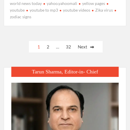
world news today
yahoo.yahoomali
yellow pages
youtube
youtube to mp3
youtube videos
Zika virus
zodiac signs
Posts
1
2
…
32
Next
pagination
Tarun Sharma, Editor-in- Chief