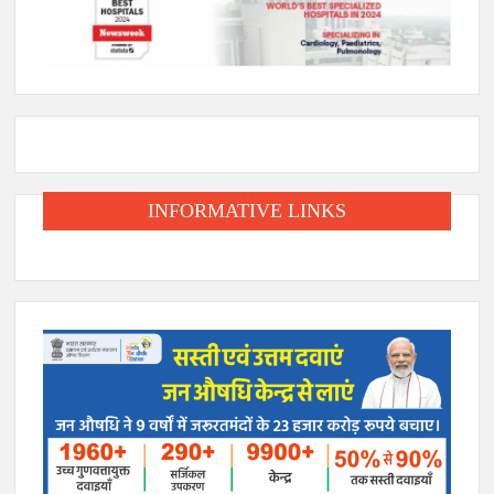
INFORMATIVE LINKS