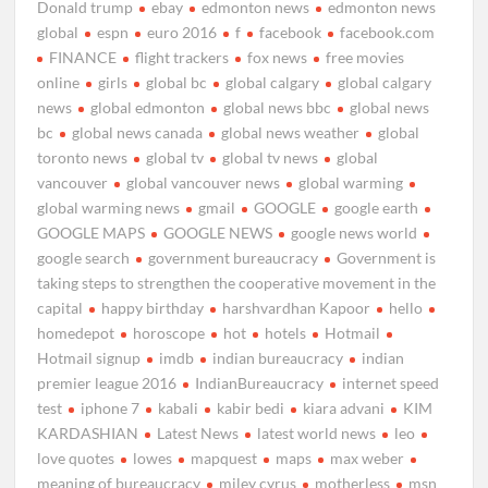
Donald trump
ebay
edmonton news
edmonton news
global
espn
euro 2016
f
facebook
facebook.com
FINANCE
flight trackers
fox news
free movies
online
girls
global bc
global calgary
global calgary
news
global edmonton
global news bbc
global news
bc
global news canada
global news weather
global
toronto news
global tv
global tv news
global
vancouver
global vancouver news
global warming
global warming news
gmail
GOOGLE
google earth
GOOGLE MAPS
GOOGLE NEWS
google news world
google search
government bureaucracy
Government is
taking steps to strengthen the cooperative movement in the
capital
happy birthday
harshvardhan Kapoor
hello
homedepot
horoscope
hot
hotels
Hotmail
Hotmail signup
imdb
indian bureaucracy
indian
premier league 2016
IndianBureaucracy
internet speed
test
iphone 7
kabali
kabir bedi
kiara advani
KIM
KARDASHIAN
Latest News
latest world news
leo
love quotes
lowes
mapquest
maps
max weber
meaning of bureaucracy
miley cyrus
motherless
msn