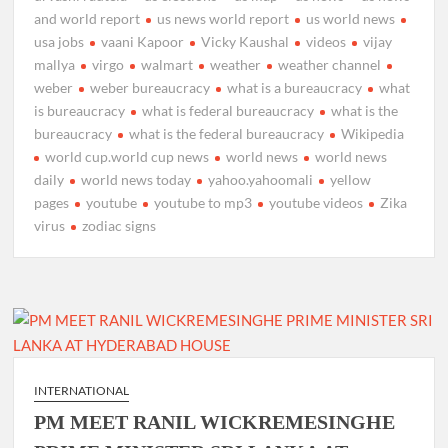
and world report
us news world report
us world news
usa jobs
vaani Kapoor
Vicky Kaushal
videos
vijay
mallya
virgo
walmart
weather
weather channel
weber
weber bureaucracy
what is a bureaucracy
what
is bureaucracy
what is federal bureaucracy
what is the
bureaucracy
what is the federal bureaucracy
Wikipedia
world cup.world cup news
world news
world news
daily
world news today
yahoo.yahoomali
yellow
pages
youtube
youtube to mp3
youtube videos
Zika
virus
zodiac signs
INTERNATIONAL
PM MEET RANIL WICKREMESINGHE