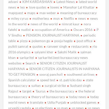
advani
KIM KARDASHIAN
Latest News
latest world
news
leo
love quotes
lowes
Manohar Lal Khattar
mapquest
maps
max weber
meaning of bureaucracy
miley cyrus
motherless
msn
Netflix
news
news
in the world
news of the world
nimrat kaur
nora
fatehi
nudist
occupation of America
Oscars 2016
P
V Sindhu
PENSION JOURNALIST HARYANA
periodic
table
pizza
pokemon go
pooja hegde
post office
pulkit samrat
quotes
ranveer singh
restaurants
rio
2016 olympics
saiyami kher
Sakshi Malik
salman
khan
sarkaritel
sarkaritel.best bureaucracy news
websites
Search
SENIOR CITIZEN JOURNALIST
HARYANA
SENIOR CITIZEN JOURNALISTS IN HARYANA
TO GET PENSION
sooraj pancholi
southwest airlines
Spanish calculator
speed test
st. patricks day
state
bureaucracy
sultan
surgical strike
Sushant singh
Rajput
target
Taurus
the bureaucracy
the federal
bureaucracy
theory of bureaucracy
today news
today
world news
translate
Udta Punjab
unblocked games
urvashi rautela
us elections
us map
us news
us news