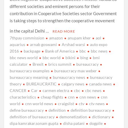
different societies and eminent persons for their
contribution in Cooperative Societies sector Government
is taking steps to strengthen the cooperative movement
in the capital Delhi …
READ MORE
7thpay commission
amazon
anupam kher
aol
aquarius
arnab goswami
Arshad warsi
auto expo
2016
backpage
Bank of America
bbc
bbc news
bbc news world
bbc world
bikini
bing
bmi
calculator
Brexit
brics summit
bureaucracy
bureaucracy examples
bureaucracy max weber
bureaucracy meaning
bureaucracy news
bureaucracy
theory
BUREAUCRATIC
calgary news
canada news
CANCER
Car
carmen electra
cbc
cbc news
characteristics
cheap flights
cnn
cnn news
cnn
world
cnn world news
craigslist
ctv
ctv news
define bureaucracy
definition
definition bureaucracy
definition of bureaucracy
demonetization
dictionary
dipa kamrakar.sonam gupta
disha patani
dogpile