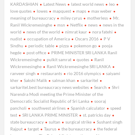
KARDASHIAN
Latest News
latest world news
leo
love quotes
lowes
mapquest
maps
max weber
meaning of bureaucracy
miley cyrus
motherless
Mr.
Ranil Wickremesinghe
msn
Netflix
news
news in the
world
news of the world
nimrat kaur
nora fatehi
nudist
occupation of America
Oscars 2016
P V
Sindhu
periodic table
pizza
pokemon go
pooja
hegde
post office
PRIME MINISTER SRI LANKA Ranil
Wickremesinghe
pulkit samrat
quotes
Ranil
Wickremesinghe
Ranil Wickremesinghe SRI LANKA
ranveer singh
restaurants
rio 2016 olympics
saiyami
kher
Sakshi Malik
salman khan
sarkaritel
sarkaritel.best bureaucracy news websites
Search
Shri
Narendra Modi meeting the Prime Minister of the
Democratic Socialist Republic of Sri Lanka
sooraj
pancholi
southwest airlines
Spanish calculator
speed
test
SRI LANKA PRIME MINISTER
st. patricks day
state bureaucracy
sultan
surgical strike
Sushant singh
Rajput
target
Taurus
the bureaucracy
the federal