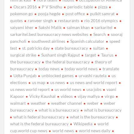
Oscars 2016
P V Sindhu
periodic table
pizza
pokemon go
pooja hegde
post office
pulkit samrat
quotes
ranveer singh
restaurants
rio 2016 olympics
saiyami kher
Sakshi Malik
salman khan
sarkaritel
sarkaritel.best bureaucracy news websites
Search
sooraj
pancholi
southwest airlines
Spanish calculator
speed
test
st. patricks day
state bureaucracy
sultan
surgical strike
Sushant singh Rajput
target
Taurus
the bureaucracy
the federal bureaucracy
theory of
bureaucracy
today news
today world news
translate
Udta Punjab
unblocked games
urvashi rautela
us
elections
us map
us news
us news and world report
us news world report
us world news
usa jobs
vaani
Kapoor
Vicky Kaushal
videos
vijay mallya
virgo
walmart
weather
weather channel
weber
weber
bureaucracy
what is a bureaucracy
what is bureaucracy
what is federal bureaucracy
what is the bureaucracy
what is the federal bureaucracy
Wikipedia
world
cup.world cup news
world news
world news daily