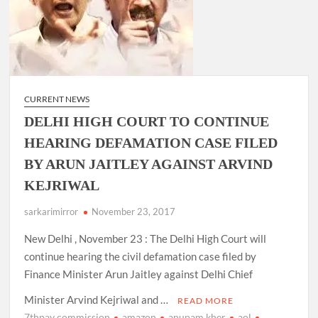
CURRENT NEWS
DELHI HIGH COURT TO CONTINUE
HEARING DEFAMATION CASE FILED
BY ARUN JAITLEY AGAINST ARVIND
KEJRIWAL
sarkarimirror
November 23, 2017
New Delhi , November 23 : The Delhi High Court will
continue hearing the civil defamation case filed by
Finance Minister Arun Jaitley against Delhi Chief
Minister Arvind Kejriwal and …
READ MORE
7thpay commission
amazon
anupam kher
aol