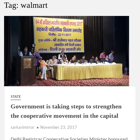
New Delhi Municipal Corporation (NDMC).
Tag:
walmart
Dr. T.V. Somanathan IAS, gets one-year extension as Cabinet
Secretary
Govind Mohan IAS, gets one-year extension as Union Home
Secretary.
National Security Advisor (NSA) Ajit Doval, conferred with
Lokmanya Tilak National Award presented by Amit Shah.
STATE
Government is taking steps to strengthen
the cooperative movement in the capital
sarkarimirror
November 23, 2017
Delhi Registrar Cooperative Societies Minister honoured