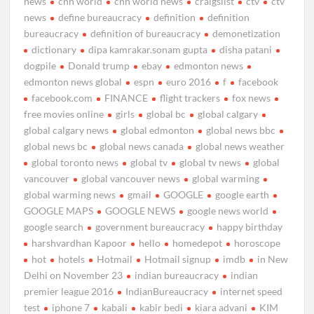
news
cnn world
cnn world news
craigslist
ctv
ctv
news
define bureaucracy
definition
definition
bureaucracy
definition of bureaucracy
demonetization
dictionary
dipa kamrakar.sonam gupta
disha patani
dogpile
Donald trump
ebay
edmonton news
edmonton news global
espn
euro 2016
f
facebook
facebook.com
FINANCE
flight trackers
fox news
free movies online
girls
global bc
global calgary
global calgary news
global edmonton
global news bbc
global news bc
global news canada
global news weather
global toronto news
global tv
global tv news
global
vancouver
global vancouver news
global warming
global warming news
gmail
GOOGLE
google earth
GOOGLE MAPS
GOOGLE NEWS
google news world
google search
government bureaucracy
happy birthday
harshvardhan Kapoor
hello
homedepot
horoscope
hot
hotels
Hotmail
Hotmail signup
imdb
in New
Delhi on November 23
indian bureaucracy
indian
premier league 2016
IndianBureaucracy
internet speed
test
iphone 7
kabali
kabir bedi
kiara advani
KIM