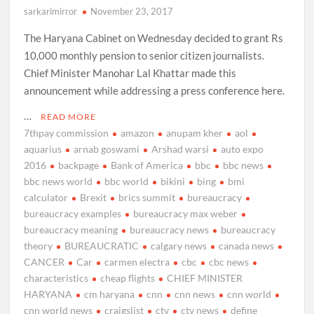
sarkarimirror
November 23, 2017
The Haryana Cabinet on Wednesday decided to grant Rs
10,000 monthly pension to senior citizen journalists.
Chief Minister Manohar Lal Khattar made this
announcement while addressing a press conference here.
…
READ MORE
7thpay commission
amazon
anupam kher
aol
aquarius
arnab goswami
Arshad warsi
auto expo
2016
backpage
Bank of America
bbc
bbc news
bbc news world
bbc world
bikini
bing
bmi
calculator
Brexit
brics summit
bureaucracy
bureaucracy examples
bureaucracy max weber
bureaucracy meaning
bureaucracy news
bureaucracy
theory
BUREAUCRATIC
calgary news
canada news
CANCER
Car
carmen electra
cbc
cbc news
characteristics
cheap flights
CHIEF MINISTER
HARYANA
cm haryana
cnn
cnn news
cnn world
cnn world news
craigslist
ctv
ctv news
define