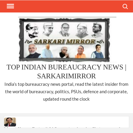
Skip
Search
to
content
TOP INDIAN BUREAUCRACY NEWS |
SARKARIMIRROR
India’s top bureaucracy news portal, read the latest insider from
the world of bureaucracy, politics, PSUs, defence and corporate,
updated round the clock
Manoj Kumar Dwivedi IAS, appointed as the Chairperson of