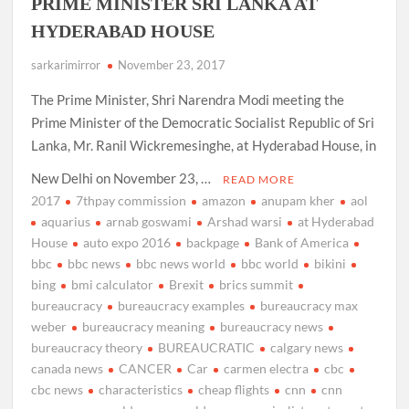
PRIME MINISTER SRI LANKA AT
HYDERABAD HOUSE
sarkarimirror
November 23, 2017
The Prime Minister, Shri Narendra Modi meeting the
Prime Minister of the Democratic Socialist Republic of Sri
Lanka, Mr. Ranil Wickremesinghe, at Hyderabad House, in
New Delhi on November 23, …
READ MORE
2017
7thpay commission
amazon
anupam kher
aol
aquarius
arnab goswami
Arshad warsi
at Hyderabad
House
auto expo 2016
backpage
Bank of America
bbc
bbc news
bbc news world
bbc world
bikini
bing
bmi calculator
Brexit
brics summit
bureaucracy
bureaucracy examples
bureaucracy max
weber
bureaucracy meaning
bureaucracy news
bureaucracy theory
BUREAUCRATIC
calgary news
canada news
CANCER
Car
carmen electra
cbc
cbc news
characteristics
cheap flights
cnn
cnn