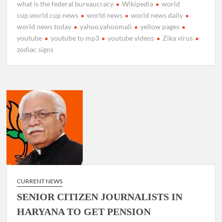
what is the federal bureaucracy
Wikipedia
world
cup.world cup news
world news
world news daily
world news today
yahoo.yahoomali
yellow pages
youtube
youtube to mp3
youtube videos
Zika virus
zodiac signs
CURRENT NEWS
SENIOR CITIZEN JOURNALISTS IN
HARYANA TO GET PENSION