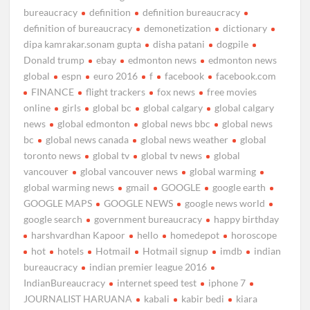
bureaucracy
definition
definition bureaucracy
definition of bureaucracy
demonetization
dictionary
dipa kamrakar.sonam gupta
disha patani
dogpile
Donald trump
ebay
edmonton news
edmonton news
global
espn
euro 2016
f
facebook
facebook.com
FINANCE
flight trackers
fox news
free movies
online
girls
global bc
global calgary
global calgary
news
global edmonton
global news bbc
global news
bc
global news canada
global news weather
global
toronto news
global tv
global tv news
global
vancouver
global vancouver news
global warming
global warming news
gmail
GOOGLE
google earth
GOOGLE MAPS
GOOGLE NEWS
google news world
google search
government bureaucracy
happy birthday
harshvardhan Kapoor
hello
homedepot
horoscope
hot
hotels
Hotmail
Hotmail signup
imdb
indian
bureaucracy
indian premier league 2016
IndianBureaucracy
internet speed test
iphone 7
JOURNALIST HARUANA
kabali
kabir bedi
kiara