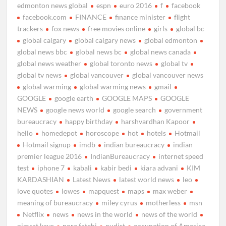
edmonton news global
espn
euro 2016
f
facebook
facebook.com
FINANCE
finance minister
flight
trackers
fox news
free movies online
girls
global bc
global calgary
global calgary news
global edmonton
global news bbc
global news bc
global news canada
global news weather
global toronto news
global tv
global tv news
global vancouver
global vancouver news
global warming
global warming news
gmail
GOOGLE
google earth
GOOGLE MAPS
GOOGLE
NEWS
google news world
google search
government
bureaucracy
happy birthday
harshvardhan Kapoor
hello
homedepot
horoscope
hot
hotels
Hotmail
Hotmail signup
imdb
indian bureaucracy
indian
premier league 2016
IndianBureaucracy
internet speed
test
iphone 7
kabali
kabir bedi
kiara advani
KIM
KARDASHIAN
Latest News
latest world news
leo
love quotes
lowes
mapquest
maps
max weber
meaning of bureaucracy
miley cyrus
motherless
msn
Netflix
news
news in the world
news of the world
nimrat kaur
nora fatehi
nudist
occupation of America