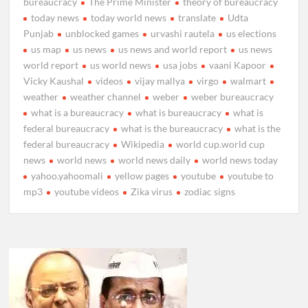
bureaucracy
The Prime Minister
theory of bureaucracy
today news
today world news
translate
Udta
Punjab
unblocked games
urvashi rautela
us elections
us map
us news
us news and world report
us news
world report
us world news
usa jobs
vaani Kapoor
Vicky Kaushal
videos
vijay mallya
virgo
walmart
weather
weather channel
weber
weber bureaucracy
what is a bureaucracy
what is bureaucracy
what is
federal bureaucracy
what is the bureaucracy
what is the
federal bureaucracy
Wikipedia
world cup.world cup
news
world news
world news daily
world news today
yahoo.yahoomali
yellow pages
youtube
youtube to
mp3
youtube videos
Zika virus
zodiac signs