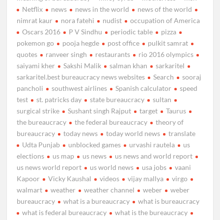
Netflix
news
news in the world
news of the world
nimrat kaur
nora fatehi
nudist
occupation of America
Oscars 2016
P V Sindhu
periodic table
pizza
pokemon go
pooja hegde
post office
pulkit samrat
quotes
ranveer singh
restaurants
rio 2016 olympics
saiyami kher
Sakshi Malik
salman khan
sarkaritel
sarkaritel.best bureaucracy news websites
Search
sooraj
pancholi
southwest airlines
Spanish calculator
speed
test
st. patricks day
state bureaucracy
sultan
surgical strike
Sushant singh Rajput
target
Taurus
the bureaucracy
the federal bureaucracy
theory of
bureaucracy
today news
today world news
translate
Udta Punjab
unblocked games
urvashi rautela
us
elections
us map
us news
us news and world report
us news world report
us world news
usa jobs
vaani
Kapoor
Vicky Kaushal
videos
vijay mallya
virgo
walmart
weather
weather channel
weber
weber
bureaucracy
what is a bureaucracy
what is bureaucracy
what is federal bureaucracy
what is the bureaucracy