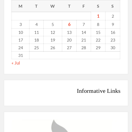
M
T
W
T
F
S
S
1
2
6
3
4
5
7
8
9
10
11
12
13
14
15
16
17
18
19
20
21
22
23
24
25
26
27
28
29
30
31
« Jul
Informative Links