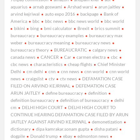
aquarius
arnab goswami
Arshad warsi
arun jaitley
arvind kejriwal
auto expo 2016
backpage
Bank of
America
bbc
bbc news
bbc news world
bbc world
bikini
bing
bmi calculator
Brexit
brics summit
bureaucracy
bureaucracy examples
bureaucracy max
weber
bureaucracy meaning
bureaucracy news
bureaucracy theory
BUREAUCRATIC
calgary news
canada news
CANCER
Car
carmen electra
cbc
cbc news
characteristics
cheap flights
Chief Minister
Delhi
cm delhi
cnn
cnn news
cnn world
cnn world
news
craigslist
ctv
ctv news
DEFAMATION CASE
FILED ON ARVIND KEJRIWAL
DEFEMATION CASE
ARUN JAITLEY
define bureaucracy
definition
definition bureaucracy
definition of bureaucracy
delhi
cm
DELHI HIGH COURT
DELHI HIGH COURT TO
CONTINUE HEARING DEFAMATION CASE FILED BY ARUN
JAITLEY AGAINST ARVIND KEJRIWAL
demonetization
dictionary
dipa kamrakar.sonam gupta
disha patani
dogpile
Donald trump
ebay
edmonton news