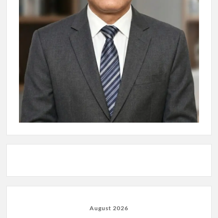
August 2026