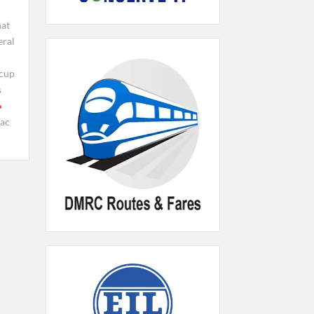
at
eral
 cup
s
iac