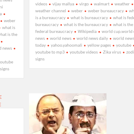
videos
vijay mallya
virgo
walmart
weather
ni
weather channel
weber
weber bureaucracy
wh
ya
is a bureaucracy
what is bureaucracy
what is fed
weber
bureaucracy
what is the bureaucracy
what is the
what is
federal bureaucracy
Wikipedia
world cup.world
hat is the
news
world news
world news daily
world new
today
yahoo.yahoomali
yellow pages
youtube
d news
youtube to mp3
youtube videos
Zika virus
zod
signs
youtube
 signs