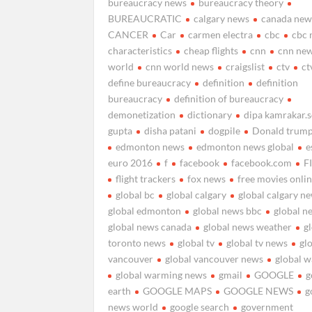
bureaucracy news
bureaucracy theory
BUREAUCRATIC
calgary news
canada new
CANCER
Car
carmen electra
cbc
cbc 
characteristics
cheap flights
cnn
cnn ne
world
cnn world news
craigslist
ctv
ct
define bureaucracy
definition
definition
bureaucracy
definition of bureaucracy
demonetization
dictionary
dipa kamrakar.
gupta
disha patani
dogpile
Donald trum
edmonton news
edmonton news global
e
euro 2016
f
facebook
facebook.com
F
flight trackers
fox news
free movies onli
global bc
global calgary
global calgary n
global edmonton
global news bbc
global n
global news canada
global news weather
g
toronto news
global tv
global tv news
gl
vancouver
global vancouver news
global 
global warming news
gmail
GOOGLE
g
earth
GOOGLE MAPS
GOOGLE NEWS
g
news world
google search
government