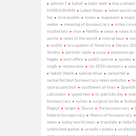
iphone 7
kabali
kabir bedi
kiara advani
KARDASHIAN
Latest News
latest world n
leo
love quotes
lowes
mapquest
maps
weber
meaning of bureaucracy
miley cyru
motherless
msn
Netflix
news
news in 
world
news of the world
nimrat kaur
nor
nudist
occupation of America
Oscars 20
Sindhu
periodic table
pizza
pokemon go
hegde
post office
pulkit samrat
quotes
singh
restaurants
rio 2016 olympics
sai
Sakshi Malik
salman khan
sarkaritel
sarkaritel.best bureaucracy news websites
Se
sooraj pancholi
southwest airlines
Spanish
calculator
speed test
st. patricks day
stat
bureaucracy
sultan
surgical strike
Susha
Rajput
target
Taurus
the bureaucracy
federal bureaucracy
theory of bureaucracy
news
today world news
translate
Udta P
unblocked games
urvashi rautela
us electi
map
us news
us news and world report
u