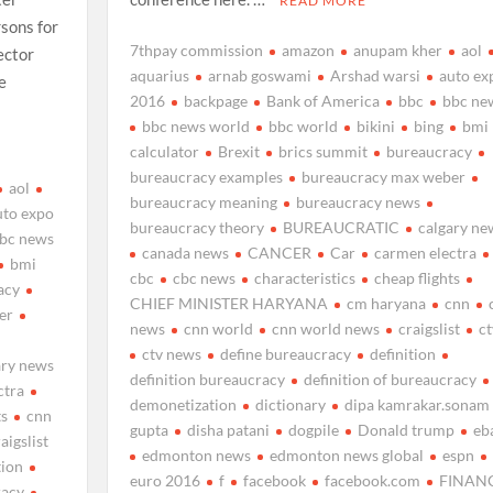
READ MORE
rsons for
7thpay commission
amazon
anupam kher
aol
ector
aquarius
arnab goswami
Arshad warsi
auto ex
e
2016
backpage
Bank of America
bbc
bbc ne
bbc news world
bbc world
bikini
bing
bmi
calculator
Brexit
brics summit
bureaucracy
bureaucracy examples
bureaucracy max weber
aol
bureaucracy meaning
bureaucracy news
uto expo
bureaucracy theory
BUREAUCRATIC
calgary ne
bc news
canada news
CANCER
Car
carmen electra
bmi
cbc
cbc news
characteristics
cheap flights
acy
CHIEF MINISTER HARYANA
cm haryana
cnn
er
news
cnn world
cnn world news
craigslist
ct
ctv news
define bureaucracy
definition
ary news
definition bureaucracy
definition of bureaucracy
ctra
demonetization
dictionary
dipa kamrakar.sonam
ts
cnn
gupta
disha patani
dogpile
Donald trump
eb
aigslist
edmonton news
edmonton news global
espn
tion
euro 2016
f
facebook
facebook.com
FINAN
racy