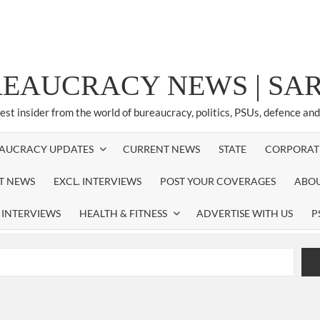
REAUCRACY NEWS | S
test insider from the world of bureaucracy, politics, PSUs, defence an
AUCRACY UPDATES
CURRENT NEWS
STATE
CORPORAT
ST NEWS
EXCL. INTERVIEWS
POST YOUR COVERAGES
ABOU
 INTERVIEWS
HEALTH & FITNESS
ADVERTISE WITH US
P
airperson of New Delhi Municipal Corporation (NDMC).
xtension as Cabinet Secretary