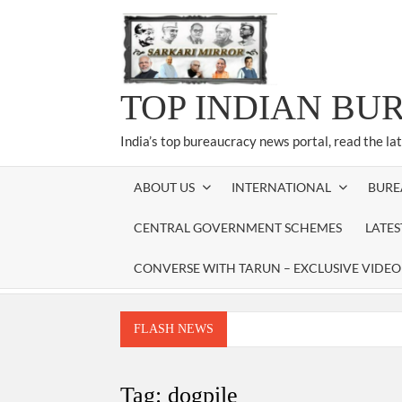
Skip
to
content
TOP INDIAN BU
India’s top bureaucracy news portal, read the la
ABOUT US
INTERNATIONAL
BURE
CENTRAL GOVERNMENT SCHEMES
LATE
CONVERSE WITH TARUN – EXCLUSIVE VIDEO
FLASH NEWS
Manoj Kumar Dwivedi IAS, appointed as the Ch
Dr. T.V. Somanathan IAS, gets one-year e
Tag:
dogpile