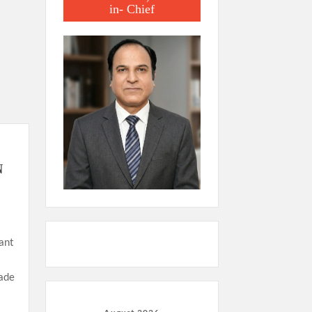
in- Chief
N
ant
made