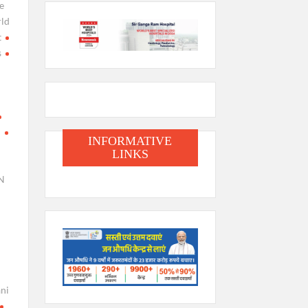
e
ld
t
s
i
INFORMATIVE
LINKS
N
ani