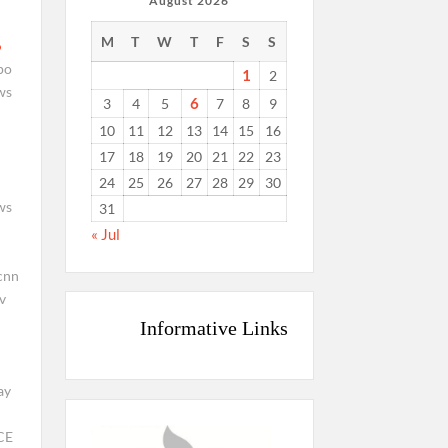
August 2026
M
T
W
T
F
S
S
po
1
2
ws
6
3
4
5
7
8
9
10
11
12
13
14
15
16
17
18
19
20
21
22
23
24
25
26
27
28
29
30
ws
31
« Jul
cnn
v
Informative Links
ay
CE