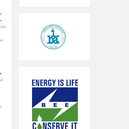
lkit
an
al
i