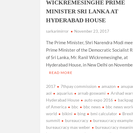
WICKREMESINGHE PRIME
MINISTER SRI LANKA AT
HYDERABAD HOUSE
sarkarimirror
November 23, 2017
The Prime Minister, Shri Narendra Modi mee
Prime Minister of the Democratic Socialist R
of Sri Lanka, Mr. Ranil Wickremesinghe, at
Hyderabad House, in New Delhi on Novembe
READ MORE
2017
7thpay commission
amazon
anupa
aol
aquarius
arnab goswami
Arshad war
Hyderabad House
auto expo 2016
backpa
of America
bbc
bbc news
bbc news worl
world
bikini
bing
bmi calculator
Brexi
summit
bureaucracy
bureaucracy example
bureaucracy max weber
bureaucracy meani