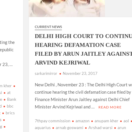
CURRENT NEWS
DELHI HIGH COURT TO CONTIN
ting the
HEARING DEFAMATION CASE
epublic
FILED BY ARUN JAITLEY AGAINS
ARVIND KEJRIWAL
r 23, …
sarkarimirror
November 23, 2017
New Delhi , November 23 : The Delhi High Court wi
m kher
continue hearing the civil defamation case filed by
si
at
ge
Bank
Finance Minister Arun Jaitley against Delhi Chief
d
bbc
Minister Arvind Kejriwal and …
READ MORE
t
brics
s
7thpay commission
amazon
anupam kher
aol
ng
aquarius
arnab goswami
Arshad warsi
arun