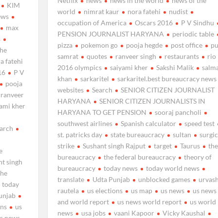
Netflix
news
news in the world
news of the
KIM
world
nimrat kaur
nora fatehi
nudist
ews
occupation of America
Oscars 2016
P V Sindhu
max
PENSION JOURNALIST HARYANA
periodic table
s
pizza
pokemon go
pooja hegde
post office
pu
the
samrat
quotes
ranveer singh
restaurants
rio
a fatehi
2016 olympics
saiyami kher
Sakshi Malik
salm
16
P V
khan
sarkaritel
sarkaritel.best bureaucracy news
pooja
websites
Search
SENIOR CITIZEN JOURNALIST
ranveer
HARYANA
SENIOR CITIZEN JOURNALISTS IN
yami kher
HARYANA TO GET PENSION
sooraj pancholi
southwest airlines
Spanish calculator
speed test
arch
st. patricks day
state bureaucracy
sultan
surgic
strike
Sushant singh Rajput
target
Taurus
the
e
bureaucracy
the federal bureaucracy
theory of
nt singh
bureaucracy
today news
today world news
the
translate
Udta Punjab
unblocked games
urvash
today
rautela
us elections
us map
us news
us news
unjab
and world report
us news world report
us world
ons
us
news
usa jobs
vaani Kapoor
Vicky Kaushal
s news