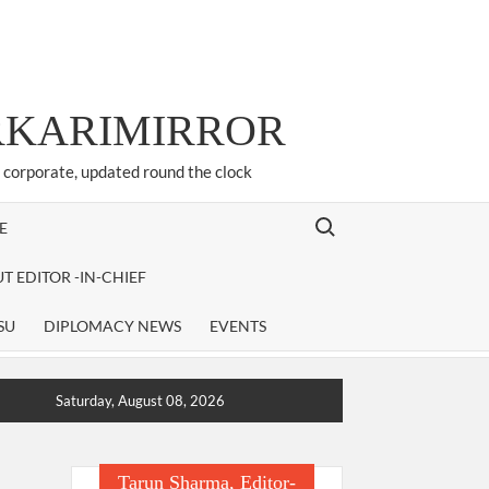
ARKARIMIRROR
d corporate, updated round the clock
Search for:
E
T EDITOR -IN-CHIEF
SU
DIPLOMACY NEWS
EVENTS
Saturday, August 08, 2026
Tarun Sharma, Editor-