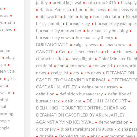
jaitley
arvind kejriwal
auto expo 2016
backpag
s
Bank of America
bbc
bbc news
bbc news wor
news
bbc world
bikini
bing
bmi calculator
Brexi
ws
cnn
brics summit
bureaucracy
bureaucracy example
v news
bureaucracy max weber
bureaucracy meaning
bureaucracy news
bureaucracy theory
BUREAUCRATIC
calgary news
canada news
sonam
CANCER
Car
carmen electra
cbc
cbc news
p
ebay
characteristics
cheap flights
Chief Minister Delh
spn
cm delhi
cnn
cnn news
cnn world
cnn world
INANCE
news
craigslist
ctv
ctv news
DEFAMATION
ne
girls
CASE FILED ON ARVIND KEJRIWAL
DEFEMATIO
ews
CASE ARUN JAITLEY
define bureaucracy
ews bc
definition
definition bureaucracy
definition of
lobal
bureaucracy
delhi cm
DELHI HIGH COURT
obal
DELHI HIGH COURT TO CONTINUE HEARING
warming
DEFAMATION CASE FILED BY ARUN JAITLEY
oogle
AGAINST ARVIND KEJRIWAL
demonetization
oogle
dictionary
dipa kamrakar.sonam gupta
disha pat
dogpile
Donald trump
ebay
edmonton news