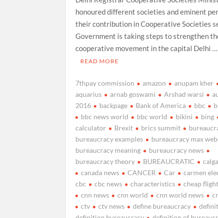
honoured different societies and eminent pe
their contribution in Cooperative Societies s
Government is taking steps to strengthen th
cooperative movement in the capital Delhi …
READ MORE
7thpay commission
amazon
anupam kher
aquarius
arnab goswami
Arshad warsi
a
2016
backpage
Bank of America
bbc
b
bbc news world
bbc world
bikini
bing
calculator
Brexit
brics summit
bureaucr
bureaucracy examples
bureaucracy max web
bureaucracy meaning
bureaucracy news
bureaucracy theory
BUREAUCRATIC
calg
canada news
CANCER
Car
carmen ele
cbc
cbc news
characteristics
cheap fligh
cnn news
cnn world
cnn world news
cr
ctv
ctv news
define bureaucracy
defini
definition bureaucracy
definition of bureauc