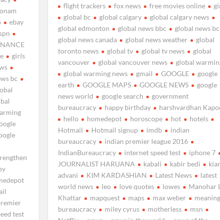
flight trackers
fox news
free movies online
gi
sonam
global bc
global calgary
global calgary news
p
ebay
global edmonton
global news bbc
global news bc
spn
global news canada
global news weather
global
INANCE
toronto news
global tv
global tv news
global
ne
girls
vancouver
global vancouver news
global warmin
ews
global warming news
gmail
GOOGLE
google
ews bc
earth
GOOGLE MAPS
GOOGLE NEWS
google
lobal
news world
google search
government
obal
bureaucracy
happy birthday
harshvardhan Kapo
warming
hello
homedepot
horoscope
hot
hotels
oogle
Hotmail
Hotmail signup
imdb
indian
oogle
bureaucracy
indian premier league 2016
IndianBureaucracy
internet speed test
iphone 7
trengthen
JOURNALIST HARUANA
kabali
kabir bedi
kia
py
advani
KIM KARDASHIAN
Latest News
latest
medepot
world news
leo
love quotes
lowes
Manohar L
il
Khattar
mapquest
maps
max weber
meaning
premier
bureaucracy
miley cyrus
motherless
msn
peed test