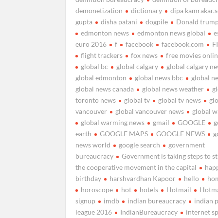
demonetization
dictionary
dipa kamrakar.
gupta
disha patani
dogpile
Donald trum
edmonton news
edmonton news global
e
euro 2016
f
facebook
facebook.com
F
flight trackers
fox news
free movies onli
global bc
global calgary
global calgary n
global edmonton
global news bbc
global n
global news canada
global news weather
g
toronto news
global tv
global tv news
gl
vancouver
global vancouver news
global 
global warming news
gmail
GOOGLE
g
earth
GOOGLE MAPS
GOOGLE NEWS
g
news world
google search
government
bureaucracy
Government is taking steps to s
the cooperative movement in the capital
hap
birthday
harshvardhan Kapoor
hello
ho
horoscope
hot
hotels
Hotmail
Hotma
signup
imdb
indian bureaucracy
indian 
league 2016
IndianBureaucracy
internet s