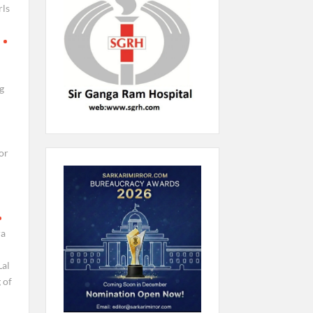
rls
g
or
ra
al
 of