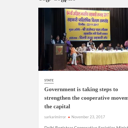
Govind Mohan IAS, gets one-year extens
National Security Advisor (NSA) Ajit Doval, co
Amit Shah.
STATE
Government is taking steps to
strengthen the cooperative movem
the capital
sarkarimirror
November 23, 2017
Delhi Registrar Cooperative Societies Minis