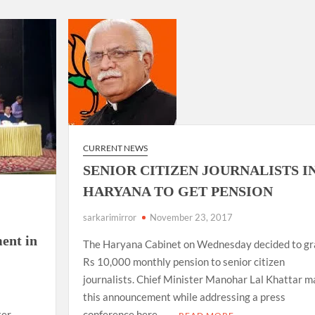
ion as Union Home Secretary.
nferred with Lokmanya Tilak National Award presented by
CURRENT NEWS
SENIOR CITIZEN JOURNALISTS I
HARYANA TO GET PENSION
sarkarimirror
November 23, 2017
ent in
The Haryana Cabinet on Wednesday decided to gr
Rs 10,000 monthly pension to senior citizen
journalists. Chief Minister Manohar Lal Khattar 
this announcement while addressing a press
conference here. …
ter