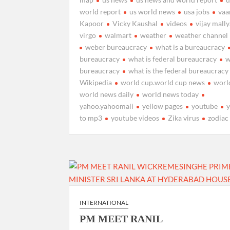
world report
us world news
usa jobs
vaa
Kapoor
Vicky Kaushal
videos
vijay mall
virgo
walmart
weather
weather channel
weber bureaucracy
what is a bureaucracy
bureaucracy
what is federal bureaucracy
w
bureaucracy
what is the federal bureaucracy
Wikipedia
world cup.world cup news
worl
world news daily
world news today
yahoo.yahoomali
yellow pages
youtube
to mp3
youtube videos
Zika virus
zodiac
INTERNATIONAL
PM MEET RANIL