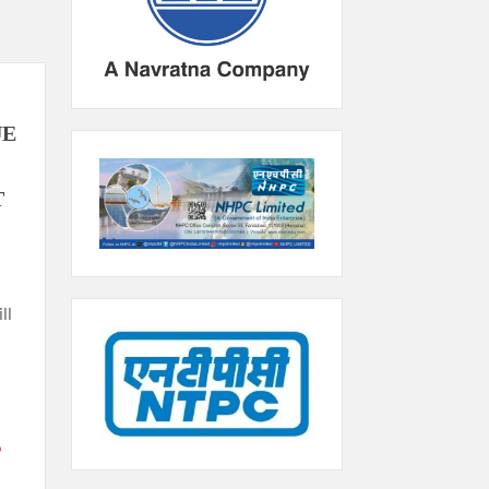
UE
T
ll