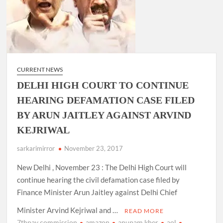
CURRENT NEWS
DELHI HIGH COURT TO CONTINUE
HEARING DEFAMATION CASE FILED
BY ARUN JAITLEY AGAINST ARVIND
KEJRIWAL
sarkarimirror
November 23, 2017
New Delhi , November 23 : The Delhi High Court will
continue hearing the civil defamation case filed by
Finance Minister Arun Jaitley against Delhi Chief
Minister Arvind Kejriwal and …
READ MORE
7thpay commission
amazon
anupam kher
aol