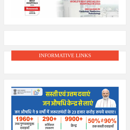
INFORMATIVE LINKS