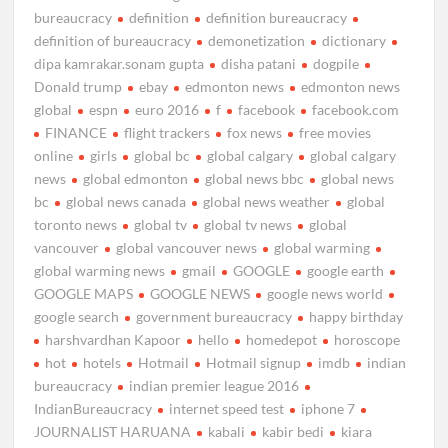
bureaucracy
definition
definition bureaucracy
definition of bureaucracy
demonetization
dictionary
dipa kamrakar.sonam gupta
disha patani
dogpile
Donald trump
ebay
edmonton news
edmonton news
global
espn
euro 2016
f
facebook
facebook.com
FINANCE
flight trackers
fox news
free movies
online
girls
global bc
global calgary
global calgary
news
global edmonton
global news bbc
global news
bc
global news canada
global news weather
global
toronto news
global tv
global tv news
global
vancouver
global vancouver news
global warming
global warming news
gmail
GOOGLE
google earth
GOOGLE MAPS
GOOGLE NEWS
google news world
google search
government bureaucracy
happy birthday
harshvardhan Kapoor
hello
homedepot
horoscope
hot
hotels
Hotmail
Hotmail signup
imdb
indian
bureaucracy
indian premier league 2016
IndianBureaucracy
internet speed test
iphone 7
JOURNALIST HARUANA
kabali
kabir bedi
kiara