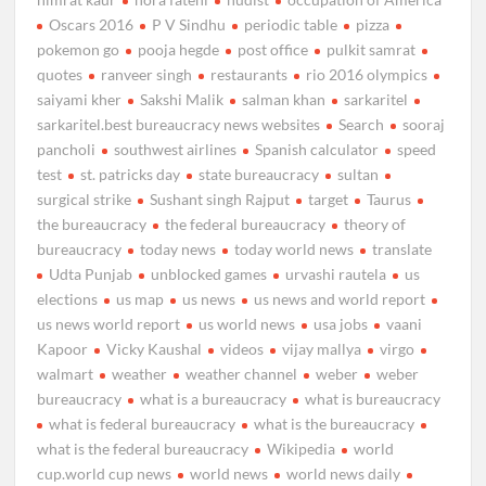
Oscars 2016
P V Sindhu
periodic table
pizza
pokemon go
pooja hegde
post office
pulkit samrat
quotes
ranveer singh
restaurants
rio 2016 olympics
saiyami kher
Sakshi Malik
salman khan
sarkaritel
sarkaritel.best bureaucracy news websites
Search
sooraj
pancholi
southwest airlines
Spanish calculator
speed
test
st. patricks day
state bureaucracy
sultan
surgical strike
Sushant singh Rajput
target
Taurus
the bureaucracy
the federal bureaucracy
theory of
bureaucracy
today news
today world news
translate
Udta Punjab
unblocked games
urvashi rautela
us
elections
us map
us news
us news and world report
us news world report
us world news
usa jobs
vaani
Kapoor
Vicky Kaushal
videos
vijay mallya
virgo
walmart
weather
weather channel
weber
weber
bureaucracy
what is a bureaucracy
what is bureaucracy
what is federal bureaucracy
what is the bureaucracy
what is the federal bureaucracy
Wikipedia
world
cup.world cup news
world news
world news daily