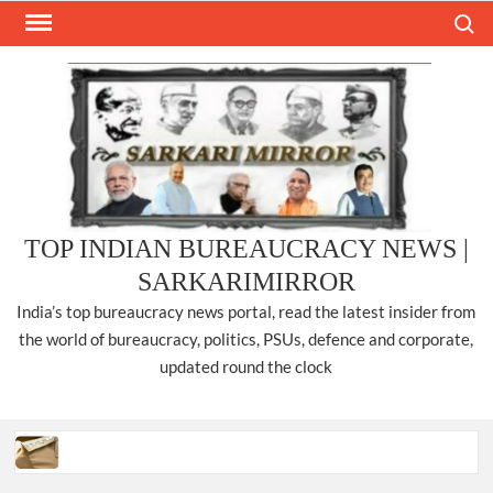
Skip
Search
to
content
TOP INDIAN BUREAUCRACY NEWS |
SARKARIMIRROR
India’s top bureaucracy news portal, read the latest insider from
the world of bureaucracy, politics, PSUs, defence and corporate,
updated round the clock
Three IPS officers promoted to the rank of DIGP in Nagaland.