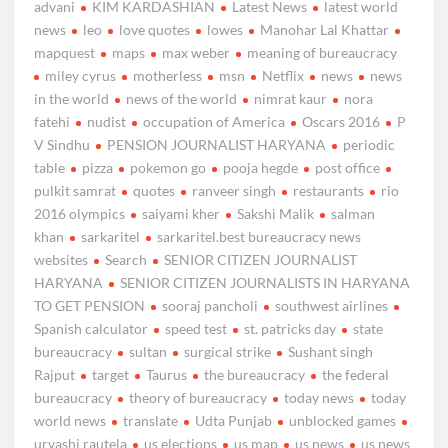
advani
KIM KARDASHIAN
Latest News
latest world
news
leo
love quotes
lowes
Manohar Lal Khattar
mapquest
maps
max weber
meaning of bureaucracy
miley cyrus
motherless
msn
Netflix
news
news
in the world
news of the world
nimrat kaur
nora
fatehi
nudist
occupation of America
Oscars 2016
P
V Sindhu
PENSION JOURNALIST HARYANA
periodic
table
pizza
pokemon go
pooja hegde
post office
pulkit samrat
quotes
ranveer singh
restaurants
rio
2016 olympics
saiyami kher
Sakshi Malik
salman
khan
sarkaritel
sarkaritel.best bureaucracy news
websites
Search
SENIOR CITIZEN JOURNALIST
HARYANA
SENIOR CITIZEN JOURNALISTS IN HARYANA
TO GET PENSION
sooraj pancholi
southwest airlines
Spanish calculator
speed test
st. patricks day
state
bureaucracy
sultan
surgical strike
Sushant singh
Rajput
target
Taurus
the bureaucracy
the federal
bureaucracy
theory of bureaucracy
today news
today
world news
translate
Udta Punjab
unblocked games
urvashi rautela
us elections
us map
us news
us news