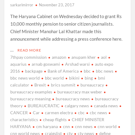
sarkarimirror
November 23, 2017
The Haryana Cabinet on Wednesday decided to grant Rs
10,000 monthly pension to senior citizen journalists.
Chief Minister Manohar Lal Khattar made this
announcement while addressing a press conference here.
…
READ MORE
7thpay commission
amazon
anupam kher
aol
aquarius
arnab goswami
Arshad warsi
auto expo
2016
backpage
Bank of America
bbc
bbc news
bbc news world
bbc world
bikini
bing
bmi
calculator
Brexit
brics summit
bureaucracy
bureaucracy examples
bureaucracy max weber
bureaucracy meaning
bureaucracy news
bureaucracy
theory
BUREAUCRATIC
calgary news
canada news
CANCER
Car
carmen electra
cbc
cbc news
characteristics
cheap flights
CHIEF MINISTER
HARYANA
cm haryana
cnn
cnn news
cnn world
cnn world news
craigslist
ctv
ctv news
define