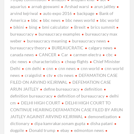
aquarius
arnab goswami
Arshad warsi
arun jaitley
arvind kejriwal
auto expo 2016
backpage
Bank of
America
bbc
bbc news
bbc news world
bbc world
bikini
bing
bmi calculator
Brexit
brics summit
bureaucracy
bureaucracy examples
bureaucracy max
weber
bureaucracy meaning
bureaucracy news
bureaucracy theory
BUREAUCRATIC
calgary news
canada news
CANCER
Car
carmen electra
cbc
cbc news
characteristics
cheap flights
Chief Minister
Delhi
cm delhi
cnn
cnn news
cnn world
cnn world
news
craigslist
ctv
ctv news
DEFAMATION CASE
FILED ON ARVIND KEJRIWAL
DEFEMATION CASE
ARUN JAITLEY
define bureaucracy
definition
definition bureaucracy
definition of bureaucracy
delhi
cm
DELHI HIGH COURT
DELHI HIGH COURT TO
CONTINUE HEARING DEFAMATION CASE FILED BY ARUN
JAITLEY AGAINST ARVIND KEJRIWAL
demonetization
dictionary
dipa kamrakar.sonam gupta
disha patani
dogpile
Donald trump
ebay
edmonton news