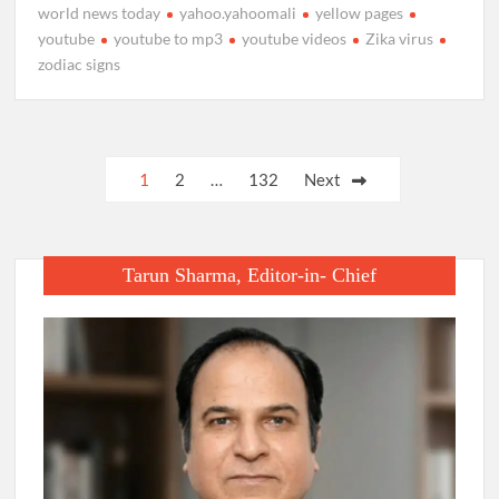
world news today
yahoo.yahoomali
yellow pages
youtube
youtube to mp3
youtube videos
Zika virus
zodiac signs
Posts
1
2
…
132
Next
pagination
Tarun Sharma, Editor-in- Chief