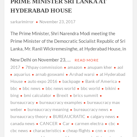
PRIME MINISTER SRI LANKA AT
HYDERABAD HOUSE
sarkarimirror
November 23, 2017
The Prime Minister, Shri Narendra Modi meeting the
Prime Minister of the Democratic Socialist Republic of Sri
Lanka, Mr. Ranil Wickremesinghe, at Hyderabad House, in
New Delhi on November 23, …
READ MORE
2017
7thpay commission
amazon
anupam kher
aol
aquarius
arnab goswami
Arshad warsi
at Hyderabad
House
auto expo 2016
backpage
Bank of America
bbc
bbc news
bbc news world
bbc world
bikini
bing
bmi calculator
Brexit
brics summit
bureaucracy
bureaucracy examples
bureaucracy max
weber
bureaucracy meaning
bureaucracy news
bureaucracy theory
BUREAUCRATIC
calgary news
canada news
CANCER
Car
carmen electra
cbc
cbc news
characteristics
cheap flights
cnn
cnn