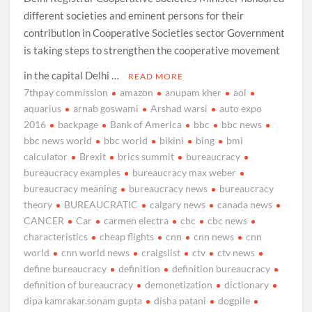
different societies and eminent persons for their
contribution in Cooperative Societies sector Government
is taking steps to strengthen the cooperative movement
in the capital Delhi …
READ MORE
7thpay commission
amazon
anupam kher
aol
aquarius
arnab goswami
Arshad warsi
auto expo
2016
backpage
Bank of America
bbc
bbc news
bbc news world
bbc world
bikini
bing
bmi
calculator
Brexit
brics summit
bureaucracy
bureaucracy examples
bureaucracy max weber
bureaucracy meaning
bureaucracy news
bureaucracy
theory
BUREAUCRATIC
calgary news
canada news
CANCER
Car
carmen electra
cbc
cbc news
characteristics
cheap flights
cnn
cnn news
cnn
world
cnn world news
craigslist
ctv
ctv news
define bureaucracy
definition
definition bureaucracy
definition of bureaucracy
demonetization
dictionary
dipa kamrakar.sonam gupta
disha patani
dogpile