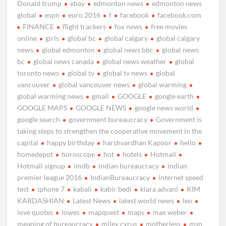
Donald trump
ebay
edmonton news
edmonton news
global
espn
euro 2016
f
facebook
facebook.com
FINANCE
flight trackers
fox news
free movies
online
girls
global bc
global calgary
global calgary
news
global edmonton
global news bbc
global news
bc
global news canada
global news weather
global
toronto news
global tv
global tv news
global
vancouver
global vancouver news
global warming
global warming news
gmail
GOOGLE
google earth
GOOGLE MAPS
GOOGLE NEWS
google news world
google search
government bureaucracy
Government is
taking steps to strengthen the cooperative movement in the
capital
happy birthday
harshvardhan Kapoor
hello
homedepot
horoscope
hot
hotels
Hotmail
Hotmail signup
imdb
indian bureaucracy
indian
premier league 2016
IndianBureaucracy
internet speed
test
iphone 7
kabali
kabir bedi
kiara advani
KIM
KARDASHIAN
Latest News
latest world news
leo
love quotes
lowes
mapquest
maps
max weber
meaning of bureaucracy
miley cyrus
motherless
msn