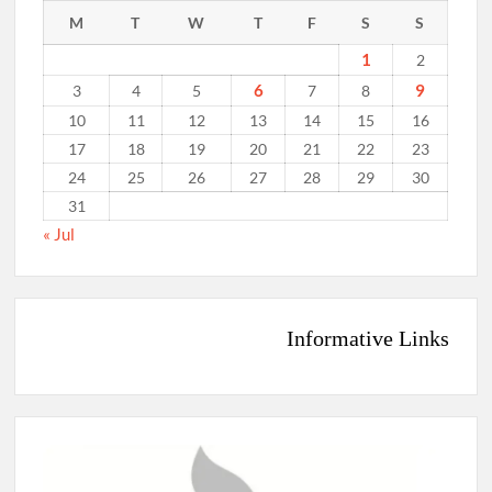
M
T
W
T
F
S
S
1
2
6
9
3
4
5
7
8
10
11
12
13
14
15
16
17
18
19
20
21
22
23
24
25
26
27
28
29
30
31
« Jul
Informative Links