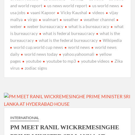
and world report
us news world report
us world news
usa jobs
vaani Kapoor
Vicky Kaushal
videos
vijay
mallya
virgo
walmart
weather
weather channel
weber
weber bureaucracy
what is a bureaucracy
what
is bureaucracy
what is federal bureaucracy
what is the
bureaucracy
what is the federal bureaucracy
Wikipedia
world cup.world cup news
world news
world news
daily
world news today
yahoo.yahoomali
yellow
pages
youtube
youtube to mp3
youtube videos
Zika
virus
zodiac signs
INTERNATIONAL
PM MEET RANIL WICKREMESINGHE