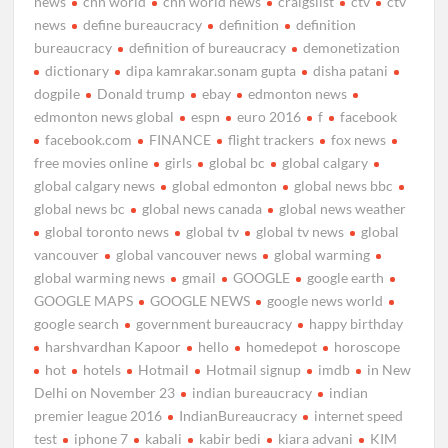
news
cnn world
cnn world news
craigslist
ctv
ctv
news
define bureaucracy
definition
definition
bureaucracy
definition of bureaucracy
demonetization
dictionary
dipa kamrakar.sonam gupta
disha patani
dogpile
Donald trump
ebay
edmonton news
edmonton news global
espn
euro 2016
f
facebook
facebook.com
FINANCE
flight trackers
fox news
free movies online
girls
global bc
global calgary
global calgary news
global edmonton
global news bbc
global news bc
global news canada
global news weather
global toronto news
global tv
global tv news
global
vancouver
global vancouver news
global warming
global warming news
gmail
GOOGLE
google earth
GOOGLE MAPS
GOOGLE NEWS
google news world
google search
government bureaucracy
happy birthday
harshvardhan Kapoor
hello
homedepot
horoscope
hot
hotels
Hotmail
Hotmail signup
imdb
in New
Delhi on November 23
indian bureaucracy
indian
premier league 2016
IndianBureaucracy
internet speed
test
iphone 7
kabali
kabir bedi
kiara advani
KIM