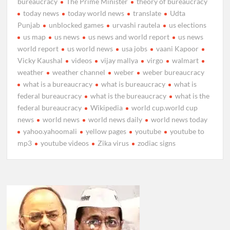
bureaucracy
The Prime Minister
theory of bureaucracy
today news
today world news
translate
Udta
Punjab
unblocked games
urvashi rautela
us elections
us map
us news
us news and world report
us news
world report
us world news
usa jobs
vaani Kapoor
Vicky Kaushal
videos
vijay mallya
virgo
walmart
weather
weather channel
weber
weber bureaucracy
what is a bureaucracy
what is bureaucracy
what is
federal bureaucracy
what is the bureaucracy
what is the
federal bureaucracy
Wikipedia
world cup.world cup
news
world news
world news daily
world news today
yahoo.yahoomali
yellow pages
youtube
youtube to
mp3
youtube videos
Zika virus
zodiac signs