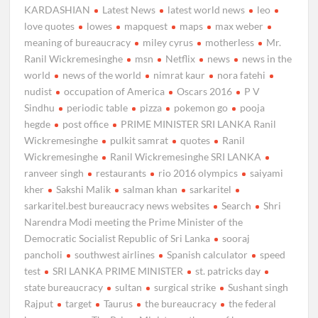
KARDASHIAN
Latest News
latest world news
leo
love quotes
lowes
mapquest
maps
max weber
meaning of bureaucracy
miley cyrus
motherless
Mr.
Ranil Wickremesinghe
msn
Netflix
news
news in the
world
news of the world
nimrat kaur
nora fatehi
nudist
occupation of America
Oscars 2016
P V
Sindhu
periodic table
pizza
pokemon go
pooja
hegde
post office
PRIME MINISTER SRI LANKA Ranil
Wickremesinghe
pulkit samrat
quotes
Ranil
Wickremesinghe
Ranil Wickremesinghe SRI LANKA
ranveer singh
restaurants
rio 2016 olympics
saiyami
kher
Sakshi Malik
salman khan
sarkaritel
sarkaritel.best bureaucracy news websites
Search
Shri
Narendra Modi meeting the Prime Minister of the
Democratic Socialist Republic of Sri Lanka
sooraj
pancholi
southwest airlines
Spanish calculator
speed
test
SRI LANKA PRIME MINISTER
st. patricks day
state bureaucracy
sultan
surgical strike
Sushant singh
Rajput
target
Taurus
the bureaucracy
the federal