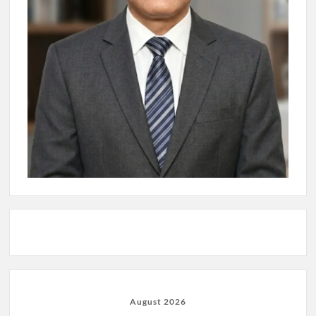
August 2026