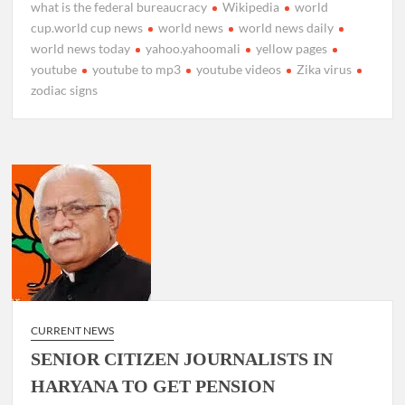
what is the federal bureaucracy
Wikipedia
world
cup.world cup news
world news
world news daily
world news today
yahoo.yahoomali
yellow pages
youtube
youtube to mp3
youtube videos
Zika virus
zodiac signs
CURRENT NEWS
SENIOR CITIZEN JOURNALISTS IN
HARYANA TO GET PENSION