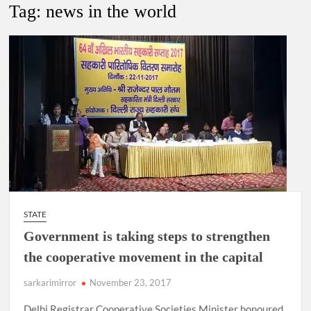
Tag:
news in the world
4 IPS OFFICERS OF IG RANK ASSIGNED NEW
RESPONSIBILITY IN NAGALAND.
4 IPS officer of 2012 batch in Nagaland promoted to the rank
of IG.
Manoj Kumar Dwivedi IAS, appointed as the Chairperson of
New Delhi Municipal Corporation (NDMC).
STATE
Government is taking steps to strengthen
the cooperative movement in the capital
sarkarimirror
November 23, 2017
Delhi Registrar Cooperative Societies Minister honoured