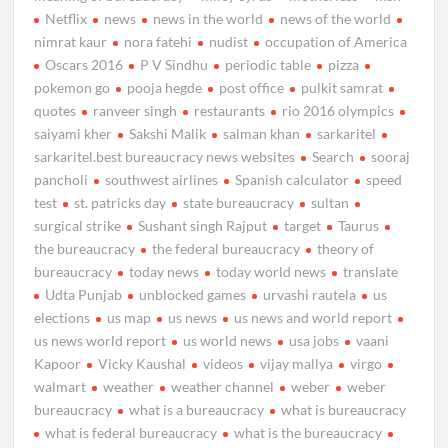
Netflix
news
news in the world
news of the world
nimrat kaur
nora fatehi
nudist
occupation of America
Oscars 2016
P V Sindhu
periodic table
pizza
pokemon go
pooja hegde
post office
pulkit samrat
quotes
ranveer singh
restaurants
rio 2016 olympics
saiyami kher
Sakshi Malik
salman khan
sarkaritel
sarkaritel.best bureaucracy news websites
Search
sooraj
pancholi
southwest airlines
Spanish calculator
speed
test
st. patricks day
state bureaucracy
sultan
surgical strike
Sushant singh Rajput
target
Taurus
the bureaucracy
the federal bureaucracy
theory of
bureaucracy
today news
today world news
translate
Udta Punjab
unblocked games
urvashi rautela
us
elections
us map
us news
us news and world report
us news world report
us world news
usa jobs
vaani
Kapoor
Vicky Kaushal
videos
vijay mallya
virgo
walmart
weather
weather channel
weber
weber
bureaucracy
what is a bureaucracy
what is bureaucracy
what is federal bureaucracy
what is the bureaucracy