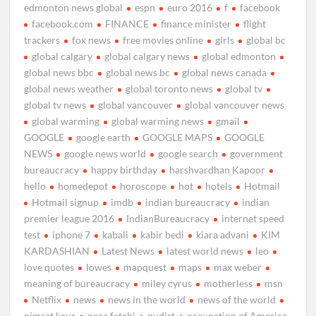
edmonton news global
espn
euro 2016
f
facebook
facebook.com
FINANCE
finance minister
flight
trackers
fox news
free movies online
girls
global bc
global calgary
global calgary news
global edmonton
global news bbc
global news bc
global news canada
global news weather
global toronto news
global tv
global tv news
global vancouver
global vancouver news
global warming
global warming news
gmail
GOOGLE
google earth
GOOGLE MAPS
GOOGLE
NEWS
google news world
google search
government
bureaucracy
happy birthday
harshvardhan Kapoor
hello
homedepot
horoscope
hot
hotels
Hotmail
Hotmail signup
imdb
indian bureaucracy
indian
premier league 2016
IndianBureaucracy
internet speed
test
iphone 7
kabali
kabir bedi
kiara advani
KIM
KARDASHIAN
Latest News
latest world news
leo
love quotes
lowes
mapquest
maps
max weber
meaning of bureaucracy
miley cyrus
motherless
msn
Netflix
news
news in the world
news of the world
nimrat kaur
nora fatehi
nudist
occupation of America