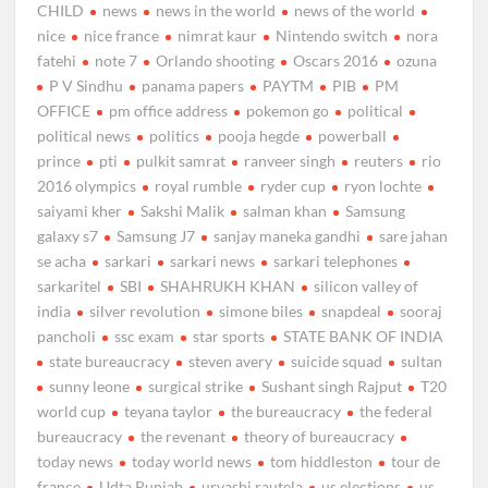
CHILD
news
news in the world
news of the world
nice
nice france
nimrat kaur
Nintendo switch
nora
fatehi
note 7
Orlando shooting
Oscars 2016
ozuna
P V Sindhu
panama papers
PAYTM
PIB
PM
OFFICE
pm office address
pokemon go
political
political news
politics
pooja hegde
powerball
prince
pti
pulkit samrat
ranveer singh
reuters
rio
2016 olympics
royal rumble
ryder cup
ryon lochte
saiyami kher
Sakshi Malik
salman khan
Samsung
galaxy s7
Samsung J7
sanjay maneka gandhi
sare jahan
se acha
sarkari
sarkari news
sarkari telephones
sarkaritel
SBI
SHAHRUKH KHAN
silicon valley of
india
silver revolution
simone biles
snapdeal
sooraj
pancholi
ssc exam
star sports
STATE BANK OF INDIA
state bureaucracy
steven avery
suicide squad
sultan
sunny leone
surgical strike
Sushant singh Rajput
T20
world cup
teyana taylor
the bureaucracy
the federal
bureaucracy
the revenant
theory of bureaucracy
today news
today world news
tom hiddleston
tour de
france
Udta Punjab
urvashi rautela
us elections
us