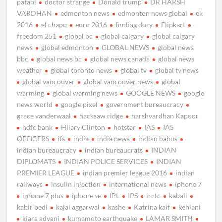
patani
doctor strange
Donald trump
DR HARSH
VARDHAN
edmonton news
edmonton news global
ek
2016
el chapo
euro 2016
finding dory
Flipkart
freedom 251
global bc
global calgary
global calgary
news
global edmonton
GLOBAL NEWS
global news
bbc
global news bc
global news canada
global news
weather
global toronto news
global tv
global tv news
global vancouver
global vancouver news
global
warming
global warming news
GOOGLE NEWS
google
news world
google pixel
government bureaucracy
grace vanderwaal
hacksaw ridge
harshvardhan Kapoor
hdfc bank
Hilary Clinton
hotstar
IAS
IAS
OFFICERS
ifs
india
india news
indian babus
indian bureaucracy
indian bureaucrats
INDIAN
DIPLOMATS
INDIAN POLICE SERVICES
INDIAN
PREMIER LEAGUE
indian premier league 2016
indian
railways
insulin injection
international news
iphone 7
iphone 7 plus
iphone se
IPL
IPS
irctc
kabali
kabir bedi
kajal aggarwal
kashe
Katrina kaif
kehlani
kiara advani
kumamoto earthquake
LAMAR SMITH