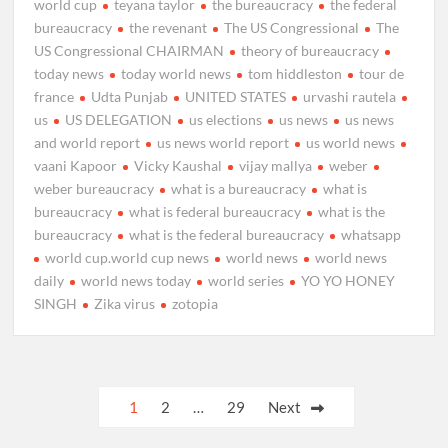
world cup
teyana taylor
the bureaucracy
the federal
bureaucracy
the revenant
The US Congressional
The
US Congressional CHAIRMAN
theory of bureaucracy
today news
today world news
tom hiddleston
tour de
france
Udta Punjab
UNITED STATES
urvashi rautela
us
US DELEGATION
us elections
us news
us news
and world report
us news world report
us world news
vaani Kapoor
Vicky Kaushal
vijay mallya
weber
weber bureaucracy
what is a bureaucracy
what is
bureaucracy
what is federal bureaucracy
what is the
bureaucracy
what is the federal bureaucracy
whatsapp
world cup.world cup news
world news
world news
daily
world news today
world series
YO YO HONEY
SINGH
Zika virus
zotopia
Posts
1
2
…
29
Next
pagination