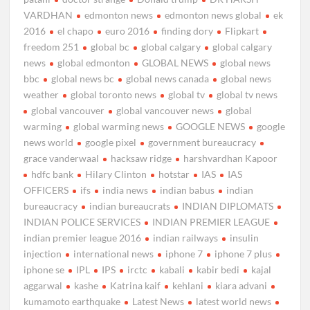
VARDHAN
edmonton news
edmonton news global
ek
2016
el chapo
euro 2016
finding dory
Flipkart
freedom 251
global bc
global calgary
global calgary
news
global edmonton
GLOBAL NEWS
global news
bbc
global news bc
global news canada
global news
weather
global toronto news
global tv
global tv news
global vancouver
global vancouver news
global
warming
global warming news
GOOGLE NEWS
google
news world
google pixel
government bureaucracy
grace vanderwaal
hacksaw ridge
harshvardhan Kapoor
hdfc bank
Hilary Clinton
hotstar
IAS
IAS
OFFICERS
ifs
india news
indian babus
indian
bureaucracy
indian bureaucrats
INDIAN DIPLOMATS
INDIAN POLICE SERVICES
INDIAN PREMIER LEAGUE
indian premier league 2016
indian railways
insulin
injection
international news
iphone 7
iphone 7 plus
iphone se
IPL
IPS
irctc
kabali
kabir bedi
kajal
aggarwal
kashe
Katrina kaif
kehlani
kiara advani
kumamoto earthquake
Latest News
latest world news