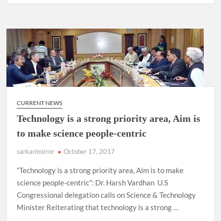
CURRENT NEWS
Technology is a strong priority area, Aim is
to make science people-centric
sarkarimirror
October 17, 2017
“Technology is a strong priority area, Aim is to make
science people-centric”: Dr. Harsh Vardhan U.S
Congressional delegation calls on Science & Technology
Minister Reiterating that technology is a strong …