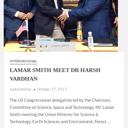
INTERNATIONAL
LAMAR SMITH MEET DR HARSH
VARDHAN
sarkarimirror
October 17, 2017
The US Congressional delegation led by the Chairman,
Committee on Science, Space and Technology, Mr. Lamar
Smith meeting the Union Minister for Science &
Technology, Earth Sciences and Environment, Forest …