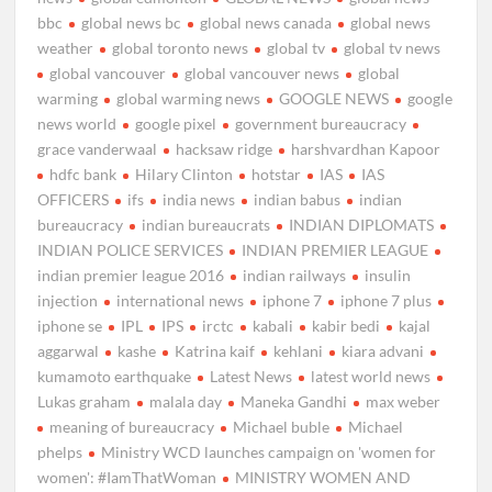
bbc
global news bc
global news canada
global news
weather
global toronto news
global tv
global tv news
global vancouver
global vancouver news
global
warming
global warming news
GOOGLE NEWS
google
news world
google pixel
government bureaucracy
grace vanderwaal
hacksaw ridge
harshvardhan Kapoor
hdfc bank
Hilary Clinton
hotstar
IAS
IAS
OFFICERS
ifs
india news
indian babus
indian
bureaucracy
indian bureaucrats
INDIAN DIPLOMATS
INDIAN POLICE SERVICES
INDIAN PREMIER LEAGUE
indian premier league 2016
indian railways
insulin
injection
international news
iphone 7
iphone 7 plus
iphone se
IPL
IPS
irctc
kabali
kabir bedi
kajal
aggarwal
kashe
Katrina kaif
kehlani
kiara advani
kumamoto earthquake
Latest News
latest world news
Lukas graham
malala day
Maneka Gandhi
max weber
meaning of bureaucracy
Michael buble
Michael
phelps
Ministry WCD launches campaign on 'women for
women': #IamThatWoman
MINISTRY WOMEN AND