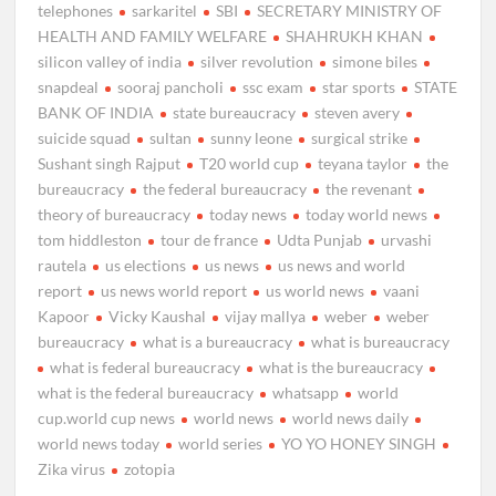
telephones
sarkaritel
SBI
SECRETARY MINISTRY OF
HEALTH AND FAMILY WELFARE
SHAHRUKH KHAN
silicon valley of india
silver revolution
simone biles
snapdeal
sooraj pancholi
ssc exam
star sports
STATE
BANK OF INDIA
state bureaucracy
steven avery
suicide squad
sultan
sunny leone
surgical strike
Sushant singh Rajput
T20 world cup
teyana taylor
the
bureaucracy
the federal bureaucracy
the revenant
theory of bureaucracy
today news
today world news
tom hiddleston
tour de france
Udta Punjab
urvashi
rautela
us elections
us news
us news and world
report
us news world report
us world news
vaani
Kapoor
Vicky Kaushal
vijay mallya
weber
weber
bureaucracy
what is a bureaucracy
what is bureaucracy
what is federal bureaucracy
what is the bureaucracy
what is the federal bureaucracy
whatsapp
world
cup.world cup news
world news
world news daily
world news today
world series
YO YO HONEY SINGH
Zika virus
zotopia