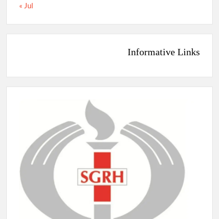
« Jul
Informative Links