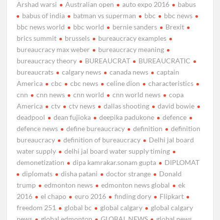
Arshad warsi
Australian open
auto expo 2016
babus
babus of india
batman vs superman
bbc
bbc news
bbc news world
bbc world
bernie sanders
Brexit
brics summit
brussels
bureaucracy examples
bureaucracy max weber
bureaucracy meaning
bureaucracy theory
BUREAUCRAT
BUREAUCRATIC
bureaucrats
calgary news
canada news
captain
America
cbc
cbc news
celine dion
characteristics
cnn
cnn news
cnn world
cnn world news
copa
America
ctv
ctv news
dallas shooting
david bowie
deadpool
dean fujioka
deepika padukone
defence
defence news
define bureaucracy
definition
definition
bureaucracy
definition of bureaucracy
Delhi jal board
water supply
delhi jal board water supply timing
demonetization
dipa kamrakar.sonam gupta
DIPLOMAT
diplomats
disha patani
doctor strange
Donald
trump
edmonton news
edmonton news global
ek
2016
el chapo
euro 2016
finding dory
Flipkart
freedom 251
global bc
global calgary
global calgary
news
global edmonton
GLOBAL NEWS
global news