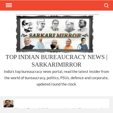
Skip
Search
to
content
TOP INDIAN BUREAUCRACY NEWS |
SARKARIMIRROR
India’s top bureaucracy news portal, read the latest insider from
the world of bureaucracy, politics, PSUs, defence and corporate,
updated round the clock
Manoj Kumar Dwivedi IAS, appointed as the Chairperson of