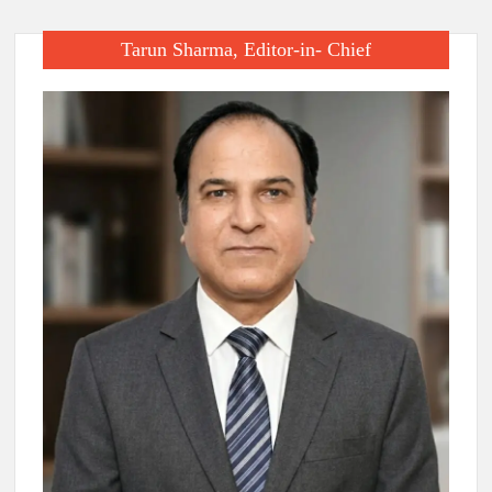
Tarun Sharma, Editor-in- Chief