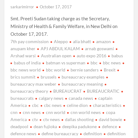
sarkarimirror
October 17, 2017
Smt. Preeti Sudan taking charge as the Secretary,
Ministry of Health & Family Welfare, in New Delhi on
October 17, 2017.
7th pay commission
Aleppo
alia bhatt
amazon
anupam kher
APJ ABDUL KALAM
arnab goswami
Arshad warsi
Australian open
auto expo 2016
babus
babus of india
batman vs superman
bbc
bbc news
bbc news world
bbc world
bernie sanders
Brexit
brics summit
brussels
bureaucracy examples
bureaucracy max weber
bureaucracy meaning
bureaucracy theory
BUREAUCRAT
BUREAUCRATIC
bureaucrats
calgary news
canada news
captain
America
cbc
cbc news
celine dion
characteristics
cnn
cnn news
cnn world
cnn world news
copa
America
ctv
ctv news
dallas shooting
david bowie
deadpool
dean fujioka
deepika padukone
defence
defence news
define bureaucracy
definition
definition