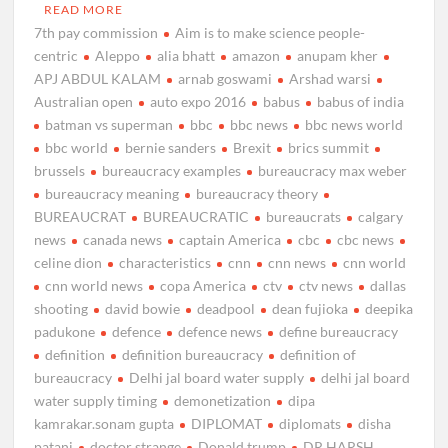
READ MORE
7th pay commission
Aim is to make science people-
centric
Aleppo
alia bhatt
amazon
anupam kher
APJ ABDUL KALAM
arnab goswami
Arshad warsi
Australian open
auto expo 2016
babus
babus of india
batman vs superman
bbc
bbc news
bbc news world
bbc world
bernie sanders
Brexit
brics summit
brussels
bureaucracy examples
bureaucracy max weber
bureaucracy meaning
bureaucracy theory
BUREAUCRAT
BUREAUCRATIC
bureaucrats
calgary
news
canada news
captain America
cbc
cbc news
celine dion
characteristics
cnn
cnn news
cnn world
cnn world news
copa America
ctv
ctv news
dallas
shooting
david bowie
deadpool
dean fujioka
deepika
padukone
defence
defence news
define bureaucracy
definition
definition bureaucracy
definition of
bureaucracy
Delhi jal board water supply
delhi jal board
water supply timing
demonetization
dipa
kamrakar.sonam gupta
DIPLOMAT
diplomats
disha
patani
doctor strange
Donald trump
DR HARSH