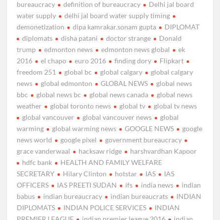
bureaucracy
definition of bureaucracy
Delhi jal board
water supply
delhi jal board water supply timing
demonetization
dipa kamrakar.sonam gupta
DIPLOMAT
diplomats
disha patani
doctor strange
Donald
trump
edmonton news
edmonton news global
ek
2016
el chapo
euro 2016
finding dory
Flipkart
freedom 251
global bc
global calgary
global calgary
news
global edmonton
GLOBAL NEWS
global news
bbc
global news bc
global news canada
global news
weather
global toronto news
global tv
global tv news
global vancouver
global vancouver news
global
warming
global warming news
GOOGLE NEWS
google
news world
google pixel
government bureaucracy
grace vanderwaal
hacksaw ridge
harshvardhan Kapoor
hdfc bank
HEALTH AND FAMILY WELFARE
SECRETARY
Hilary Clinton
hotstar
IAS
IAS
OFFICERS
IAS PREETI SUDAN
ifs
india news
indian
babus
indian bureaucracy
indian bureaucrats
INDIAN
DIPLOMATS
INDIAN POLICE SERVICES
INDIAN
PREMIER LEAGUE
indian premier league 2016
indian