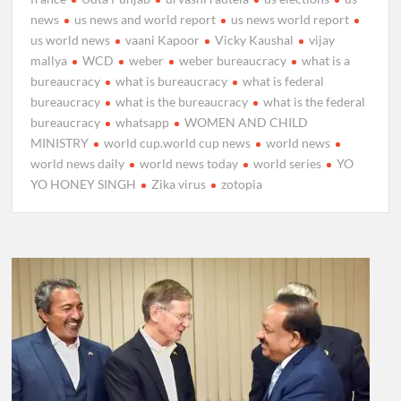
news
us news and world report
us news world report
us world news
vaani Kapoor
Vicky Kaushal
vijay
mallya
WCD
weber
weber bureaucracy
what is a
bureaucracy
what is bureaucracy
what is federal
bureaucracy
what is the bureaucracy
what is the federal
bureaucracy
whatsapp
WOMEN AND CHILD
MINISTRY
world cup.world cup news
world news
world news daily
world news today
world series
YO
YO HONEY SINGH
Zika virus
zotopia