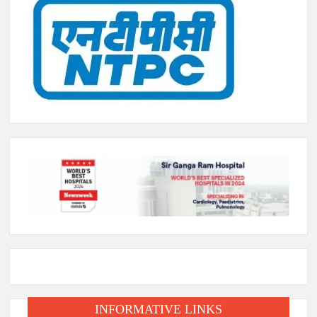
INFORMATIVE LINKS