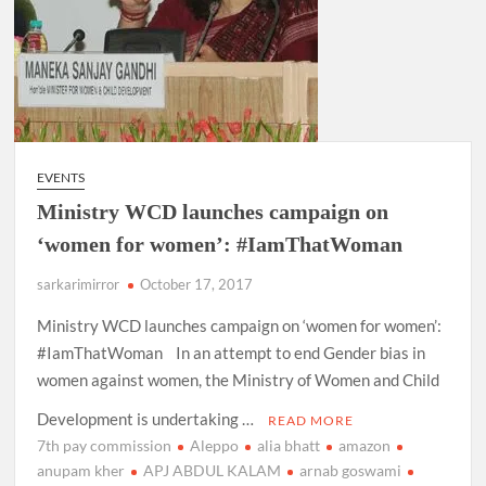
EVENTS
Ministry WCD launches campaign on
‘women for women’: #IamThatWoman
sarkarimirror
October 17, 2017
Ministry WCD launches campaign on ‘women for women’:
#IamThatWoman In an attempt to end Gender bias in
women against women, the Ministry of Women and Child
Development is undertaking …
READ MORE
7th pay commission
Aleppo
alia bhatt
amazon
anupam kher
APJ ABDUL KALAM
arnab goswami