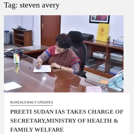
New Delhi Municipal Corporation (NDMC).
Tag:
steven avery
Dr. T.V. Somanathan IAS, gets one-year extension as Cabinet
Secretary
Govind Mohan IAS, gets one-year extension as Union Home
Secretary.
National Security Advisor (NSA) Ajit Doval, conferred with
Lokmanya Tilak National Award presented by Amit Shah.
BUREAUCRACY UPDATES
PREETI SUDAN IAS TAKES CHARGE OF
SECRETARY,MINISTRY OF HEALTH &
FAMILY WELFARE