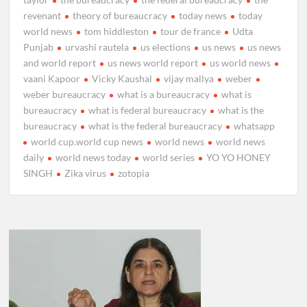
revenant
theory of bureaucracy
today news
today
world news
tom hiddleston
tour de france
Udta
Punjab
urvashi rautela
us elections
us news
us news
and world report
us news world report
us world news
vaani Kapoor
Vicky Kaushal
vijay mallya
weber
weber bureaucracy
what is a bureaucracy
what is
bureaucracy
what is federal bureaucracy
what is the
bureaucracy
what is the federal bureaucracy
whatsapp
world cup.world cup news
world news
world news
daily
world news today
world series
YO YO HONEY
SINGH
Zika virus
zotopia