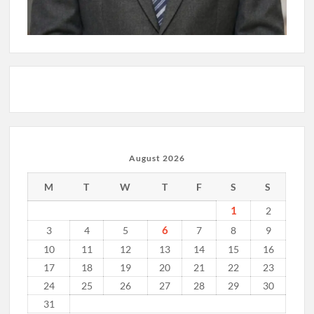
August 2026
M
T
W
T
F
S
S
1
2
6
3
4
5
7
8
9
10
11
12
13
14
15
16
17
18
19
20
21
22
23
24
25
26
27
28
29
30
31