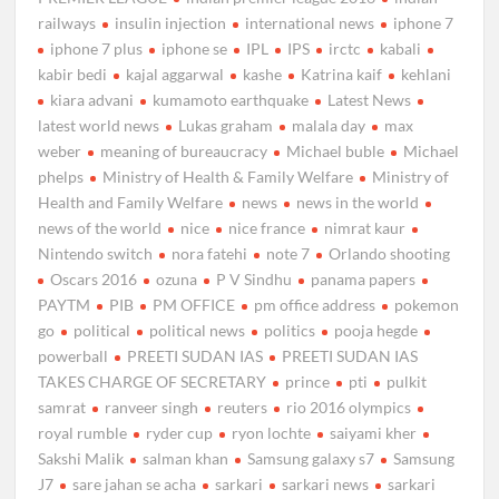
railways
insulin injection
international news
iphone 7
iphone 7 plus
iphone se
IPL
IPS
irctc
kabali
kabir bedi
kajal aggarwal
kashe
Katrina kaif
kehlani
kiara advani
kumamoto earthquake
Latest News
latest world news
Lukas graham
malala day
max
weber
meaning of bureaucracy
Michael buble
Michael
phelps
Ministry of Health & Family Welfare
Ministry of
Health and Family Welfare
news
news in the world
news of the world
nice
nice france
nimrat kaur
Nintendo switch
nora fatehi
note 7
Orlando shooting
Oscars 2016
ozuna
P V Sindhu
panama papers
PAYTM
PIB
PM OFFICE
pm office address
pokemon
go
political
political news
politics
pooja hegde
powerball
PREETI SUDAN IAS
PREETI SUDAN IAS
TAKES CHARGE OF SECRETARY
prince
pti
pulkit
samrat
ranveer singh
reuters
rio 2016 olympics
royal rumble
ryder cup
ryon lochte
saiyami kher
Sakshi Malik
salman khan
Samsung galaxy s7
Samsung
J7
sare jahan se acha
sarkari
sarkari news
sarkari