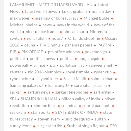
LAMAR SMITH MEET DR HARSH VARDHAN
Latest
News
latest world news
Lukas graham
malala day
max weber
meaning of bureaucracy
Michael buble
Michael phelps
news
news in the world
news of the
world
nice
nice france
nimrat kaur
Nintendo
switch
nora fatehi
note 7
Orlando shooting
Oscars
2016
ozuna
P V Sindhu
panama papers
PAYTM
PIB
PM OFFICE
pm office address
pokemon go
political
political news
politics
pooja hegde
powerball
prince
pti
pulkit samrat
ranveer singh
reuters
rio 2016 olympics
royal rumble
ryder cup
ryon lochte
saiyami kher
Sakshi Malik
salman khan
Samsung galaxy s7
Samsung J7
sare jahan se acha
sarkari
sarkari news
sarkari telephones
sarkaritel
SBI
SHAHRUKH KHAN
silicon valley of india
silver
revolution
simone biles
snapdeal
sooraj pancholi
ssc exam
star sports
STATE BANK OF INDIA
state
bureaucracy
steven avery
suicide squad
sultan
sunny leone
surgical strike
Sushant singh Rajput
T20