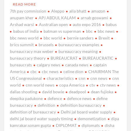
READ MORE
7th pay commission
Aleppo
alia bhatt
amazon
anupam kher
APJ ABDUL KALAM
arnab goswami
Arshad warsi
Australian open
auto expo 2016
babus
babus of india
batman vs superman
bbc
bbc news
bbc news world
bbc world
bernie sanders
Brexit
brics summit
brussels
bureaucracy examples
bureaucracy max weber
bureaucracy meaning
bureaucracy theory
BUREAUCRAT
BUREAUCRATIC
bureaucrats
calgary news
canada news
captain
America
cbc
cbc news
celine dion
CHAIRMAN The
US Congressional
characteristics
cnn
cnn news
cnn
world
cnn world news
copa America
ctv
ctv news
dallas shooting
david bowie
deadpool
dean fujioka
deepika padukone
defence
defence news
define
bureaucracy
definition
definition bureaucracy
definition of bureaucracy
Delhi jal board water supply
delhi jal board water supply timing
demonetization
dipa
kamrakar.sonam gupta
DIPLOMAT
diplomats
disha