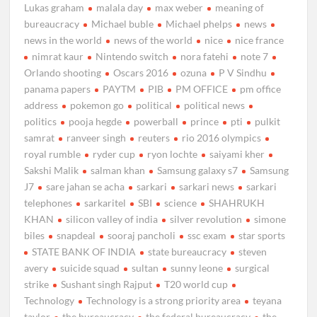
Lukas graham
malala day
max weber
meaning of
bureaucracy
Michael buble
Michael phelps
news
news in the world
news of the world
nice
nice france
nimrat kaur
Nintendo switch
nora fatehi
note 7
Orlando shooting
Oscars 2016
ozuna
P V Sindhu
panama papers
PAYTM
PIB
PM OFFICE
pm office
address
pokemon go
political
political news
politics
pooja hegde
powerball
prince
pti
pulkit
samrat
ranveer singh
reuters
rio 2016 olympics
royal rumble
ryder cup
ryon lochte
saiyami kher
Sakshi Malik
salman khan
Samsung galaxy s7
Samsung
J7
sare jahan se acha
sarkari
sarkari news
sarkari
telephones
sarkaritel
SBI
science
SHAHRUKH
KHAN
silicon valley of india
silver revolution
simone
biles
snapdeal
sooraj pancholi
ssc exam
star sports
STATE BANK OF INDIA
state bureaucracy
steven
avery
suicide squad
sultan
sunny leone
surgical
strike
Sushant singh Rajput
T20 world cup
Technology
Technology is a strong priority area
teyana
taylor
the bureaucracy
the federal bureaucracy
the