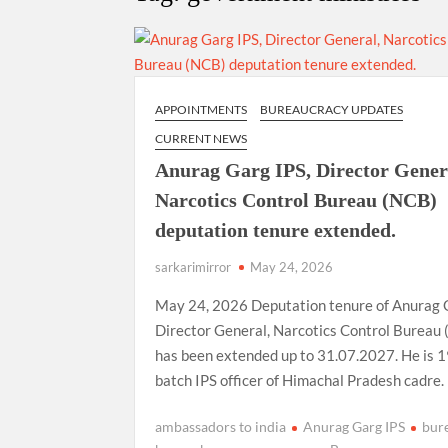
“There is a cultural shock about our daughters 
them the right path…I want to forgive them,” P
New bill to create digital record of all proper
on Property Aadhar Card.
APPOINTMENTS
BUREAUCRACY UPDATES
CURRENT NEWS
Delhi Government approves ‘Delhi Lakshmi Yojan
Anurag Garg IPS, Director Gener
person.
Narcotics Control Bureau (NCB)
deputation tenure extended.
sarkarimirror
May 24, 2026
May 24, 2026 Deputation tenure of Anurag 
Director General, Narcotics Control Bureau
has been extended up to 31.07.2027. He is 
batch IPS officer of Himachal Pradesh cadre.
ambassadors to india
Anurag Garg IPS
bur