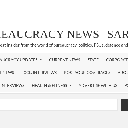
REAUCRACY NEWS | S
test insider from the world of bureaucracy, politics, PSUs, defence an
AUCRACY UPDATES
CURRENT NEWS
STATE
CORPORAT
ST NEWS
EXCL. INTERVIEWS
POST YOUR COVERAGES
ABOU
 INTERVIEWS
HEALTH & FITNESS
ADVERTISE WITH US
P
nferred with Lokmanya Tilak National Award presented by