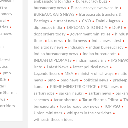
website
ambassadors to india
bureaucracy buzz
rs &
bureaucracy news
Bureaucracy news website
plomacy
BUREAUCRATS NEWS
Bureaucrats transfers &
eral
Postings
current news
CVO
Dainik Jagran
tries
diplomacy india
DIPLOMATS TO INDIA
DoPT
ia news
dopt orders today
government ministries
hindus
times
ias news
india news
india news latest
ian
India today news
india.gov
indian bureaucracy
indian bureaucracy news
indian bureaucrats
latest
INDIAN DIPLOMATS
indianmandarins
IPS NEW
otics
irctc
Latest News
latest political news
pmo
Legendofficers
MEA
ministry of railways
natio
ICE
news
pmo
pmo news
political news
pradeep
kari
kumar
PRIME MINISTER OFFICE
PSU news
un Sharma
sarkari jobs
sarkari naukri
sarkari news
Sarkar
ews
schemes
tarun sharma
Tarun Sharma Editor
Th
corridors
bureaucrats
top bureaucracy news
TOP PSU
Union ministers
whispers in the corridors
witnessinthecorridors