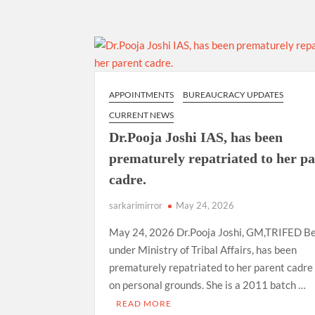
APPOINTMENTS
BUREAUCRACY UPDATES
CURRENT NEWS
Dr.Pooja Joshi IAS, has been
prematurely repatriated to her p
cadre.
sarkarimirror
May 24, 2026
May 24, 2026 Dr.Pooja Joshi, GM,TRIFED Be
under Ministry of Tribal Affairs, has been
prematurely repatriated to her parent cadre 
on personal grounds. She is a 2011 batch …
READ MORE