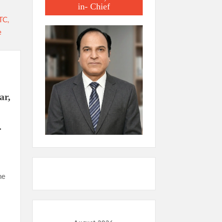
in- Chief
ar,
.
he