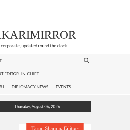
ARKARIMIRROR
d corporate, updated round the clock
Search for:
E
T EDITOR -IN-CHIEF
SU
DIPLOMACY NEWS
EVENTS
Thursday, August 06, 2026
Tarun Sharma, Editor-