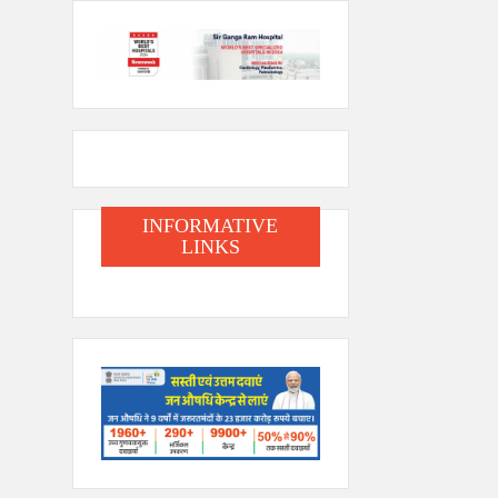
INFORMATIVE
LINKS