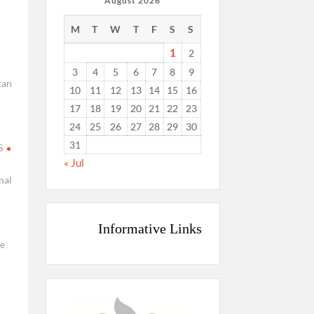
August 2026
M
T
W
T
F
S
S
1
2
3
4
5
6
7
8
9
tan
10
11
12
13
14
15
16
17
18
19
20
21
22
23
24
25
26
27
28
29
30
31
S
« Jul
nal
Informative Links
i
e