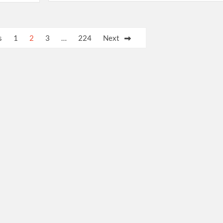
s
1
2
3
…
224
Next