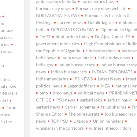
ambassadors to india
bureaucracy buzz
bureaucracy news
Bureaucracy news website
BUREAUCRATS NEWS
Bureaucrats transfers &
e
Postings
current news
Dainik Jagran
diplomac
s &
india
DIPLOMATS TO INDIA
Diplomats to Ugan
plomacy
DoPT
dopt orders today
Dr Ajay Kumar IFS
 orders
government ministries
High Commissioner of India
tries
the Republic of Uganda.
hindustan times
ias new
ia news
india news
india news latest
India today news
india.gov
indian bureaucracy
indian bureaucracy
ian
news
indian bureaucrats
INDIAN DIPLOMATS
indianmandarins
IPS NEWS
Latest News
latest
latest
political news
Legendofficers
MEA
national n
nal news
pmo
pmo news
political news
PRIME MINIS
MINISTER
OFFICE
PSU news
sarkari jobs
sarkari naukri
aukri
sarkari news
Sarkari schemes
tarun sharma
Ta
a
Tarun
Sharma Editor
The bureaucrats
top bureaucracy
cracy
news
TOP PSU
Uganda
Union ministers
 in the
whispers in the corridors
witnessinthecorridors