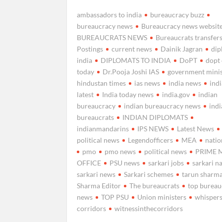
ambassadors to india
bureaucracy buzz
bureaucracy news
Bureaucracy news websit
BUREAUCRATS NEWS
Bureaucrats transfer
Postings
current news
Dainik Jagran
di
india
DIPLOMATS TO INDIA
DoPT
dopt
today
Dr.Pooja Joshi IAS
government minis
hindustan times
ias news
india news
ind
latest
India today news
india.gov
indian
bureaucracy
indian bureaucracy news
ind
bureaucrats
INDIAN DIPLOMATS
indianmandarins
IPS NEWS
Latest News
political news
Legendofficers
MEA
natio
pmo
pmo news
political news
PRIME 
OFFICE
PSU news
sarkari jobs
sarkari n
sarkari news
Sarkari schemes
tarun sharm
Sharma Editor
The bureaucrats
top bureau
news
TOP PSU
Union ministers
whispers
corridors
witnessinthecorridors