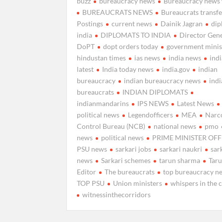
buzz
bureaucracy news
Bureaucracy news 
BUREAUCRATS NEWS
Bureaucrats transfe
Postings
current news
Dainik Jagran
di
india
DIPLOMATS TO INDIA
Director Gen
DoPT
dopt orders today
government minis
hindustan times
ias news
india news
ind
latest
India today news
india.gov
indian
bureaucracy
indian bureaucracy news
ind
bureaucrats
INDIAN DIPLOMATS
indianmandarins
IPS NEWS
Latest News
political news
Legendofficers
MEA
Narc
Control Bureau (NCB)
national news
pmo
news
political news
PRIME MINISTER OFF
PSU news
sarkari jobs
sarkari naukri
sar
news
Sarkari schemes
tarun sharma
Tar
Editor
The bureaucrats
top bureaucracy n
TOP PSU
Union ministers
whispers in the 
witnessinthecorridors