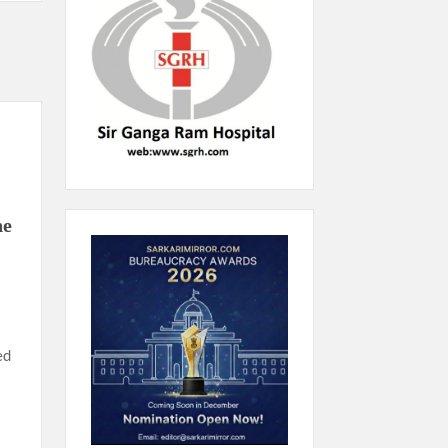
he
ed