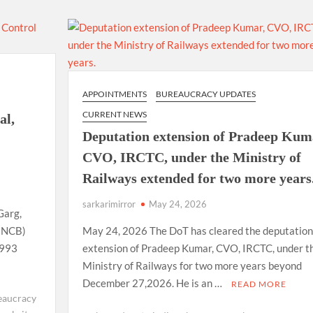
using such language. This is the time to hug them and show
rime Minister Narendra Modi.
ties in Delhi by Delhi Government ; Delhi Government working
APPOINTMENTS
BUREAUCRACY UPDATES
a’ providing 2500 monthly financial assistance to eligible
CURRENT NEWS
al,
Deputation extension of Pradeep Kum
CVO, IRCTC, under the Ministry of
Railways extended for two more years
sarkarimirror
May 24, 2026
Garg,
 (NCB)
May 24, 2026 The DoT has cleared the deputation
1993
extension of Pradeep Kumar, CVO, IRCTC, under t
Ministry of Railways for two more years beyond
December 27,2026. He is an …
READ MORE
eaucracy