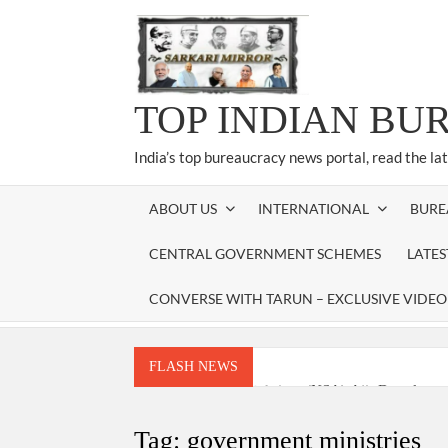
Skip
to
content
TOP INDIAN BU
India’s top bureaucracy news portal, read the la
ABOUT US
INTERNATIONAL
BURE
CENTRAL GOVERNMENT SCHEMES
LATE
CONVERSE WITH TARUN – EXCLUSIVE VIDEO
FLASH NEWS
National Security Advisor (NSA) Ajit Doval, co
Amit Shah.
Tag:
government ministries