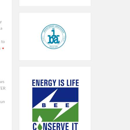
y
da
 to
s
ews
TER
run