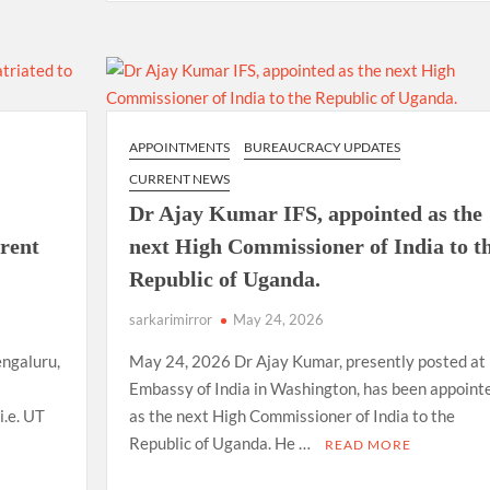
APPOINTMENTS
BUREAUCRACY UPDATES
CURRENT NEWS
Dr Ajay Kumar IFS, appointed as the
arent
next High Commissioner of India to t
Republic of Uganda.
sarkarimirror
May 24, 2026
ngaluru,
May 24, 2026 Dr Ajay Kumar, presently posted at
Embassy of India in Washington, has been appoint
i.e. UT
as the next High Commissioner of India to the
Republic of Uganda. He …
READ MORE