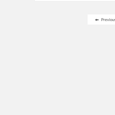
Posts
Previou
pagination