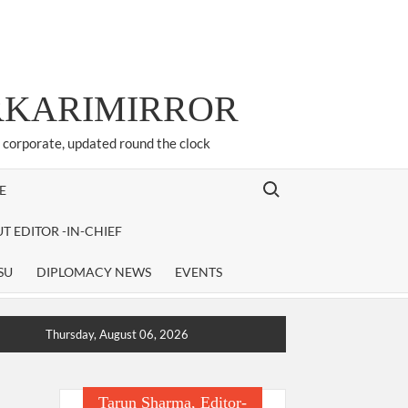
ARKARIMIRROR
d corporate, updated round the clock
Search for:
E
T EDITOR -IN-CHIEF
SU
DIPLOMACY NEWS
EVENTS
Thursday, August 06, 2026
Tarun Sharma, Editor-