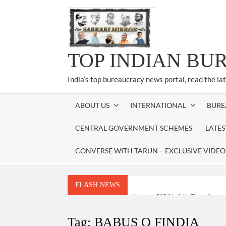
Skip
to
content
TOP INDIAN BU
India’s top bureaucracy news portal, read the la
ABOUT US
INTERNATIONAL
BURE
CENTRAL GOVERNMENT SCHEMES
LATE
CONVERSE WITH TARUN – EXCLUSIVE VIDEO
FLASH NEWS
National Security Advisor (NSA) Ajit Doval, co
Amit Shah.
Tag:
BABUS O FINDIA