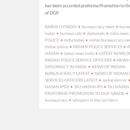
has been accorded proforma Promotion to th
of DGP.
BABUS O FINDIA
bureaucracy news
burea
today
bureaucrats
diplomats
india news
POLICE
india today
indian bureaucracy n
indian police
INDIAN POLICE SERVICES
I
HASAN
latest news india
LATEST NEWS 
INDIAN POLICE SERVICE OFFICERS
NEWS 
DIPLOMACY IN INDIA
NEWS OF INDIAN
BUREAUCRACY LATEST
NEWS OF INDIAN 
SERVICES OFFICERS LATEST
sarkarimirror
HASAN IPDS
TAJ HASAN IPS
TAJ HASAN 
PROFORMA PROMOTION TO DGP GRADE
bureaucracy
whispers in the corridors