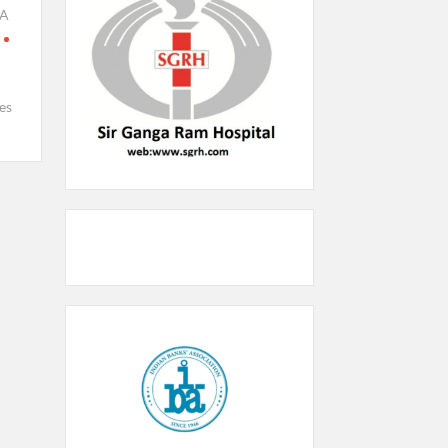
KA
es