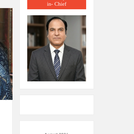
in- Chief