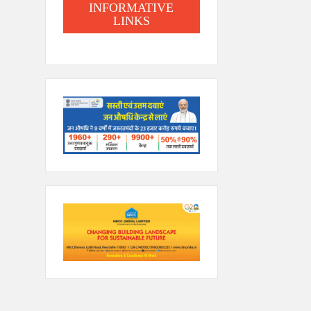
INFORMATIVE
LINKS