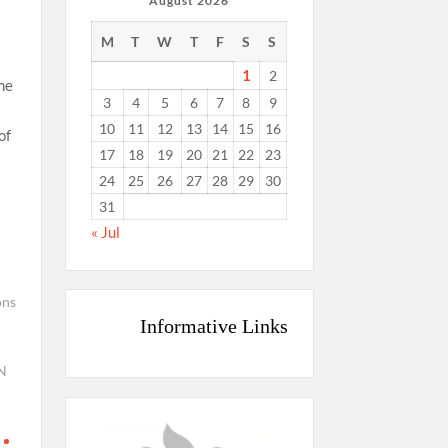
August 2026
M
T
W
T
F
S
S
1
2
me
3
4
5
6
7
8
9
10
11
12
13
14
15
16
of
17
18
19
20
21
22
23
24
25
26
27
28
29
30
31
« Jul
ons
Informative Links
N