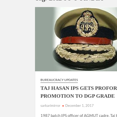
“There is a cultural shock about our daughters 
them the right path…I want to forgive them,” P
New bill to create digital record of all proper
on Property Aadhar Card.
Delhi Government approves ‘Delhi Lakshmi Yojan
person.
BUREAUCRACY UPDATES
TAJ HASAN IPS GETS PROFO
PROMOTION TO DGP GRADE
sarkarimirror
December 1, 2017
1987 batch IPS officer of AGMUT cadre, Taj