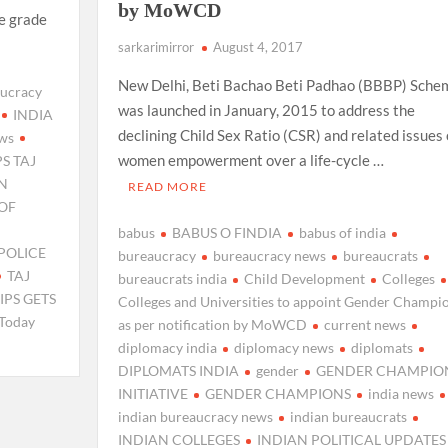
by MoWCD
e grade
sarkarimirror
August 4, 2017
New Delhi, Beti Bachao Beti Padhao (BBBP) Sche
ucracy
was launched in January, 2015 to address the
INDIA
declining Child Sex Ratio (CSR) and related issues 
ews
women empowerment over a life-cycle …
PS TAJ
ON
READ MORE
OF
babus
BABUS O FINDIA
babus of india
POLICE
bureaucracy
bureaucracy news
bureaucrats
TAJ
bureaucrats india
Child Development
Colleges
IPS GETS
Colleges and Universities to appoint Gender Champi
Today
as per notification by MoWCD
current news
diplomacy india
diplomacy news
diplomats
DIPLOMATS INDIA
gender
GENDER CHAMPIO
INITIATIVE
GENDER CHAMPIONS
india news
indian bureaucracy news
indian bureaucrats
INDIAN COLLEGES
INDIAN POLITICAL UPDATES