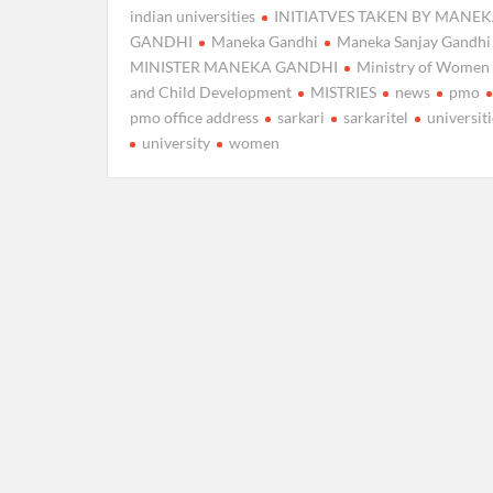
indian universities
INITIATVES TAKEN BY MANE
GANDHI
Maneka Gandhi
Maneka Sanjay Gandhi
MINISTER MANEKA GANDHI
Ministry of Women
and Child Development
MISTRIES
news
pmo
pmo office address
sarkari
sarkaritel
universiti
university
women