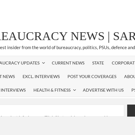
REAUCRACY NEWS | S
test insider from the world of bureaucracy, politics, PSUs, defence an
AUCRACY UPDATES
CURRENT NEWS
STATE
CORPORAT
ST NEWS
EXCL. INTERVIEWS
POST YOUR COVERAGES
ABOU
 INTERVIEWS
HEALTH & FITNESS
ADVERTISE WITH US
P
nferred with Lokmanya Tilak National Award presented by