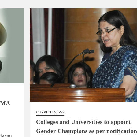
using such language. This is the time to hug them and show
rime Minister Narendra Modi.
ties in Delhi by Delhi Government ; Delhi Government working
a’ providing 2500 monthly financial assistance to eligible
RMA
CURRENT NEWS
Colleges and Universities to appoint
Gender Champions as per notification
 Hasan