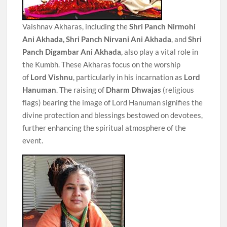
Vaishnav Akharas, including the
Shri Panch Nirmohi
Ani Akhada,
Shri Panch Nirvani Ani Akhada
, and
Shri
Panch Digambar Ani Akhada
, also play a vital role in
the Kumbh. These Akharas focus on the worship
of
Lord Vishnu
, particularly in his incarnation as
Lord
Hanuman
. The raising of
Dharm Dhwajas
(religious
flags) bearing the image of Lord Hanuman signifies the
divine protection and blessings bestowed on devotees,
further enhancing the spiritual atmosphere of the
event.