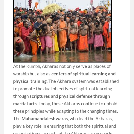
At the Kumbh, Akharas not only serve as places of
worship but also as
centers of spiritual learning and
physical training
. The Akhara system was established
to promote the dual objectives of spiritual learning
through
scriptures
and
physical defense through
martial arts
. Today, these Akharas continue to uphold
these principles while adapting to the changing times.
The
Mahamandaleshwaras
, who lead the Akharas,
play a key role in ensuring that both the spiritual and
organizational aspects of the Akharas are properly