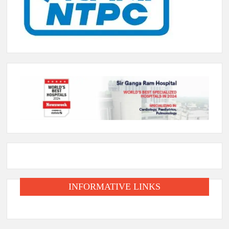
INFORMATIVE LINKS