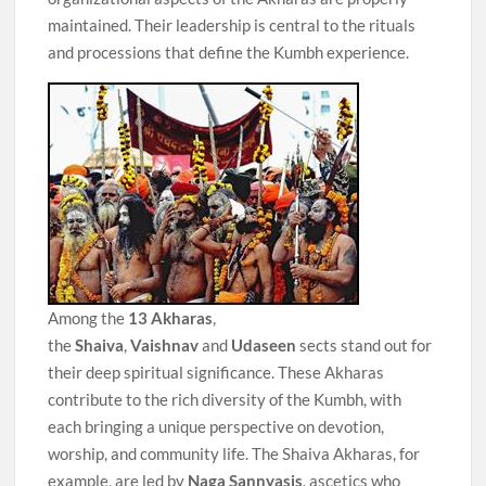
maintained. Their leadership is central to the rituals
and processions that define the Kumbh experience.
Among the
13 Akharas
,
the
Shaiva
,
Vaishnav
and
Udaseen
sects stand out for
their deep spiritual significance. These Akharas
contribute to the rich diversity of the Kumbh, with
each bringing a unique perspective on devotion,
worship, and community life. The Shaiva Akharas, for
example, are led by
Naga Sannyasis
, ascetics who