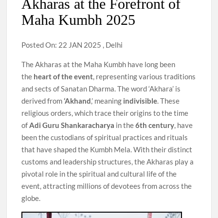
Akharas at the Forefront of
Maha Kumbh 2025
Posted On: 22 JAN 2025 , Delhi
The Akharas at the Maha Kumbh have long been
the
heart of the event
, representing various traditions
and sects of Sanatan Dharma. The word ‘Akhara’ is
derived from
‘Akhand
,’ meaning
indivisible
. These
religious orders, which trace their origins to the time
of
Adi Guru Shankaracharya
in the
6th century
, have
been the custodians of spiritual practices and rituals
that have shaped the Kumbh Mela. With their distinct
customs and leadership structures, the Akharas play a
pivotal role in the spiritual and cultural life of the
event, attracting millions of devotees from across the
globe.