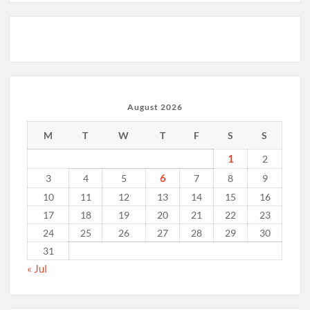
August 2026
M
T
W
T
F
S
S
1
2
6
3
4
5
7
8
9
10
11
12
13
14
15
16
17
18
19
20
21
22
23
24
25
26
27
28
29
30
31
« Jul