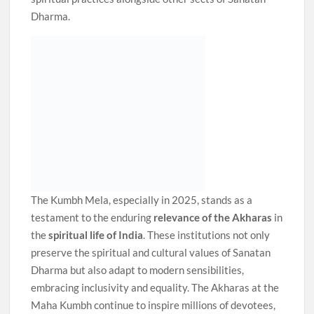
Dharma.
The Kumbh Mela, especially in 2025, stands as a
testament to the enduring
relevance of the Akharas
in
the
spiritual life of India
. These institutions not only
preserve the spiritual and cultural values of Sanatan
Dharma but also adapt to modern sensibilities,
embracing inclusivity and equality. The Akharas at the
Maha Kumbh continue to inspire millions of devotees,