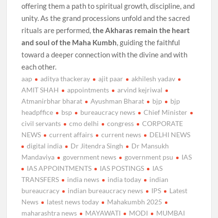
offering them a path to spiritual growth, discipline, and
unity. As the grand processions unfold and the sacred
rituals are performed,
the Akharas remain the heart
and soul of the Maha Kumbh
, guiding the faithful
toward a deeper connection with the divine and with
each other.
aap
aditya thackeray
ajit paar
akhilesh yadav
AMIT SHAH
appointments
arvind kejriwal
Atmanirbhar bharat
Ayushman Bharat
bjp
bjp
headpffice
bsp
bureaucracy news
Chief Minister
civil servants
cmo delhi
congress
CORPORATE
NEWS
current affairs
current news
DELHI NEWS
digital india
Dr Jitendra Singh
Dr Mansukh
Mandaviya
government news
government psu
IAS
IAS APPOINTMENTS
IAS POSTINGS
IAS
TRANSFERS
india news
india today
indian
bureaucracy
indian bureaucracy news
IPS
Latest
News
latest news today
Mahakumbh 2025
maharashtra news
MAYAWATI
MODI
MUMBAI