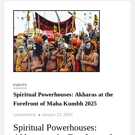
New Delhi Municipal Corporation (NDMC).
Dr. T.V. Somanathan IAS, gets one-year extension as Cabinet
Secretary
Govind Mohan IAS, gets one-year extension as Union Home
Secretary.
National Security Advisor (NSA) Ajit Doval, conferred with
Lokmanya Tilak National Award presented by Amit Shah.
EVENTS
Spiritual Powerhouses: Akharas at the
Forefront of Maha Kumbh 2025
sarkarimirror
January 22, 2025
Spiritual Powerhouses: