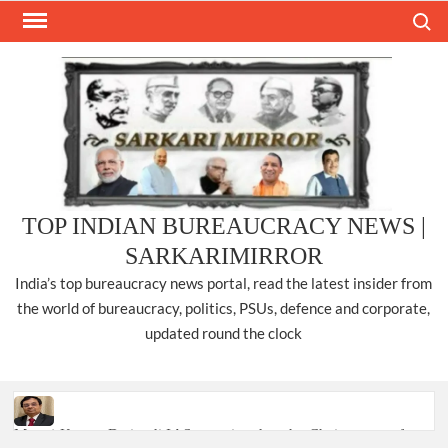
Skip
Search
to
content
TOP INDIAN BUREAUCRACY NEWS |
SARKARIMIRROR
India’s top bureaucracy news portal, read the latest insider from
the world of bureaucracy, politics, PSUs, defence and corporate,
updated round the clock
Manoj Kumar Dwivedi IAS, appointed as the Chairperson of