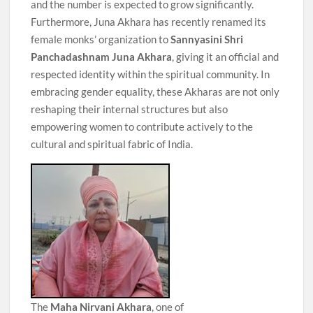
and the number is expected to grow significantly.
Furthermore, Juna Akhara has recently renamed its
female monks’ organization to
Sannyasini Shri
Panchadashnam Juna Akhara
, giving it an official and
respected identity within the spiritual community. In
embracing gender equality, these Akharas are not only
reshaping their internal structures but also
empowering women to contribute actively to the
cultural and spiritual fabric of India.
The
Maha Nirvani Akhara
, one of