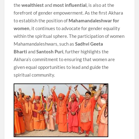
the
wealthiest
and
most influential
, is also at the
forefront of gender empowerment. As the first Akhara
to establish the position of
Mahamandaleshwar for
women
, it continues to advocate for gender equality
within the spiritual sphere. The participation of women
Mahamandaleshwars, such as
Sadhvi Geeta
Bharti
and
Santosh Puri
, further highlights the
Akhara’s commitment to ensuring that women are
given equal opportunities to lead and guide the
spiritual community.