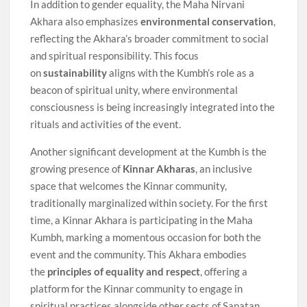
In addition to gender equality, the Maha Nirvani
Akhara also emphasizes
environmental conservation
,
reflecting the Akhara’s broader commitment to social
and spiritual responsibility. This focus
on
sustainability
aligns with the Kumbh’s role as a
beacon of spiritual unity, where environmental
consciousness is being increasingly integrated into the
rituals and activities of the event.
Another significant development at the Kumbh is the
growing presence of
Kinnar Akharas
, an inclusive
space that welcomes the Kinnar community,
traditionally marginalized within society. For the first
time, a Kinnar Akhara is participating in the Maha
Kumbh, marking a momentous occasion for both the
event and the community. This Akhara embodies
the
principles of equality and respect
, offering a
platform for the Kinnar community to engage in
spiritual practices alongside other sects of Sanatan