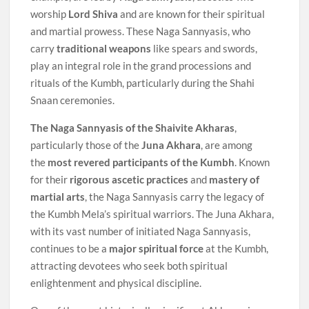
worship
Lord Shiva
and are known for their spiritual
and martial prowess. These Naga Sannyasis, who
carry
traditional weapons
like spears and swords,
play an integral role in the grand processions and
rituals of the Kumbh, particularly during the Shahi
Snaan ceremonies.
The Naga Sannyasis of the Shaivite Akharas
,
particularly those of the
Juna Akhara
, are among
the
most revered participants of the Kumbh
. Known
for their
rigorous ascetic practices
and
mastery of
martial arts
, the Naga Sannyasis carry the legacy of
the Kumbh Mela’s spiritual warriors. The Juna Akhara,
with its vast number of initiated Naga Sannyasis,
continues to be a
major spiritual force
at the Kumbh,
attracting devotees who seek both spiritual
enlightenment and physical discipline.