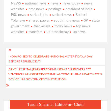
NEWS
national news
news
news today
news
websites
pmo news
postings
president of india
PSU news
sarkari jobs
sarkari news
Sarkari
Yojanaye
sharad pawar
south india news
SP
state
government
thackerays
today news
top news
websites
transfers
udit thackeray
up news
Post
INDIA POISED TO CELEBRATE NATIONAL VOTERS’ DAY, A DAY
navigation
BEFORE REPUBLIC DAY
ARMY HOSPITAL (R&R) PERFORMS INDIA’S FIRST-EVER LEFT
VENTRICULAR ASSIST DEVICE IMPLANTATION USING HEARTMATE 3
DEVICE IN A GOVERNMENT INSTITUTION
Tarun Sharma, Editor-in- Chief