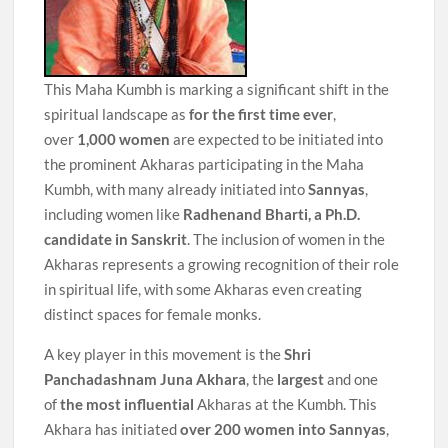
This Maha Kumbh is marking a significant shift in the
spiritual landscape as
for the first time ever
,
over
1,000 women
are expected to be initiated into
the prominent Akharas participating in the Maha
Kumbh, with many already initiated into
Sannyas
,
including women like
Radhenand Bharti, a Ph.D.
candidate in Sanskrit
. The inclusion of women in the
Akharas represents a growing recognition of their role
in spiritual life, with some Akharas even creating
distinct spaces for female monks.
A key player in this movement is the
Shri
Panchadashnam Juna Akhara
, the
largest
and one
of
the most influential
Akharas at the Kumbh. This
Akhara has initiated
over 200 women into Sannyas
,