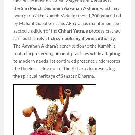
One of the most historically significant Akharas is
the
Shri Panch Dashnam Aavahan Akhara
, which has
been part of the Kumbh Mela for over
1,200 years
. Led
by Mahant Gopal Giri, this Akhara has maintained the
sacred tradition of the
Chhari Yatra
, a procession that
carries the
holy stick symbolizing divine authority
.
The
Aavahan Akhara’s
contribution to the Kumbh is
rooted in
preserving ancient practices
while adapting
to modern needs
. Its continued presence underscores
the timeless relevance of the Akharas in preserving
the spiritual heritage of Sanatan Dharma.