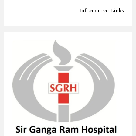
Informative Links