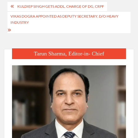
Post
KULDIEP SINGH GETS ADDL. CHARGE OF DG, CRPF
navigation
VIKAS DOGRA APPOINTED AS DEPUTY SECRETARY, D/O HEAVY
INDUSTRY
Tarun Sharma, Editor-in- Chief