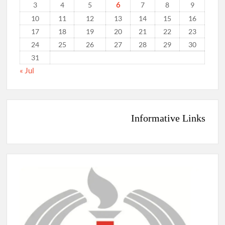
6
3
4
5
7
8
9
10
11
12
13
14
15
16
17
18
19
20
21
22
23
24
25
26
27
28
29
30
31
« Jul
Informative Links