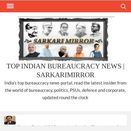
Skip
Search
to
content
TOP INDIAN BUREAUCRACY NEWS |
SARKARIMIRROR
India’s top bureaucracy news portal, read the latest insider from
the world of bureaucracy, politics, PSUs, defence and corporate,
updated round the clock
Manoj Kumar Dwivedi IAS, appointed as the Chairperson of