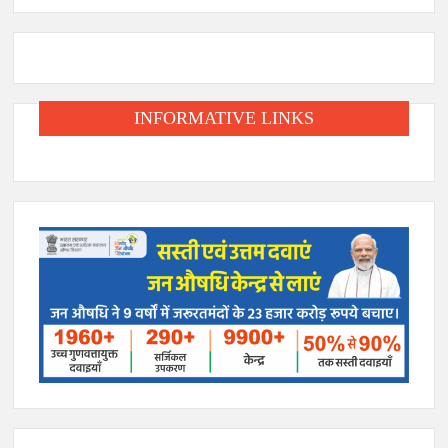
INFORMATIVE LINKS