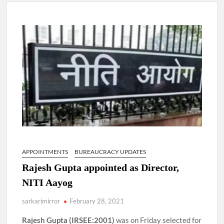
New Delhi Municipal Corporation (NDMC).
Dr. T.V. Somanathan IAS, gets one-year extension as Cabinet
Secretary
Govind Mohan IAS, gets one-year extension as Union Home
Secretary.
National Security Advisor (NSA) Ajit Doval, conferred with
Lokmanya Tilak National Award presented by Amit Shah.
APPOINTMENTS
BUREAUCRACY UPDATES
Rajesh Gupta appointed as Director,
NITI Aayog
sarkarimirror
February 28, 2021
Rajesh Gupta (IRSEE:2001)
was on Friday selected for