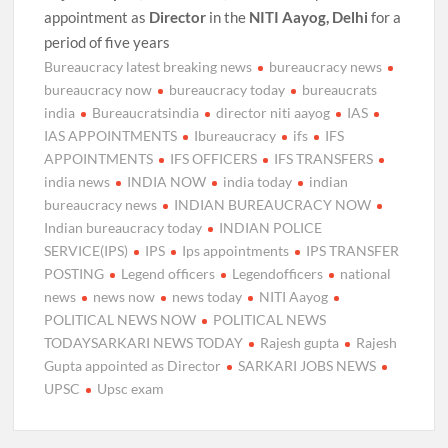
appointment as
Director
in the
NITI Aayog, Delhi
for a
period of five years
Bureaucracy latest breaking news
bureaucracy news
bureaucracy now
bureaucracy today
bureaucrats
india
Bureaucratsindia
director niti aayog
IAS
IAS APPOINTMENTS
Ibureaucracy
ifs
IFS
APPOINTMENTS
IFS OFFICERS
IFS TRANSFERS
india news
INDIA NOW
india today
indian
bureaucracy news
INDIAN BUREAUCRACY NOW
Indian bureaucracy today
INDIAN POLICE
SERVICE(IPS)
IPS
Ips appointments
IPS TRANSFER
POSTING
Legend officers
Legendofficers
national
news
news now
news today
NITI Aayog
POLITICAL NEWS NOW
POLITICAL NEWS
TODAYSARKARI NEWS TODAY
Rajesh gupta
Rajesh
Gupta appointed as Director
SARKARI JOBS NEWS
UPSC
Upsc exam