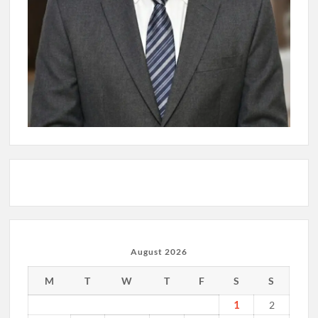
August 2026
M
T
W
T
F
S
S
1
2