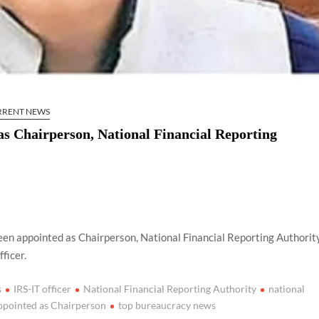
RRENT NEWS
as Chairperson, National Financial Reporting
een appointed as Chairperson, National Financial Reporting Authorit
ficer.
s
IRS-IT officer
National Financial Reporting Authority
national
ppointed as Chairperson
top bureaucracy news