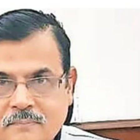
ion as Union Home Secretary.
nferred with Lokmanya Tilak National Award presented by