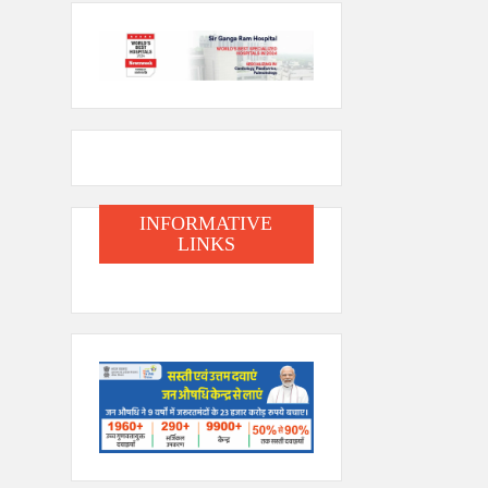
INFORMATIVE
LINKS