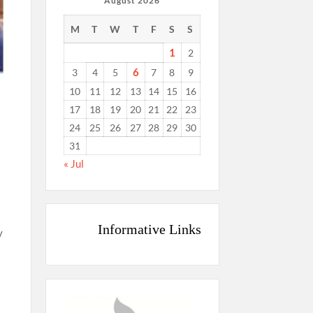
August 2026
M
T
W
T
F
S
S
1
2
6
3
4
5
7
8
9
10
11
12
13
14
15
16
17
18
19
20
21
22
23
24
25
26
27
28
29
30
31
« Jul
Informative Links
y