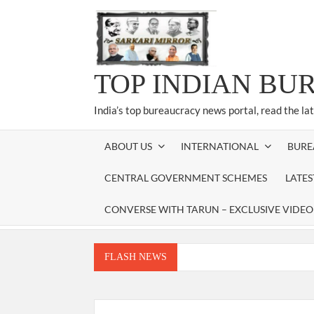
Skip
to
content
TOP INDIAN BU
India’s top bureaucracy news portal, read the la
ABOUT US
INTERNATIONAL
BURE
CENTRAL GOVERNMENT SCHEMES
LATE
CONVERSE WITH TARUN – EXCLUSIVE VIDEO
FLASH NEWS
Manoj Kumar Dwivedi IAS, appointed as the Ch
Dr. T.V. Somanathan IAS, gets one-year e