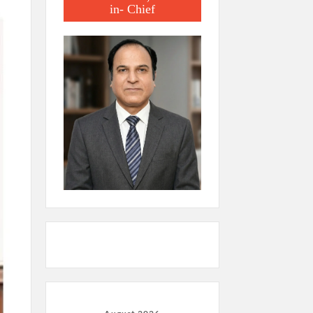
in- Chief