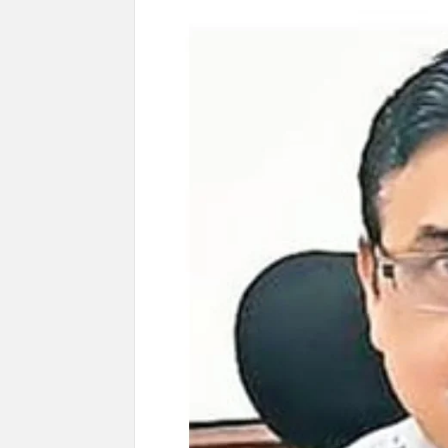
Govind Mohan IAS, gets one-year extens
National Security Advisor (NSA) Ajit Doval, co
Amit Shah.