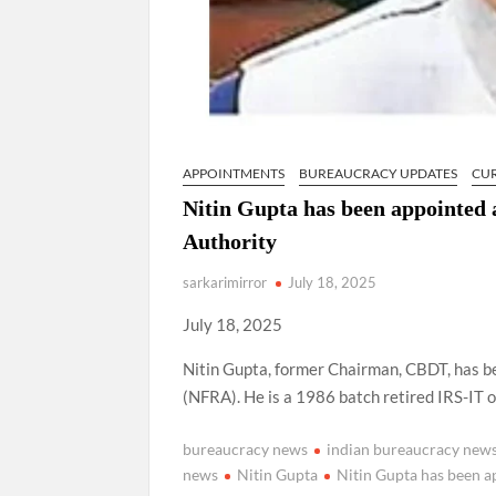
APPOINTMENTS
BUREAUCRACY UPDATES
CU
Nitin Gupta has been appointed 
Authority
sarkarimirror
July 18, 2025
July 18, 2025
Nitin Gupta, former Chairman, CBDT, has b
(NFRA). He is a 1986 batch retired IRS-IT of
bureaucracy news
indian bureaucracy new
news
Nitin Gupta
Nitin Gupta has been a