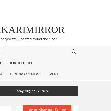
ARKARIMIRROR
d corporate, updated round the clock
Search for:
E
T EDITOR -IN-CHIEF
SU
DIPLOMACY NEWS
EVENTS
Friday, August 07, 2026
Tarun Sharma, Editor-