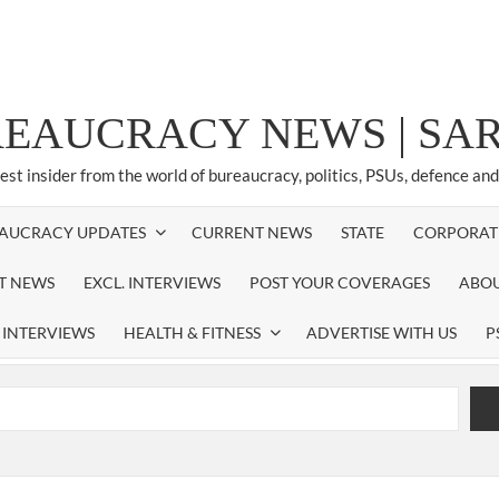
REAUCRACY NEWS | S
test insider from the world of bureaucracy, politics, PSUs, defence an
AUCRACY UPDATES
CURRENT NEWS
STATE
CORPORAT
ST NEWS
EXCL. INTERVIEWS
POST YOUR COVERAGES
ABOU
 INTERVIEWS
HEALTH & FITNESS
ADVERTISE WITH US
P
airperson of New Delhi Municipal Corporation (NDMC).
xtension as Cabinet Secretary