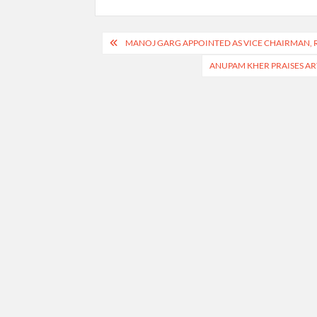
Post
MANOJ GARG APPOINTED AS VICE CHAIRMAN, 
navigation
ANUPAM KHER PRAISES AR