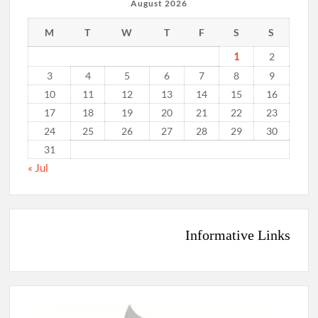
August 2026
M
T
W
T
F
S
S
1
2
3
4
5
6
7
8
9
10
11
12
13
14
15
16
17
18
19
20
21
22
23
24
25
26
27
28
29
30
31
« Jul
Informative Links