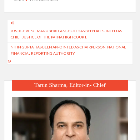
Post
JUSTICE VIPUL MANUBHAI PANCHOLI HAS BEEN APPOINTED AS
navigation
CHIEF JUSTICE OF THE PATNA HIGH COURT.
NITIN GUPTA HAS BEEN APPOINTED AS CHAIRPERSON, NATIONAL
FINANCIAL REPORTING AUTHORITY
Tarun Sharma, Editor-in- Chief