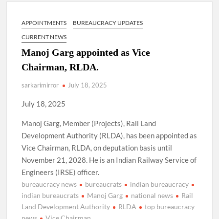
Lokmanya Tilak National Award presented by Amit Shah.
APPOINTMENTS
BUREAUCRACY UPDATES
“There is a cultural shock about our daughters using such
language. This is the time to hug them and show them the
CURRENT NEWS
right path…I want to forgive them,” Prime Minister Narendra
Modi.
Manoj Garg appointed as Vice
Chairman, RLDA.
New bill to create digital record of all properties in Delhi by
Delhi Government ; Delhi Government working on Property
sarkarimirror
July 18, 2025
Aadhar Card.
July 18, 2025
Delhi Government approves ‘Delhi Lakshmi Yojana’
Manoj Garg, Member (Projects), Rail Land
providing 2500 monthly financial assistance to eligible
person.
Development Authority (RLDA), has been appointed as
Vice Chairman, RLDA, on deputation basis until
November 21, 2028. He is an Indian Railway Service of
Engineers (IRSE) officer.
bureaucracy news
bureaucrats
indian bureaucracy
indian bureaucrats
Manoj Garg
national news
Rail
Land Development Authority
RLDA
top bureaucracy
news
Vice Chairman