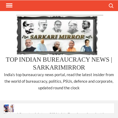
Skip
Search
to
content
TOP INDIAN BUREAUCRACY NEWS |
SARKARIMIRROR
India’s top bureaucracy news portal, read the latest insider from
the world of bureaucracy, politics, PSUs, defence and corporate,
updated round the clock
National Security Advisor (NSA) Ajit Doval, conferred with