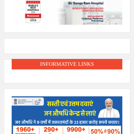
INFORMATIVE LINKS