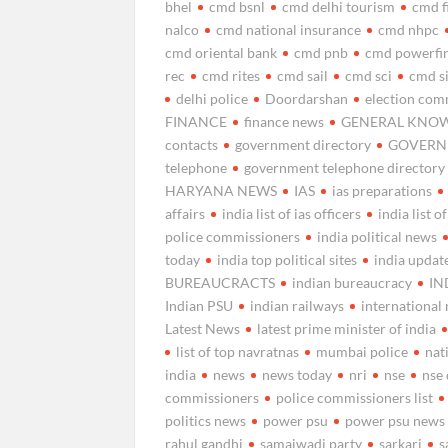
bhel
cmd bsnl
cmd delhi tourism
cmd f
nalco
cmd national insurance
cmd nhpc
cmd oriental bank
cmd pnb
cmd powerfi
rec
cmd rites
cmd sail
cmd sci
cmd s
delhi police
Doordarshan
election com
FINANCE
finance news
GENERAL KNO
contacts
government directory
GOVERNM
telephone
government telephone directory
HARYANA NEWS
IAS
ias preparations
affairs
india list of ias officers
india list o
police commissioners
india political news
today
india top political sites
india updat
BUREAUCRACTS
indian bureaucracy
IN
Indian PSU
indian railways
international
Latest News
latest prime minister of india
list of top navratnas
mumbai police
nat
india
news
news today
nri
nse
nse
commissioners
police commissioners list
politics news
power psu
power psu news
rahul gandhi
samajwadi party
sarkari
s