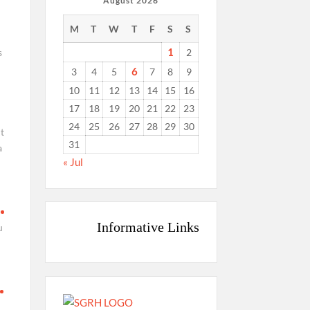
August 2026
M
T
W
T
F
S
S
1
s
2
6
3
4
5
7
8
9
10
11
12
13
14
15
16
17
18
19
20
21
22
23
24
25
26
27
28
29
30
nt
31
a
« Jul
Informative Links
u