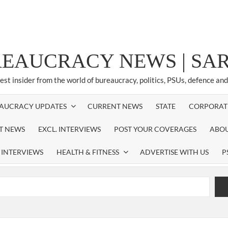
REAUCRACY NEWS | S
test insider from the world of bureaucracy, politics, PSUs, defence an
AUCRACY UPDATES
CURRENT NEWS
STATE
CORPORAT
ST NEWS
EXCL. INTERVIEWS
POST YOUR COVERAGES
ABOU
 INTERVIEWS
HEALTH & FITNESS
ADVERTISE WITH US
P
airperson of New Delhi Municipal Corporation (NDMC).
xtension as Cabinet Secretary