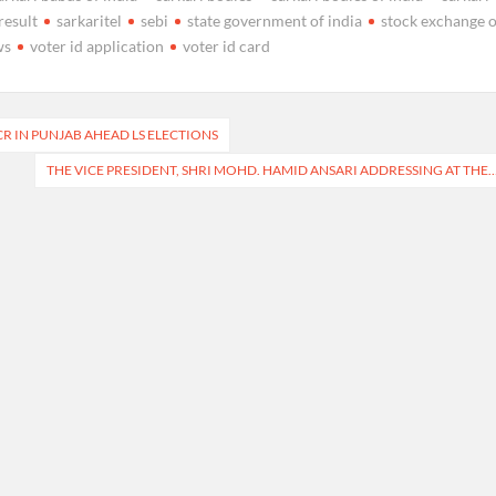
result
sarkaritel
sebi
state government of india
stock exchange o
ws
voter id application
voter id card
R IN PUNJAB AHEAD LS ELECTIONS
THE VICE PRESIDENT, SHRI MOHD. HAMID ANSARI ADDRESSING AT THE