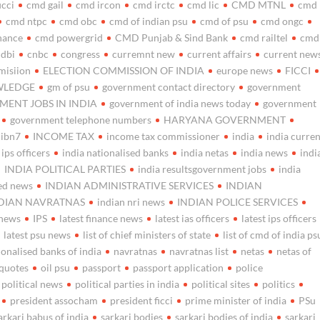
icci
cmd gail
cmd ircon
cmd irctc
cmd lic
CMD MTNL
cmd
cmd ntpc
cmd obc
cmd of indian psu
cmd of psu
cmd ongc
nance
cmd powergrid
CMD Punjab & Sind Bank
cmd railtel
cmd
idbi
cnbc
congress
curremnt new
current affairs
current new
misiion
ELECTION COMMISSION OF INDIA
europe news
FICCI
WLEDGE
gm of psu
government contact directory
government
ENT JOBS IN INDIA
government of india news today
government
government telephone numbers
HARYANA GOVERNMENT
ibn7
INCOME TAX
income tax commissioner
india
india curre
f ips officers
india nationalised banks
india netas
india news
indi
INDIA POLITICAL PARTIES
india resultsgovernment jobs
india
ed news
INDIAN ADMINISTRATIVE SERVICES
INDIAN
DIAN NAVRATNAS
indian nri news
INDIAN POLICE SERVICES
 news
IPS
latest finance news
latest ias officers
latest ips officers
latest psu news
list of chief ministers of state
list of cmd of india ps
ionalised banks of india
navratnas
navratnas list
netas
netas of
 quotes
oil psu
passport
passport application
police
political news
political parties in india
political sites
politics
president assocham
president ficci
prime minister of india
PSu
arkari babus of india
sarkari bodies
sarkari bodies of india
sarkari