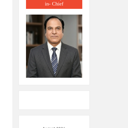
in- Chief