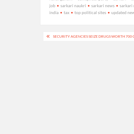
job
sarkari naukri
sarkari news
sarkari 
india
tax
top political sites
updated ne
Post
SECURITY AGENCIES SEIZE DRUGS WORTH 700 C
navigation