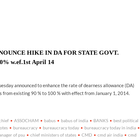
ion as Union Home Secretary.
nferred with Lokmanya Tilak National Award presented by
UNCE HIKE IN DA FOR STATE GOVT.
w.ef.1st April 14
sday announced to enhance the rate of dearness allowance (DA)
 from existing 90 % to 100 % with effect from January 1, 2014.
chief
ASSOCHAM
babus
babus of india
BANKS
best political
otes
bureaucracy
bureaucracy today
bureaucracy today in india
anager of psu
chief ministers of states
CMD
cmd air india
cmd