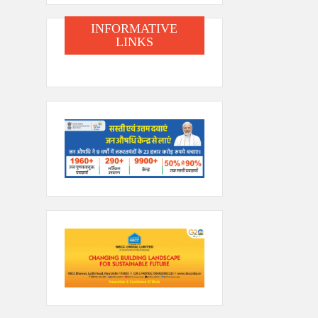
INFORMATIVE
LINKS