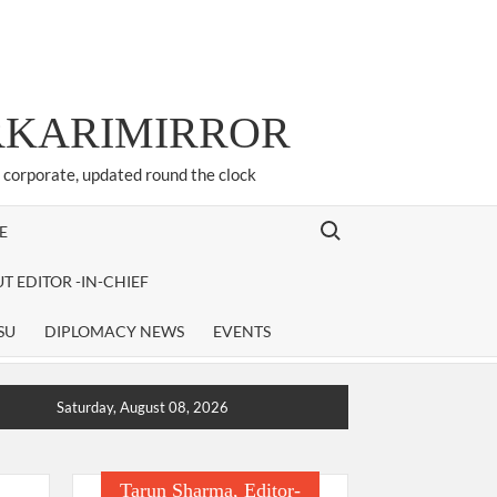
ARKARIMIRROR
d corporate, updated round the clock
Search for:
E
T EDITOR -IN-CHIEF
SU
DIPLOMACY NEWS
EVENTS
Saturday, August 08, 2026
Tarun Sharma, Editor-