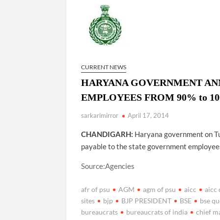
Govind Mohan IAS, gets one-year extens
National Security Advisor (NSA) Ajit Doval, co
Amit Shah.
CURRENT NEWS
HARYANA GOVERNMENT ANNO
EMPLOYEES FROM 90% to 100% 
sarkarimirror
April 17, 2014
CHANDIGARH:
Haryana government on Tue
payable to the state government employees
Source:Agencies
afr of psu
AGM
agm of psu
aicc
aicc 
sites
bjp
BJP PRESIDENT
BSE
bse qu
bureaucrats
bureaucrats of india
chief m