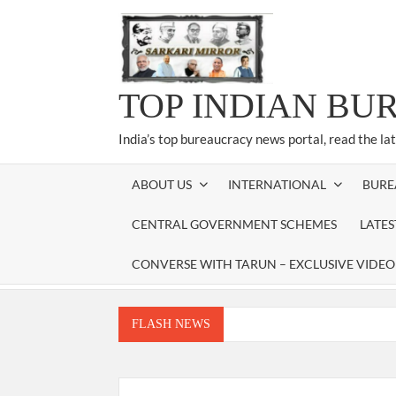
Skip
to
content
TOP INDIAN BU
India’s top bureaucracy news portal, read the la
ABOUT US
INTERNATIONAL
BURE
CENTRAL GOVERNMENT SCHEMES
LATE
CONVERSE WITH TARUN – EXCLUSIVE VIDEO
FLASH NEWS
Manoj Kumar Dwivedi IAS, appointed as the Ch
Dr. T.V. Somanathan IAS, gets one-year e