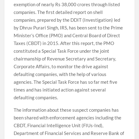
exemption of nearly Rs 38,000 crores through listed
companies. The first detailed report on shell
companies, prepared by the DDIT (Investigation) led
by Dhruv Purari Singh, IRS, has been sent to the Prime
Minister’s Office (PMO) and Central Board of Direct
Taxes (CBDT) in 2015. After this report, the PMO
constituted a Special Task Force under the joint
chairmanship of Revenue Secretary and Secretary,
Corporate Affairs, to monitor the drive against
defaulting companies, with the help of various
agencies. The Special Task Force has so far met five
times and has initiated action against several
defaulting companies.
The information about these suspect companies has
been shared with enforcement agencies including the
CBDT, Financial Intelligence Unit (FIUs-Ind),
Department of Financial Services and Reserve Bank of