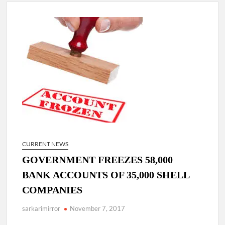
Lokmanya Tilak National Award presented by Amit Shah.
“There is a cultural shock about our daughters using such
language. This is the time to hug them and show them the
right path…I want to forgive them,” Prime Minister Narendra
Modi.
New bill to create digital record of all properties in Delhi by
Delhi Government ; Delhi Government working on Property
Aadhar Card.
Delhi Government approves ‘Delhi Lakshmi Yojana’
providing 2500 monthly financial assistance to eligible
person.
CURRENT NEWS
GOVERNMENT FREEZES 58,000
BANK ACCOUNTS OF 35,000 SHELL
COMPANIES
sarkarimirror
November 7, 2017