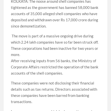
KOLKATA: The noose around shell companies has
tightened as the government has banned 58,000 bank
accounts of 35,000 alleged shell companies who have
deposited and withdrawn over Rs 17,000 crore during
since demonetization.
The move is part of a massive ongoing drive during
which 2.24 lakh companies have so far been struck off.
These corporations had been inactive for two years or
more.
After receiving inputs from 56 banks, the Ministry of
Corporate Affairs restricted the operation of the bank
accounts of the shell companies.
These companies were not disclosing their financial
details such as tax returns. Directors associated with
these companies have been barred from banking
transactions.