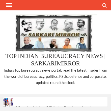
Skip
Search
to
content
TOP INDIAN BUREAUCRACY NEWS |
SARKARIMIRROR
India’s top bureaucracy news portal, read the latest insider from
the world of bureaucracy, politics, PSUs, defence and corporate,
updated round the clock
National Security Advisor (NSA) Ajit Doval, conferred with