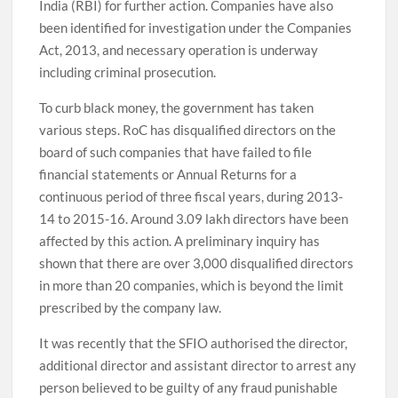
India (RBI) for further action. Companies have also
been identified for investigation under the Companies
Act, 2013, and necessary operation is underway
including criminal prosecution.
To curb black money, the government has taken
various steps. RoC has disqualified directors on the
board of such companies that have failed to file
financial statements or Annual Returns for a
continuous period of three fiscal years, during 2013-
14 to 2015-16. Around 3.09 lakh directors have been
affected by this action. A preliminary inquiry has
shown that there are over 3,000 disqualified directors
in more than 20 companies, which is beyond the limit
prescribed by the company law.
It was recently that the SFIO authorised the director,
additional director and assistant director to arrest any
person believed to be guilty of any fraud punishable