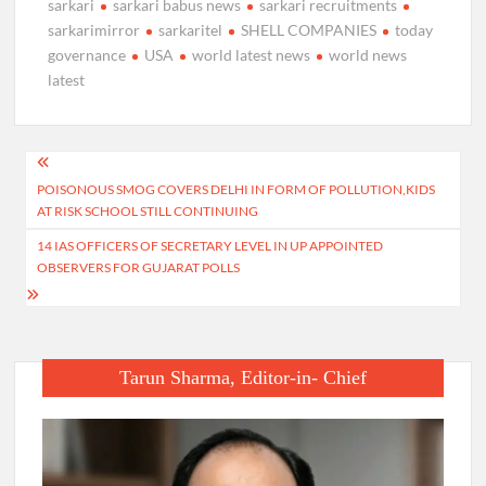
sarkari
sarkari babus news
sarkari recruitments
sarkarimirror
sarkaritel
SHELL COMPANIES
today
governance
USA
world latest news
world news
latest
Post
POISONOUS SMOG COVERS DELHI IN FORM OF POLLUTION,KIDS
navigation
AT RISK SCHOOL STILL CONTINUING
14 IAS OFFICERS OF SECRETARY LEVEL IN UP APPOINTED
OBSERVERS FOR GUJARAT POLLS
Tarun Sharma, Editor-in- Chief