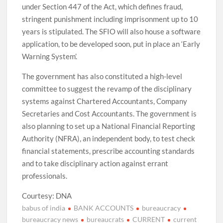
under Section 447 of the Act, which defines fraud,
stringent punishment including imprisonment up to 10
years is stipulated. The SFIO will also house a software
application, to be developed soon, put in place an ‘Early
Warning System’.
The government has also constituted a high-level
committee to suggest the revamp of the disciplinary
systems against Chartered Accountants, Company
Secretaries and Cost Accountants. The government is
also planning to set up a National Financial Reporting
Authority (NFRA), an independent body, to test check
financial statements, prescribe accounting standards
and to take disciplinary action against errant
professionals.
Courtesy: DNA
babus of india
BANK ACCOUNTS
bureaucracy
bureaucracy news
bureaucrats
CURRENT
current