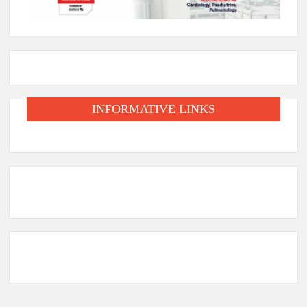
INFORMATIVE LINKS