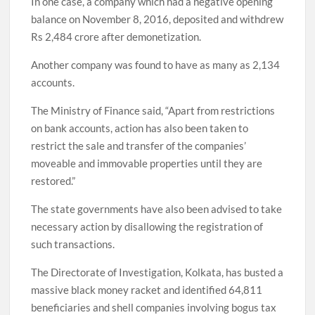
In one case, a company which had a negative opening
balance on November 8, 2016, deposited and withdrew
Rs 2,484 crore after demonetization.
Another company was found to have as many as 2,134
accounts.
The Ministry of Finance said, “Apart from restrictions
on bank accounts, action has also been taken to
restrict the sale and transfer of the companies’
moveable and immovable properties until they are
restored.”
The state governments have also been advised to take
necessary action by disallowing the registration of
such transactions.
The Directorate of Investigation, Kolkata, has busted a
massive black money racket and identified 64,811
beneficiaries and shell companies involving bogus tax