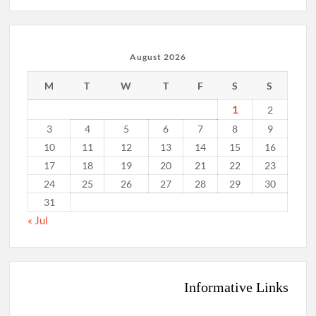
August 2026
M
T
W
T
F
S
S
1
2
3
4
5
6
7
8
9
10
11
12
13
14
15
16
17
18
19
20
21
22
23
24
25
26
27
28
29
30
31
« Jul
Informative Links