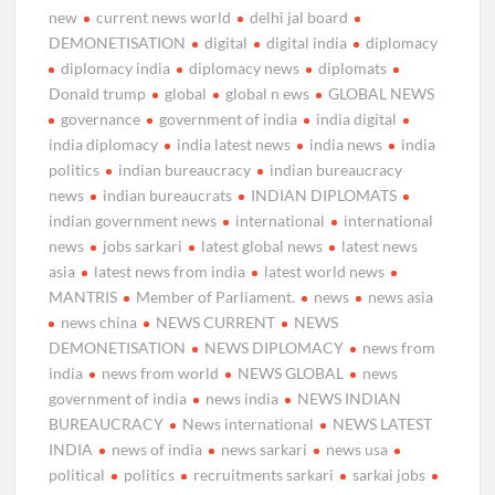
new
current news world
delhi jal board
DEMONETISATION
digital
digital india
diplomacy
diplomacy india
diplomacy news
diplomats
Donald trump
global
global n ews
GLOBAL NEWS
governance
government of india
india digital
india diplomacy
india latest news
india news
india
politics
indian bureaucracy
indian bureaucracy
news
indian bureaucrats
INDIAN DIPLOMATS
indian government news
international
international
news
jobs sarkari
latest global news
latest news
asia
latest news from india
latest world news
MANTRIS
Member of Parliament.
news
news asia
news china
NEWS CURRENT
NEWS
DEMONETISATION
NEWS DIPLOMACY
news from
india
news from world
NEWS GLOBAL
news
government of india
news india
NEWS INDIAN
BUREAUCRACY
News international
NEWS LATEST
INDIA
news of india
news sarkari
news usa
political
politics
recruitments sarkari
sarkai jobs