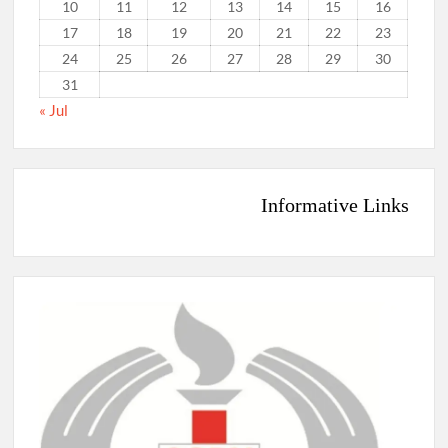
10
11
12
13
14
15
16
17
18
19
20
21
22
23
24
25
26
27
28
29
30
31
« Jul
Informative Links