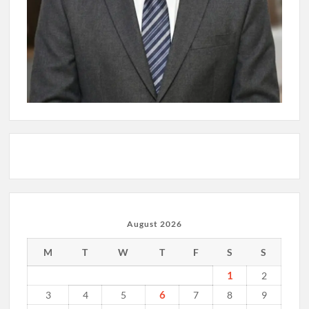
August 2026
M
T
W
T
F
S
S
1
2
6
3
4
5
7
8
9