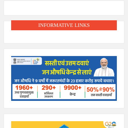
INFORMATIVE LINKS