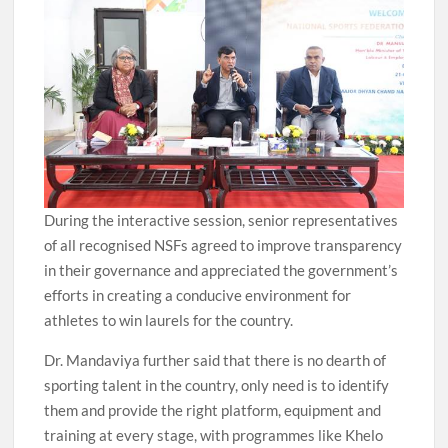
During the interactive session, senior representatives
of all recognised NSFs agreed to improve transparency
in their governance and appreciated the government’s
efforts in creating a conducive environment for
athletes to win laurels for the country.
Dr. Mandaviya further said that there is no dearth of
sporting talent in the country, only need is to identify
them and provide the right platform, equipment and
training at every stage, with programmes like Khelo