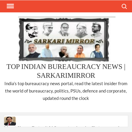
Skip
Search
to
content
TOP INDIAN BUREAUCRACY NEWS |
SARKARIMIRROR
India’s top bureaucracy news portal, read the latest insider from
the world of bureaucracy, politics, PSUs, defence and corporate,
updated round the clock
Manoj Kumar Dwivedi IAS, appointed as the Chairperson of