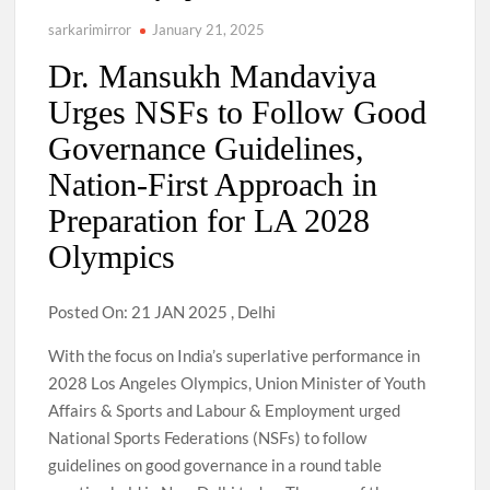
sarkarimirror
January 21, 2025
Dr. Mansukh Mandaviya
Urges NSFs to Follow Good
Governance Guidelines,
Nation-First Approach in
Preparation for LA 2028
Olympics
Posted On: 21 JAN 2025 , Delhi
With the focus on India’s superlative performance in
2028 Los Angeles Olympics, Union Minister of Youth
Affairs & Sports and Labour & Employment urged
National Sports Federations (NSFs) to follow
guidelines on good governance in a round table