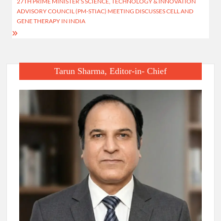
27TH PRIME MINISTER’S SCIENCE, TECHNOLOGY & INNOVATION
ADVISORY COUNCIL (PM-STIAC) MEETING DISCUSSES CELL AND
GENE THERAPY IN INDIA
Tarun Sharma, Editor-in- Chief