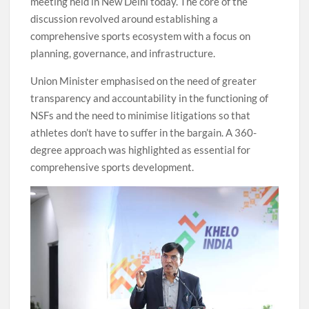
meeting held in New Delhi today. The core of the
discussion revolved around establishing a
comprehensive sports ecosystem with a focus on
planning, governance, and infrastructure.
Union Minister emphasised on the need of greater
transparency and accountability in the functioning of
NSFs and the need to minimise litigations so that
athletes don’t have to suffer in the bargain. A 360-
degree approach was highlighted as essential for
comprehensive sports development.