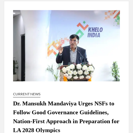
New Delhi Municipal Corporation (NDMC).
Dr. T.V. Somanathan IAS, gets one-year extension as Cabinet
Secretary
Govind Mohan IAS, gets one-year extension as Union Home
Secretary.
National Security Advisor (NSA) Ajit Doval, conferred with
Lokmanya Tilak National Award presented by Amit Shah.
CURRENT NEWS
Dr. Mansukh Mandaviya Urges NSFs to
Follow Good Governance Guidelines,
Nation-First Approach in Preparation for
LA 2028 Olympics