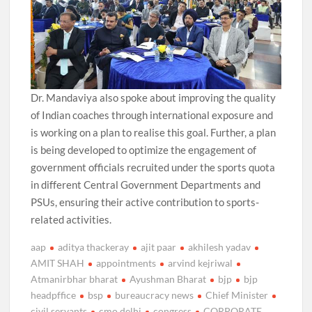
Dr. Mandaviya also spoke about improving the quality
of Indian coaches through international exposure and
is working on a plan to realise this goal. Further, a plan
is being developed to optimize the engagement of
government officials recruited under the sports quota
in different Central Government Departments and
PSUs, ensuring their active contribution to sports-
related activities.
aap
aditya thackeray
ajit paar
akhilesh yadav
AMIT SHAH
appointments
arvind kejriwal
Atmanirbhar bharat
Ayushman Bharat
bjp
bjp
headpffice
bsp
bureaucracy news
Chief Minister
civil servants
cmo delhi
congress
CORPORATE