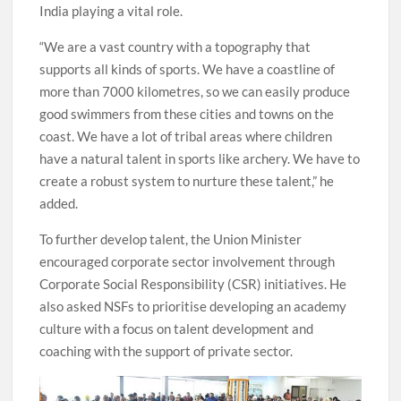
India playing a vital role.
“We are a vast country with a topography that
supports all kinds of sports. We have a coastline of
more than 7000 kilometres, so we can easily produce
good swimmers from these cities and towns on the
coast. We have a lot of tribal areas where children
have a natural talent in sports like archery. We have to
create a robust system to nurture these talent,” he
added.
To further develop talent, the Union Minister
encouraged corporate sector involvement through
Corporate Social Responsibility (CSR) initiatives. He
also asked NSFs to prioritise developing an academy
culture with a focus on talent development and
coaching with the support of private sector.