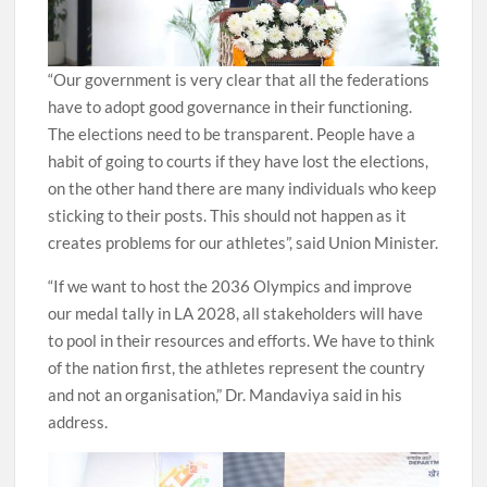
“Our government is very clear that all the federations
have to adopt good governance in their functioning.
The elections need to be transparent. People have a
habit of going to courts if they have lost the elections,
on the other hand there are many individuals who keep
sticking to their posts. This should not happen as it
creates problems for our athletes”, said Union Minister.
“If we want to host the 2036 Olympics and improve
our medal tally in LA 2028, all stakeholders will have
to pool in their resources and efforts. We have to think
of the nation first, the athletes represent the country
and not an organisation,” Dr. Mandaviya said in his
address.