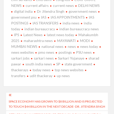
NEWS
current affairs
current news
DELHI NEWS
digital india
Dr Jitendra Singh
government news
government psu
IAS
IAS APPOINTMENTS
IAS
POSTINGS
IAS TRANSFERS
india news
india
today
indian bureaucracy
indian bureaucracy news
IPS
Latest News
latest news today
Mahakumbh
2025
maharashtra news
MAYAWATI
MODI
MUMBAI NEWS
national news
news
news today
news websites
pmo news
postings
PSU news
sarkari jobs
sarkari news
Sarkari Yojanaye
sharad
pawar
south india news
SP
state government
thackerays
today news
top news websites
transfers
udit thackeray
up news
Post
SPACE ECONOMY HAS GROWN TO $8 BILLION AND IS PROJECTED
navigation
TO TOUCH $44 BILLION IN THE NEXT DECADE- DR. JITENDRA SINGH