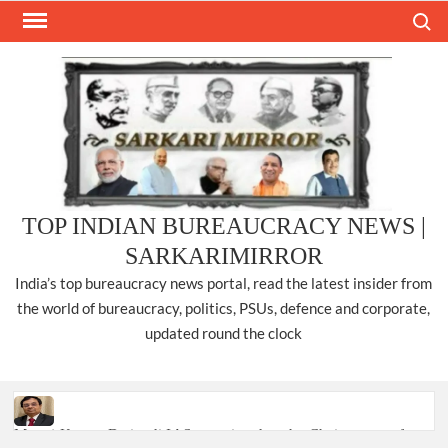
Skip
Search
to
content
TOP INDIAN BUREAUCRACY NEWS |
SARKARIMIRROR
India’s top bureaucracy news portal, read the latest insider from
the world of bureaucracy, politics, PSUs, defence and corporate,
updated round the clock
Manoj Kumar Dwivedi IAS, appointed as the Chairperson of