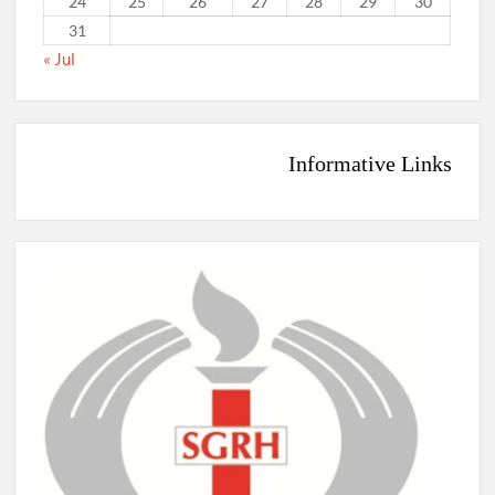
24
25
26
27
28
29
30
31
« Jul
Informative Links