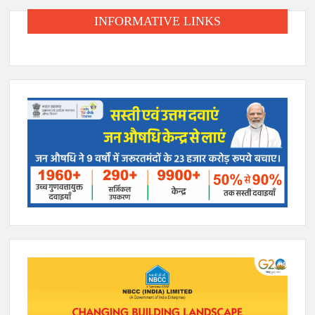
INFORMATIVE LINKS