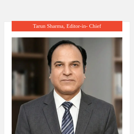
Tarun Sharma, Editor-in- Chief