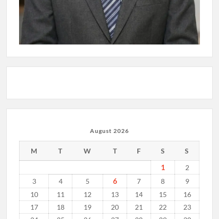
August 2026
M
T
W
T
F
S
S
1
2
6
3
4
5
7
8
9
10
11
12
13
14
15
16
17
18
19
20
21
22
23