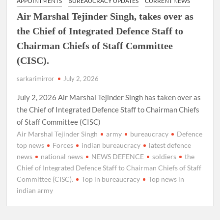
APPOINTMENTS
BUREAUCRACY UPDATES
CURRENT NEWS
Air Marshal Tejinder Singh, takes over as
the Chief of Integrated Defence Staff to
Chairman Chiefs of Staff Committee
(CISC).
sarkarimirror
July 2, 2026
July 2, 2026 Air Marshal Tejinder Singh has taken over as
the Chief of Integrated Defence Staff to Chairman Chiefs
of Staff Committee (CISC)
Air Marshal Tejinder Singh
army
bureaucracy
Defence
top news
Forces
indian bureaucracy
latest defence
news
national news
NEWS DEFENCE
soldiers
the
Chief of Integrated Defence Staff to Chairman Chiefs of Staff
Committee (CISC).
Top in bureaucracy
Top news in
indian army