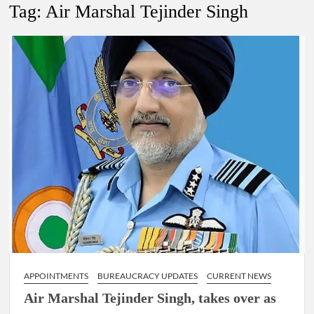
New Delhi Municipal Corporation (NDMC).
Tag:
Air Marshal Tejinder Singh
Dr. T.V. Somanathan IAS, gets one-year extension as Cabinet
Secretary
Govind Mohan IAS, gets one-year extension as Union Home
Secretary.
National Security Advisor (NSA) Ajit Doval, conferred with
Lokmanya Tilak National Award presented by Amit Shah.
APPOINTMENTS
BUREAUCRACY UPDATES
CURRENT NEWS
Air Marshal Tejinder Singh, takes over as