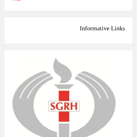
Informative Links