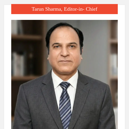
Tarun Sharma, Editor-in- Chief