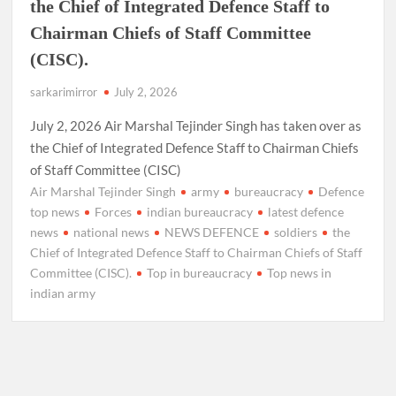
the Chief of Integrated Defence Staff to
Chairman Chiefs of Staff Committee
(CISC).
sarkarimirror
July 2, 2026
July 2, 2026 Air Marshal Tejinder Singh has taken over as
the Chief of Integrated Defence Staff to Chairman Chiefs
of Staff Committee (CISC)
Air Marshal Tejinder Singh
army
bureaucracy
Defence
top news
Forces
indian bureaucracy
latest defence
news
national news
NEWS DEFENCE
soldiers
the
Chief of Integrated Defence Staff to Chairman Chiefs of Staff
Committee (CISC).
Top in bureaucracy
Top news in
indian army