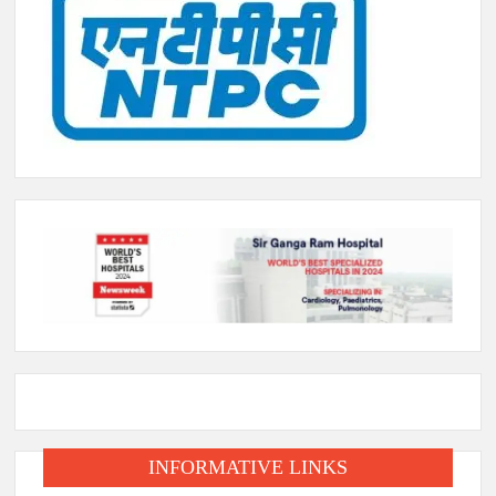
INFORMATIVE LINKS