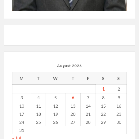
August 2026
M
T
W
T
F
S
S
1
2
6
3
4
5
7
8
9
10
11
12
13
14
15
16
17
18
19
20
21
22
23
24
25
26
27
28
29
30
31
« Jul