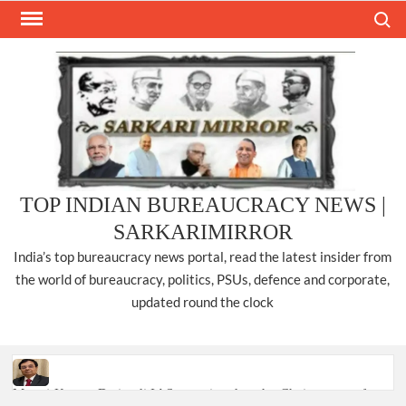
Skip
Search
to
content
TOP INDIAN BUREAUCRACY NEWS |
SARKARIMIRROR
India’s top bureaucracy news portal, read the latest insider from
the world of bureaucracy, politics, PSUs, defence and corporate,
updated round the clock
Manoj Kumar Dwivedi IAS, appointed as the Chairperson of