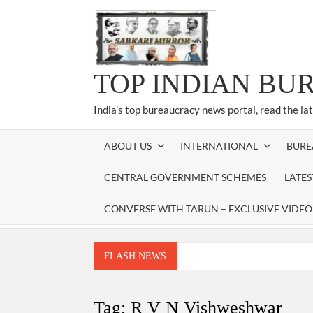
Skip
to
content
TOP INDIAN BU
India’s top bureaucracy news portal, read the la
ABOUT US
INTERNATIONAL
BURE
CENTRAL GOVERNMENT SCHEMES
LATE
CONVERSE WITH TARUN – EXCLUSIVE VIDEO
FLASH NEWS
Manoj Kumar Dwivedi IAS, appointed as the Ch
Dr. T.V. Somanathan IAS, gets one-year e
Tag:
R V N Vishweshwar