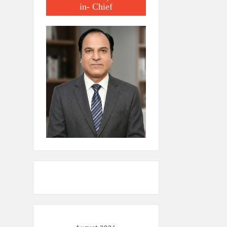
in- Chief