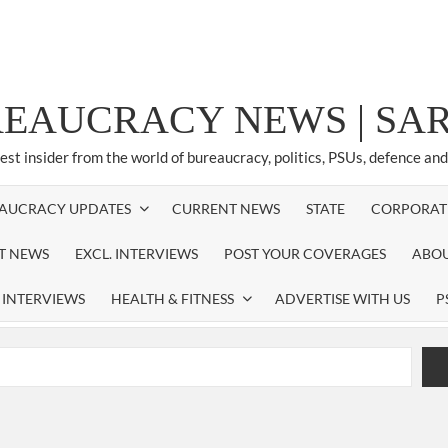
REAUCRACY NEWS | S
test insider from the world of bureaucracy, politics, PSUs, defence an
AUCRACY UPDATES
CURRENT NEWS
STATE
CORPORAT
ST NEWS
EXCL. INTERVIEWS
POST YOUR COVERAGES
ABOU
 INTERVIEWS
HEALTH & FITNESS
ADVERTISE WITH US
P
airperson of New Delhi Municipal Corporation (NDMC).
xtension as Cabinet Secretary