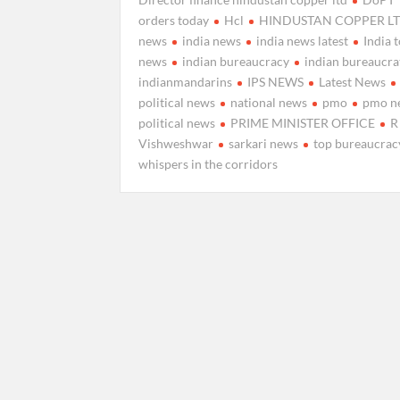
orders today
Hcl
HINDUSTAN COPPER L
news
india news
india news latest
India 
news
indian bureaucracy
indian bureaucra
indianmandarins
IPS NEWS
Latest News
political news
national news
pmo
pmo n
political news
PRIME MINISTER OFFICE
R
Vishweshwar
sarkari news
top bureaucrac
whispers in the corridors