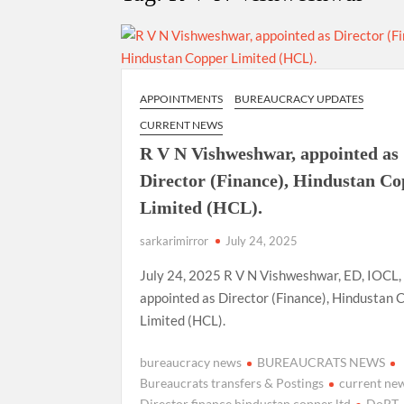
Govind Mohan IAS, gets one-year extens
National Security Advisor (NSA) Ajit Doval, co
Amit Shah.
APPOINTMENTS
BUREAUCRACY UPDATES
CURRENT NEWS
R V N Vishweshwar, appointed as
Director (Finance), Hindustan C
Limited (HCL).
sarkarimirror
July 24, 2025
July 24, 2025 R V N Vishweshwar, ED, IOCL,
appointed as Director (Finance), Hindustan 
Limited (HCL).
bureaucracy news
BUREAUCRATS NEWS
Bureaucrats transfers & Postings
current ne
Director finance hindustan copper ltd
DoPT