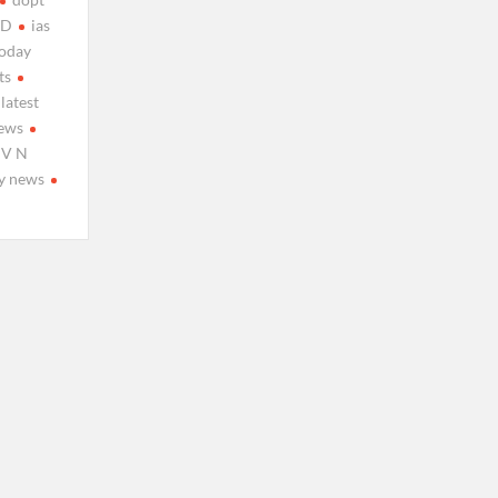
TD
ias
today
ts
latest
ews
 V N
y news