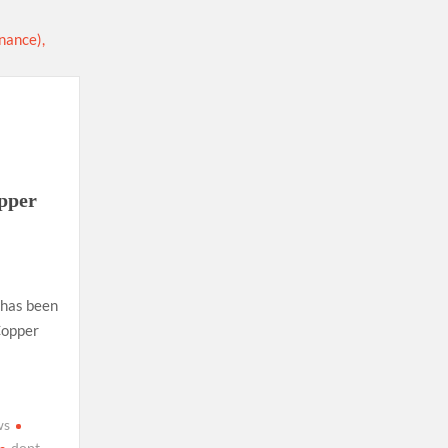
ion as Union Home Secretary.
nferred with Lokmanya Tilak National Award presented by
opper
 has been
Copper
ws
dopt