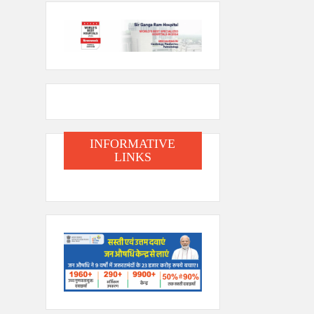
INFORMATIVE
LINKS