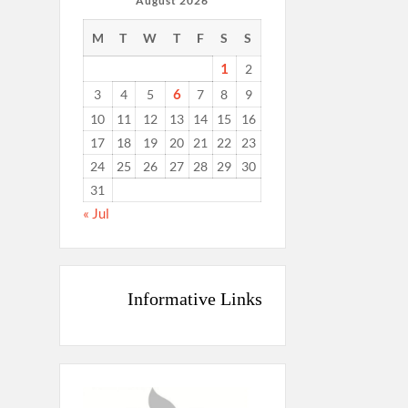
August 2026
M
T
W
T
F
S
S
1
2
6
3
4
5
7
8
9
10
11
12
13
14
15
16
17
18
19
20
21
22
23
24
25
26
27
28
29
30
31
« Jul
Informative Links