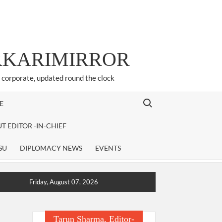
ARKARIMIRROR
d corporate, updated round the clock
Search for:
E
T EDITOR -IN-CHIEF
SU
DIPLOMACY NEWS
EVENTS
Friday, August 07, 2026
Tarun Sharma, Editor-