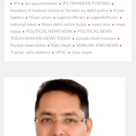
IPS
Ips appointments
IPS TRANSFER POSTING
Issuance of lookout notice to farmers by delhi police
Kisan
leaders
Kisan union
Legend officers
Legendofficers
national news
News delhi police today
news now
news
today
POLITICAL NEWS NOW
POLITICAL NEWS
TODAYSARKARI NEWS TODAY
punjab chief minister
Punjab news today
Rajiv tikait
SARKARI JOBS NEWS
Tractor rally violence
UPSC
Upsc exam