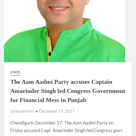
STATE
The Aam Aadmi Party accuses Captain
Amarinder Singh led Congress Government
for Financial Mess in Punjab
sarkarimirror
December 17, 2017
Chandigarh, December 17: The Aam Aadmi Party on
Friday accused Capt. Amarinder Singh led Congress govt.