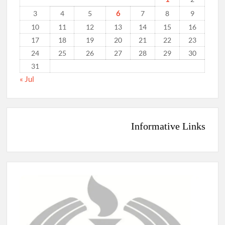
6
3
4
5
7
8
9
10
11
12
13
14
15
16
17
18
19
20
21
22
23
24
25
26
27
28
29
30
31
« Jul
Informative Links