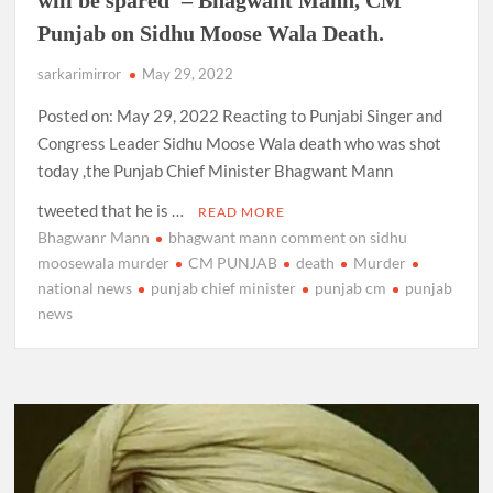
Punjab on Sidhu Moose Wala Death.
sarkarimirror
May 29, 2022
Posted on: May 29, 2022 Reacting to Punjabi Singer and
Congress Leader Sidhu Moose Wala death who was shot
today ,the Punjab Chief Minister Bhagwant Mann
tweeted that he is …
READ MORE
Bhagwanr Mann
bhagwant mann comment on sidhu
moosewala murder
CM PUNJAB
death
Murder
national news
punjab chief minister
punjab cm
punjab
news