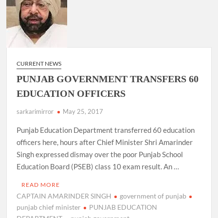
CURRENT NEWS
PUNJAB GOVERNMENT TRANSFERS 60
EDUCATION OFFICERS
sarkarimirror
May 25, 2017
Punjab Education Department transferred 60 education
officers here, hours after Chief Minister Shri Amarinder
Singh expressed dismay over the poor Punjab School
Education Board (PSEB) class 10 exam result. An …
READ MORE
CAPTAIN AMARINDER SINGH
government of punjab
punjab chief minister
PUNJAB EDUCATION