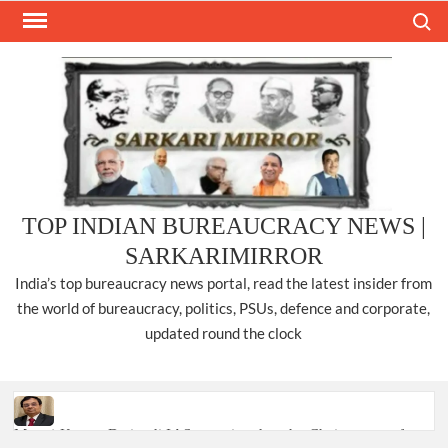
Skip
Search
to
content
TOP INDIAN BUREAUCRACY NEWS |
SARKARIMIRROR
India’s top bureaucracy news portal, read the latest insider from
the world of bureaucracy, politics, PSUs, defence and corporate,
updated round the clock
Manoj Kumar Dwivedi IAS, appointed as the Chairperson of