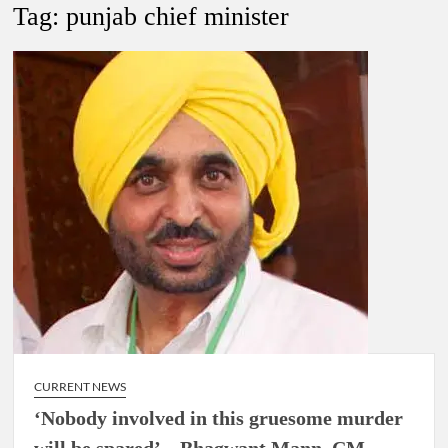
New Delhi Municipal Corporation (NDMC).
Tag:
punjab chief minister
Dr. T.V. Somanathan IAS, gets one-year extension as Cabinet
Secretary
Govind Mohan IAS, gets one-year extension as Union Home
Secretary.
National Security Advisor (NSA) Ajit Doval, conferred with
Lokmanya Tilak National Award presented by Amit Shah.
CURRENT NEWS
‘Nobody involved in this gruesome murder
will be spared’ – Bhagwant Mann, CM