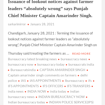
Issuance of lookout notices against farmer
leaders “absolutely wrong” says Punjab
Chief Minister Captain Amarinder Singh.
sarkarimirror
January 28, 2021
Chandigarh, January 28, 2021 : Terming the issuance of
lookout notices against farmer leaders as “absolutely
wrong”, Punjab Chief Minister Captain Amarinder Singh on
Thursday said treating the farmers as …
READ MORE
Bureaucracy latest breaking news
bureaucracy news
bureaucracy now
bureaucracy today
bureaucrats india
Bureaucratsindia
CAPTAIN AMARINDER SINGH
Captain amarinder singh comments on farmers
delhi
police
IAS
IAS APPOINTMENTS
Ibureaucracy
ifs
IFS APPOINTMENTS
IFS OFFICERS
IFS TRANSFERS
india news
INDIA NOW
india today
indian
bureaucracy news
INDIAN BUREAUCRACY NOW
Indian bureaucracy today
INDIAN POLICE SERVICE(IPS)