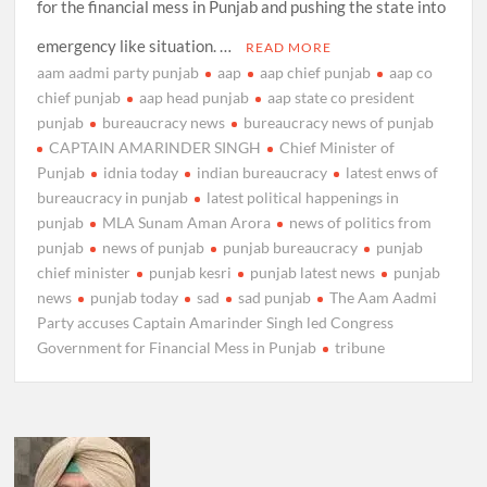
for the financial mess in Punjab and pushing the state into
emergency like situation. …
READ MORE
aam aadmi party punjab
aap
aap chief punjab
aap co
chief punjab
aap head punjab
aap state co president
punjab
bureaucracy news
bureaucracy news of punjab
CAPTAIN AMARINDER SINGH
Chief Minister of
Punjab
idnia today
indian bureaucracy
latest enws of
bureaucracy in punjab
latest political happenings in
punjab
MLA Sunam Aman Arora
news of politics from
punjab
news of punjab
punjab bureaucracy
punjab
chief minister
punjab kesri
punjab latest news
punjab
news
punjab today
sad
sad punjab
The Aam Aadmi
Party accuses Captain Amarinder Singh led Congress
Government for Financial Mess in Punjab
tribune