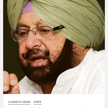
CURRENT NEWS
STATE