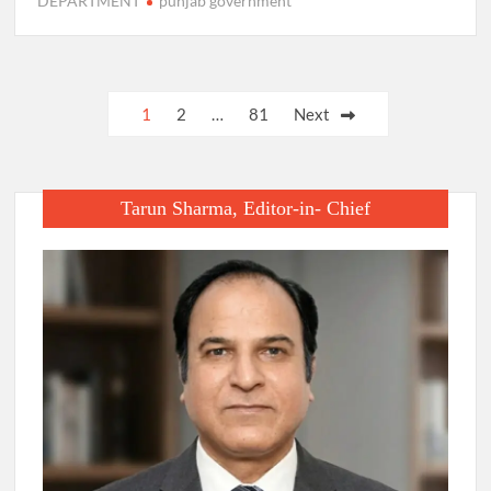
DEPARTMENT
punjab government
Posts
1
2
…
81
Next
pagination
Tarun Sharma, Editor-in- Chief