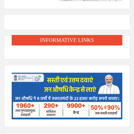
INFORMATIVE LINKS