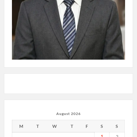
August 2026
M
T
W
T
F
S
S
1
2