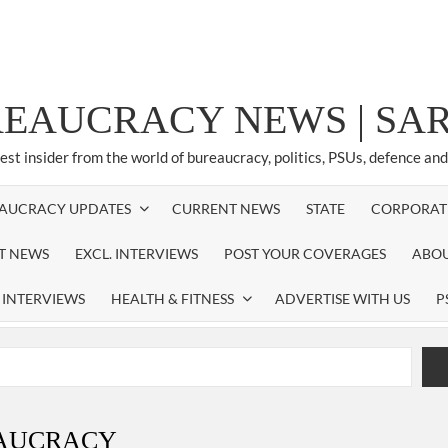
REAUCRACY NEWS | S
test insider from the world of bureaucracy, politics, PSUs, defence an
AUCRACY UPDATES
CURRENT NEWS
STATE
CORPORAT
ST NEWS
EXCL. INTERVIEWS
POST YOUR COVERAGES
ABOU
 INTERVIEWS
HEALTH & FITNESS
ADVERTISE WITH US
P
airperson of New Delhi Municipal Corporation (NDMC).
xtension as Cabinet Secretary
EAUCRACY