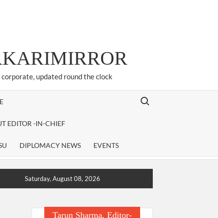
ARKARIMIRROR
d corporate, updated round the clock
Search for:
E
T EDITOR -IN-CHIEF
SU
DIPLOMACY NEWS
EVENTS
Saturday, August 08, 2026
Tarun Sharma, Editor-