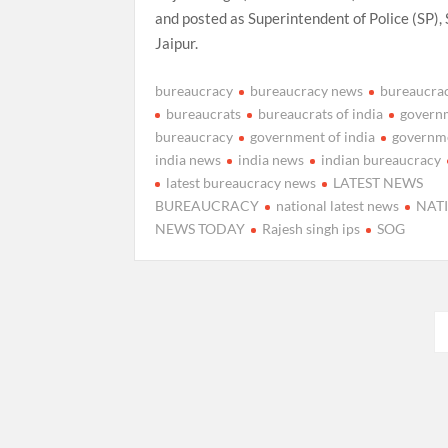
and posted as Superintendent of Police (SP),
Jaipur.
bureaucracy
bureaucracy news
bureaucra
bureaucrats
bureaucrats of india
govern
bureaucracy
government of india
governm
india news
india news
indian bureaucracy
latest bureaucracy news
LATEST NEWS
BUREAUCRACY
national latest news
NAT
NEWS TODAY
Rajesh singh ips
SOG
Posts
pagination