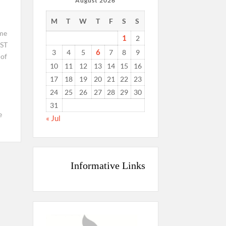
August 2026
M
T
W
T
F
S
S
ime
1
2
ST
6
3
4
5
7
8
9
 of
10
11
12
13
14
15
16
17
18
19
20
21
22
23
24
25
26
27
28
29
30
31
e
« Jul
Informative Links