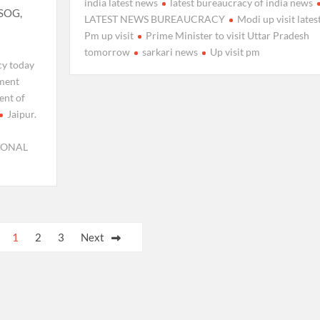
india latest news
latest bureaucracy of india news
 SOG,
LATEST NEWS BUREAUCRACY
Modi up visit lates
Pm up visit
Prime Minister to visit Uttar Pradesh
tomorrow
sarkari news
Up visit pm
cy today
ment
ent of
Jaipur.
IONAL
1
2
3
Next