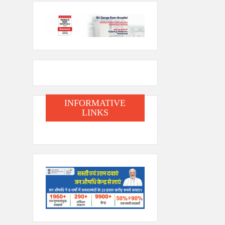
INFORMATIVE
LINKS