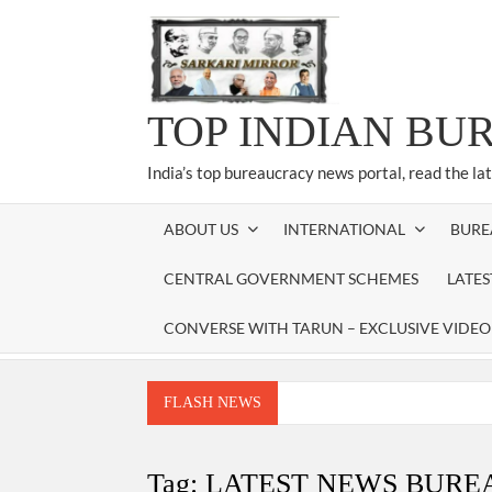
Skip
to
content
TOP INDIAN BU
India’s top bureaucracy news portal, read the la
ABOUT US
INTERNATIONAL
BURE
CENTRAL GOVERNMENT SCHEMES
LATE
CONVERSE WITH TARUN – EXCLUSIVE VIDEO
FLASH NEWS
Manoj Kumar Dwivedi IAS, appointed as the Ch
Dr. T.V. Somanathan IAS, gets one-year e
Tag:
LATEST NEWS BUR