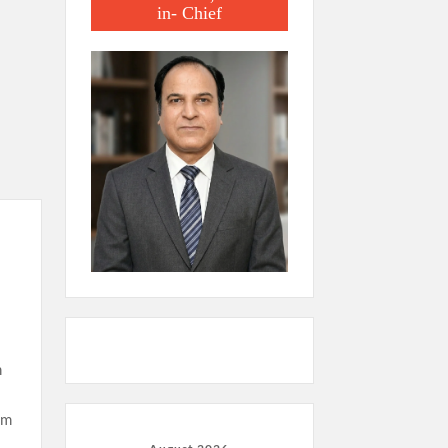
in- Chief
m
sm