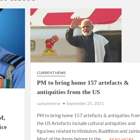
ion as Union Home Secretary.
nferred with Lokmanya Tilak National Award presented by
CURRENT NEWS
PM to bring home 157 artefacts &
antiquities from the US
sarkarimirror
September 25, 2021
PM to bring home 157 artefacts & antiquities fro
M,
the US Artefacts include cultural antiquities and
ice
figurines related to Hinduism, Buddhism and Jaini
Most of the items belong to the …
READ MORE