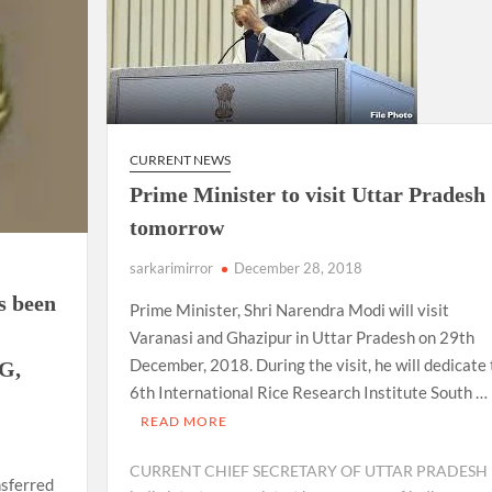
CURRENT NEWS
Prime Minister to visit Uttar Pradesh
tomorrow
sarkarimirror
December 28, 2018
s been
Prime Minister, Shri Narendra Modi will visit
Varanasi and Ghazipur in Uttar Pradesh on 29th
December, 2018. During the visit, he will dedicate
OG,
6th International Rice Research Institute South …
READ MORE
CURRENT CHIEF SECRETARY OF UTTAR PRADESH
nsferred