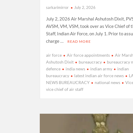
sarkarimirror
July 2, 2026
July 2, 2026 Air Marshal Ashutosh Dixit, PV
AVSM, VM, VSM, took over as Vice Chief of t
Staff, Indian Air Force, on July 1. Prior to as
charge …
READ MORE
air force
Air force appointments
Air Marsh
Ashutosh Dixit
bureaucracy
bureaucracy 
defence
india news
indian army
indian
bureaucracy
latest indian air force news
L
NEWS BUREAUCRACY
national news
Vice
vice chief of air staff