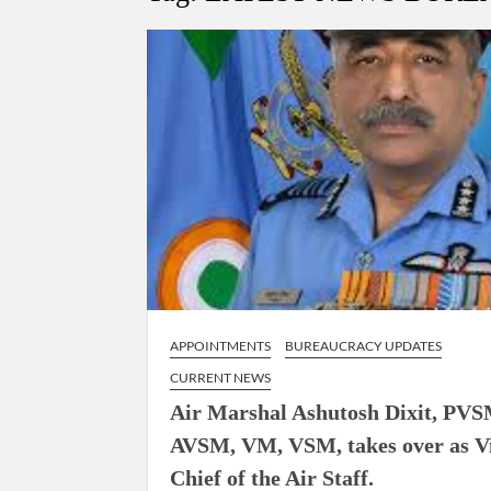
Govind Mohan IAS, gets one-year extens
National Security Advisor (NSA) Ajit Doval, co
Amit Shah.
APPOINTMENTS
BUREAUCRACY UPDATES
CURRENT NEWS
Air Marshal Ashutosh Dixit, PVS
AVSM, VM, VSM, takes over as V
Chief of the Air Staff.