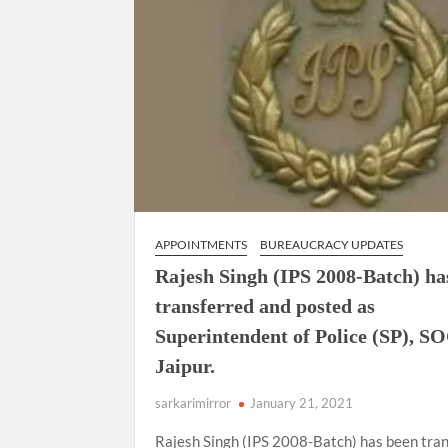
APPOINTMENTS
BUREAUCRACY UPDATES
Rajesh Singh (IPS 2008-Batch) ha
transferred and posted as
Superintendent of Police (SP), S
Jaipur.
sarkarimirror
January 21, 2021
Rajesh Singh (IPS 2008-Batch) has been tra