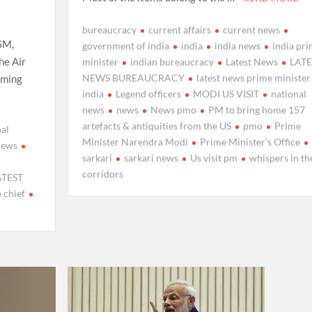
bureaucracy
current affairs
current news
SM,
government of india
india
india news
india pr
he Air
minister
indian bureaucracy
Latest News
LATE
NEWS BUREAUCRACY
latest news prime minister
suming
india
Legend officers
MODI US VISIT
national
news
news
News pmo
PM to bring home 157
artefacts & antiquities from the US
pmo
Prime
al
Minister Narendra Modi
Prime Minister's Office
news
sarkari
sarkari news
Us visit pm
whispers in th
corridors
ATEST
 chief