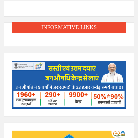
INFORMATIVE LINKS