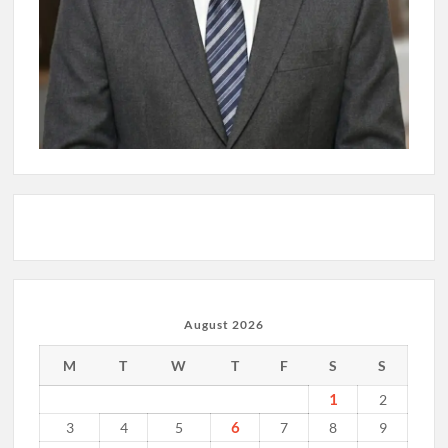
August 2026
M
T
W
T
F
S
S
1
2
6
3
4
5
7
8
9