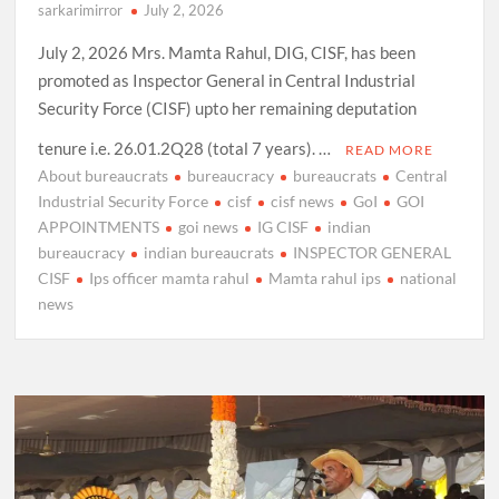
sarkarimirror
July 2, 2026
July 2, 2026 Mrs. Mamta Rahul, DIG, CISF, has been
promoted as Inspector General in Central Industrial
Security Force (CISF) upto her remaining deputation
tenure i.e. 26.01.2Q28 (total 7 years). …
READ MORE
About bureaucrats
bureaucracy
bureaucrats
Central
Industrial Security Force
cisf
cisf news
GoI
GOI
APPOINTMENTS
goi news
IG CISF
indian
bureaucracy
indian bureaucrats
INSPECTOR GENERAL
CISF
Ips officer mamta rahul
Mamta rahul ips
national
news