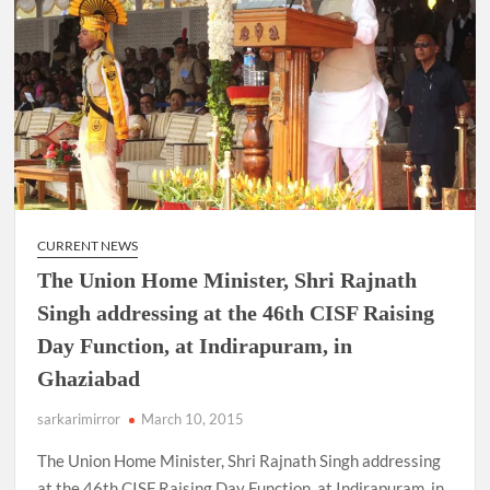
CURRENT NEWS
The Union Home Minister, Shri Rajnath
Singh addressing at the 46th CISF Raising
Day Function, at Indirapuram, in
Ghaziabad
sarkarimirror
March 10, 2015
The Union Home Minister, Shri Rajnath Singh addressing
at the 46th CISF Raising Day Function, at Indirapuram, in