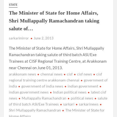
STATE
The Minister of State for Home Affairs,
Shri Mullappally Ramachandran taking
salute of…
sarkarimirror
June 2, 2013
The Minister of State for Home Affairs, Shri Mullappally
Ramachandran taking salute of third batch ASI/Exe
Trainees at CISF Regional Training Centre, at Arakkonam
near Chennai on June 01, 2013.
arakkonam news
chennai news
cisf
cisf news
cisf
regional training centre arakkonam chennai
government of
india
government of india news
indian government
indian government news
Indian political news
latest cisf
news
Mullappally Ramachandran
political news
salute
of third batch ASI/Exe Trainees
sarkari
sarkarinews
Shri Mullappally Ramachandran
The Minister of State for
Home Affairs