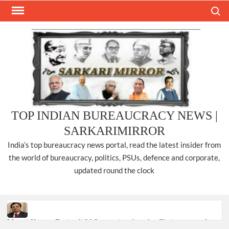
Skip
Search
to
content
TOP INDIAN BUREAUCRACY NEWS |
SARKARIMIRROR
India’s top bureaucracy news portal, read the latest insider from
the world of bureaucracy, politics, PSUs, defence and corporate,
updated round the clock
Manoj Kumar Dwivedi IAS, appointed as the Chairperson of