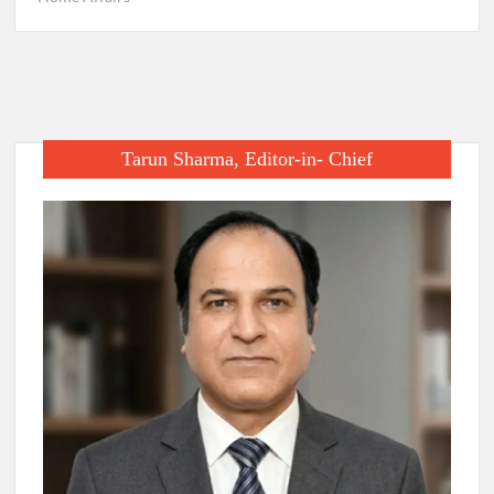
Tarun Sharma, Editor-in- Chief