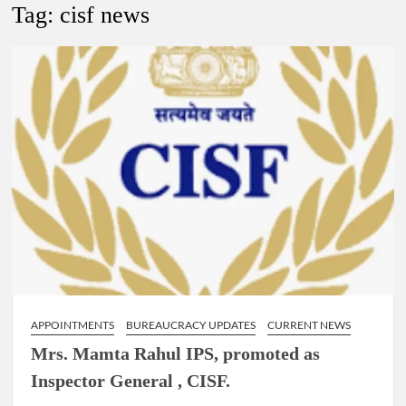
New Delhi Municipal Corporation (NDMC).
Tag:
cisf news
Dr. T.V. Somanathan IAS, gets one-year extension as Cabinet
Secretary
Govind Mohan IAS, gets one-year extension as Union Home
Secretary.
National Security Advisor (NSA) Ajit Doval, conferred with
Lokmanya Tilak National Award presented by Amit Shah.
APPOINTMENTS
BUREAUCRACY UPDATES
CURRENT NEWS
Mrs. Mamta Rahul IPS, promoted as
Inspector General , CISF.