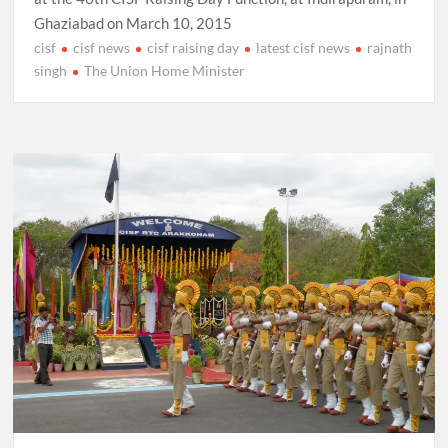
Ghaziabad on March 10, 2015
cisf
cisf news
cisf raising day
latest cisf news
rajnath
singh
The Union Home Minister