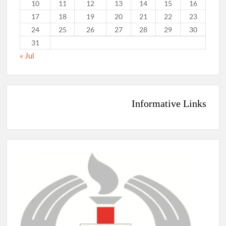
10
11
12
13
14
15
16
17
18
19
20
21
22
23
24
25
26
27
28
29
30
31
« Jul
Informative Links