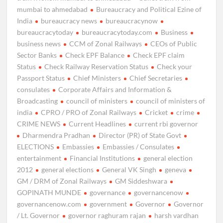
mumbai to ahmedabad
Bureaucracy and Political Ezine of
India
bureaucracy news
bureaucracynow
bureaucracytoday
bureaucracytoday.com
Business
business news
CCM of Zonal Railways
CEOs of Public
Sector Banks
Check EPF Balance
Check EPF claim
Status
Check Railway Reservation Status
Check your
Passport Status
Chief Ministers
Chief Secretaries
consulates
Corporate Affairs and Information &
Broadcasting
council of ministers
council of ministers of
india
CPRO / PRO of Zonal Railways
Cricket
crime
CRIME NEWS
Current Headlines
current rbi governor
Dharmendra Pradhan
Director (PR) of State Govt
ELECTIONS
Embassies
Embassies / Consulates
entertainment
Financial Institutions
general election
2012
general elections
General VK Singh
geneva
GM / DRM of Zonal Railways
GM Siddeshwara
GOPINATH MUNDE
governance
governancenow
governancenow.com
government
Governor
Governor
/ Lt. Governor
governor raghuram rajan
harsh vardhan