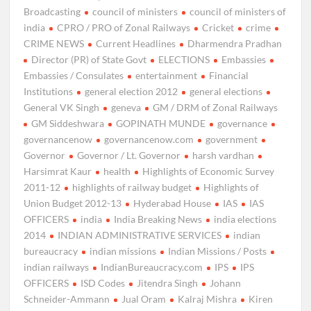
Broadcasting
council of ministers
council of ministers of
india
CPRO / PRO of Zonal Railways
Cricket
crime
CRIME NEWS
Current Headlines
Dharmendra Pradhan
Director (PR) of State Govt
ELECTIONS
Embassies
Embassies / Consulates
entertainment
Financial
Institutions
general election 2012
general elections
General VK Singh
geneva
GM / DRM of Zonal Railways
GM Siddeshwara
GOPINATH MUNDE
governance
governancenow
governancenow.com
government
Governor
Governor / Lt. Governor
harsh vardhan
Harsimrat Kaur
health
Highlights of Economic Survey
2011-12
highlights of railway budget
Highlights of
Union Budget 2012-13
Hyderabad House
IAS
IAS
OFFICERS
india
India Breaking News
india elections
2014
INDIAN ADMINISTRATIVE SERVICES
indian
bureaucracy
indian missions
Indian Missions / Posts
indian railways
IndianBureaucracy.com
IPS
IPS
OFFICERS
ISD Codes
Jitendra Singh
Johann
Schneider-Ammann
Jual Oram
Kalraj Mishra
Kiren