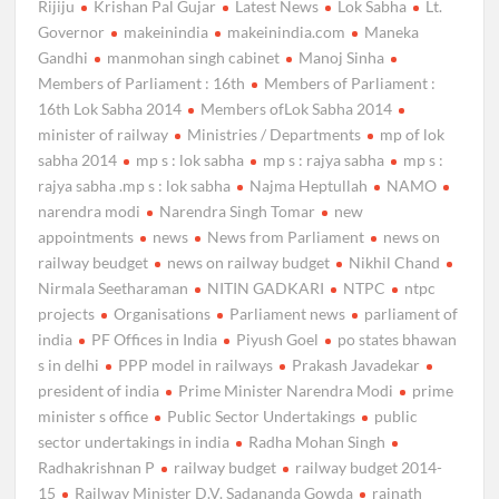
Rijiju
Krishan Pal Gujar
Latest News
Lok Sabha
Lt.
Governor
makeinindia
makeinindia.com
Maneka
Gandhi
manmohan singh cabinet
Manoj Sinha
Members of Parliament : 16th
Members of Parliament :
16th Lok Sabha 2014
Members ofLok Sabha 2014
minister of railway
Ministries / Departments
mp of lok
sabha 2014
mp s : lok sabha
mp s : rajya sabha
mp s :
rajya sabha .mp s : lok sabha
Najma Heptullah
NAMO
narendra modi
Narendra Singh Tomar
new
appointments
news
News from Parliament
news on
railway beudget
news on railway budget
Nikhil Chand
Nirmala Seetharaman
NITIN GADKARI
NTPC
ntpc
projects
Organisations
Parliament news
parliament of
india
PF Offices in India
Piyush Goel
po states bhawan
s in delhi
PPP model in railways
Prakash Javadekar
president of india
Prime Minister Narendra Modi
prime
minister s office
Public Sector Undertakings
public
sector undertakings in india
Radha Mohan Singh
Radhakrishnan P
railway budget
railway budget 2014-
15
Railway Minister D.V. Sadananda Gowda
rajnath