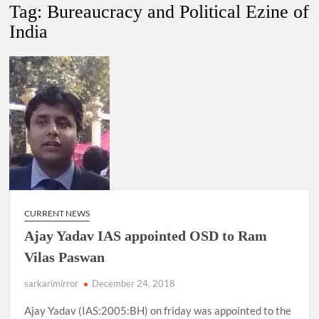
Tag:
Bureaucracy and Political Ezine of
India
4 IPS OFFICERS OF IG RANK ASSIGNED NEW
RESPONSIBILITY IN NAGALAND.
4 IPS officer of 2012 batch in Nagaland promoted to the rank
of IG.
Manoj Kumar Dwivedi IAS, appointed as the Chairperson of
New Delhi Municipal Corporation (NDMC).
CURRENT NEWS
Ajay Yadav IAS appointed OSD to Ram
Vilas Paswan
sarkarimirror
December 24, 2018
Ajay Yadav (IAS:2005:BH) on friday was appointed to the