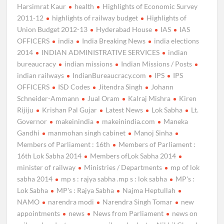
Harsimrat Kaur
health
Highlights of Economic Survey
2011-12
highlights of railway budget
Highlights of
Union Budget 2012-13
Hyderabad House
IAS
IAS
OFFICERS
india
India Breaking News
india elections
2014
INDIAN ADMINISTRATIVE SERVICES
indian
bureaucracy
indian missions
Indian Missions / Posts
indian railways
IndianBureaucracy.com
IPS
IPS
OFFICERS
ISD Codes
Jitendra Singh
Johann
Schneider-Ammann
Jual Oram
Kalraj Mishra
Kiren
Rijiju
Krishan Pal Gujar
Latest News
Lok Sabha
Lt.
Governor
makeinindia
makeinindia.com
Maneka
Gandhi
manmohan singh cabinet
Manoj Sinha
Members of Parliament : 16th
Members of Parliament :
16th Lok Sabha 2014
Members ofLok Sabha 2014
minister of railway
Ministries / Departments
mp of lok
sabha 2014
mp s : rajya sabha .mp s : lok sabha
MP's :
Lok Sabha
MP's : Rajya Sabha
Najma Heptullah
NAMO
narendra modi
Narendra Singh Tomar
new
appointments
news
News from Parliament
news on