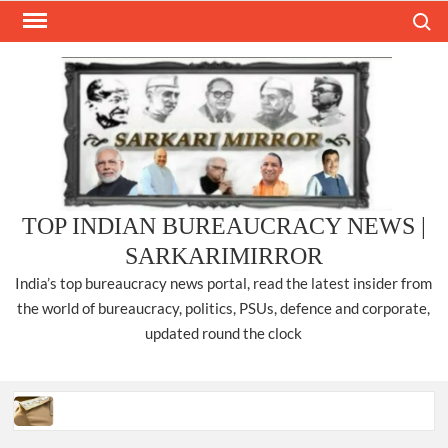
Skip
Search
to
content
TOP INDIAN BUREAUCRACY NEWS |
SARKARIMIRROR
India’s top bureaucracy news portal, read the latest insider from
the world of bureaucracy, politics, PSUs, defence and corporate,
updated round the clock
Three IPS officers promoted to the rank of DIGP in Nagaland.