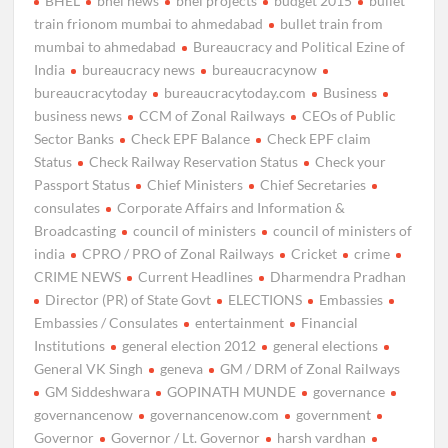
BHEL
bhel news
bhel projects
budget 2015
bullet
train frionom mumbai to ahmedabad
bullet train from
mumbai to ahmedabad
Bureaucracy and Political Ezine of
India
bureaucracy news
bureaucracynow
bureaucracytoday
bureaucracytoday.com
Business
business news
CCM of Zonal Railways
CEOs of Public
Sector Banks
Check EPF Balance
Check EPF claim
Status
Check Railway Reservation Status
Check your
Passport Status
Chief Ministers
Chief Secretaries
consulates
Corporate Affairs and Information &
Broadcasting
council of ministers
council of ministers of
india
CPRO / PRO of Zonal Railways
Cricket
crime
CRIME NEWS
Current Headlines
Dharmendra Pradhan
Director (PR) of State Govt
ELECTIONS
Embassies
Embassies / Consulates
entertainment
Financial
Institutions
general election 2012
general elections
General VK Singh
geneva
GM / DRM of Zonal Railways
GM Siddeshwara
GOPINATH MUNDE
governance
governancenow
governancenow.com
government
Governor
Governor / Lt. Governor
harsh vardhan