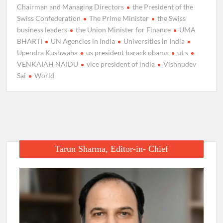
Chairman and Managing Directors
the President of the
Swiss Confederation
The Prime Minister
the Swiss
business leaders
the Union Minister for Finance
UMA
BHARTI
UN Agencies in India
Universities in India
Upendra Kushwaha
us president barack obama
ut s
VENKAIAH NAIDU
vice president of india
Vishnudev
Sai
World
Tarun Sharma, Editor-in- Chief