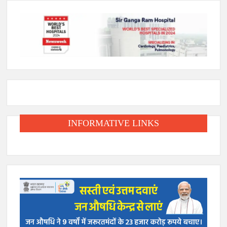
INFORMATIVE LINKS