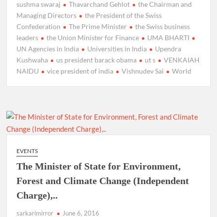
sushma swaraj
Thavarchand Gehlot
the Chairman and
Managing Directors
the President of the Swiss
Confederation
The Prime Minister
the Swiss business
leaders
the Union Minister for Finance
UMA BHARTI
UN Agencies in India
Universities in India
Upendra
Kushwaha
us president barack obama
ut s
VENKAIAH
NAIDU
vice president of india
Vishnudev Sai
World
EVENTS
The Minister of State for Environment,
Forest and Climate Change (Independent
Charge),..
sarkarimirror
June 6, 2016