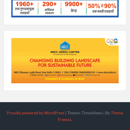
Proudly powered by WordPress
|
Theme: TimesNews
|
By
Theme
Freesia
.