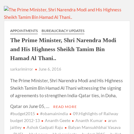
APPOINTMENTS
BUREAUCRACY UPDATES
The Prime Minister, Shri Narendra Modi
and His Highness Sheikh Tamim Bin
Hamad Al Thani..
sarkarimirror
June 6, 2016
The Prime Minister, Shri Narendra Modi and His Highness
Sheikh Tamim Bin Hamad Al Thani witnessing the signing
of agreements to strengthen India-Qatar ties, in Doha,
Qatar on June 05, …
READ MORE
#budget2015
#obamainindia
09.Highlights of Railway
budget 2012-13
Ananth Geete
Ananth Kumar
arun
jaitley
Ashok Gadpati Raju
Balyan Mansukhbhai Vasava