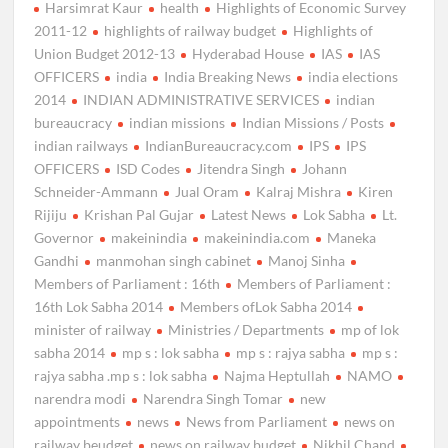
Harsimrat Kaur
health
Highlights of Economic Survey
2011-12
highlights of railway budget
Highlights of
Union Budget 2012-13
Hyderabad House
IAS
IAS
OFFICERS
india
India Breaking News
india elections
2014
INDIAN ADMINISTRATIVE SERVICES
indian
bureaucracy
indian missions
Indian Missions / Posts
indian railways
IndianBureaucracy.com
IPS
IPS
OFFICERS
ISD Codes
Jitendra Singh
Johann
Schneider-Ammann
Jual Oram
Kalraj Mishra
Kiren
Rijiju
Krishan Pal Gujar
Latest News
Lok Sabha
Lt.
Governor
makeinindia
makeinindia.com
Maneka
Gandhi
manmohan singh cabinet
Manoj Sinha
Members of Parliament : 16th
Members of Parliament :
16th Lok Sabha 2014
Members ofLok Sabha 2014
minister of railway
Ministries / Departments
mp of lok
sabha 2014
mp s : lok sabha
mp s : rajya sabha
mp s :
rajya sabha .mp s : lok sabha
Najma Heptullah
NAMO
narendra modi
Narendra Singh Tomar
new
appointments
news
News from Parliament
news on
railway beudget
news on railway budget
Nikhil Chand