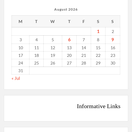
August 2026
M
T
W
T
F
S
S
1
2
6
9
3
4
5
7
8
10
11
12
13
14
15
16
17
18
19
20
21
22
23
24
25
26
27
28
29
30
31
« Jul
Informative Links