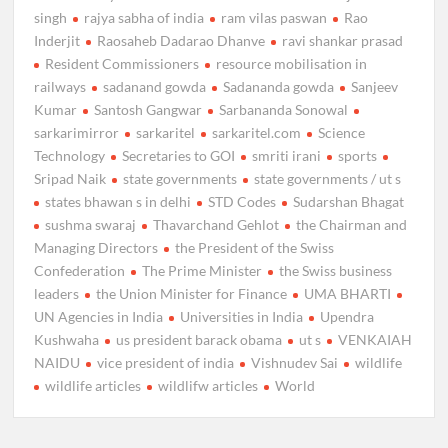
singh
rajya sabha of india
ram vilas paswan
Rao
Inderjit
Raosaheb Dadarao Dhanve
ravi shankar prasad
Resident Commissioners
resource mobilisation in
railways
sadanand gowda
Sadananda gowda
Sanjeev
Kumar
Santosh Gangwar
Sarbananda Sonowal
sarkarimirror
sarkaritel
sarkaritel.com
Science
Technology
Secretaries to GOI
smriti irani
sports
Sripad Naik
state governments
state governments / ut s
states bhawan s in delhi
STD Codes
Sudarshan Bhagat
sushma swaraj
Thavarchand Gehlot
the Chairman and
Managing Directors
the President of the Swiss
Confederation
The Prime Minister
the Swiss business
leaders
the Union Minister for Finance
UMA BHARTI
UN Agencies in India
Universities in India
Upendra
Kushwaha
us president barack obama
ut s
VENKAIAH
NAIDU
vice president of india
Vishnudev Sai
wildlife
wildlife articles
wildlifw articles
World