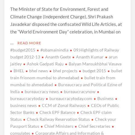
The Minister of State for Environment, Forest and
Climate Change (Independent Charge), Shri Prakash
Javadekar disposed the confiscated Wild Life Articles, at
the “World Environment Day” celebration, in Mumbai on
…
READ MORE
#budget2015
#obamainindia
09.Highlights of Railway
budget 2012-13
Ananth Geete
Ananth Kumar
arun
jaitley
Ashok Gadpati Raju
Balyan Mansukhbhai Vasava
BHEL
bhel news
bhel projects
budget 2015
bullet
train frionom mumbai to ahmedabad
bullet train from
mumbai to ahmedabad
Bureaucracy and Political Ezine of
India
bureaucracy news
bureaucracynow
bureaucracytoday
bureaucracytoday.com
Business
business news
CCM of Zonal Railways
CEOs of Public
Sector Banks
Check EPF Balance
Check EPF claim
Status
Check Railway Reservation Status
Check your
Passport Status
Chief Ministers
Chief Secretaries
consulates
Corporate Affairs and Information &