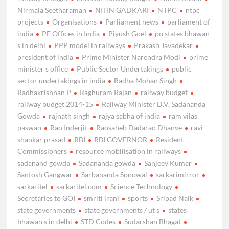
Nirmala Seetharaman
NITIN GADKARI
NTPC
ntpc
projects
Organisations
Parliament news
parliament of
india
PF Offices in India
Piyush Goel
po states bhawan
s in delhi
PPP model in railways
Prakash Javadekar
president of india
Prime Minister Narendra Modi
prime
minister s office
Public Sector Undertakings
public
sector undertakings in india
Radha Mohan Singh
Radhakrishnan P
Raghuram Rajan
railway budget
railway budget 2014-15
Railway Minister D.V. Sadananda
Gowda
rajnath singh
rajya sabha of india
ram vilas
paswan
Rao Inderjit
Raosaheb Dadarao Dhanve
ravi
shankar prasad
RBI
RBI GOVERNOR
Resident
Commissioners
resource mobilisation in railways
sadanand gowda
Sadananda gowda
Sanjeev Kumar
Santosh Gangwar
Sarbananda Sonowal
sarkarimirror
sarkaritel
sarkaritel.com
Science Technology
Secretaries to GOI
smriti irani
sports
Sripad Naik
state governments
state governments / ut s
states
bhawan s in delhi
STD Codes
Sudarshan Bhagat