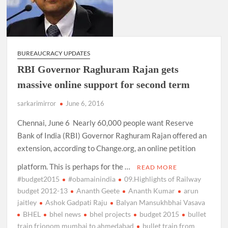
BUREAUCRACY UPDATES
RBI Governor Raghuram Rajan gets
massive online support for second term
sarkarimirror
June 6, 2016
Chennai, June 6 Nearly 60,000 people want Reserve
Bank of India (RBI) Governor Raghuram Rajan offered an
extension, according to Change.org, an online petition
platform. This is perhaps for the …
READ MORE
#budget2015
#obamainindia
09.Highlights of Railway
budget 2012-13
Ananth Geete
Ananth Kumar
arun
jaitley
Ashok Gadpati Raju
Balyan Mansukhbhai Vasava
BHEL
bhel news
bhel projects
budget 2015
bullet
train frionom mumbai to ahmedabad
bullet train from