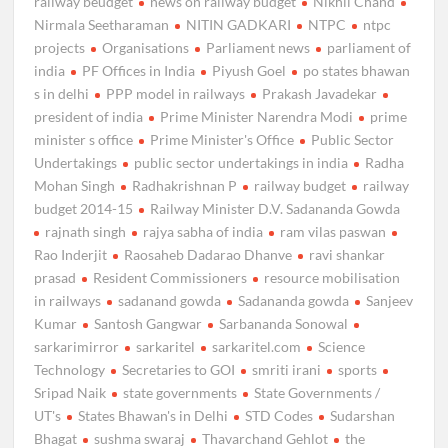
railway beudget
news on railway budget
Nikhil Chand
Nirmala Seetharaman
NITIN GADKARI
NTPC
ntpc
projects
Organisations
Parliament news
parliament of
india
PF Offices in India
Piyush Goel
po states bhawan
s in delhi
PPP model in railways
Prakash Javadekar
president of india
Prime Minister Narendra Modi
prime
minister s office
Prime Minister's Office
Public Sector
Undertakings
public sector undertakings in india
Radha
Mohan Singh
Radhakrishnan P
railway budget
railway
budget 2014-15
Railway Minister D.V. Sadananda Gowda
rajnath singh
rajya sabha of india
ram vilas paswan
Rao Inderjit
Raosaheb Dadarao Dhanve
ravi shankar
prasad
Resident Commissioners
resource mobilisation
in railways
sadanand gowda
Sadananda gowda
Sanjeev
Kumar
Santosh Gangwar
Sarbananda Sonowal
sarkarimirror
sarkaritel
sarkaritel.com
Science
Technology
Secretaries to GOI
smriti irani
sports
Sripad Naik
state governments
State Governments /
UT's
States Bhawan's in Delhi
STD Codes
Sudarshan
Bhagat
sushma swaraj
Thavarchand Gehlot
the