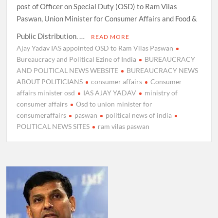
post of Officer on Special Duty (OSD) to Ram Vilas
Paswan, Union Minister for Consumer Affairs and Food &
Public Distribution. …
READ MORE
Ajay Yadav IAS appointed OSD to Ram Vilas Paswan
Bureaucracy and Political Ezine of India
BUREAUCRACY
AND POLITICAL NEWS WEBSITE
BUREAUCRACY NEWS
ABOUT POLITICIANS
consumer affairs
Consumer
affairs minister osd
IAS AJAY YADAV
ministry of
consumer affairs
Osd to union minister for
consumeraffairs
paswan
political news of india
POLITICAL NEWS SITES
ram vilas paswan