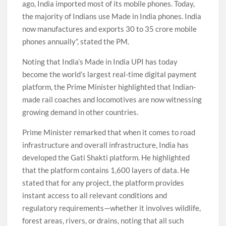
ago, India imported most of its mobile phones. Today,
the majority of Indians use Made in India phones. India
now manufactures and exports 30 to 35 crore mobile
phones annually”, stated the PM.
Noting that India’s Made in India UPI has today
become the world’s largest real-time digital payment
platform, the Prime Minister highlighted that Indian-
made rail coaches and locomotives are now witnessing
growing demand in other countries.
Prime Minister remarked that when it comes to road
infrastructure and overall infrastructure, India has
developed the Gati Shakti platform. He highlighted
that the platform contains 1,600 layers of data. He
stated that for any project, the platform provides
instant access to all relevant conditions and
regulatory requirements—whether it involves wildlife,
forest areas, rivers, or drains, noting that all such