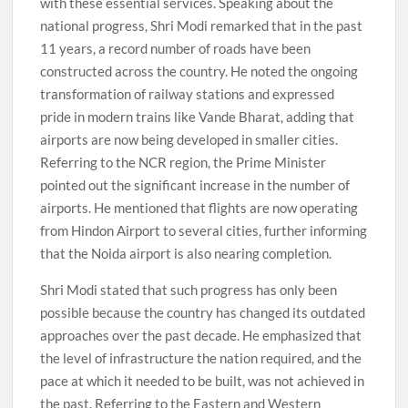
with these essential services. Speaking about the
national progress, Shri Modi remarked that in the past
11 years, a record number of roads have been
constructed across the country. He noted the ongoing
transformation of railway stations and expressed
pride in modern trains like Vande Bharat, adding that
airports are now being developed in smaller cities.
Referring to the NCR region, the Prime Minister
pointed out the significant increase in the number of
airports. He mentioned that flights are now operating
from Hindon Airport to several cities, further informing
that the Noida airport is also nearing completion.
Shri Modi stated that such progress has only been
possible because the country has changed its outdated
approaches over the past decade. He emphasized that
the level of infrastructure the nation required, and the
pace at which it needed to be built, was not achieved in
the past. Referring to the Eastern and Western