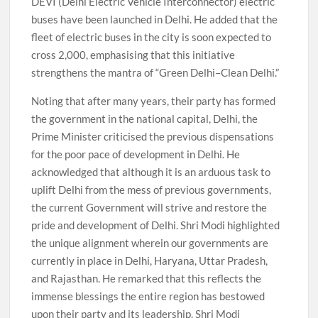
DEVI (Delhi Electric Vehicle Interconnector) electric
buses have been launched in Delhi. He added that the
fleet of electric buses in the city is soon expected to
cross 2,000, emphasising that this initiative
strengthens the mantra of “Green Delhi–Clean Delhi.”
Noting that after many years, their party has formed
the government in the national capital, Delhi, the
Prime Minister criticised the previous dispensations
for the poor pace of development in Delhi. He
acknowledged that although it is an arduous task to
uplift Delhi from the mess of previous governments,
the current Government will strive and restore the
pride and development of Delhi. Shri Modi highlighted
the unique alignment wherein our governments are
currently in place in Delhi, Haryana, Uttar Pradesh,
and Rajasthan. He remarked that this reflects the
immense blessings the entire region has bestowed
upon their party and its leadership. Shri Modi