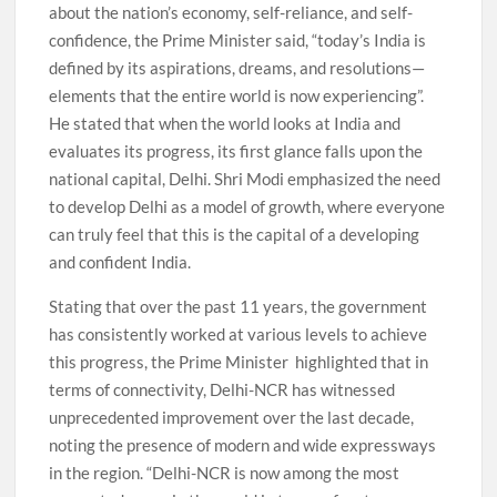
about the nation’s economy, self-reliance, and self-
confidence, the Prime Minister said, “today’s India is
defined by its aspirations, dreams, and resolutions—
elements that the entire world is now experiencing”.
He stated that when the world looks at India and
evaluates its progress, its first glance falls upon the
national capital, Delhi. Shri Modi emphasized the need
to develop Delhi as a model of growth, where everyone
can truly feel that this is the capital of a developing
and confident India.
Stating that over the past 11 years, the government
has consistently worked at various levels to achieve
this progress, the Prime Minister highlighted that in
terms of connectivity, Delhi-NCR has witnessed
unprecedented improvement over the last decade,
noting the presence of modern and wide expressways
in the region. “Delhi-NCR is now among the most