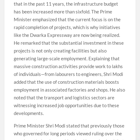
that in the past 11 years, the infrastructure budget
has been increased more than sixfold. The Prime
Minister emphasized that the current focus is on the
rapid completion of projects, which is why initiatives
like the Dwarka Expressway are now being realized.
He remarked that the substantial investment in these
projects is not only creating facilities but also
generating large-scale employment. Explaining that
massive construction activities provide work to lakhs
of individuals—from labourers to engineers, Shri Modi
added that the use of construction materials boosts
employment in associated factories and shops. He also
noted that the transport and logistics sectors are
witnessing increased job opportunities due to these
developments.
Prime Minister Shri Modi stated that previously those
who governed for long periods viewed ruling over the