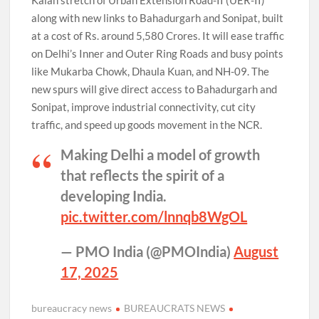
Kalan stretch of Urban Extension Road-II (UER-II)
along with new links to Bahadurgarh and Sonipat, built
at a cost of Rs. around 5,580 Crores. It will ease traffic
on Delhi’s Inner and Outer Ring Roads and busy points
like Mukarba Chowk, Dhaula Kuan, and NH-09. The
new spurs will give direct access to Bahadurgarh and
Sonipat, improve industrial connectivity, cut city
traffic, and speed up goods movement in the NCR.
Making Delhi a model of growth
that reflects the spirit of a
developing India.
pic.twitter.com/lnnqb8WgOL
— PMO India (@PMOIndia)
August
17, 2025
bureaucracy news
BUREAUCRATS NEWS