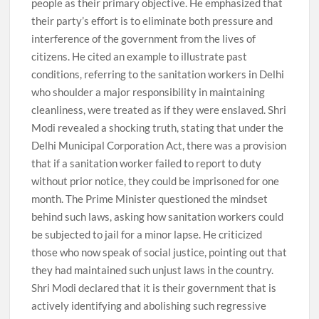
people as their primary objective. He emphasized that
their party’s effort is to eliminate both pressure and
interference of the government from the lives of
citizens. He cited an example to illustrate past
conditions, referring to the sanitation workers in Delhi
who shoulder a major responsibility in maintaining
cleanliness, were treated as if they were enslaved. Shri
Modi revealed a shocking truth, stating that under the
Delhi Municipal Corporation Act, there was a provision
that if a sanitation worker failed to report to duty
without prior notice, they could be imprisoned for one
month. The Prime Minister questioned the mindset
behind such laws, asking how sanitation workers could
be subjected to jail for a minor lapse. He criticized
those who now speak of social justice, pointing out that
they had maintained such unjust laws in the country.
Shri Modi declared that it is their government that is
actively identifying and abolishing such regressive