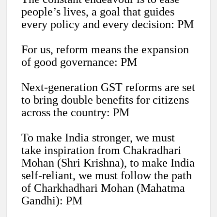
people’s lives, a goal that guides
every policy and every decision: PM
For us, reform means the expansion
of good governance: PM
Next-generation GST reforms are set
to bring double benefits for citizens
across the country: PM
To make India stronger, we must
take inspiration from Chakradhari
Mohan (Shri Krishna), to make India
self-reliant, we must follow the path
of Charkhadhari Mohan (Mahatma
Gandhi): PM