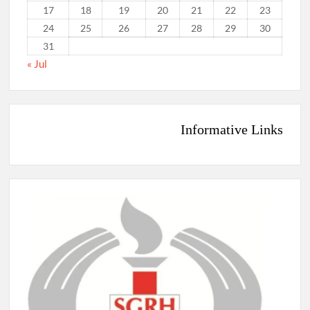
17
18
19
20
21
22
23
24
25
26
27
28
29
30
31
« Jul
Informative Links