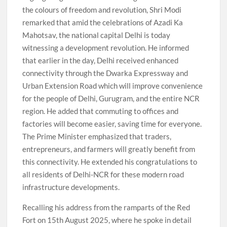
the colours of freedom and revolution, Shri Modi
remarked that amid the celebrations of Azadi Ka
Mahotsav, the national capital Delhi is today
witnessing a development revolution. He informed
that earlier in the day, Delhi received enhanced
connectivity through the Dwarka Expressway and
Urban Extension Road which will improve convenience
for the people of Delhi, Gurugram, and the entire NCR
region. He added that commuting to offices and
factories will become easier, saving time for everyone.
The Prime Minister emphasized that traders,
entrepreneurs, and farmers will greatly benefit from
this connectivity. He extended his congratulations to
all residents of Delhi-NCR for these modern road
infrastructure developments.
Recalling his address from the ramparts of the Red
Fort on 15th August 2025, where he spoke in detail