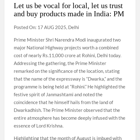
Let us be vocal for local, let us trust
and buy products made in India: PM
Posted On: 17 AUG 2025, Delhi
Prime Minister Shri Narendra Modi inaugurated two
major National Highway projects worth a combined
cost of nearly Rs.11,000 crore at Rohini, Delhi today.
Addressing the gathering, the Prime Minister
remarked on the significance of the location, stating
that the name of the expressway is “Dwarka,” and the
programme is being held at “Rohini.” He highlighted the
festive spirit of Janmashtami and noted the
coincidence that he himself hails from the land of
Dwarkadhish. The Prime Minister observed that the
entire atmosphere has become deeply infused with the
essence of Lord Krishna.
Highlighting that the month of August is imbued with