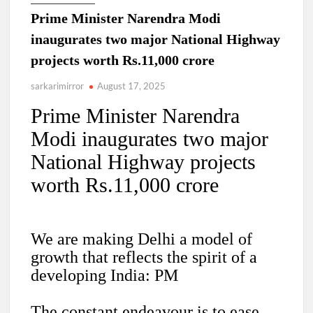
Prime Minister Narendra Modi
inaugurates two major National Highway
projects worth Rs.11,000 crore
sarkarimirror
August 17, 2025
Prime Minister Narendra
Modi inaugurates two major
National Highway projects
worth Rs.11,000 crore
We are making Delhi a model of
growth that reflects the spirit of a
developing India: PM
The constant endeavour is to ease