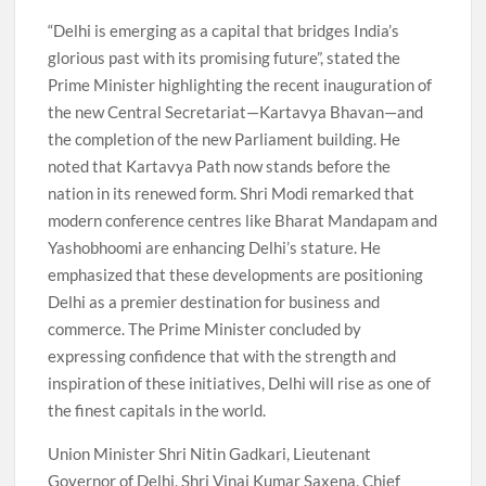
“Delhi is emerging as a capital that bridges India’s
glorious past with its promising future”, stated the
Prime Minister highlighting the recent inauguration of
the new Central Secretariat—Kartavya Bhavan—and
the completion of the new Parliament building. He
noted that Kartavya Path now stands before the
nation in its renewed form. Shri Modi remarked that
modern conference centres like Bharat Mandapam and
Yashobhoomi are enhancing Delhi’s stature. He
emphasized that these developments are positioning
Delhi as a premier destination for business and
commerce. The Prime Minister concluded by
expressing confidence that with the strength and
inspiration of these initiatives, Delhi will rise as one of
the finest capitals in the world.
Union Minister Shri Nitin Gadkari, Lieutenant
Governor of Delhi, Shri Vinai Kumar Saxena, Chief