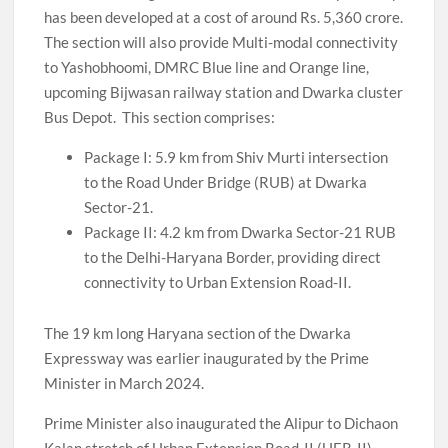
has been developed at a cost of around Rs. 5,360 crore.
The section will also provide Multi-modal connectivity
to Yashobhoomi, DMRC Blue line and Orange line,
upcoming Bijwasan railway station and Dwarka cluster
Bus Depot. This section comprises:
Package I: 5.9 km from Shiv Murti intersection
to the Road Under Bridge (RUB) at Dwarka
Sector-21.
Package II: 4.2 km from Dwarka Sector-21 RUB
to the Delhi-Haryana Border, providing direct
connectivity to Urban Extension Road-II.
The 19 km long Haryana section of the Dwarka
Expressway was earlier inaugurated by the Prime
Minister in March 2024.
Prime Minister also inaugurated the Alipur to Dichaon