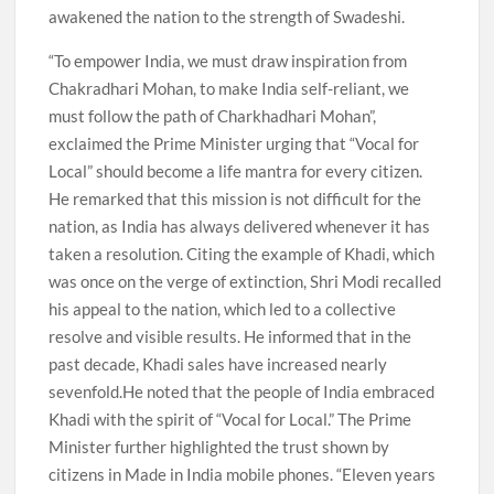
awakened the nation to the strength of Swadeshi.
“To empower India, we must draw inspiration from
Chakradhari Mohan, to make India self-reliant, we
must follow the path of Charkhadhari Mohan”,
exclaimed the Prime Minister urging that “Vocal for
Local” should become a life mantra for every citizen.
He remarked that this mission is not difficult for the
nation, as India has always delivered whenever it has
taken a resolution. Citing the example of Khadi, which
was once on the verge of extinction, Shri Modi recalled
his appeal to the nation, which led to a collective
resolve and visible results. He informed that in the
past decade, Khadi sales have increased nearly
sevenfold.He noted that the people of India embraced
Khadi with the spirit of “Vocal for Local.” The Prime
Minister further highlighted the trust shown by
citizens in Made in India mobile phones. “Eleven years