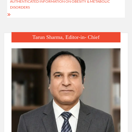
AUTHENTICATED INFORMATION ON OBESITY & METABOLIC
DISORDERS
Tarun Sharma, Editor-in- Chief