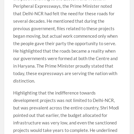
Peripheral Expressways, the Prime Minister noted
that Delhi-NCR had felt the need for these roads for
several decades. He mentioned that during the
previous government, files related to these projects
began moving, but actual work commenced only when
the people gave their party the opportunity to serve.
He highlighted that the roads became a reality when
our governments were formed at both the Centre and
in Haryana. The Prime Minister proudly stated that
today, these expressways are serving the nation with
distinction.
Highlighting that the indifference towards
development projects was not limited to Delhi-NCR,
but was prevalent across the entire country, Shri Modi
pointed out that earlier, the budget allocated for
infrastructure was very low, and even the sanctioned
projects would take years to complete. He underlined