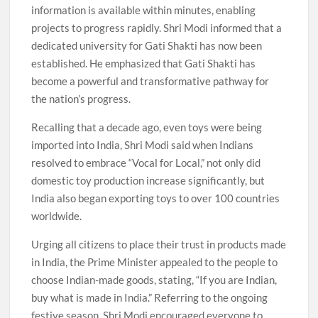
information is available within minutes, enabling
projects to progress rapidly. Shri Modi informed that a
dedicated university for Gati Shakti has now been
established. He emphasized that Gati Shakti has
become a powerful and transformative pathway for
the nation’s progress.
Recalling that a decade ago, even toys were being
imported into India, Shri Modi said when Indians
resolved to embrace “Vocal for Local,” not only did
domestic toy production increase significantly, but
India also began exporting toys to over 100 countries
worldwide.
Urging all citizens to place their trust in products made
in India, the Prime Minister appealed to the people to
choose Indian-made goods, stating, “If you are Indian,
buy what is made in India.” Referring to the ongoing
festive season, Shri Modi encouraged everyone to