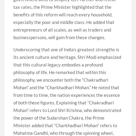
tax rates, the Prime Minister highlighted that the
benefits of this reform will reach every household,
especially the poor and middle class. He added that
entrepreneurs of all scales, as well as traders and
businesspersons, will gain from these changes.
Underscoring that one of India’s greatest strengths is
its ancient culture and heritage, Shri Modi emphasized
that this cultural legacy embodies a profound
philosophy of life. He remarked that within this
philosophy, we encounter both the “Chakradhari
Mohan” and the “Charkhadhari Mohan.” He noted that
from time to time, the nation experiences the essence
of both these figures. Explaining that “Chakradhari
Mohan” refers to Lord Shri Krishna, who demonstrated
the power of the Sudarshan Chakra, the Prime
Minister added that “Charkhadhari Mohan” refers to
Mahatma Gandhi, who through the spinning wheel,