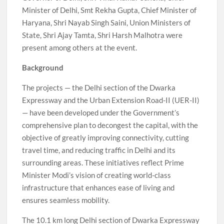
Minister of Delhi, Smt Rekha Gupta, Chief Minister of
Haryana, Shri Nayab Singh Saini, Union Ministers of
State, Shri Ajay Tamta, Shri Harsh Malhotra were
present among others at the event.
Background
The projects — the Delhi section of the Dwarka
Expressway and the Urban Extension Road-II (UER-II)
— have been developed under the Government’s
comprehensive plan to decongest the capital, with the
objective of greatly improving connectivity, cutting
travel time, and reducing traffic in Delhi and its
surrounding areas. These initiatives reflect Prime
Minister Modi’s vision of creating world-class
infrastructure that enhances ease of living and
ensures seamless mobility.
The 10.1 km long Delhi section of Dwarka Expressway