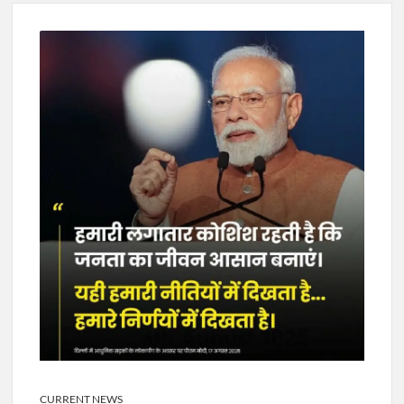
New Delhi Municipal Corporation (NDMC).
Dr. T.V. Somanathan IAS, gets one-year extension as Cabinet
Secretary
Govind Mohan IAS, gets one-year extension as Union Home
Secretary.
National Security Advisor (NSA) Ajit Doval, conferred with
Lokmanya Tilak National Award presented by Amit Shah.
CURRENT NEWS