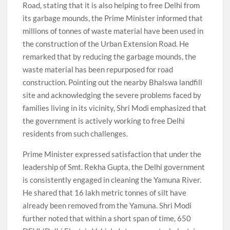
Road, stating that it is also helping to free Delhi from
its garbage mounds, the Prime Minister informed that
millions of tonnes of waste material have been used in
the construction of the Urban Extension Road. He
remarked that by reducing the garbage mounds, the
waste material has been repurposed for road
construction. Pointing out the nearby Bhalswa landfill
site and acknowledging the severe problems faced by
families living in its vicinity, Shri Modi emphasized that
the government is actively working to free Delhi
residents from such challenges.
Prime Minister expressed satisfaction that under the
leadership of Smt. Rekha Gupta, the Delhi government
is consistently engaged in cleaning the Yamuna River.
He shared that 16 lakh metric tonnes of silt have
already been removed from the Yamuna. Shri Modi
further noted that within a short span of time, 650