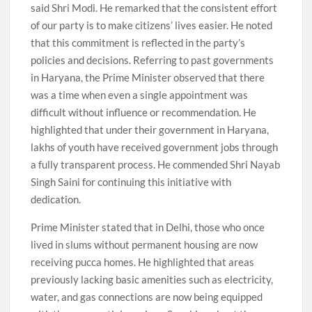
said Shri Modi. He remarked that the consistent effort
of our party is to make citizens’ lives easier. He noted
that this commitment is reflected in the party’s
policies and decisions. Referring to past governments
in Haryana, the Prime Minister observed that there
was a time when even a single appointment was
difficult without influence or recommendation. He
highlighted that under their government in Haryana,
lakhs of youth have received government jobs through
a fully transparent process. He commended Shri Nayab
Singh Saini for continuing this initiative with
dedication.
Prime Minister stated that in Delhi, those who once
lived in slums without permanent housing are now
receiving pucca homes. He highlighted that areas
previously lacking basic amenities such as electricity,
water, and gas connections are now being equipped