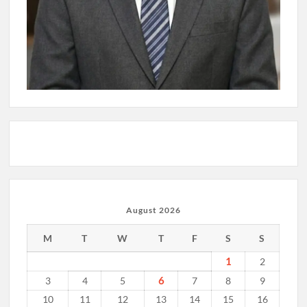
August 2026
M
T
W
T
F
S
S
1
2
6
3
4
5
7
8
9
10
11
12
13
14
15
16