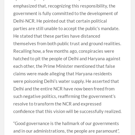
emphasized that, recognizing this responsibility, the
government is fully committed to the development of
Delhi-NCR. He pointed out that certain political
parties are still unable to accept the public’s mandate.
He stated that these parties have distanced
themselves from both public trust and ground realities.
Recalling how, a few months ago, conspiracies were
hatched to pit the people of Delhi and Haryana against
each other, the Prime Minister mentioned that false
claims were made alleging that Haryana residents
were poisoning Delhi’s water supply. He asserted that
Delhi and the entire NCR have now been freed from
such negative politics, reaffirming the government’s
resolve to transform the NCR and expressed
confidence that this vision will be successfully realized.
“Good governance is the hallmark of our governments
and in our administrations, the people are paramount”,