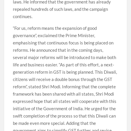
laws. He informed that the government has already
repealed hundreds of such laws, and the campaign
continues.
“For us, reform means the expansion of good
governance”, exclaimed the Prime Minister,
emphasising that continuous focus is being placed on
reforms. He announced that in the coming days,
several major reforms will be introduced to make both
life and business easier. “As part of this effort, a next-
generation reform in GST is being planned. This Diwali,
citizens will receive a double bonus through the GST
reform”, stated Shri Modi. Informing that the complete
framework has been shared with all states, Shri Modi
expressed hope that all states will cooperate with this
initiative of the Government of India. He urged for the
swift completion of the process so that this Diwali can
be made even more special. Adding that the
government aims to simplify GST further and revise