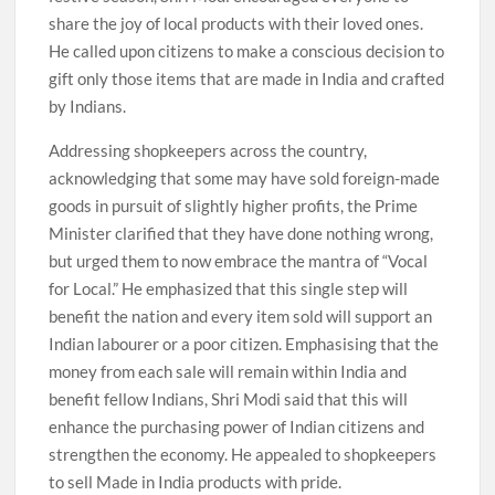
share the joy of local products with their loved ones.
He called upon citizens to make a conscious decision to
gift only those items that are made in India and crafted
by Indians.
Addressing shopkeepers across the country,
acknowledging that some may have sold foreign-made
goods in pursuit of slightly higher profits, the Prime
Minister clarified that they have done nothing wrong,
but urged them to now embrace the mantra of “Vocal
for Local.” He emphasized that this single step will
benefit the nation and every item sold will support an
Indian labourer or a poor citizen. Emphasising that the
money from each sale will remain within India and
benefit fellow Indians, Shri Modi said that this will
enhance the purchasing power of Indian citizens and
strengthen the economy. He appealed to shopkeepers
to sell Made in India products with pride.