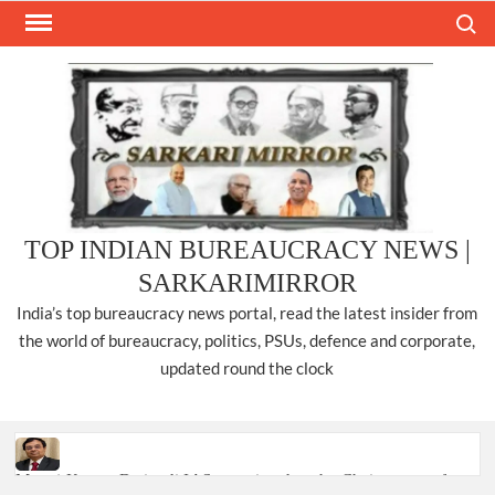
Skip
Search
to
content
TOP INDIAN BUREAUCRACY NEWS |
SARKARIMIRROR
India’s top bureaucracy news portal, read the latest insider from
the world of bureaucracy, politics, PSUs, defence and corporate,
updated round the clock
Manoj Kumar Dwivedi IAS, appointed as the Chairperson of