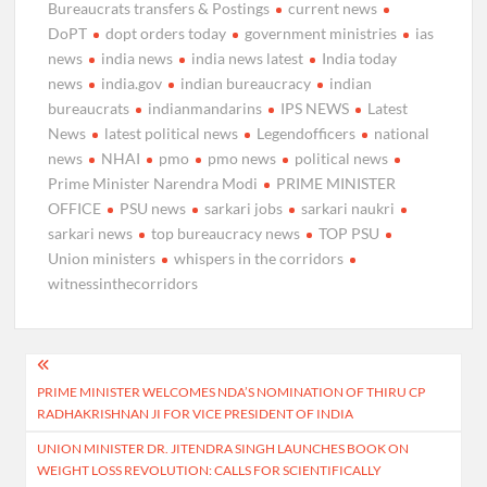
Bureaucrats transfers & Postings
current news
DoPT
dopt orders today
government ministries
ias
news
india news
india news latest
India today
news
india.gov
indian bureaucracy
indian
bureaucrats
indianmandarins
IPS NEWS
Latest
News
latest political news
Legendofficers
national
news
NHAI
pmo
pmo news
political news
Prime Minister Narendra Modi
PRIME MINISTER
OFFICE
PSU news
sarkari jobs
sarkari naukri
sarkari news
top bureaucracy news
TOP PSU
Union ministers
whispers in the corridors
witnessinthecorridors
Post
PRIME MINISTER WELCOMES NDA’S NOMINATION OF THIRU CP
navigation
RADHAKRISHNAN JI FOR VICE PRESIDENT OF INDIA
UNION MINISTER DR. JITENDRA SINGH LAUNCHES BOOK ON
WEIGHT LOSS REVOLUTION: CALLS FOR SCIENTIFICALLY