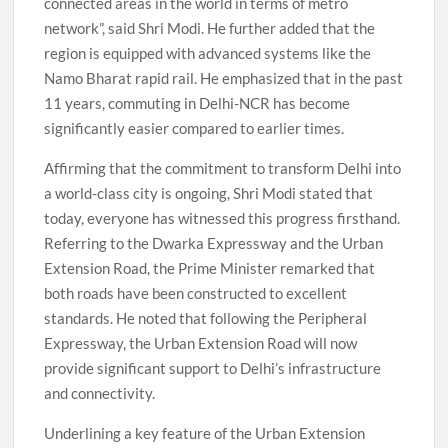
connected areas in the world in terms of metro
network”, said Shri Modi. He further added that the
region is equipped with advanced systems like the
Namo Bharat rapid rail. He emphasized that in the past
11 years, commuting in Delhi-NCR has become
significantly easier compared to earlier times.
Affirming that the commitment to transform Delhi into
a world-class city is ongoing, Shri Modi stated that
today, everyone has witnessed this progress firsthand.
Referring to the Dwarka Expressway and the Urban
Extension Road, the Prime Minister remarked that
both roads have been constructed to excellent
standards. He noted that following the Peripheral
Expressway, the Urban Extension Road will now
provide significant support to Delhi’s infrastructure
and connectivity.
Underlining a key feature of the Urban Extension