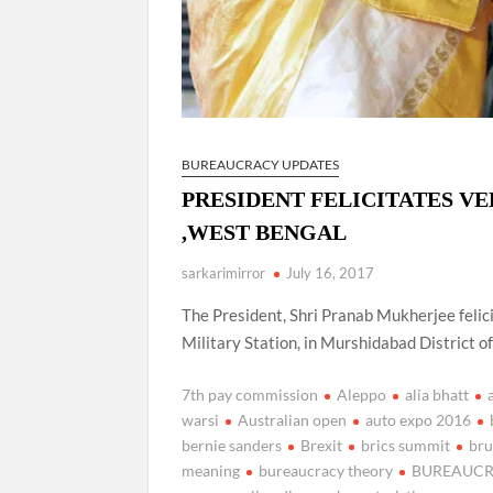
BUREAUCRACY UPDATES
PRESIDENT FELICITATES VE
,WEST BENGAL
sarkarimirror
July 16, 2017
The President, Shri Pranab Mukherjee felic
Military Station, in Murshidabad District o
7th pay commission
Aleppo
alia bhatt
warsi
Australian open
auto expo 2016
bernie sanders
Brexit
brics summit
bru
meaning
bureaucracy theory
BUREAUCR