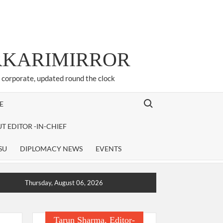
ARKARIMIRROR
d corporate, updated round the clock
Search for:
E
T EDITOR -IN-CHIEF
SU
DIPLOMACY NEWS
EVENTS
Thursday, August 06, 2026
Tarun Sharma, Editor-