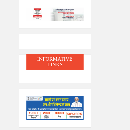
INFORMATIVE
LINKS