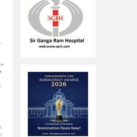
r
ue
s
K
h