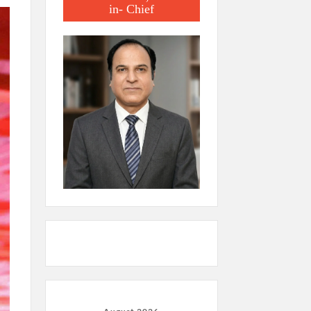
in- Chief