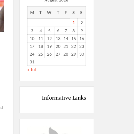
August 2026
M
T
W
T
F
S
S
1
2
3
4
5
6
7
8
9
10
11
12
13
14
15
16
17
18
19
20
21
22
23
24
25
26
27
28
29
30
31
« Jul
Informative Links
ad