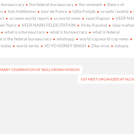
e bureaucracy
the federal bureaucracy
the revenant
theory of
ws
tom hiddleston
tour de france
Udta Punjab
urvashi rautela
ort
us news world report
us world news
vaani Kapoor
VEER NA
eer Naris
VEER NARIS FELEICITATION
Vicky Kaushal
vijay mally
what is a bureaucracy
what is bureaucracy
what is federal
t is the federal bureaucracy
whatsapp
world cup.world cup news
 today
world series
YO YO HONEY SINGH
Zika virus
zotopia
RSARY CELEBRATION OF SKILL INDIAN MISSION
GST MEET ORGANIZED AT NLCI