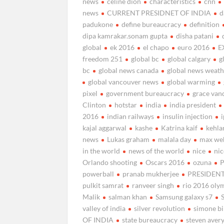
news
celine dion
characteristics
cnn
news
CURRENT PRESIDNET OF INDIA
d
padukone
define bureaucracy
definition
dipa kamrakar.sonam gupta
disha patani
global
ek 2016
el chapo
euro 2016
E
freedom 251
global bc
global calgary
g
bc
global news canada
global news weat
global vancouver news
global warming
pixel
government bureaucracy
grace van
Clinton
hotstar
india
india president
2016
indian railways
insulin injection
kajal aggarwal
kashe
Katrina kaif
kehla
news
Lukas graham
malala day
max we
in the world
news of the world
nice
nic
Orlando shooting
Oscars 2016
ozuna
P
powerball
pranab mukherjee
PRESIDENT
pulkit samrat
ranveer singh
rio 2016 oly
Malik
salman khan
Samsung galaxy s7
valley of india
silver revolution
simone bi
OF INDIA
state bureaucracy
steven aver