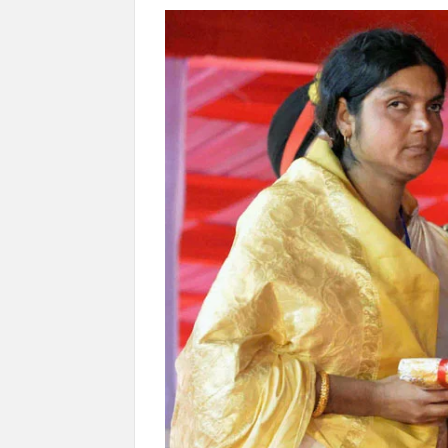
“There is a cultural shock about our daughters 
them the right path…I want to forgive them,” P
New bill to create digital record of all proper
on Property Aadhar Card.
Delhi Government approves ‘Delhi Lakshmi Yojan
person.