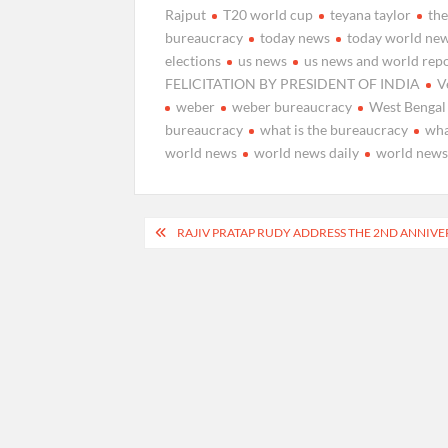
Rajput
T20 world cup
teyana taylor
th
bureaucracy
today news
today world ne
elections
us news
us news and world rep
FELICITATION BY PRESIDENT OF INDIA
V
weber
weber bureaucracy
West Bengal
bureaucracy
what is the bureaucracy
wha
world news
world news daily
world news
Post
RAJIV PRATAP RUDY ADDRESS THE 2ND ANNIVE
navigation