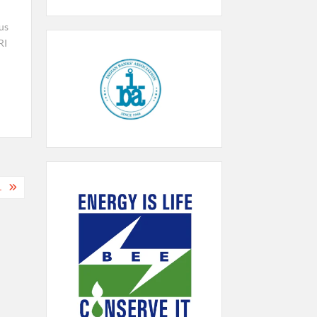
us
RI
a
L