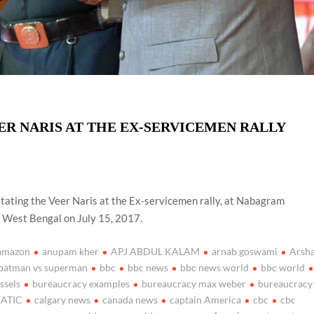
ER NARIS AT THE EX-SERVICEMEN RALLY
itating the Veer Naris at the Ex-servicemen rally, at Nabagram
f West Bengal on July 15, 2017.
amazon
anupam kher
APJ ABDUL KALAM
arnab goswami
Arsh
batman vs superman
bbc
bbc news
bbc news world
bbc world
ssels
bureaucracy examples
bureaucracy max weber
bureaucracy
ATIC
calgary news
canada news
captain America
cbc
cbc