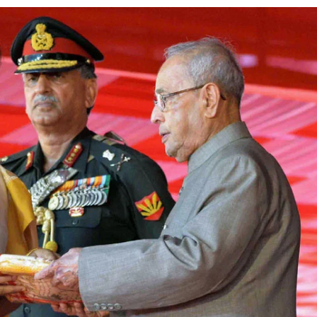
using such language. This is the time to hug them and show
rime Minister Narendra Modi.
ties in Delhi by Delhi Government ; Delhi Government working
a’ providing 2500 monthly financial assistance to eligible