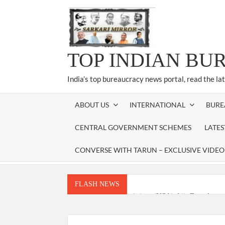
Skip
to
content
TOP INDIAN BU
India’s top bureaucracy news portal, read the la
ABOUT US
INTERNATIONAL
BURE
CENTRAL GOVERNMENT SCHEMES
LATE
CONVERSE WITH TARUN – EXCLUSIVE VIDEO
FLASH NEWS
National Security Advisor (NSA) Ajit Doval, co
Amit Shah.