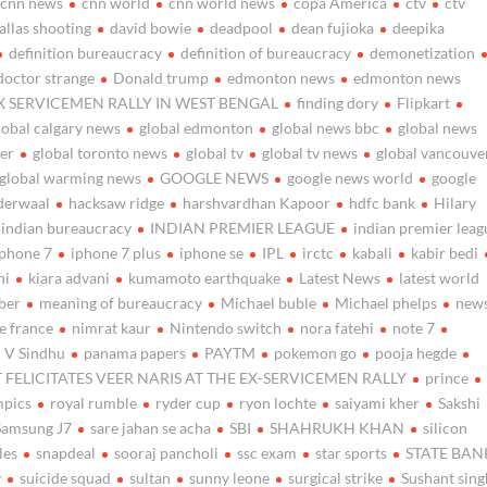
cnn news
cnn world
cnn world news
copa America
ctv
ctv
allas shooting
david bowie
deadpool
dean fujioka
deepika
definition bureaucracy
definition of bureaucracy
demonetization
doctor strange
Donald trump
edmonton news
edmonton news
X SERVICEMEN RALLY IN WEST BENGAL
finding dory
Flipkart
lobal calgary news
global edmonton
global news bbc
global news
her
global toronto news
global tv
global tv news
global vancouve
global warming news
GOOGLE NEWS
google news world
google
derwaal
hacksaw ridge
harshvardhan Kapoor
hdfc bank
Hilary
indian bureaucracy
INDIAN PREMIER LEAGUE
indian premier leag
iphone 7
iphone 7 plus
iphone se
IPL
irctc
kabali
kabir bedi
ni
kiara advani
kumamoto earthquake
Latest News
latest world
ber
meaning of bureaucracy
Michael buble
Michael phelps
new
e france
nimrat kaur
Nintendo switch
nora fatehi
note 7
 V Sindhu
panama papers
PAYTM
pokemon go
pooja hegde
 FELICITATES VEER NARIS AT THE EX-SERVICEMEN RALLY
prince
mpics
royal rumble
ryder cup
ryon lochte
saiyami kher
Sakshi
Samsung J7
sare jahan se acha
SBI
SHAHRUKH KHAN
silicon
les
snapdeal
sooraj pancholi
ssc exam
star sports
STATE BAN
y
suicide squad
sultan
sunny leone
surgical strike
Sushant sing