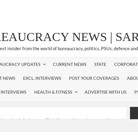
REAUCRACY NEWS | S
test insider from the world of bureaucracy, politics, PSUs, defence an
AUCRACY UPDATES
CURRENT NEWS
STATE
CORPORAT
ST NEWS
EXCL. INTERVIEWS
POST YOUR COVERAGES
ABOU
 INTERVIEWS
HEALTH & FITNESS
ADVERTISE WITH US
P
nferred with Lokmanya Tilak National Award presented by