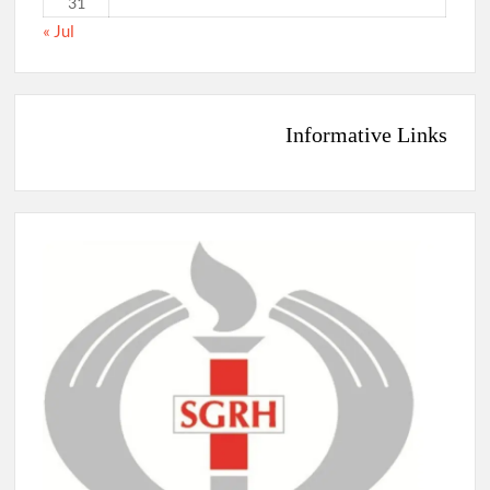
31
« Jul
Informative Links