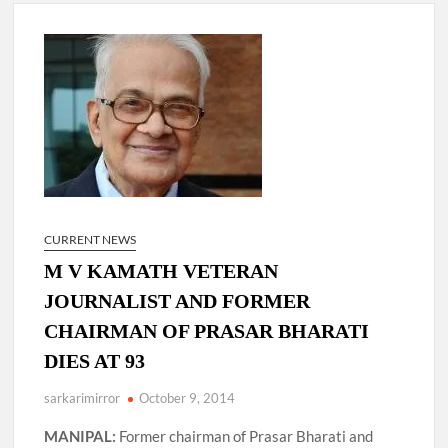
New Delhi Municipal Corporation (NDMC).
Dr. T.V. Somanathan IAS, gets one-year extension as Cabinet
Secretary
Govind Mohan IAS, gets one-year extension as Union Home
Secretary.
National Security Advisor (NSA) Ajit Doval, conferred with
Lokmanya Tilak National Award presented by Amit Shah.
CURRENT NEWS
M V KAMATH VETERAN
JOURNALIST AND FORMER
CHAIRMAN OF PRASAR BHARATI
DIES AT 93
sarkarimirror
October 9, 2014
MANIPAL:
Former chairman of Prasar Bharati and