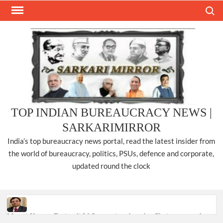
Skip
Search
to
content
TOP INDIAN BUREAUCRACY NEWS |
SARKARIMIRROR
India’s top bureaucracy news portal, read the latest insider from
the world of bureaucracy, politics, PSUs, defence and corporate,
updated round the clock
Manoj Kumar Dwivedi IAS, appointed as the Chairperson of