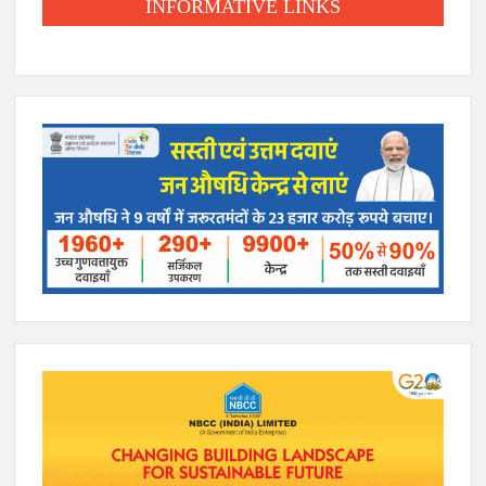
INFORMATIVE LINKS