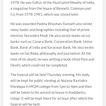
1978. He was Editor of the Illustrated Weekly of India,
a magazine from the house of Bennett, Coleman and
Co, from 1978-1981, which was closed later.
He was awarded Padma Bhushan. Kamath also wrote
many books and biographies including that of prime
minister Narendra Modi. He also wrote books on six
banks such as Canara Bank, Corporation Bank, Union
Bank, Bank of India and Saraswat Bank. He also wrote
books on Sai Baba, philosophy and journalism. At the
time of his death, he was writing a book titled Pain and
Death, which could not be completed.
The funeral will be held Thursday evening. His body
will be kept for public viewing at Nutana Ravindra
Mandapa in MGM college from 1pm to 4pm and then
will be taken to his ancestral house in Kadabettu,
Udupi. It will be kept there for an hour after which the
funeral will be held.