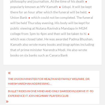
philosophy and journalism. At the time of his death
popularly kmown as MV Kamath
Udupi. It will be kept
there for an hour after which the funeral will be held.
Union Bank
which could not be completed. The funeral
will be held Thursday evening. His body will be kept for
public viewing at Nutana Ravindra Mandapa in MGM
college from 1pm to 4pm and then will be taken to hi
which was closed later. He was awarded Padma Bhushan.
Kamath also wrote many books and biographies including
that of prime minister Narendra Modi. He also wrote
books on six banks such as Canara Bank
Post
THE UNION MINISTER FOR HEALTH AND FAMILY WELFARE, DR.
navigation
HARSH VARDHAN ADDRESSING…
BULLET RIDES IN ONE MIND AND ONLY DAREDEVILS DRIVE IT -TO
EXPERIENCE IT JOIN HIGHWAY PLAYERS CLUB