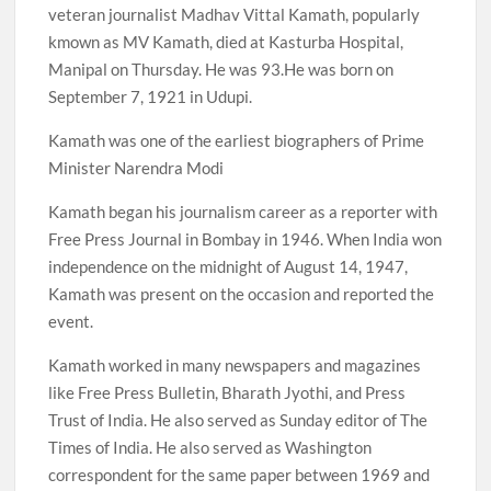
veteran journalist Madhav Vittal Kamath, popularly
kmown as MV Kamath, died at Kasturba Hospital,
Manipal on Thursday. He was 93.He was born on
September 7, 1921 in Udupi.
Kamath was one of the earliest biographers of Prime
Minister Narendra Modi
Kamath began his journalism career as a reporter with
Free Press Journal in Bombay in 1946. When India won
independence on the midnight of August 14, 1947,
Kamath was present on the occasion and reported the
event.
Kamath worked in many newspapers and magazines
like Free Press Bulletin, Bharath Jyothi, and Press
Trust of India. He also served as Sunday editor of The
Times of India. He also served as Washington
correspondent for the same paper between 1969 and