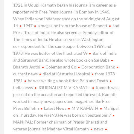
1921 in Udupi. Kamath began his journalism career as a
reporter with Free Press Journal in Bombay in 1946.
When India won independence on the midnight of August
14
1947
a magazine from the house of Bennett
and
Press Trust of India. He also served as Sunday editor of
The Times of India. He also served as Washington
correspondent for the same paper between 1969 and
1978. He was Editor of the Illustrated W
Bank of India
and Saraswat Bank. He also wrote books on Sai Baba
Bharath Jyothi
Coleman and Co
Corporation Bank
current news
died at Kasturba Hospital
from 1978-
1981
he was writing a book titled Pain and Death
india news
JOURNALIST M V KAMATH
Kamath was
present on the occasion and reported the event. Kamath
worked in many newspapers and magazines like Free
Press Bulletin
Latest News
M V KAMATH
Manipal
on Thursday. He was 93.He was born on September 7
MANIPAL: Former chairman of Prasar Bharati and
veteran journalist Madhav Vittal Kamath
news