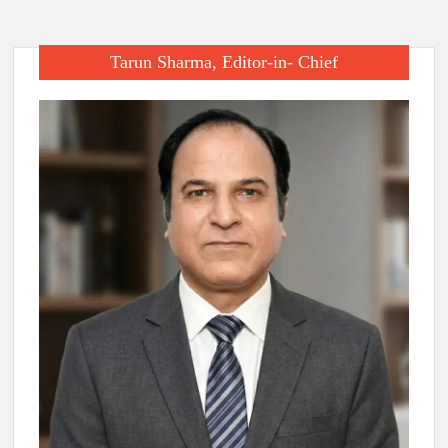
Tarun Sharma, Editor-in- Chief