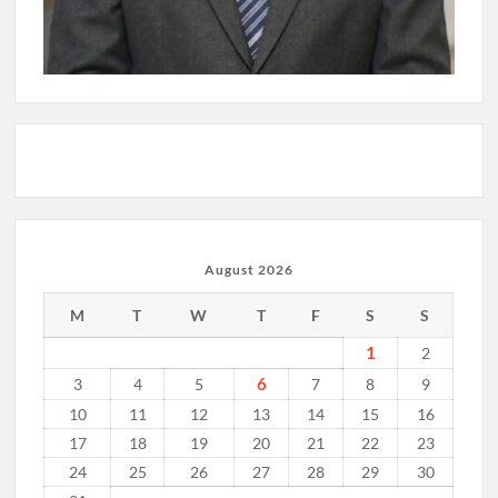
August 2026
M
T
W
T
F
S
S
1
2
6
3
4
5
7
8
9
10
11
12
13
14
15
16
17
18
19
20
21
22
23
24
25
26
27
28
29
30