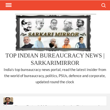
Skip
Search
to
content
TOP INDIAN BUREAUCRACY NEWS |
SARKARIMIRROR
India’s top bureaucracy news portal, read the latest insider from
the world of bureaucracy, politics, PSUs, defence and corporate,
updated round the clock
Manoj Kumar Dwivedi IAS, appointed as the Chairperson of