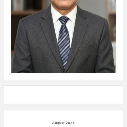
August 2026