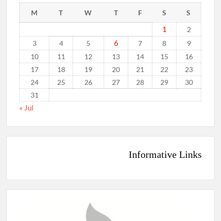
M
T
W
T
F
S
S
1
2
6
3
4
5
7
8
9
10
11
12
13
14
15
16
17
18
19
20
21
22
23
24
25
26
27
28
29
30
31
« Jul
Informative Links