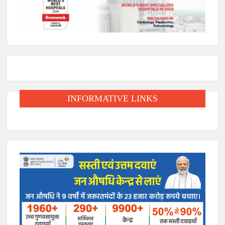
INFORMATIVE LINKS