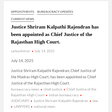
New Delhi Municipal Corporation (NDMC).
APPOINTMENTS
BUREAUCRACY UPDATES
Dr. T.V. Somanathan IAS, gets one-year extension as Cabinet
Secretary
CURRENT NEWS
Justice Shriram Kalpathi Rajendran has
Govind Mohan IAS, gets one-year extension as Union Home
been appointed as Chief Justice of the
Secretary.
Rajasthan High Court.
National Security Advisor (NSA) Ajit Doval, conferred with
sarkarimirror
July 14, 2025
Lokmanya Tilak National Award presented by Amit Shah.
July 14, 2025
Justice Shriram Kalpathi Rajendran, Chief Justice of
the Madras High Court, has been appointed as Chief
Justice of the Rajasthan High Court.
bureaucracy news
chief justice
Chief Justice of the
Rajasthan High Court
indian bureaucracy
JUDICIARY
Justice Shriram Kalpathi Rajendran
law
LAWYERS
national news