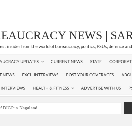
REAUCRACY NEWS | S
test insider from the world of bureaucracy, politics, PSUs, defence an
AUCRACY UPDATES
CURRENT NEWS
STATE
CORPORAT
ST NEWS
EXCL. INTERVIEWS
POST YOUR COVERAGES
ABOU
 INTERVIEWS
HEALTH & FITNESS
ADVERTISE WITH US
P
of DIGP in Nagaland.
NED NEW RESPONSIBILITY IN NAGALAND.
promoted to the rank of IG.