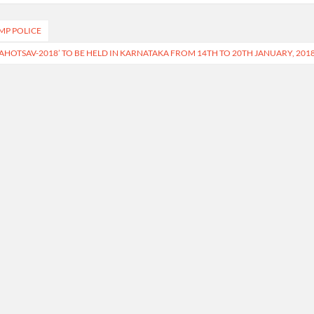
MP POLICE
AHOTSAV-2018’ TO BE HELD IN KARNATAKA FROM 14TH TO 20TH JANUARY, 201