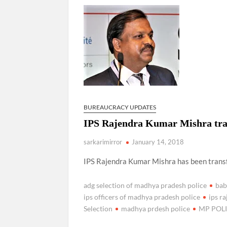
Manoj Kumar Dwivedi IAS, appointed as the Ch
BUREAUCRACY UPDATES
IPS Rajendra Kumar Mishra tra
sarkarimirror
January 14, 2018
IPS Rajendra Kumar Mishra has been trans
adg selection of madhya pradesh police
bab
ips officers of madhya pradesh police
ips r
Selection
madhya prdesh police
MP POL