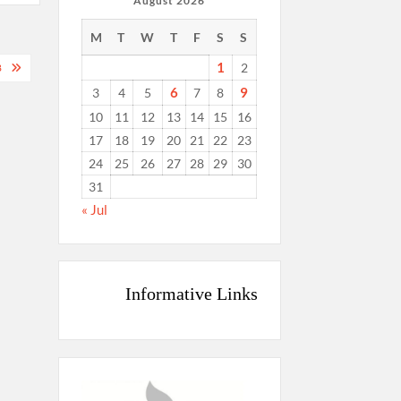
August 2026
M
T
W
T
F
S
S
1
2
8
6
9
3
4
5
7
8
10
11
12
13
14
15
16
17
18
19
20
21
22
23
24
25
26
27
28
29
30
31
« Jul
Informative Links