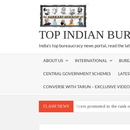
Skip
to
content
TOP INDIAN BU
India’s top bureaucracy news portal, read the la
ABOUT US
INTERNATIONAL
BURE
CENTRAL GOVERNMENT SCHEMES
LATE
CONVERSE WITH TARUN – EXCLUSIVE VIDEO
Three IPS officers promoted to the rank 
FLASH NEWS
4 IPS OFFICERS OF IG RANK ASSIG
4 IPS officer of 2012 batch in Nagaland 