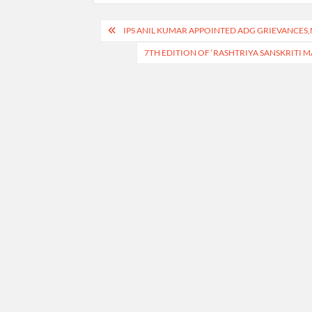
Post
IPS ANIL KUMAR APPOINTED ADG GRIEVANCES,
navigation
7TH EDITION OF ‘RASHTRIYA SANSKRITI M