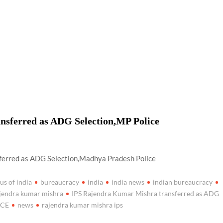
airperson of New Delhi Municipal Corporation (NDMC).
nsferred as ADG Selection,MP Police
ferred as ADG Selection,Madhya Pradesh Police
us of india
bureaucracy
india
india news
indian bureaucracy
ajendra kumar mishra
IPS Rajendra Kumar Mishra transferred as ADG
ICE
news
rajendra kumar mishra ips