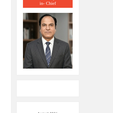
in- Chief