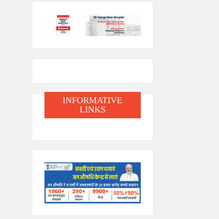
INFORMATIVE
LINKS