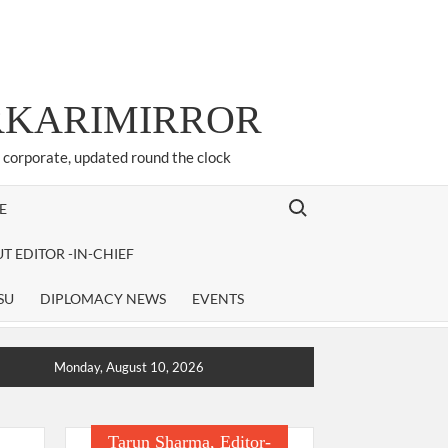
ARKARIMIRROR
d corporate, updated round the clock
Search for:
E
T EDITOR -IN-CHIEF
SU
DIPLOMACY NEWS
EVENTS
Monday, August 10, 2026
Tarun Sharma, Editor-