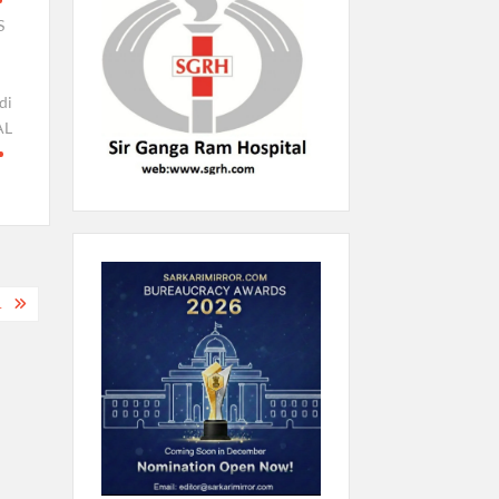
S
di
AL
1