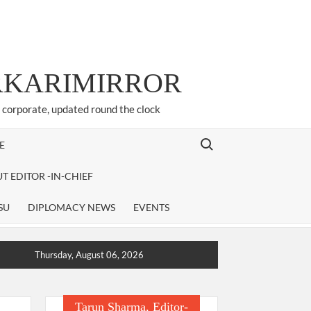
ARKARIMIRROR
d corporate, updated round the clock
Search for:
E
T EDITOR -IN-CHIEF
SU
DIPLOMACY NEWS
EVENTS
Thursday, August 06, 2026
Tarun Sharma, Editor-