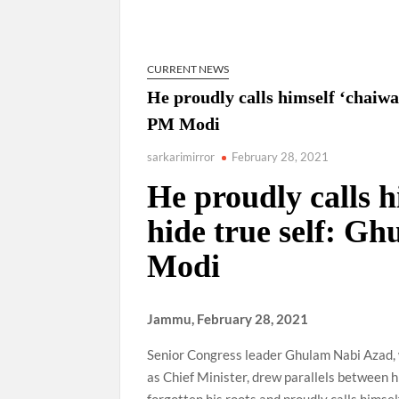
“There is a cultural shock about our daughters 
them the right path…I want to forgive them,” P
CURRENT NEWS
New bill to create digital record of all proper
on Property Aadhar Card.
He proudly calls himself ‘chaiwa
PM Modi
Delhi Government approves ‘Delhi Lakshmi Yojan
person.
sarkarimirror
February 28, 2021
He proudly calls h
hide true self: G
Modi
Jammu, February 28, 2021
Senior Congress leader Ghulam Nabi Azad, 
as Chief Minister, drew parallels between 