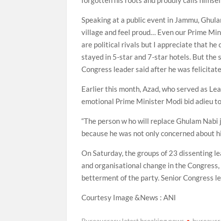
forgotten his roots and proudly calls himself
Speaking at a public event in Jammu, Ghulam 
village and feel proud… Even our Prime Mini
are political rivals but I appreciate that he 
stayed in 5-star and 7-star hotels. But the 
Congress leader said after he was felicitat
Earlier this month, Azad, who served as Lea
emotional Prime Minister Modi bid adieu to 
“The person w ho will replace Ghulam Nabi j
because he was not only concerned about hi
On Saturday, the groups of 23 dissenting le
and organisational change in the Congress, 
betterment of the party. Senior Congress l
Courtesy Image &News : ANI
Bureaucracy latest breaking news
bureaucr