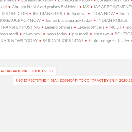
azad
Ghulam Nabi Azad praises PM Modi
IAS
IAS APPOINTMENT
IFS OFFICERS
IFS TRANSFERS
india news
INDIA NOW
india
 BUREAUCRACY NOW
Indian bureaucracy today
INDIAN POLICE
S TRANSFER POSTING
Legend officers
Legendofficers
MODI
mo
News modi
news now
news today
pm modi
pm news
POLITIC
RKARI NEWS TODAY
SARKARI JOBS NEWS
Senior congress leader
 AT UKRAINE WRESTLING EVENT
NSO EXPECTS THE INDIAN ECONOMY TO CONTRACT BY 8% IN 2020-2