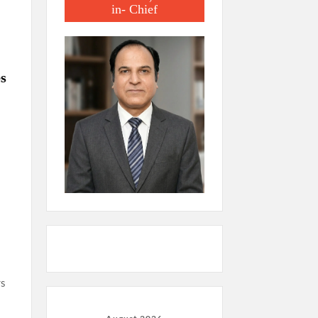
in- Chief
es
rs