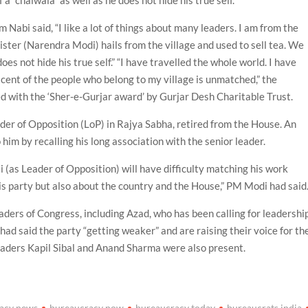
 a “chaiwala” as well as he does not hide his true self.
Nabi said, “I like a lot of things about many leaders. I am from the
ster (Narendra Modi) hails from the village and used to sell tea. We
does not hide his true self.” “I have travelled the whole world. I have
scent of the people who belong to my village is unmatched,” the
ed with the ‘Sher-e-Gurjar award’ by Gurjar Desh Charitable Trust.
der of Opposition (LoP) in Rajya Sabha, retired from the House. An
him by recalling his long association with the senior leader.
i (as Leader of Opposition) will have difficulty matching his work
s party but also about the country and the House,” PM Modi had said
aders of Congress, including Azad, who has been calling for leadershi
had said the party “getting weaker” and are raising their voice for th
eaders Kapil Sibal and Anand Sharma were also present.
acy news
bureaucracy now
bureaucracy today
bureaucrats india