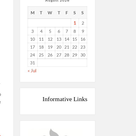
August 2026
M
T
W
T
F
S
S
1
2
3
4
5
6
7
8
9
10
11
12
13
14
15
16
17
18
19
20
21
22
23
24
25
26
27
28
29
30
31
« Jul
.
p
Informative Links
e