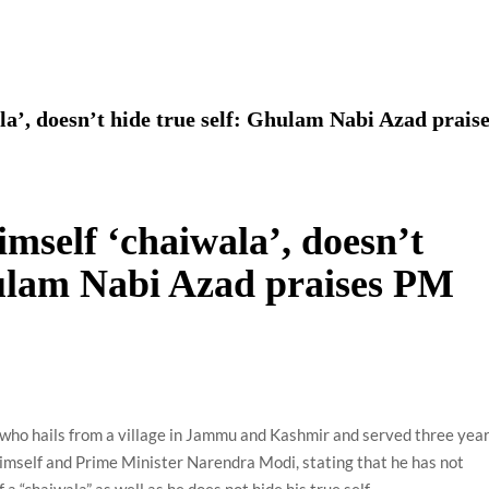
using such language. This is the time to hug them and show
rime Minister Narendra Modi.
ties in Delhi by Delhi Government ; Delhi Government working
la’, doesn’t hide true self: Ghulam Nabi Azad prais
a’ providing 2500 monthly financial assistance to eligible
imself ‘chaiwala’, doesn’t
hulam Nabi Azad praises PM
who hails from a village in Jammu and Kashmir and served three yea
himself and Prime Minister Narendra Modi, stating that he has not