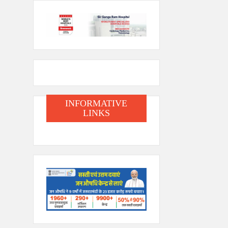
INFORMATIVE
LINKS