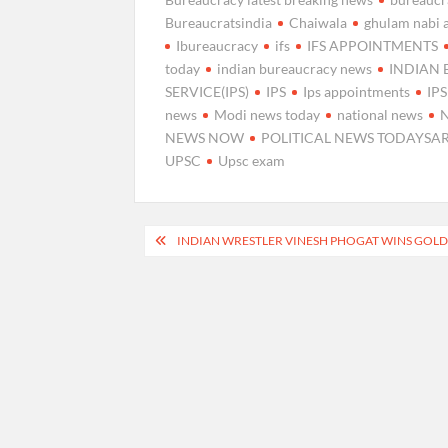
Bureaucratsindia
Chaiwala
ghulam nabi 
Ibureaucracy
ifs
IFS APPOINTMENTS
today
indian bureaucracy news
INDIAN
SERVICE(IPS)
IPS
Ips appointments
IP
news
Modi news today
national news
NEWS NOW
POLITICAL NEWS TODAYSA
UPSC
Upsc exam
Post
INDIAN WRESTLER VINESH PHOGAT WINS GOLD
navigation