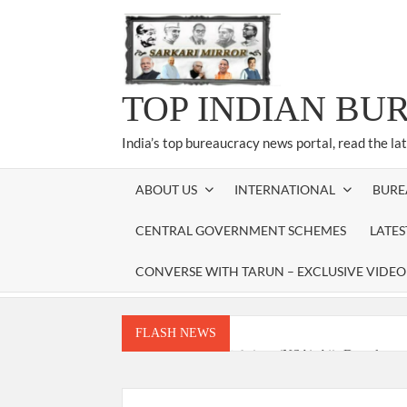
Skip
to
content
TOP INDIAN BU
India’s top bureaucracy news portal, read the la
ABOUT US
INTERNATIONAL
BURE
CENTRAL GOVERNMENT SCHEMES
LATE
CONVERSE WITH TARUN – EXCLUSIVE VIDEO
FLASH NEWS
National Security Advisor (NSA) Ajit Doval, co
Amit Shah.