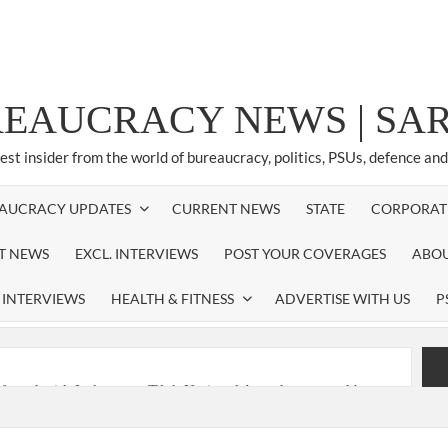
REAUCRACY NEWS | S
test insider from the world of bureaucracy, politics, PSUs, defence an
AUCRACY UPDATES
CURRENT NEWS
STATE
CORPORAT
ST NEWS
EXCL. INTERVIEWS
POST YOUR COVERAGES
ABOU
 INTERVIEWS
HEALTH & FITNESS
ADVERTISE WITH US
P
nferred with Lokmanya Tilak National Award presented by