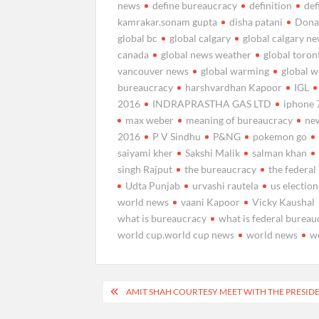
news
define bureaucracy
definition
def
kamrakar.sonam gupta
disha patani
Dona
global bc
global calgary
global calgary n
canada
global news weather
global toro
vancouver news
global warming
global 
bureaucracy
harshvardhan Kapoor
IGL
2016
INDRAPRASTHA GAS LTD
iphone 
max weber
meaning of bureaucracy
new
2016
P V Sindhu
P&NG
pokemon go
saiyami kher
Sakshi Malik
salman khan
singh Rajput
the bureaucracy
the federa
Udta Punjab
urvashi rautela
us election
world news
vaani Kapoor
Vicky Kaushal
what is bureaucracy
what is federal bureau
world cup.world cup news
world news
w
Post
AMIT SHAH COURTESY MEET WITH THE PRESID
navigation