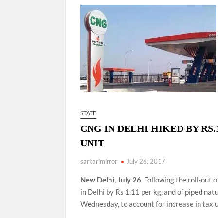
“There is a cultural shock about our daughters 
them the right path…I want to forgive them,” P
New bill to create digital record of all proper
on Property Aadhar Card.
Delhi Government approves ‘Delhi Lakshmi Yojan
person.
STATE
CNG IN DELHI HIKED BY RS.1
UNIT
sarkarimirror
July 26, 2017
New Delhi, July 26
Following the roll-out 
in Delhi by Rs 1.11 per kg, and of piped nat
Wednesday, to account for increase in tax u