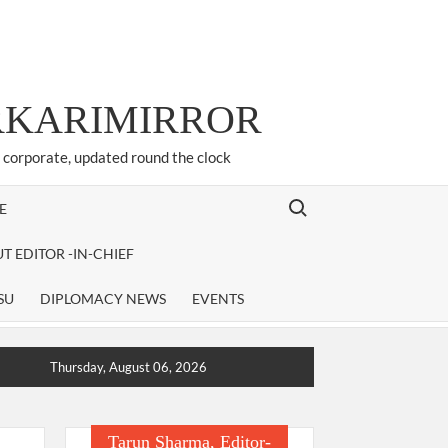
ARKARIMIRROR
d corporate, updated round the clock
Search for:
E
T EDITOR -IN-CHIEF
SU
DIPLOMACY NEWS
EVENTS
Thursday, August 06, 2026
Tarun Sharma, Editor-