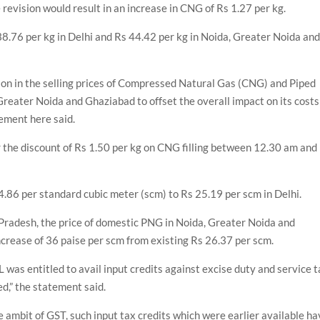
revision would result in an increase in CNG of Rs 1.27 per kg.
8.76 per kg in Delhi and Rs 44.42 per kg in Noida, Greater Noida an
on in the selling prices of Compressed Natural Gas (CNG) and Piped
Greater Noida and Ghaziabad to offset the overall impact on its costs
tement here said.
r the discount of Rs 1.50 per kg on CNG filling between 12.30 am and
4.86 per standard cubic meter (scm) to Rs 25.19 per scm in Delhi.
 Pradesh, the price of domestic PNG in Noida, Greater Noida and
crease of 36 paise per scm from existing Rs 26.37 per scm.
 was entitled to avail input credits against excise duty and service 
d,” the statement said.
e ambit of GST, such input tax credits which were earlier available h