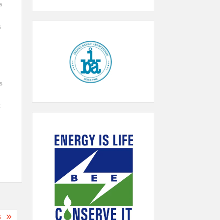
a
s
s
t
%