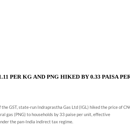
using such language. This is the time to hug them and show
rime Minister Narendra Modi.
ties in Delhi by Delhi Government ; Delhi Government working
a’ providing 2500 monthly financial assistance to eligible
.11 PER KG AND PNG HIKED BY 0.33 PAISA PE
of the GST, state-run Indraprastha Gas Ltd (IGL) hiked the price of C
ural gas (PNG) to households by 33 paise per unit, effective
nder the pan-India indirect tax regime.