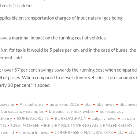
costs,” it added.
pplicable on transportation charges of input natural gas being
ave a marginal impact on the running cost of vehicles.
km, for taxis it would be 5 paise per km, and in the case of buses, the
tement said.
ffer over 57 per cent savings towards the running cost when compared
vel of prices. When compared to diesel-driven vehicles, the economics 
ly 30 per cent,” it added.
goswami
Arshad warsi
auto expo 2016
bbc
bbc news
bbc new
bureaucracy examples
bureaucracy max weber
bureaucracy
theory
BUREAUCRATIC
BUREUACRACY
calgary news
canada
NG
CNG IN DELHI HIKED BY RS.1.11 PER KG AND PNG HIKED BY
n world
cnn world news
COMPRESSED NATURAL GAS
ctv
ctv