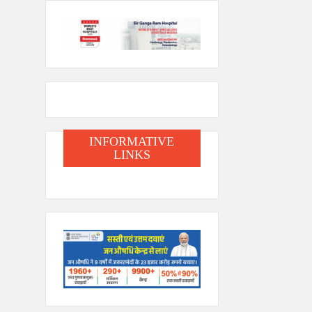
INFORMATIVE
LINKS