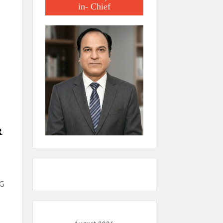
in- Chief
R
NG