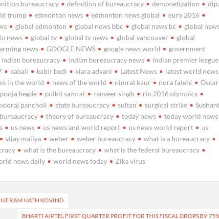
inition bureaucracy
definition of bureaucracy
demonetization
dip
ld trump
edmonton news
edmonton news global
euro 2016
ews
global edmonton
global news bbc
global news bc
global new
nto news
global tv
global tv news
global vancouver
global
warming news
GOOGLE NEWS
google news world
government
indian bureaucracy
indian bureaucracy news
indian premier league
7
kabali
kabir bedi
kiara advani
Latest News
latest world news
s in the world
news of the world
nimrat kaur
nora fatehi
Oscar
pooja hegde
pulkit samrat
ranveer singh
rio 2016 olympics
sooraj pancholi
state bureaucracy
sultan
surgical strike
Sushan
l bureaucracy
theory of bureaucracy
today news
today world news
s
us news
us news and world report
us news world report
us
vijay mallya
weber
weber bureaucracy
what is a bureaucracy
cracy
what is the bureaucracy
what is the federal bureaucracy
orld news daily
world news today
Zika virus
ENT RAM NATH KOVIND
BHARTI AIRTEL FIRST QUARTER PROFIT FOR THIS FISCAL DROPS BY 75