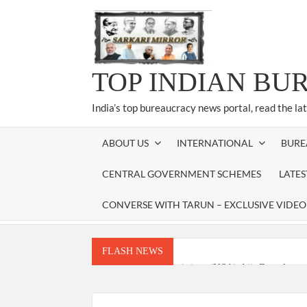
Skip
to
content
TOP INDIAN BU
India’s top bureaucracy news portal, read the la
ABOUT US
INTERNATIONAL
BURE
CENTRAL GOVERNMENT SCHEMES
LATE
CONVERSE WITH TARUN – EXCLUSIVE VIDEO
FLASH NEWS
National Security Advisor (NSA) Ajit Doval, co
Amit Shah.