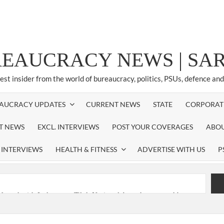
REAUCRACY NEWS | S
test insider from the world of bureaucracy, politics, PSUs, defence an
AUCRACY UPDATES
CURRENT NEWS
STATE
CORPORAT
ST NEWS
EXCL. INTERVIEWS
POST YOUR COVERAGES
ABOU
 INTERVIEWS
HEALTH & FITNESS
ADVERTISE WITH US
P
nferred with Lokmanya Tilak National Award presented by