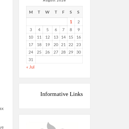
August 2026
M
T
W
T
F
S
S
d
1
2
3
4
5
6
7
8
9
10
11
12
13
14
15
16
17
18
19
20
21
22
23
24
25
26
27
28
29
30
31
« Jul
Informative Links
tax
ave