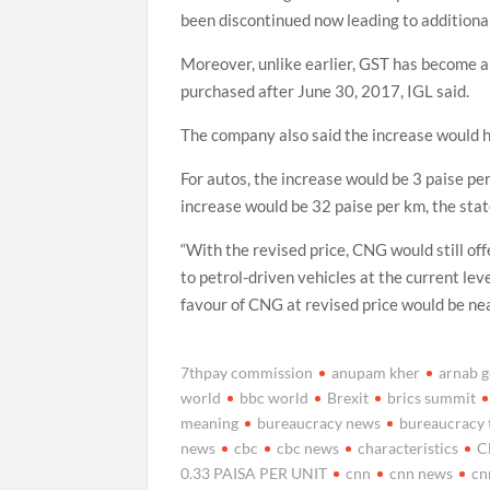
been discontinued now leading to additional 
Moreover, unlike earlier, GST has become a
purchased after June 30, 2017, IGL said.
The company also said the increase would h
For autos, the increase would be 3 paise per 
increase would be 32 paise per km, the sta
“With the revised price, CNG would still o
to petrol-driven vehicles at the current le
favour of CNG at revised price would be near
7thpay commission
anupam kher
arnab 
world
bbc world
Brexit
brics summit
meaning
bureaucracy news
bureaucracy 
news
cbc
cbc news
characteristics
C
0.33 PAISA PER UNIT
cnn
cnn news
cn