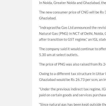
In Noida, Greater Noida and Ghaziabad, the 
The new consumer price of CNG will be Rs 3
Ghaziabad.
“Indraprastha Gas Ltd announced the revisi
Natural Gas (PNG) in NCT of Delhi, Noida, 
after transition to GST regime,” an IGL sta
The company said it would continue to offe
5.30 am at select outlets.
The price of PNG was also raised from Rs 2
Owing to a different tax structure in Uttar
Ghaziabad would be Rs 26.73 per scm, an in
“Under the previous indirect tax regime, IGL
paid on certain goods and services purchase
“Since natural gas has been kept outside th