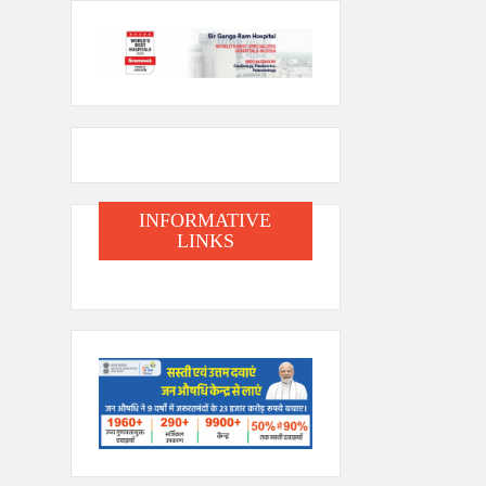
INFORMATIVE
LINKS