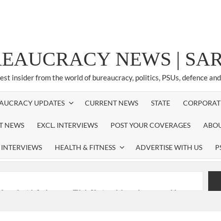
REAUCRACY NEWS | S
test insider from the world of bureaucracy, politics, PSUs, defence an
AUCRACY UPDATES
CURRENT NEWS
STATE
CORPORAT
ST NEWS
EXCL. INTERVIEWS
POST YOUR COVERAGES
ABOU
 INTERVIEWS
HEALTH & FITNESS
ADVERTISE WITH US
P
nferred with Lokmanya Tilak National Award presented by