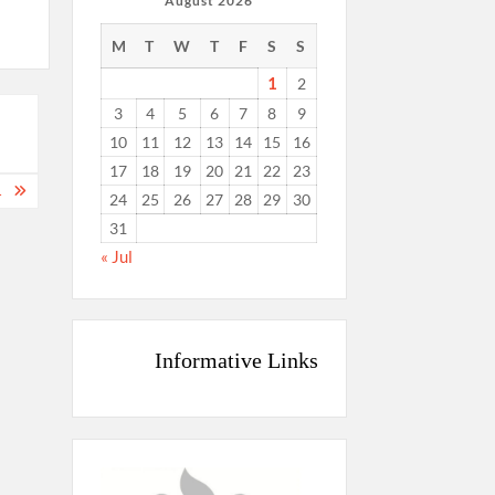
August 2026
M
T
W
T
F
S
S
1
2
3
4
5
6
7
8
9
10
11
12
13
14
15
16
17
18
19
20
21
22
23
…
24
25
26
27
28
29
30
31
« Jul
Informative Links