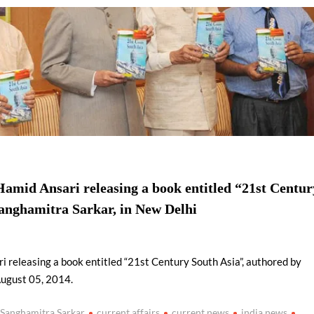
using such language. This is the time to hug them and show
rime Minister Narendra Modi.
ties in Delhi by Delhi Government ; Delhi Government working
a’ providing 2500 monthly financial assistance to eligible
Hamid Ansari releasing a book entitled “21st Centur
Sanghamitra Sarkar, in New Delhi
i releasing a book entitled “21st Century South Asia”, authored by
August 05, 2014.
 Sanghamitra Sarkar
current affairs
current news
india news