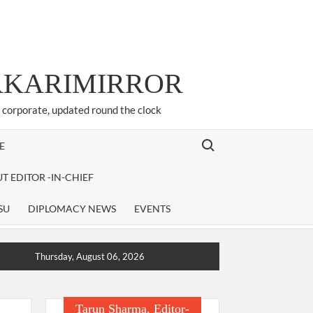
ARKARIMIRROR
d corporate, updated round the clock
Search for:
E
T EDITOR -IN-CHIEF
SU
DIPLOMACY NEWS
EVENTS
Thursday, August 06, 2026
Tarun Sharma, Editor-