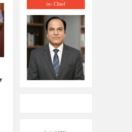
in- Chief
y