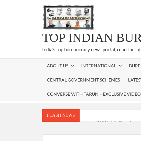
Skip
to
content
TOP INDIAN BU
India’s top bureaucracy news portal, read the la
ABOUT US
INTERNATIONAL
BURE
CENTRAL GOVERNMENT SCHEMES
LATE
CONVERSE WITH TARUN – EXCLUSIVE VIDEO
FLASH NEWS
National Security Advisor (NSA) Ajit Doval, co
Amit Shah.