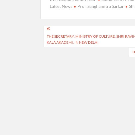
Latest News
Prof. Sanghamitra Sarkar
Sh
Post
THE SECRETARY, MINISTRY OF CULTURE, SHRI RAV
navigation
KALA AKADEMI, IN NEW DELHI
T