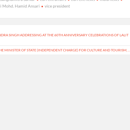
ri Mohd. Hamid Ansari
vice president
INDRA SINGH ADDRESSING AT THE 60TH ANNIVERSARY CELEBRATIONS OF LALIT
HE MINISTER OF STATE (INDEPENDENT CHARGE) FOR CULTURE AND TOURISM, 