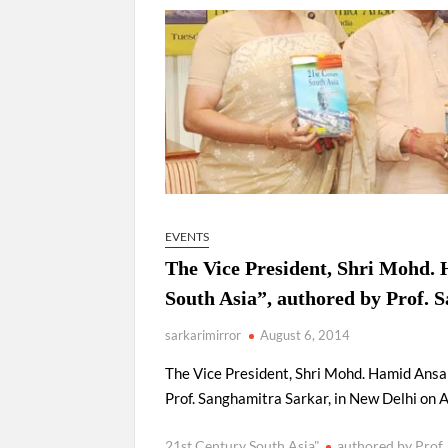
“There is a cultural shock about our daughters 
them the right path…I want to forgive them,” P
New bill to create digital record of all proper
on Property Aadhar Card.
Delhi Government approves ‘Delhi Lakshmi Yojan
person.
EVENTS
The Vice President, Shri Mohd. 
South Asia”, authored by Prof. 
sarkarimirror
August 6, 2014
The Vice President, Shri Mohd. Hamid Ansar
Prof. Sanghamitra Sarkar, in New Delhi on 
21st Century South Asia"
authored by Prof.