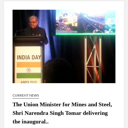
4 IPS OFFICERS OF IG RANK ASSIGNED NEW
RESPONSIBILITY IN NAGALAND.
4 IPS officer of 2012 batch in Nagaland promoted to the rank
of IG.
Manoj Kumar Dwivedi IAS, appointed as the Chairperson of
New Delhi Municipal Corporation (NDMC).
CURRENT NEWS
The Union Minister for Mines and Steel,
Shri Narendra Singh Tomar delivering
the inaugural..