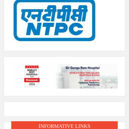
INFORMATIVE LINKS