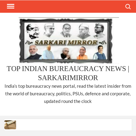
Skip
Search
to
content
TOP INDIAN BUREAUCRACY NEWS |
SARKARIMIRROR
India’s top bureaucracy news portal, read the latest insider from
the world of bureaucracy, politics, PSUs, defence and corporate,
updated round the clock
Three IPS officers promoted to the rank of DIGP in Nagaland.