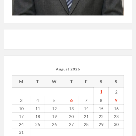
August 2026
M
T
W
T
F
S
S
1
2
6
9
3
4
5
7
8
10
11
12
13
14
15
16
17
18
19
20
21
22
23
24
25
26
27
28
29
30
31