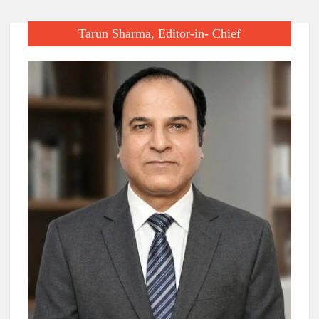
Tarun Sharma, Editor-in- Chief