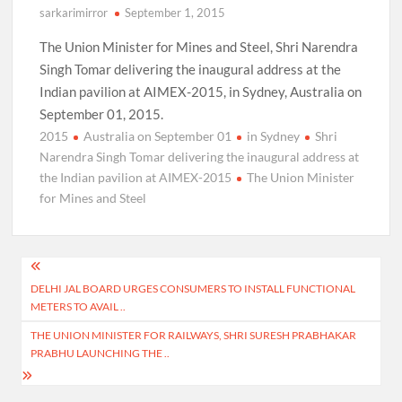
sarkarimirror
September 1, 2015
The Union Minister for Mines and Steel, Shri Narendra
Singh Tomar delivering the inaugural address at the
Indian pavilion at AIMEX-2015, in Sydney, Australia on
September 01, 2015.
2015
Australia on September 01
in Sydney
Shri
Narendra Singh Tomar delivering the inaugural address at
the Indian pavilion at AIMEX-2015
The Union Minister
for Mines and Steel
Post
DELHI JAL BOARD URGES CONSUMERS TO INSTALL FUNCTIONAL
navigation
METERS TO AVAIL ..
THE UNION MINISTER FOR RAILWAYS, SHRI SURESH PRABHAKAR
PRABHU LAUNCHING THE ..