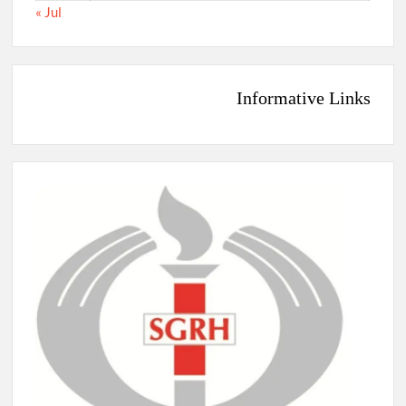
« Jul
Informative Links