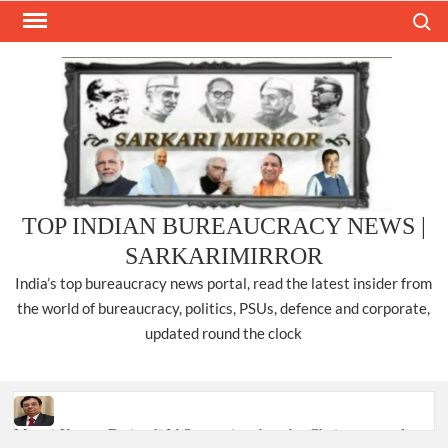
Skip
Search
to
content
TOP INDIAN BUREAUCRACY NEWS |
SARKARIMIRROR
India’s top bureaucracy news portal, read the latest insider from
the world of bureaucracy, politics, PSUs, defence and corporate,
updated round the clock
Manoj Kumar Dwivedi IAS, appointed as the Chairperson of