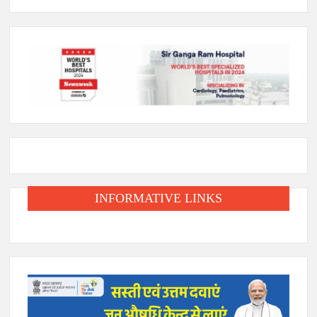
INFORMATIVE LINKS