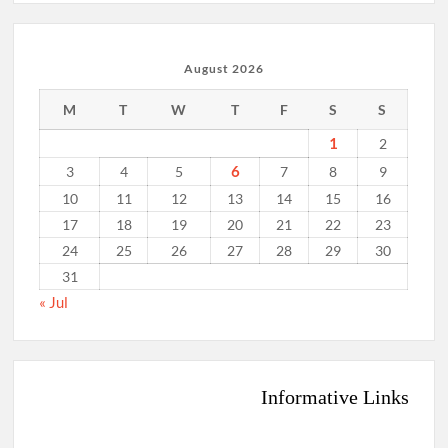
August 2026
M
T
W
T
F
S
S
1
2
6
3
4
5
7
8
9
10
11
12
13
14
15
16
17
18
19
20
21
22
23
24
25
26
27
28
29
30
31
« Jul
Informative Links