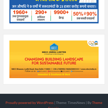
Proudly powered by WordPress
|
Theme: TimesNews
|
By
Theme