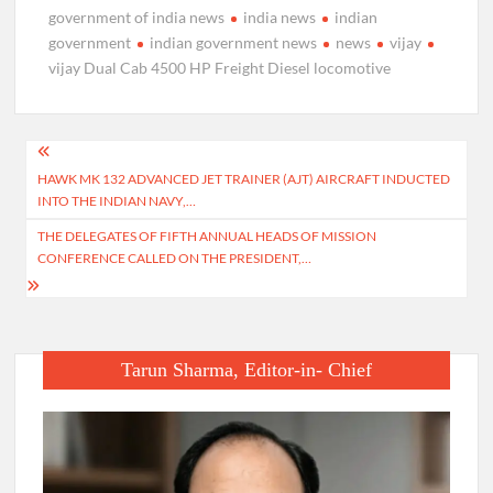
government of india news
india news
indian
government
indian government news
news
vijay
vijay Dual Cab 4500 HP Freight Diesel locomotive
Post
HAWK MK 132 ADVANCED JET TRAINER (AJT) AIRCRAFT INDUCTED
navigation
INTO THE INDIAN NAVY,…
THE DELEGATES OF FIFTH ANNUAL HEADS OF MISSION
CONFERENCE CALLED ON THE PRESIDENT,…
Tarun Sharma, Editor-in- Chief