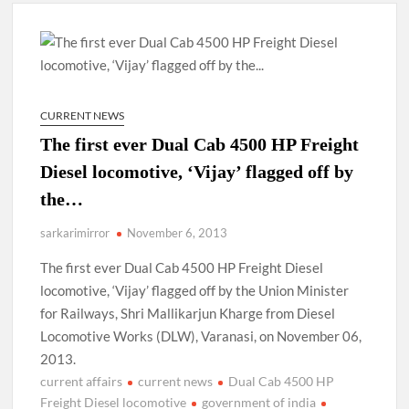
New Delhi Municipal Corporation (NDMC).
Dr. T.V. Somanathan IAS, gets one-year extension as Cabinet
Secretary
Govind Mohan IAS, gets one-year extension as Union Home
CURRENT NEWS
Secretary.
The first ever Dual Cab 4500 HP Freight
Diesel locomotive, ‘Vijay’ flagged off by
National Security Advisor (NSA) Ajit Doval, conferred with
Lokmanya Tilak National Award presented by Amit Shah.
the…
sarkarimirror
November 6, 2013
The first ever Dual Cab 4500 HP Freight Diesel
locomotive, ‘Vijay’ flagged off by the Union Minister
for Railways, Shri Mallikarjun Kharge from Diesel
Locomotive Works (DLW), Varanasi, on November 06,
2013.
current affairs
current news
Dual Cab 4500 HP
Freight Diesel locomotive
government of india