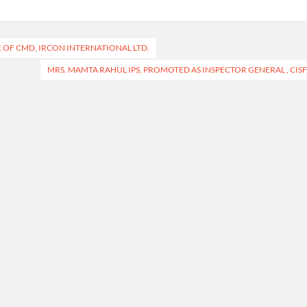
OF CMD, IRCON INTERNATIONAL LTD.
MRS. MAMTA RAHUL IPS, PROMOTED AS INSPECTOR GENERAL , CISF