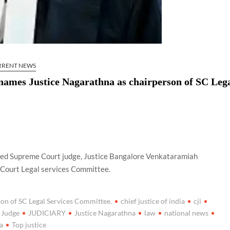
RRENT NEWS
) names Justice Nagarathna as chairperson of SC Leg
nated Supreme Court judge, Justice Bangalore Venkataramiah
 Court Legal services Committee.
son of SC Legal Services Committee.
chief justice of india
cji
Judge
JUDICIARY
Justice Nagarathna
law
national news
ia
Top justice