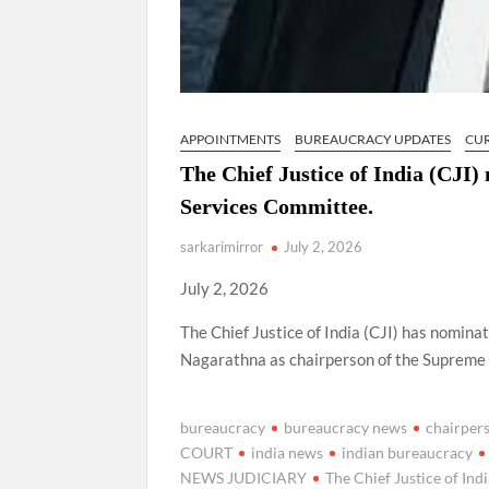
APPOINTMENTS
BUREAUCRACY UPDATES
CU
The Chief Justice of India (CJI
Services Committee.
sarkarimirror
July 2, 2026
July 2, 2026
The Chief Justice of India (CJI) has nomi
Nagarathna as chairperson of the Supreme
bureaucracy
bureaucracy news
chairper
COURT
india news
indian bureaucracy
NEWS JUDICIARY
The Chief Justice of Ind