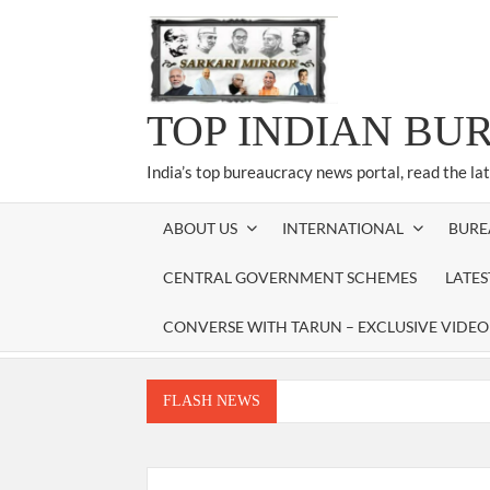
Skip
to
content
TOP INDIAN BU
India’s top bureaucracy news portal, read the la
ABOUT US
INTERNATIONAL
BURE
CENTRAL GOVERNMENT SCHEMES
LATE
CONVERSE WITH TARUN – EXCLUSIVE VIDEO
FLASH NEWS
Manoj Kumar Dwivedi IAS, appointed as the Ch
Dr. T.V. Somanathan IAS, gets one-year e