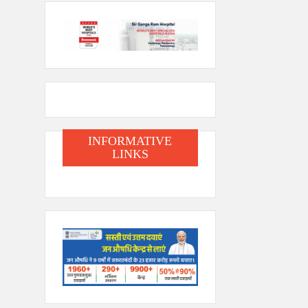
INFORMATIVE
LINKS