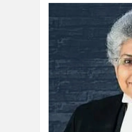
Govind Mohan IAS, gets one-year extens
National Security Advisor (NSA) Ajit Doval, co
Amit Shah.