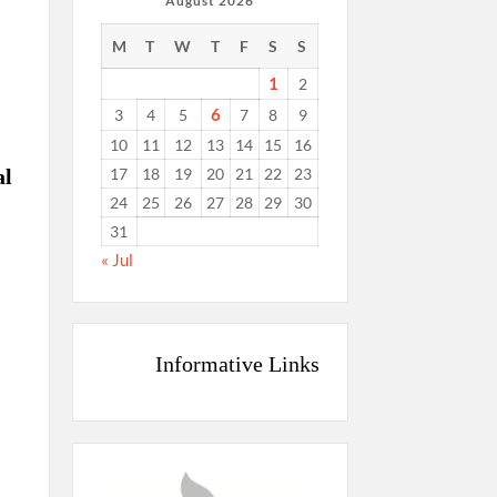
August 2026
M
T
W
T
F
S
S
1
2
6
3
4
5
7
8
9
10
11
12
13
14
15
16
17
18
19
20
21
22
23
al
24
25
26
27
28
29
30
31
« Jul
Informative Links