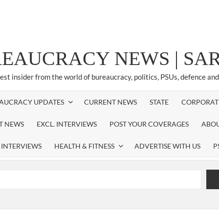
REAUCRACY NEWS | S
test insider from the world of bureaucracy, politics, PSUs, defence an
AUCRACY UPDATES
CURRENT NEWS
STATE
CORPORAT
ST NEWS
EXCL. INTERVIEWS
POST YOUR COVERAGES
ABOU
 INTERVIEWS
HEALTH & FITNESS
ADVERTISE WITH US
P
airperson of New Delhi Municipal Corporation (NDMC).
xtension as Cabinet Secretary