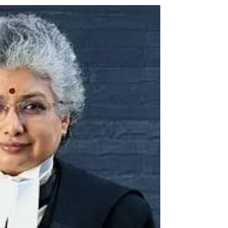
ion as Union Home Secretary.
nferred with Lokmanya Tilak National Award presented by