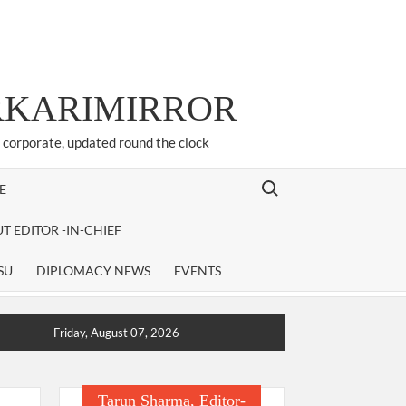
ARKARIMIRROR
d corporate, updated round the clock
Search for:
E
T EDITOR -IN-CHIEF
SU
DIPLOMACY NEWS
EVENTS
Friday, August 07, 2026
Tarun Sharma, Editor-