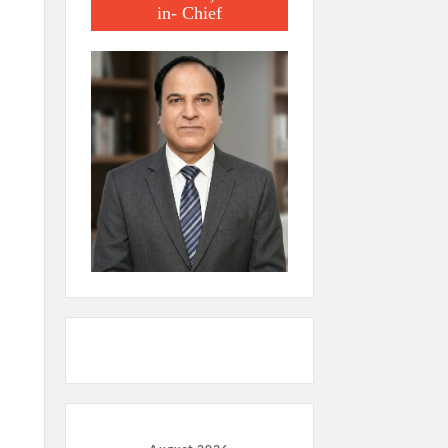
in- Chief