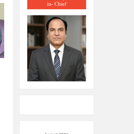
in- Chief