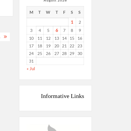
August 2026
M
T
W
T
F
S
S
1
2
6
3
4
5
7
8
9
.
10
11
12
13
14
15
16
17
18
19
20
21
22
23
24
25
26
27
28
29
30
31
« Jul
Informative Links