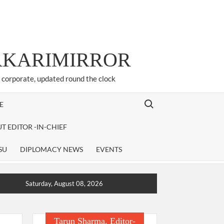
ARKARIMIRROR
d corporate, updated round the clock
Search for:
E
T EDITOR -IN-CHIEF
SU
DIPLOMACY NEWS
EVENTS
Saturday, August 08, 2026
Tarun Sharma, Editor-