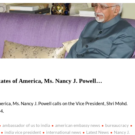
ion as Union Home Secretary.
nferred with Lokmanya Tilak National Award presented by
tates of America, Ms. Nancy J. Powell…
rica, Ms. Nancy J. Powell calls on the Vice President, Shri Mohd.
4.
ambassador of us to india
american embassy news
bureaucracy
india vice president
international news
Latest News
Nancy J.