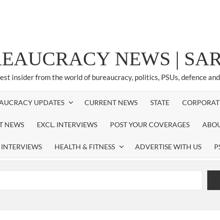
REAUCRACY NEWS | S
test insider from the world of bureaucracy, politics, PSUs, defence an
AUCRACY UPDATES
CURRENT NEWS
STATE
CORPORAT
ST NEWS
EXCL. INTERVIEWS
POST YOUR COVERAGES
ABOU
 INTERVIEWS
HEALTH & FITNESS
ADVERTISE WITH US
P
airperson of New Delhi Municipal Corporation (NDMC).
xtension as Cabinet Secretary