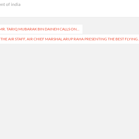
ent of india
R. TARIQ MUBARAK BIN DAINEH CALLS ON…
 THE AIR STAFF, AIR CHIEF MARSHAL ARUP RAHA PRESENTING THE BEST FLYING.