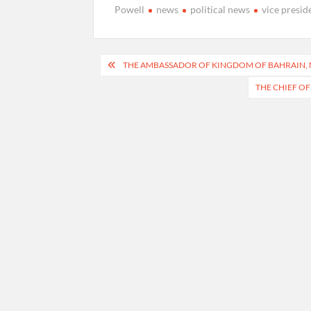
Powell
news
political news
vice presid
Post
THE AMBASSADOR OF KINGDOM OF BAHRAIN, M
navigation
THE CHIEF OF