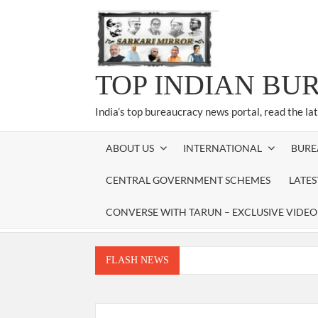
Skip
to
content
TOP INDIAN BU
India’s top bureaucracy news portal, read the la
ABOUT US
INTERNATIONAL
BURE
CENTRAL GOVERNMENT SCHEMES
LATE
CONVERSE WITH TARUN – EXCLUSIVE VIDEO
FLASH NEWS
Manoj Kumar Dwivedi IAS, appointed as the Ch
Dr. T.V. Somanathan IAS, gets one-year e