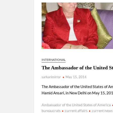
Govind Mohan IAS, gets one-year extens
National Security Advisor (NSA) Ajit Doval, co
Amit Shah.
INTERNATIONAL
The Ambassador of the United S
sarkarimirror
May 15, 2014
The Ambassador of the United States of Ame
Hamid Ansari, in New Delhi on May 15, 201
Ambassador of the United States of America
bureaucrats
current affairs
current news