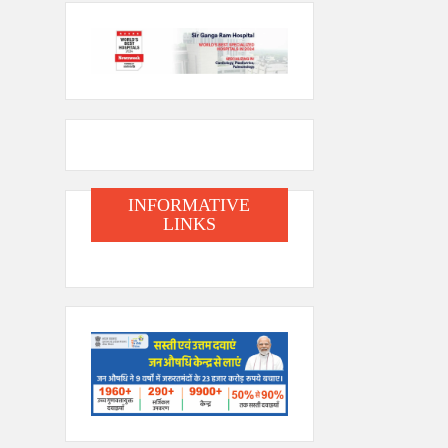
INFORMATIVE
LINKS