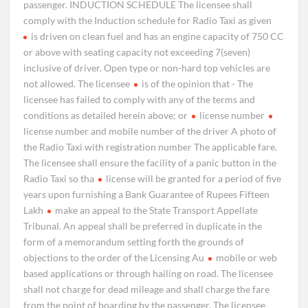
passenger. INDUCTION SCHEDULE The licensee shall
comply with the Induction schedule for Radio Taxi as given
is driven on clean fuel and has an engine capacity of 750 CC
or above with seating capacity not exceeding 7(seven)
inclusive of driver. Open type or non-hard top vehicles are
not allowed. The licensee
is of the opinion that - The
licensee has failed to comply with any of the terms and
conditions as detailed herein above; or
license number
license number and mobile number of the driver A photo of
the Radio Taxi with registration number The applicable fare.
The licensee shall ensure the facility of a panic button in the
Radio Taxi so tha
license will be granted for a period of five
years upon furnishing a Bank Guarantee of Rupees Fifteen
Lakh
make an appeal to the State Transport Appellate
Tribunal. An appeal shall be preferred in duplicate in the
form of a memorandum setting forth the grounds of
objections to the order of the Licensing Au
mobile or web
based applications or through hailing on road. The licensee
shall not charge for dead mileage and shall charge the fare
from the point of boarding by the passenger. The licensee