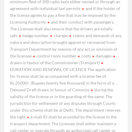
minimum fleet of 200 radio taxis either owned or through an
agreement with individual taxi permits
and if the holder of
the license agrees to pay a fine that may be imposed by the
Licensing Authority
and their conduct with passengers.
The Licensee shall also ensure that the drivers are totally
safe
badge number
charges
claims and demands of any
nature and description brought against or recovered from
Transport Department by reasons of any act or omission of
the licensee
control room number
costs
damages
drawn in favour of the Commissioner (Transport)
DURATION AND RENEWAL OF LICENCE The application
for license shall be accompanied with a license fee of
Rs.25000/- (Rupees twenty five thousand) in the form of a
Demand Draft drawn in favour of Commiss
during the
validity of the license or in the guarding of the same. The
jurisdiction for settlement of any disputes through Courts
under this scheme shall be at Delhi. The department reserves
the right
e-mail ID shall be provided by the license to the
transport department. The Licensee shall either maintain a
call center or operate through an authorized call center or