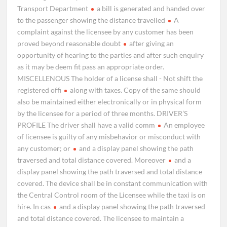
Transport Department
a bill is generated and handed over
to the passenger showing the distance travelled
A
complaint against the licensee by any customer has been
proved beyond reasonable doubt
after giving an
opportunity of hearing to the parties and after such enquiry
as it may be deem fit pass an appropriate order.
MISCELLENOUS The holder of a license shall - Not shift the
registered offi
along with taxes. Copy of the same should
also be maintained either electronically or in physical form
by the licensee for a period of three months. DRIVER’S
PROFILE The driver shall have a valid comm
An employee
of licensee is guilty of any misbehavior or misconduct with
any customer; or
and a display panel showing the path
traversed and total distance covered. Moreover
and a
display panel showing the path traversed and total distance
covered. The device shall be in constant communication with
the Central Control room of the Licensee while the taxi is on
hire. In cas
and a display panel showing the path traversed
and total distance covered. The licensee to maintain a