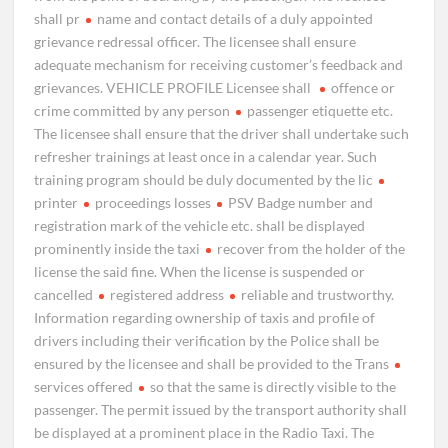
shall pr
name and contact details of a duly appointed
grievance redressal officer. The licensee shall ensure
adequate mechanism for receiving customer’s feedback and
grievances. VEHICLE PROFILE Licensee shall
offence or
crime committed by any person
passenger etiquette etc.
The licensee shall ensure that the driver shall undertake such
refresher trainings at least once in a calendar year. Such
training program should be duly documented by the lic
printer
proceedings losses
PSV Badge number and
registration mark of the vehicle etc. shall be displayed
prominently inside the taxi
recover from the holder of the
license the said fine. When the license is suspended or
cancelled
registered address
reliable and trustworthy.
Information regarding ownership of taxis and profile of
drivers including their verification by the Police shall be
ensured by the licensee and shall be provided to the Trans
services offered
so that the same is directly visible to the
passenger. The permit issued by the transport authority shall
be displayed at a prominent place in the Radio Taxi. The