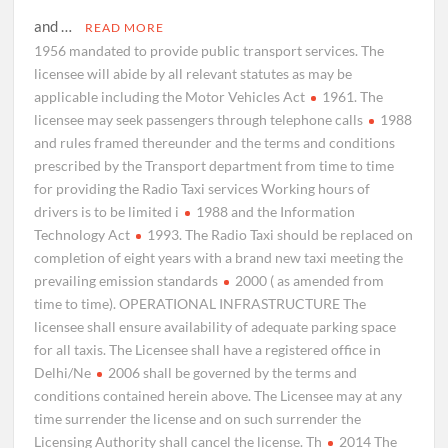
and …
READ MORE
1956 mandated to provide public transport services. The
licensee will abide by all relevant statutes as may be
applicable including the Motor Vehicles Act
1961. The
licensee may seek passengers through telephone calls
1988
and rules framed thereunder and the terms and conditions
prescribed by the Transport department from time to time
for providing the Radio Taxi services Working hours of
drivers is to be limited i
1988 and the Information
Technology Act
1993. The Radio Taxi should be replaced on
completion of eight years with a brand new taxi meeting the
prevailing emission standards
2000 ( as amended from
time to time). OPERATIONAL INFRASTRUCTURE The
licensee shall ensure availability of adequate parking space
for all taxis. The Licensee shall have a registered office in
Delhi/Ne
2006 shall be governed by the terms and
conditions contained herein above. The Licensee may at any
time surrender the license and on such surrender the
Licensing Authority shall cancel the license. Th
2014 The