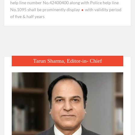
help line number No.42400400 along with Police help line
No.1095 shall be prominently display
with validity period
of five & half years
Tarun Sharma, Editor-in- Chief