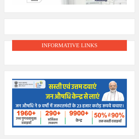
INFORMATIVE LINKS