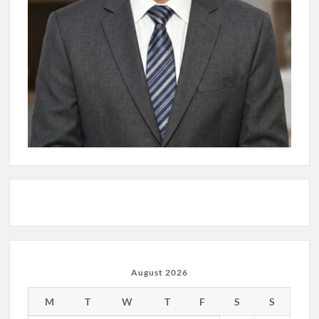
August 2026
M
T
W
T
F
S
S