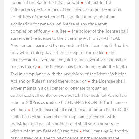
colour of the Radio Taxi shall be whi
subject to the
satisfactory performance of the Licensee as per terms and
conditions of the scheme. The applicant may submit an
application for renewal of license at any time after
completion of four y
suites
the holder of the license shall
surrender the license to the Licensing Authority. APPEAL
Any person aggrieved by any order of the Licensing Authority
may within thirty days of the receipt of the order
the
Licensee and driver shall be jointly and severally responsible
for any injury
The licensee has failed to maintain the Radio
Taxi in compliance with the provisions of the Motor Vehicles
Act and or Rules framed thereunder; or
the Licensee shall
either maintain a call center or operate through an
authorized call center or web portal. The modified Radio Taxi
scheme 2006 is as under:- LICENSEE’S PROFILE The licensee
will be a
the licensee shall maintain a minimum fleet of 200
radio taxis either owned or through an agreement with
individual taxi permits holders and shall start the service
with a minimum fleet of 50 radio ta
the Licensing Authority
may instead of suspending or canceling the license as the