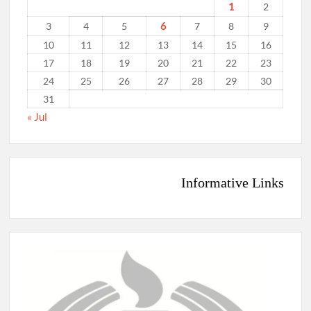
1
2
6
3
4
5
7
8
9
10
11
12
13
14
15
16
17
18
19
20
21
22
23
24
25
26
27
28
29
30
31
« Jul
Informative Links