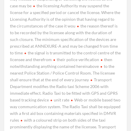
case may be
the licensing Authority may suspend the
license for a specified period or cancel the license. Where the
Licensing Authority is of the opinion that having regard to
the circumstances of the case it wou
the reason thereof is
to be recorded by the licensee along with the duration of
such closure. The minimum specification of the devices are
prescribed at ANNEXURE-A and may be changed from time
to time
the signal is transmitted to the control centre of the
licensee and therefrom
their police verification
then
notwithstanding anything contained hereinabove
to the
nearest Police Station / Police Control Room. The licensee
shall ensure that at the end of every journey
Transport
Department modifies the Radio taxi Scheme 2006 with
immediate effect. Radio Taxi to be fitted with GPS and GPRS
based tracking device
unit rate
Web or mobile based two
way communication system. The Radio Taxi shall be equipped
with a first aid box containing materials specified in DMVR
rules
with a coloured strip on both sides of the taxi
prominently displaying the name of the licensee. Transport