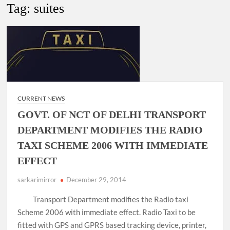
New Delhi Municipal Corporation (NDMC).
Tag:
suites
Dr. T.V. Somanathan IAS, gets one-year extension as Cabinet
Secretary
Govind Mohan IAS, gets one-year extension as Union Home
Secretary.
CURRENT NEWS
National Security Advisor (NSA) Ajit Doval, conferred with
Lokmanya Tilak National Award presented by Amit Shah.
GOVT. OF NCT OF DELHI TRANSPORT
DEPARTMENT MODIFIES THE RADIO
TAXI SCHEME 2006 WITH IMMEDIATE
EFFECT
sarkarimirror
December 29, 2014
Transport Department modifies the Radio taxi
Scheme 2006 with immediate effect. Radio Taxi to be
fitted with GPS and GPRS based tracking device, printer,