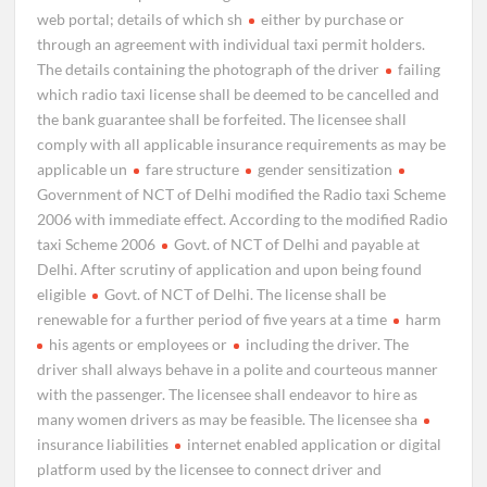
web portal; details of which sh
either by purchase or
through an agreement with individual taxi permit holders.
The details containing the photograph of the driver
failing
which radio taxi license shall be deemed to be cancelled and
the bank guarantee shall be forfeited. The licensee shall
comply with all applicable insurance requirements as may be
applicable un
fare structure
gender sensitization
Government of NCT of Delhi modified the Radio taxi Scheme
2006 with immediate effect. According to the modified Radio
taxi Scheme 2006
Govt. of NCT of Delhi and payable at
Delhi. After scrutiny of application and upon being found
eligible
Govt. of NCT of Delhi. The license shall be
renewable for a further period of five years at a time
harm
his agents or employees or
including the driver. The
driver shall always behave in a polite and courteous manner
with the passenger. The licensee shall endeavor to hire as
many women drivers as may be feasible. The licensee sha
insurance liabilities
internet enabled application or digital
platform used by the licensee to connect driver and