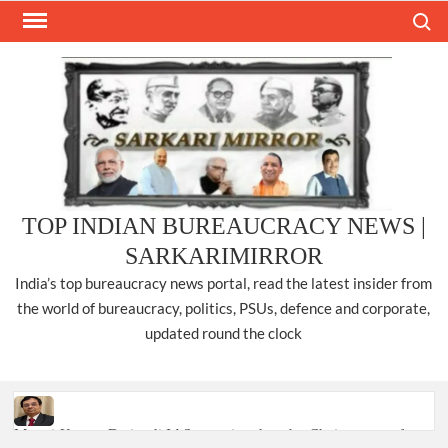
Skip
Search
to
content
TOP INDIAN BUREAUCRACY NEWS |
SARKARIMIRROR
India’s top bureaucracy news portal, read the latest insider from
the world of bureaucracy, politics, PSUs, defence and corporate,
updated round the clock
Manoj Kumar Dwivedi IAS, appointed as the Chairperson of