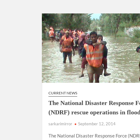
CURRENT NEWS
The National Disaster Response F
(NDRF) rescue operations in floo
sarkarimirror
September 12, 2014
The National Disaster Response Force (NDR