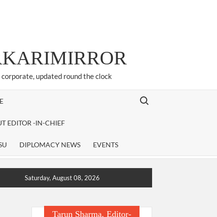
ARKARIMIRROR
d corporate, updated round the clock
Search for:
E
T EDITOR -IN-CHIEF
SU
DIPLOMACY NEWS
EVENTS
Saturday, August 08, 2026
Tarun Sharma, Editor-