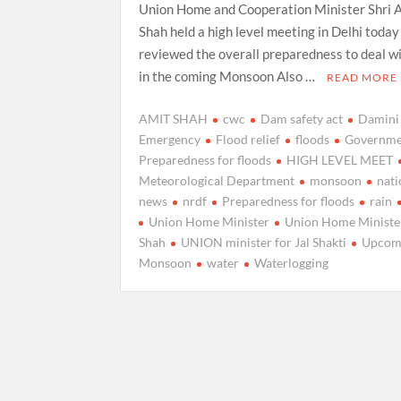
Union Home and Cooperation Minister Shri 
Shah held a high level meeting in Delhi today
reviewed the overall preparedness to deal wi
in the coming Monsoon Also …
READ MORE
AMIT SHAH
cwc
Dam safety act
Damini
Emergency
Flood relief
floods
Governme
Preparedness for floods
HIGH LEVEL MEET
Meteorological Department
monsoon
nati
news
nrdf
Preparedness for floods
rain
Union Home Minister
Union Home Ministe
Shah
UNION minister for Jal Shakti
Upcom
Monsoon
water
Waterlogging