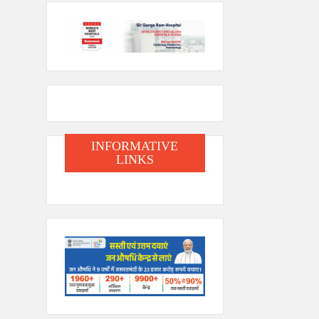
INFORMATIVE
LINKS