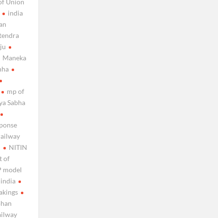
of Union
india
ian
itendra
iju
Maneka
nha
mp of
jya Sabha
sponse
railway
n
NITIN
t of
 model
 india
akings
ohan
ailway