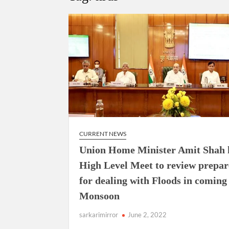
Govind Mohan IAS, gets one-year extens
National Security Advisor (NSA) Ajit Doval, co
Amit Shah.
CURRENT NEWS
Union Home Minister Amit Shah 
High Level Meet to review prepa
for dealing with Floods in coming
Monsoon
sarkarimirror
June 2, 2022