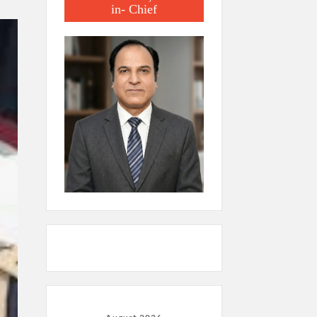
in- Chief