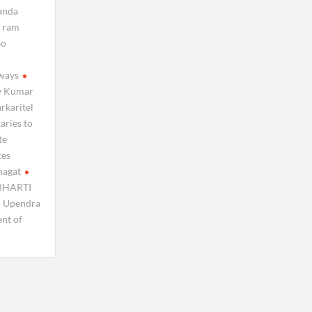
nanda
ram
ao
lways
v Kumar
arkaritel
aries to
te
tes
hagat
BHARTI
Upendra
ent of