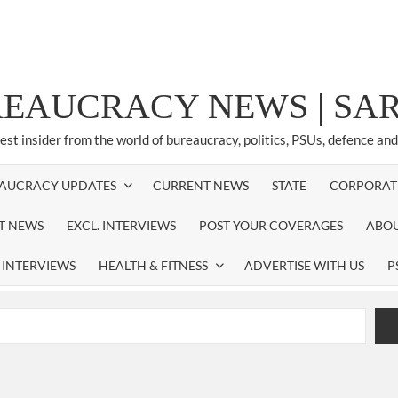
REAUCRACY NEWS | S
test insider from the world of bureaucracy, politics, PSUs, defence an
AUCRACY UPDATES
CURRENT NEWS
STATE
CORPORAT
ST NEWS
EXCL. INTERVIEWS
POST YOUR COVERAGES
ABOU
 INTERVIEWS
HEALTH & FITNESS
ADVERTISE WITH US
P
airperson of New Delhi Municipal Corporation (NDMC).
xtension as Cabinet Secretary