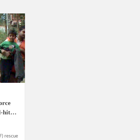
orce
d-hit…
F) rescue