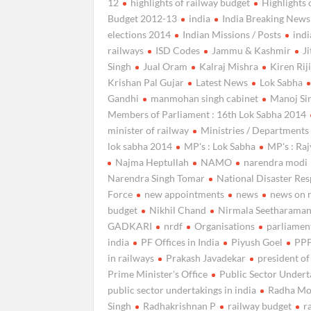
12
highlights of railway budget
Highlights 
Budget 2012-13
india
India Breaking News
elections 2014
Indian Missions / Posts
ind
railways
ISD Codes
Jammu & Kashmir
J
Singh
Jual Oram
Kalraj Mishra
Kiren Rij
Krishan Pal Gujar
Latest News
Lok Sabha
Gandhi
manmohan singh cabinet
Manoj Si
Members of Parliament : 16th Lok Sabha 2014
minister of railway
Ministries / Departments
lok sabha 2014
MP's : Lok Sabha
MP's : Ra
Najma Heptullah
NAMO
narendra modi
Narendra Singh Tomar
National Disaster Re
Force
new appointments
news
news on 
budget
Nikhil Chand
Nirmala Seetharama
GADKARI
nrdf
Organisations
parliamen
india
PF Offices in India
Piyush Goel
PPP
in railways
Prakash Javadekar
president of
Prime Minister's Office
Public Sector Undert
public sector undertakings in india
Radha M
Singh
Radhakrishnan P
railway budget
r