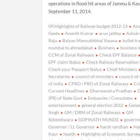
operations in flood-hit areas of Jammu & Ka
September 11, 2014.
09.Highlights of Railway budget 2012-13
An
Geete
Ananth Kumar
arun jaitley
Ashok 
Raju
Balyan Mansukhbhai Vasava
bullet tr
mumbai to ahmedabad
Business
business 
CCM of Zonal Railways
Check EPF Balance
EPF claim Status
Check Railway Reservation 
Check your Passport Status
Chief Ministers
Secretaries
council of ministers
council of
of india
CPRO / PRO of Zonal Railways
Cr
Current Headlines
Dharmendra Pradhan
D
(PR) of State Govt
Embassies / Consulates
entertainment
general election 2012
Gene
Singh
GM / DRM of Zonal Railways
GM
Siddeshwara
GOPINATH MUNDE
govern
Governor / Lt. Governor
harsh vardhan
Ha
Kaur
health
Highlights of Economic Surve