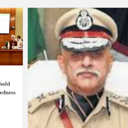
ion as Union Home Secretary.
nferred with Lokmanya Tilak National Award presented by
hold
redness