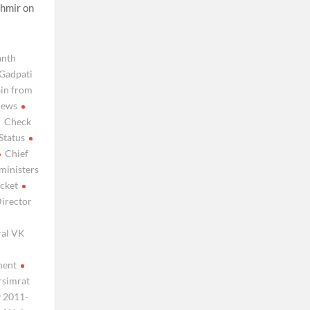
shmir on
anth
Gadpati
ain from
news
Check
Status
Chief
 ministers
icket
irector
ral VK
ment
rsimrat
y 2011-