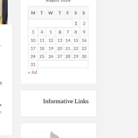
August 2026
M
T
W
T
F
S
S
1
2
6
3
4
5
7
8
9
10
11
12
13
14
15
16
.
17
18
19
20
21
22
23
24
25
26
27
28
29
30
31
« Jul
e
Informative Links
e