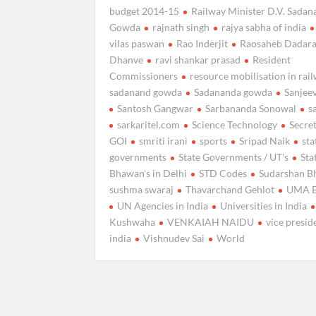
budget 2014-15
Railway Minister D.V. Sada
Gowda
rajnath singh
rajya sabha of india
vilas paswan
Rao Inderjit
Raosaheb Dadar
Dhanve
ravi shankar prasad
Resident
Commissioners
resource mobilisation in rai
sadanand gowda
Sadananda gowda
Sanjee
Santosh Gangwar
Sarbananda Sonowal
s
sarkaritel.com
Science Technology
Secret
GOI
smriti irani
sports
Sripad Naik
sta
governments
State Governments / UT's
Sta
Bhawan's in Delhi
STD Codes
Sudarshan B
sushma swaraj
Thavarchand Gehlot
UMA 
UN Agencies in India
Universities in India
Kushwaha
VENKAIAH NAIDU
vice presid
india
Vishnudev Sai
World