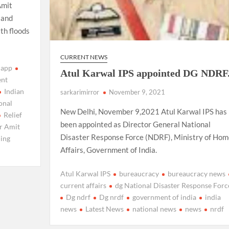
Amit
 and
th floods
CURRENT NEWS
 app
Atul Karwal IPS appointed DG NDRF
nt
Indian
sarkarimirror
November 9, 2021
onal
New Delhi, November 9,2021 Atul Karwal IPS has
Relief
been appointed as Director General National
r Amit
Disaster Response Force (NDRF), Ministry of Hom
ing
Affairs, Government of India.
Atul Karwal IPS
bureaucracy
bureaucracy news
current affairs
dg National Disaster Response Forc
Dg ndrf
Dg nrdf
government of india
india
news
Latest News
national news
news
nrdf