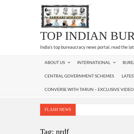
Skip
to
content
TOP INDIAN BU
India’s top bureaucracy news portal, read the la
ABOUT US
INTERNATIONAL
BURE
CENTRAL GOVERNMENT SCHEMES
LATE
CONVERSE WITH TARUN – EXCLUSIVE VIDEO
FLASH NEWS
Manoj Kumar Dwivedi IAS, appointed as the Ch
Dr. T.V. Somanathan IAS, gets one-year e
Tag:
nrdf