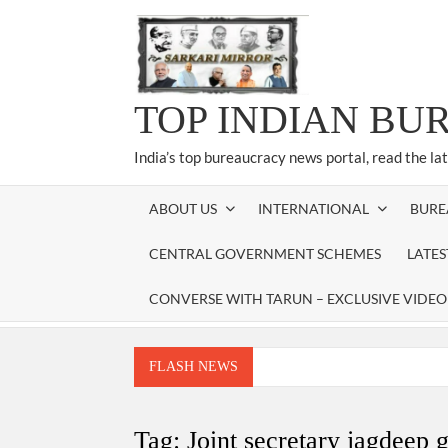
Skip
to
content
TOP INDIAN BU
India’s top bureaucracy news portal, read the la
ABOUT US
INTERNATIONAL
BURE
CENTRAL GOVERNMENT SCHEMES
LATE
CONVERSE WITH TARUN – EXCLUSIVE VIDEO
FLASH NEWS
Manoj Kumar Dwivedi IAS, appointed as the Ch
Dr. T.V. Somanathan IAS, gets one-year e
Tag:
Joint secretary jagdeep 