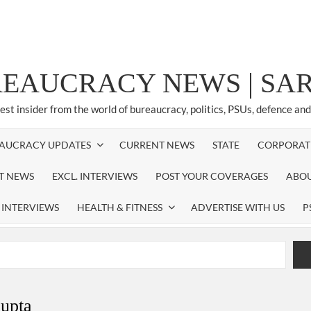
REAUCRACY NEWS | S
test insider from the world of bureaucracy, politics, PSUs, defence an
AUCRACY UPDATES
CURRENT NEWS
STATE
CORPORAT
ST NEWS
EXCL. INTERVIEWS
POST YOUR COVERAGES
ABOU
 INTERVIEWS
HEALTH & FITNESS
ADVERTISE WITH US
P
airperson of New Delhi Municipal Corporation (NDMC).
xtension as Cabinet Secretary
gupta