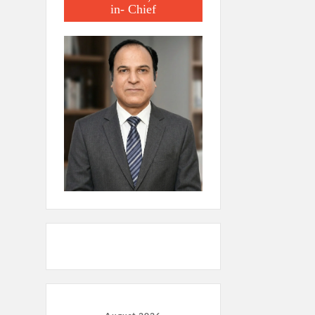
in- Chief