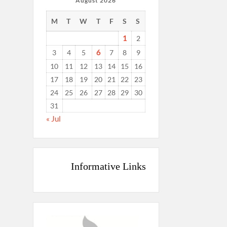
August 2026
M
T
W
T
F
S
S
1
2
6
3
4
5
7
8
9
10
11
12
13
14
15
16
17
18
19
20
21
22
23
24
25
26
27
28
29
30
31
« Jul
Informative Links