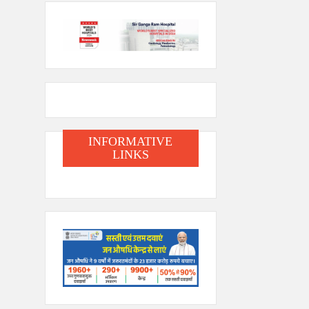
INFORMATIVE
LINKS