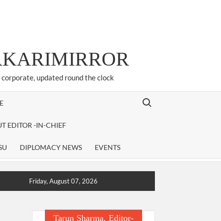
ARKARIMIRROR
d corporate, updated round the clock
Search for:
E
T EDITOR -IN-CHIEF
SU
DIPLOMACY NEWS
EVENTS
Friday, August 07, 2026
Tarun Sharma, Editor-