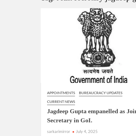
Govind Mohan IAS, gets one-year extens
National Security Advisor (NSA) Ajit Doval, co
Amit Shah.
APPOINTMENTS
BUREAUCRACY UPDATES
CURRENT NEWS
Jagdeep Gupta empanelled as Joi
Secretary in GoI.
sarkarimirror
July 4, 2025