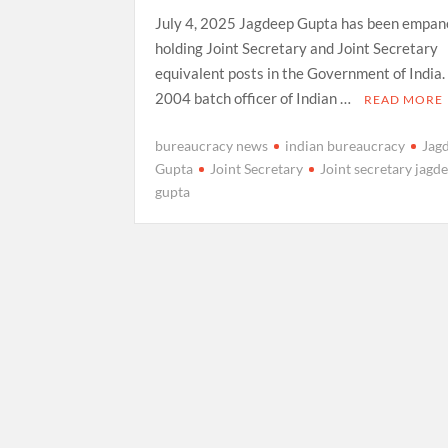
July 4, 2025 Jagdeep Gupta has been empane
holding Joint Secretary and Joint Secretary
equivalent posts in the Government of India. 
2004 batch officer of Indian …
READ MORE
bureaucracy news
indian bureaucracy
Jag
Gupta
Joint Secretary
Joint secretary jagd
gupta