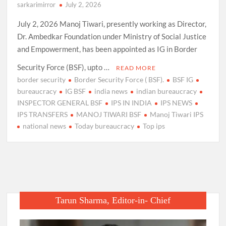
sarkarimirror
July 2, 2026
July 2, 2026 Manoj Tiwari, presently working as Director,
Dr. Ambedkar Foundation under Ministry of Social Justice
and Empowerment, has been appointed as IG in Border
Security Force (BSF), upto …
READ MORE
border security
Border Security Force ( BSF).
BSF IG
bureaucracy
IG BSF
india news
indian bureaucracy
INSPECTOR GENERAL BSF
IPS IN INDIA
IPS NEWS
IPS TRANSFERS
MANOJ TIWARI BSF
Manoj Tiwari IPS
national news
Today bureaucracy
Top ips
Tarun Sharma, Editor-in- Chief