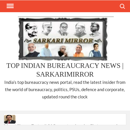
Skip
Search
to
content
TOP INDIAN BUREAUCRACY NEWS |
SARKARIMIRROR
India’s top bureaucracy news portal, read the latest insider from
the world of bureaucracy, politics, PSUs, defence and corporate,
updated round the clock
Manoj Kumar Dwivedi IAS, appointed as the Chairperson of