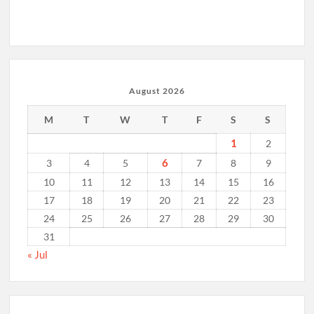
August 2026
M
T
W
T
F
S
S
1
2
6
3
4
5
7
8
9
10
11
12
13
14
15
16
17
18
19
20
21
22
23
24
25
26
27
28
29
30
31
« Jul