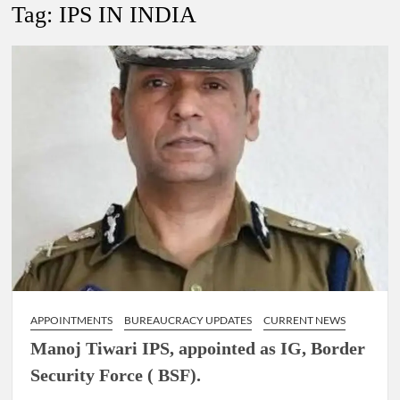
New Delhi Municipal Corporation (NDMC).
Tag:
IPS IN INDIA
Dr. T.V. Somanathan IAS, gets one-year extension as Cabinet
Secretary
Govind Mohan IAS, gets one-year extension as Union Home
Secretary.
National Security Advisor (NSA) Ajit Doval, conferred with
Lokmanya Tilak National Award presented by Amit Shah.
APPOINTMENTS
BUREAUCRACY UPDATES
CURRENT NEWS
Manoj Tiwari IPS, appointed as IG, Border
Security Force ( BSF).