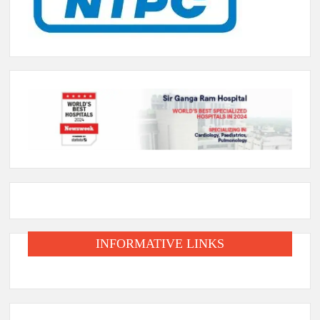
INFORMATIVE LINKS