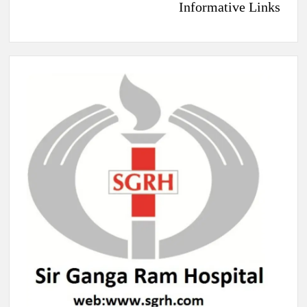
Informative Links