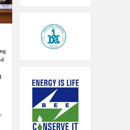
ing
od
l
r