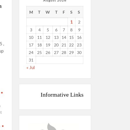
August 2026
m
M
T
W
T
F
S
S
1
2
3
4
5
6
7
8
9
10
11
12
13
14
15
16
 ,
17
18
19
20
21
22
23
up
24
25
26
27
28
29
30
31
« Jul
Informative Links
n
t
a