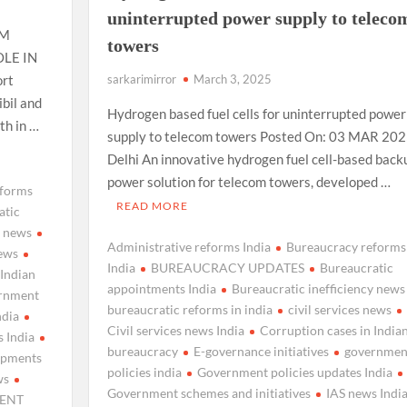
uninterrupted power supply to teleco
OM
towers
LE IN
rt
sarkarimirror
March 3, 2025
ibil and
Hydrogen based fuel cells for uninterrupted power
h in …
supply to telecom towers Posted On: 03 MAR 2025
Delhi An innovative hydrogen fuel cell-based back
power solution for telecom towers, developed …
eforms
READ MORE
atic
y news
Administrative reforms India
Bureaucracy reforms
news
India
BUREAUCRACY UPDATES
Bureaucratic
 Indian
appointments India
Bureaucratic inefficiency news
rnment
bureaucratic reforms in india
civil services news
ndia
Civil services news India
Corruption cases in India
 India
bureaucracy
E-governance initiatives
governmen
lopments
policies india
Government policies updates India
ws
Government schemes and initiatives
IAS news Indi
ENT