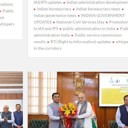
IAS/IPS updates
Indian administration developmen
motions
indian bureaucracy
indian bureaucracy news
Public
indian governance news
INDIAN GOVERNMENT
ion
UPDATES
National Civil Services Day
Promotio
whispers
in IAS and IPS
public administration in india
Publ
administration India
Public service commission
results
RTI (Right to Information) updates
whispe
in the corridors