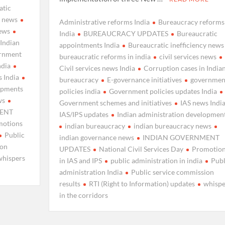
atic
y news
Administrative reforms India
Bureaucracy reforms
news
India
BUREAUCRACY UPDATES
Bureaucratic
 Indian
appointments India
Bureaucratic inefficiency news
rnment
bureaucratic reforms in india
civil services news
ndia
Civil services news India
Corruption cases in India
 India
bureaucracy
E-governance initiatives
governmen
lopments
policies india
Government policies updates India
ws
Government schemes and initiatives
IAS news Indi
ENT
IAS/IPS updates
Indian administration developmen
motions
indian bureaucracy
indian bureaucracy news
Public
indian governance news
INDIAN GOVERNMENT
ion
UPDATES
National Civil Services Day
Promotio
whispers
in IAS and IPS
public administration in india
Publ
administration India
Public service commission
results
RTI (Right to Information) updates
whispe
in the corridors