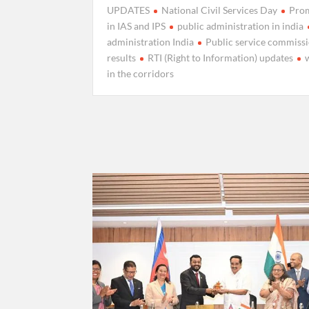
UPDATES
National Civil Services Day
Pro
in IAS and IPS
public administration in india
administration India
Public service commiss
results
RTI (Right to Information) updates
in the corridors