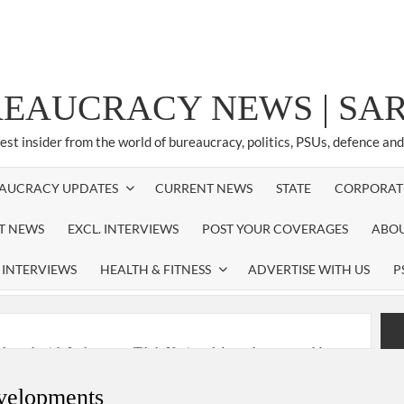
REAUCRACY NEWS | S
test insider from the world of bureaucracy, politics, PSUs, defence an
AUCRACY UPDATES
CURRENT NEWS
STATE
CORPORAT
ST NEWS
EXCL. INTERVIEWS
POST YOUR COVERAGES
ABOU
 INTERVIEWS
HEALTH & FITNESS
ADVERTISE WITH US
P
nferred with Lokmanya Tilak National Award presented by
evelopments