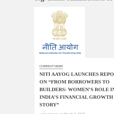
“There is a cultural shock about our daughters 
them the right path…I want to forgive them,” P
New bill to create digital record of all proper
on Property Aadhar Card.
Delhi Government approves ‘Delhi Lakshmi Yojan
person.
CURRENT NEWS
NITI AAYOG LAUNCHES REP
ON “FROM BORROWERS TO
BUILDERS: WOMEN’S ROLE I
INDIA’S FINANCIAL GROWTH
STORY”
sarkarimirror
March 3, 2025