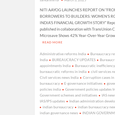
NITI AAYOG LAUNCHES REPORT ON “FR
BORROWERS TO BUILDERS: WOMEN’S RO
INDIA’S FINANCIAL GROWTH STORY” Repo
published in collaboration with TransUnion C
Microsave Shows 42% Year-Over-Year Growt
READ MORE
Administrative reforms India
Bureaucracy r
India
BUREAUCRACY UPDATES
Bureaucr
appointments India
Bureaucratic inefficienc
bureaucratic reforms in india
civil services 
Civil services news India
Corruption cases in
bureaucracy
E-governance initiatives
gove
policies india
Government policies updates I
Government schemes and initiatives
IAS news
IAS/IPS updates
Indian administration deve
indian bureaucracy
indian bureaucracy ne
indian governance news
INDIAN GOVERNM