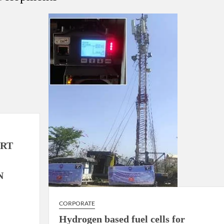
using such language. This is the time to hug them and show
rime Minister Narendra Modi.
ties in Delhi by Delhi Government ; Delhi Government working
a’ providing 2500 monthly financial assistance to eligible
ORT
N
CORPORATE
Hydrogen based fuel cells for