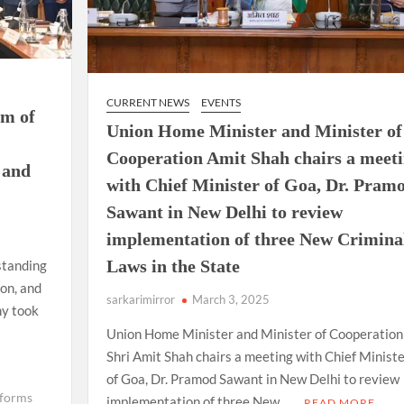
CURRENT NEWS
EVENTS
um of
Union Home Minister and Minister of
Cooperation Amit Shah chairs a meet
 and
with Chief Minister of Goa, Dr. Pram
Sawant in New Delhi to review
implementation of three New Crimina
Laws in the State
standing
on, and
sarkarimirror
March 3, 2025
ny took
Union Home Minister and Minister of Cooperation
Shri Amit Shah chairs a meeting with Chief Ministe
of Goa, Dr. Pramod Sawant in New Delhi to review
eforms
implementation of three New …
READ MORE