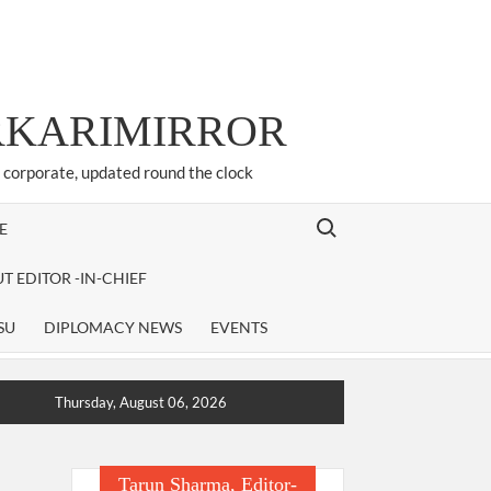
ARKARIMIRROR
d corporate, updated round the clock
Search for:
E
T EDITOR -IN-CHIEF
SU
DIPLOMACY NEWS
EVENTS
Thursday, August 06, 2026
Tarun Sharma, Editor-