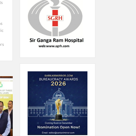
ts
ns
ic
rs