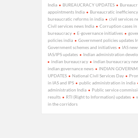
India
BUREAUCRACY UPDATES
Bureaucr
appointments India
Bureaucratic inefficienc
bureaucratic reforms in india
civil services 
Civil services news India
Corruption cases in
bureaucracy
E-governance initiatives
gove
policies india
Government policies updates I
Government schemes and initiatives
IAS news
IAS/IPS updates
Indian administration deve
indian bureaucracy
indian bureaucracy ne
indian governance news
INDIAN GOVERNM
UPDATES
National Civil Services Day
Pro
in IAS and IPS
public administration in india
administration India
Public service commiss
results
RTI (Right to Information) updates
in the corridors