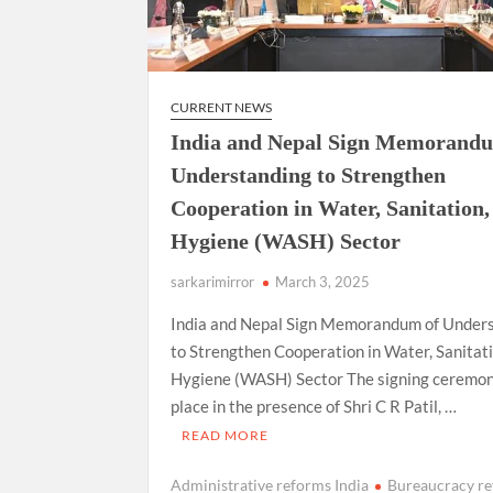
CURRENT NEWS
India and Nepal Sign Memorand
Understanding to Strengthen
Cooperation in Water, Sanitation,
Hygiene (WASH) Sector
sarkarimirror
March 3, 2025
India and Nepal Sign Memorandum of Under
to Strengthen Cooperation in Water, Sanitati
Hygiene (WASH) Sector The signing ceremo
place in the presence of Shri C R Patil, …
READ MORE
Administrative reforms India
Bureaucracy r