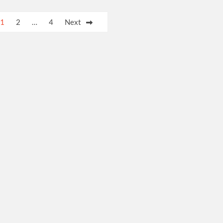
1
2
…
4
Next