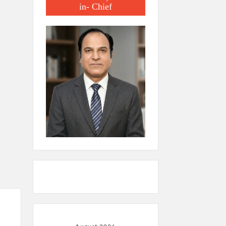
in- Chief