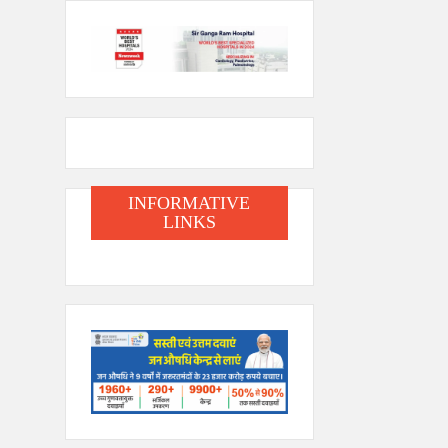
INFORMATIVE
LINKS