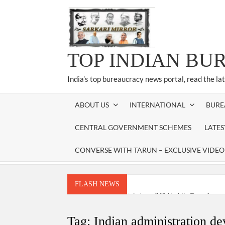
Skip
to
content
TOP INDIAN BU
India’s top bureaucracy news portal, read the la
ABOUT US
INTERNATIONAL
BURE
CENTRAL GOVERNMENT SCHEMES
LATE
CONVERSE WITH TARUN – EXCLUSIVE VIDEO
FLASH NEWS
National Security Advisor (NSA) Ajit Doval, co
Amit Shah.
Tag:
Indian administration d