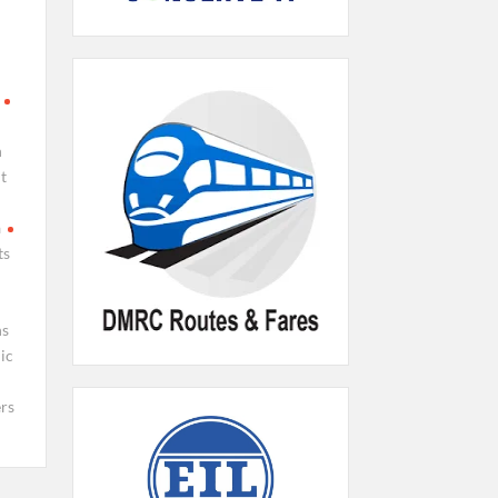
n
t
a
ts
ns
ic
rs