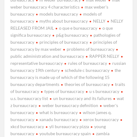
weber bureaucracy 4 characteristics
max weber's
bureaucracy
models bureaucracy
models of
bureaucracy
myths about bureaucracy
NELLY
NELLY
RELEASED FROM JAIL
o que e bureaucracy
o que
significa bureaucracy
p&g bureaucracy
pathologies of
bureaucracy
principles of bureaucracy
principles of
bureaucracy by max weber
problems of bureaucracy
public administration and bureaucracy
RAPPER NELLY
representative bureaucracy
rules of bureaucracy
russian
bureaucracy 19th century
schedule c bureaucracy
the
bureaucracy is made up of which of the following 15
bureaucracy departments
theories of bureaucracy
traits
of bureaucracy
types of bureaucracy
u s bureaucracy
u.s. bureaucracy list
un bureaucracy and its failures
wat
z bureaucracy
weber bureaucracy definition
weber's
bureaucracy
what is bureaucracy
wilson james q.
bureaucracy
xanadu bureaucracy
xerox bureaucracy
xkcd bureaucracy
yli bureaucracy pizza
young
bureaucracy
youtube bureaucracy spain
zambia