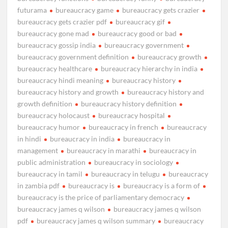
futurama
bureaucracy game
bureaucracy gets crazier
bureaucracy gets crazier pdf
bureaucracy gif
bureaucracy gone mad
bureaucracy good or bad
bureaucracy gossip india
bureaucracy government
bureaucracy government definition
bureaucracy growth
bureaucracy healthcare
bureaucracy hierarchy in india
bureaucracy hindi meaning
bureaucracy history
bureaucracy history and growth
bureaucracy history and
growth definition
bureaucracy history definition
bureaucracy holocaust
bureaucracy hospital
bureaucracy humor
bureaucracy in french
bureaucracy
in hindi
bureaucracy in india
bureaucracy in
management
bureaucracy in marathi
bureaucracy in
public administration
bureaucracy in sociology
bureaucracy in tamil
bureaucracy in telugu
bureaucracy
in zambia pdf
bureaucracy is
bureaucracy is a form of
bureaucracy is the price of parliamentary democracy
bureaucracy james q wilson
bureaucracy james q wilson
pdf
bureaucracy james q wilson summary
bureaucracy