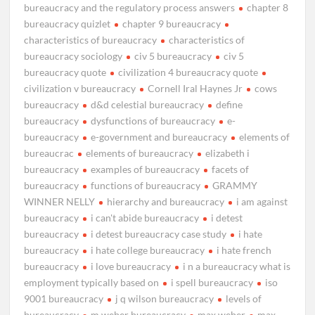
bureaucracy and the regulatory process answers
chapter 8
bureaucracy quizlet
chapter 9 bureaucracy
characteristics of bureaucracy
characteristics of
bureaucracy sociology
civ 5 bureaucracy
civ 5
bureaucracy quote
civilization 4 bureaucracy quote
civilization v bureaucracy
Cornell Iral Haynes Jr
cows
bureaucracy
d&d celestial bureaucracy
define
bureaucracy
dysfunctions of bureaucracy
e-
bureaucracy
e-government and bureaucracy
elements of
bureaucrac
elements of bureaucracy
elizabeth i
bureaucracy
examples of bureaucracy
facets of
bureaucracy
functions of bureaucracy
GRAMMY
WINNER NELLY
hierarchy and bureaucracy
i am against
bureaucracy
i can't abide bureaucracy
i detest
bureaucracy
i detest bureaucracy case study
i hate
bureaucracy
i hate college bureaucracy
i hate french
bureaucracy
i love bureaucracy
i n a bureaucracy what is
employment typically based on
i spell bureaucracy
iso
9001 bureaucracy
j q wilson bureaucracy
levels of
bureaucracy
m weber bureaucracy
max weber
max