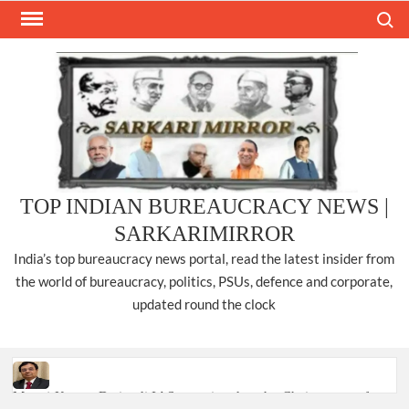
Skip
Search
to
content
TOP INDIAN BUREAUCRACY NEWS |
SARKARIMIRROR
India’s top bureaucracy news portal, read the latest insider from
the world of bureaucracy, politics, PSUs, defence and corporate,
updated round the clock
Manoj Kumar Dwivedi IAS, appointed as the Chairperson of