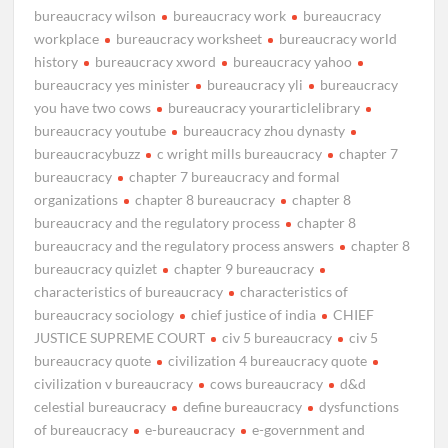
bureaucracy wilson
bureaucracy work
bureaucracy
workplace
bureaucracy worksheet
bureaucracy world
history
bureaucracy xword
bureaucracy yahoo
bureaucracy yes minister
bureaucracy yli
bureaucracy
you have two cows
bureaucracy yourarticlelibrary
bureaucracy youtube
bureaucracy zhou dynasty
bureaucracybuzz
c wright mills bureaucracy
chapter 7
bureaucracy
chapter 7 bureaucracy and formal
organizations
chapter 8 bureaucracy
chapter 8
bureaucracy and the regulatory process
chapter 8
bureaucracy and the regulatory process answers
chapter 8
bureaucracy quizlet
chapter 9 bureaucracy
characteristics of bureaucracy
characteristics of
bureaucracy sociology
chief justice of india
CHIEF
JUSTICE SUPREME COURT
civ 5 bureaucracy
civ 5
bureaucracy quote
civilization 4 bureaucracy quote
civilization v bureaucracy
cows bureaucracy
d&d
celestial bureaucracy
define bureaucracy
dysfunctions
of bureaucracy
e-bureaucracy
e-government and