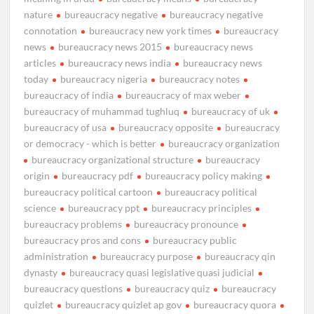
nature
bureaucracy negative
bureaucracy negative
connotation
bureaucracy new york times
bureaucracy
news
bureaucracy news 2015
bureaucracy news
articles
bureaucracy news india
bureaucracy news
today
bureaucracy nigeria
bureaucracy notes
bureaucracy of india
bureaucracy of max weber
bureaucracy of muhammad tughluq
bureaucracy of uk
bureaucracy of usa
bureaucracy opposite
bureaucracy
or democracy - which is better
bureaucracy organization
bureaucracy organizational structure
bureaucracy
origin
bureaucracy pdf
bureaucracy policy making
bureaucracy political cartoon
bureaucracy political
science
bureaucracy ppt
bureaucracy principles
bureaucracy problems
bureaucracy pronounce
bureaucracy pros and cons
bureaucracy public
administration
bureaucracy purpose
bureaucracy qin
dynasty
bureaucracy quasi legislative quasi judicial
bureaucracy questions
bureaucracy quiz
bureaucracy
quizlet
bureaucracy quizlet ap gov
bureaucracy quora