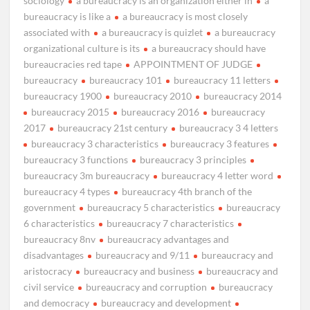
sociology
a bureaucracy is an organization either in
a
bureaucracy is like a
a bureaucracy is most closely
associated with
a bureaucracy is quizlet
a bureaucracy
organizational culture is its
a bureaucracy should have
bureaucracies red tape
APPOINTMENT OF JUDGE
bureaucracy
bureaucracy 101
bureaucracy 11 letters
bureaucracy 1900
bureaucracy 2010
bureaucracy 2014
bureaucracy 2015
bureaucracy 2016
bureaucracy
2017
bureaucracy 21st century
bureaucracy 3 4 letters
bureaucracy 3 characteristics
bureaucracy 3 features
bureaucracy 3 functions
bureaucracy 3 principles
bureaucracy 3m bureaucracy
bureaucracy 4 letter word
bureaucracy 4 types
bureaucracy 4th branch of the
government
bureaucracy 5 characteristics
bureaucracy
6 characteristics
bureaucracy 7 characteristics
bureaucracy 8nv
bureaucracy advantages and
disadvantages
bureaucracy and 9/11
bureaucracy and
aristocracy
bureaucracy and business
bureaucracy and
civil service
bureaucracy and corruption
bureaucracy
and democracy
bureaucracy and development