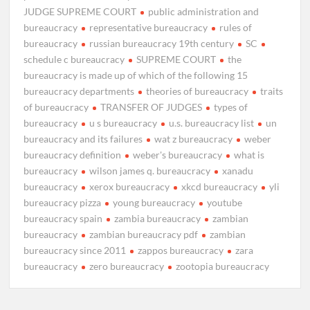
JUDGE SUPREME COURT
public administration and
bureaucracy
representative bureaucracy
rules of
bureaucracy
russian bureaucracy 19th century
SC
schedule c bureaucracy
SUPREME COURT
the
bureaucracy is made up of which of the following 15
bureaucracy departments
theories of bureaucracy
traits
of bureaucracy
TRANSFER OF JUDGES
types of
bureaucracy
u s bureaucracy
u.s. bureaucracy list
un
bureaucracy and its failures
wat z bureaucracy
weber
bureaucracy definition
weber's bureaucracy
what is
bureaucracy
wilson james q. bureaucracy
xanadu
bureaucracy
xerox bureaucracy
xkcd bureaucracy
yli
bureaucracy pizza
young bureaucracy
youtube
bureaucracy spain
zambia bureaucracy
zambian
bureaucracy
zambian bureaucracy pdf
zambian
bureaucracy since 2011
zappos bureaucracy
zara
bureaucracy
zero bureaucracy
zootopia bureaucracy