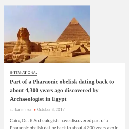
INTERNATIONAL
Part of a Pharaonic obelisk dating back to
about 4,300 years ago discovered by
Archaeologist in Egypt
sarkarimirror
October 8, 2017
Cairo, Oct 8 Archeologists have discovered part of a
Pharaonic obelisk dating back to about 4,300 years ago in