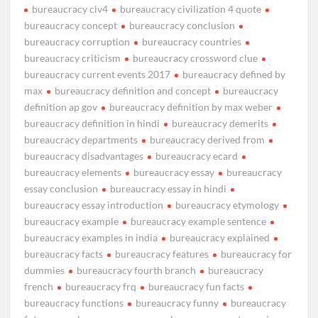
bureaucracy civ4
bureaucracy civilization 4 quote
bureaucracy concept
bureaucracy conclusion
bureaucracy corruption
bureaucracy countries
bureaucracy criticism
bureaucracy crossword clue
bureaucracy current events 2017
bureaucracy defined by
max
bureaucracy definition and concept
bureaucracy
definition ap gov
bureaucracy definition by max weber
bureaucracy definition in hindi
bureaucracy demerits
bureaucracy departments
bureaucracy derived from
bureaucracy disadvantages
bureaucracy ecard
bureaucracy elements
bureaucracy essay
bureaucracy
essay conclusion
bureaucracy essay in hindi
bureaucracy essay introduction
bureaucracy etymology
bureaucracy example
bureaucracy example sentence
bureaucracy examples in india
bureaucracy explained
bureaucracy facts
bureaucracy features
bureaucracy for
dummies
bureaucracy fourth branch
bureaucracy
french
bureaucracy frq
bureaucracy fun facts
bureaucracy functions
bureaucracy funny
bureaucracy