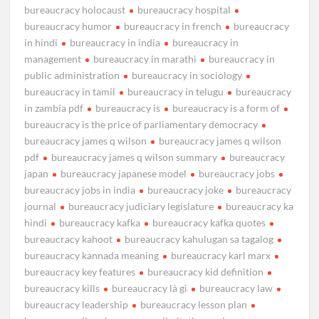
bureaucracy holocaust
bureaucracy hospital
bureaucracy humor
bureaucracy in french
bureaucracy
in hindi
bureaucracy in india
bureaucracy in
management
bureaucracy in marathi
bureaucracy in
public administration
bureaucracy in sociology
bureaucracy in tamil
bureaucracy in telugu
bureaucracy
in zambia pdf
bureaucracy is
bureaucracy is a form of
bureaucracy is the price of parliamentary democracy
bureaucracy james q wilson
bureaucracy james q wilson
pdf
bureaucracy james q wilson summary
bureaucracy
japan
bureaucracy japanese model
bureaucracy jobs
bureaucracy jobs in india
bureaucracy joke
bureaucracy
journal
bureaucracy judiciary legislature
bureaucracy ka
hindi
bureaucracy kafka
bureaucracy kafka quotes
bureaucracy kahoot
bureaucracy kahulugan sa tagalog
bureaucracy kannada meaning
bureaucracy karl marx
bureaucracy key features
bureaucracy kid definition
bureaucracy kills
bureaucracy là gì
bureaucracy law
bureaucracy leadership
bureaucracy lesson plan