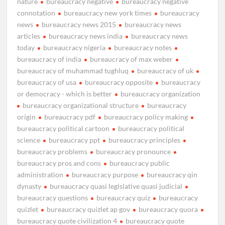
nature
bureaucracy negative
bureaucracy negative
connotation
bureaucracy new york times
bureaucracy
news
bureaucracy news 2015
bureaucracy news
articles
bureaucracy news india
bureaucracy news
today
bureaucracy nigeria
bureaucracy notes
bureaucracy of india
bureaucracy of max weber
bureaucracy of muhammad tughluq
bureaucracy of uk
bureaucracy of usa
bureaucracy opposite
bureaucracy
or democracy - which is better
bureaucracy organization
bureaucracy organizational structure
bureaucracy
origin
bureaucracy pdf
bureaucracy policy making
bureaucracy political cartoon
bureaucracy political
science
bureaucracy ppt
bureaucracy principles
bureaucracy problems
bureaucracy pronounce
bureaucracy pros and cons
bureaucracy public
administration
bureaucracy purpose
bureaucracy qin
dynasty
bureaucracy quasi legislative quasi judicial
bureaucracy questions
bureaucracy quiz
bureaucracy
quizlet
bureaucracy quizlet ap gov
bureaucracy quora
bureaucracy quote civilization 4
bureaucracy quote