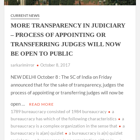
CURRENT NEWS
MORE TRANSPARENCY IN JUDICIARY
– PROCESS OF APPOINTING OR
TRANSFERRING JUDGES WILL NOW
BE OPEN TO PUBLIC
sarkarimirror
October 8, 2017
NEW DELHI October 8 : The SC of India on Friday
announced that for the sake of transparency, judges the
process of appointing or transferring judges will now be
open …
READ MORE
1789 bureaucracy consisted of 1984 bureaucracy
a
bureaucracy has which of the following characteristics
a
bureaucracy is a complex organization in the sense that
a
bureaucracy is a(an) quizlet
a bureaucracy is a(n) quizlet