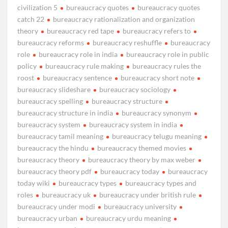
civilization 5
bureaucracy quotes
bureaucracy quotes
catch 22
bureaucracy rationalization and organization
theory
bureaucracy red tape
bureaucracy refers to
bureaucracy reforms
bureaucracy reshuffle
bureaucracy
role
bureaucracy role in india
bureaucracy role in public
policy
bureaucracy rule making
bureaucracy rules the
roost
bureaucracy sentence
bureaucracy short note
bureaucracy slideshare
bureaucracy sociology
bureaucracy spelling
bureaucracy structure
bureaucracy structure in india
bureaucracy synonym
bureaucracy system
bureaucracy system in india
bureaucracy tamil meaning
bureaucracy telugu meaning
bureaucracy the hindu
bureaucracy themed movies
bureaucracy theory
bureaucracy theory by max weber
bureaucracy theory pdf
bureaucracy today
bureaucracy
today wiki
bureaucracy types
bureaucracy types and
roles
bureaucracy uk
bureaucracy under british rule
bureaucracy under modi
bureaucracy university
bureaucracy urban
bureaucracy urdu meaning