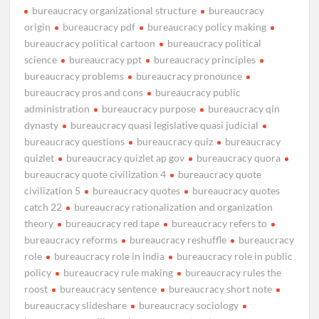
bureaucracy organizational structure
bureaucracy
origin
bureaucracy pdf
bureaucracy policy making
bureaucracy political cartoon
bureaucracy political
science
bureaucracy ppt
bureaucracy principles
bureaucracy problems
bureaucracy pronounce
bureaucracy pros and cons
bureaucracy public
administration
bureaucracy purpose
bureaucracy qin
dynasty
bureaucracy quasi legislative quasi judicial
bureaucracy questions
bureaucracy quiz
bureaucracy
quizlet
bureaucracy quizlet ap gov
bureaucracy quora
bureaucracy quote civilization 4
bureaucracy quote
civilization 5
bureaucracy quotes
bureaucracy quotes
catch 22
bureaucracy rationalization and organization
theory
bureaucracy red tape
bureaucracy refers to
bureaucracy reforms
bureaucracy reshuffle
bureaucracy
role
bureaucracy role in india
bureaucracy role in public
policy
bureaucracy rule making
bureaucracy rules the
roost
bureaucracy sentence
bureaucracy short note
bureaucracy slideshare
bureaucracy sociology