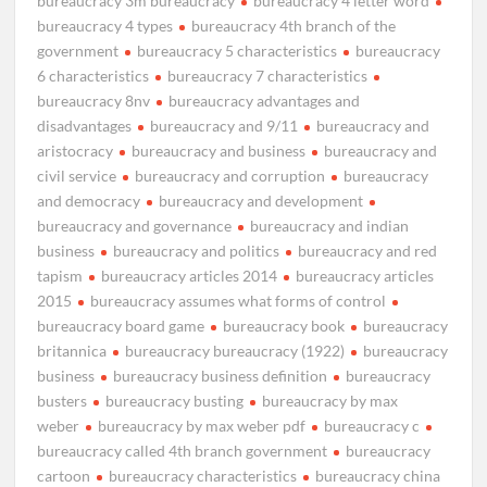
bureaucracy 3m bureaucracy
bureaucracy 4 letter word
bureaucracy 4 types
bureaucracy 4th branch of the
government
bureaucracy 5 characteristics
bureaucracy
6 characteristics
bureaucracy 7 characteristics
bureaucracy 8nv
bureaucracy advantages and
disadvantages
bureaucracy and 9/11
bureaucracy and
aristocracy
bureaucracy and business
bureaucracy and
civil service
bureaucracy and corruption
bureaucracy
and democracy
bureaucracy and development
bureaucracy and governance
bureaucracy and indian
business
bureaucracy and politics
bureaucracy and red
tapism
bureaucracy articles 2014
bureaucracy articles
2015
bureaucracy assumes what forms of control
bureaucracy board game
bureaucracy book
bureaucracy
britannica
bureaucracy bureaucracy (1922)
bureaucracy
business
bureaucracy business definition
bureaucracy
busters
bureaucracy busting
bureaucracy by max
weber
bureaucracy by max weber pdf
bureaucracy c
bureaucracy called 4th branch government
bureaucracy
cartoon
bureaucracy characteristics
bureaucracy china