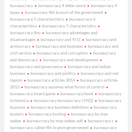
bureaucracy
bureaucracy 4 letter word
bureaucracy 4
types
bureaucracy 4th branch of the government
bureaucracy 5 characteristics
bureaucracy 6
characteristics
bureaucracy 7 characteristics
bureaucracy 8nv
bureaucracy advantages and
disadvantages
bureaucracy and 9/11
bureaucracy and
aristocracy
bureaucracy and business
bureaucracy and
civil service
bureaucracy and corruption
bureaucracy
and democracy
bureaucracy and development
bureaucracy and governance
bureaucracy and indian
business
bureaucracy and politics
bureaucracy and red
tapism
bureaucracy articles 2014
bureaucracy articles
2015
bureaucracy assumes what forms of control
bureaucracy board game
bureaucracy book
bureaucracy
britannica
bureaucracy bureaucracy (1922)
bureaucracy
business
bureaucracy business definition
bureaucracy
busters
bureaucracy busting
bureaucracy by max
weber
bureaucracy by max weber pdf
bureaucracy c
bureaucracy called 4th branch government
bureaucracy