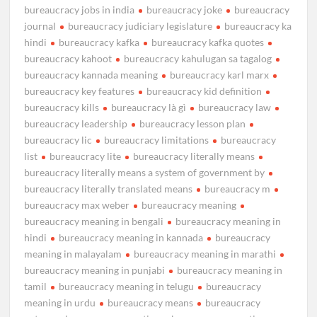
bureaucracy jobs in india
bureaucracy joke
bureaucracy
journal
bureaucracy judiciary legislature
bureaucracy ka
hindi
bureaucracy kafka
bureaucracy kafka quotes
bureaucracy kahoot
bureaucracy kahulugan sa tagalog
bureaucracy kannada meaning
bureaucracy karl marx
bureaucracy key features
bureaucracy kid definition
bureaucracy kills
bureaucracy là gì
bureaucracy law
bureaucracy leadership
bureaucracy lesson plan
bureaucracy lic
bureaucracy limitations
bureaucracy
list
bureaucracy lite
bureaucracy literally means
bureaucracy literally means a system of government by
bureaucracy literally translated means
bureaucracy m
bureaucracy max weber
bureaucracy meaning
bureaucracy meaning in bengali
bureaucracy meaning in
hindi
bureaucracy meaning in kannada
bureaucracy
meaning in malayalam
bureaucracy meaning in marathi
bureaucracy meaning in punjabi
bureaucracy meaning in
tamil
bureaucracy meaning in telugu
bureaucracy
meaning in urdu
bureaucracy means
bureaucracy