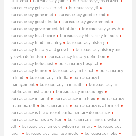
futurama
bureaucracy game
bureaucracy gets crazier
bureaucracy gets crazier pdf
bureaucracy gif
bureaucracy gone mad
bureaucracy good or bad
bureaucracy gossip india
bureaucracy government
bureaucracy government definition
bureaucracy growth
bureaucracy healthcare
bureaucracy hierarchy in india
bureaucracy hindi meaning
bureaucracy history
bureaucracy history and growth
bureaucracy history and
growth definition
bureaucracy history definition
bureaucracy holocaust
bureaucracy hospital
bureaucracy humor
bureaucracy in french
bureaucracy
in hindi
bureaucracy in india
bureaucracy in
management
bureaucracy in marathi
bureaucracy in
public administration
bureaucracy in sociology
bureaucracy in tamil
bureaucracy in telugu
bureaucracy
in zambia pdf
bureaucracy is
bureaucracy is a form of
bureaucracy is the price of parliamentary democracy
bureaucracy james q wilson
bureaucracy james q wilson
pdf
bureaucracy james q wilson summary
bureaucracy
japan
bureaucracy japanese model
bureaucracy jobs