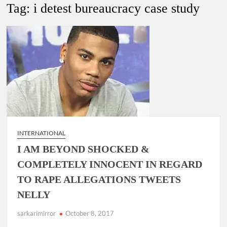
New Delhi Municipal Corporation (NDMC).
Tag:
i detest bureaucracy case study
Dr. T.V. Somanathan IAS, gets one-year extension as Cabinet
Secretary
Govind Mohan IAS, gets one-year extension as Union Home
Secretary.
National Security Advisor (NSA) Ajit Doval, conferred with
Lokmanya Tilak National Award presented by Amit Shah.
INTERNATIONAL
I AM BEYOND SHOCKED &
COMPLETELY INNOCENT IN REGARD
TO RAPE ALLEGATIONS TWEETS
NELLY
sarkarimirror
October 8, 2017