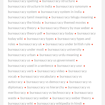
bureaucracy spelling
bureaucracy structure
bureaucracy structure in india
bureaucracy synonym
bureaucracy system
bureaucracy system in india
bureaucracy tamil meaning
bureaucracy telugu meaning
bureaucracy the hindu
bureaucracy themed movies
bureaucracy theory
bureaucracy theory by max weber
bureaucracy theory pdf
bureaucracy today
bureaucracy
today wiki
bureaucracy types
bureaucracy types and
roles
bureaucracy uk
bureaucracy under british rule
bureaucracy under modi
bureaucracy university
bureaucracy urban
bureaucracy urdu meaning
bureaucracy us
bureaucracy us government
bureaucracy used in a sentence
bureaucracy ussr
bureaucracy verb
bureaucracy video
bureaucracy
vocab
bureaucracy vocabulary
bureaucracy vs
autocracy
bureaucracy vs democracy
bureaucracy vs
diplomacy
bureaucracy vs hierarchy
bureaucracy vs
meritocracy
bureaucracy vs technocracy
bureaucracy
waste
bureaucracy weber
bureaucracy weber theory
bureaucracy wiki
bureaucracy wikipedia in hindi