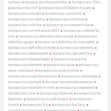
cartoon
bureaucracy characteristics
bureaucracy china
bureaucracy civ4
bureaucracy civilization 4 quote
bureaucracy concept
bureaucracy conclusion
bureaucracy corruption
bureaucracy countries
bureaucracy criticism
bureaucracy crossword clue
bureaucracy current events 2017
bureaucracy defined by
max
bureaucracy definition and concept
bureaucracy
definition ap gov
bureaucracy definition by max weber
bureaucracy definition in hindi
bureaucracy demerits
bureaucracy departments
bureaucracy derived from
bureaucracy disadvantages
bureaucracy ecard
bureaucracy elements
bureaucracy essay
bureaucracy
essay conclusion
bureaucracy essay in hindi
bureaucracy essay introduction
bureaucracy etymology
bureaucracy example
bureaucracy example sentence
bureaucracy examples in india
bureaucracy explained
bureaucracy facts
bureaucracy features
bureaucracy for
dummies
bureaucracy fourth branch
bureaucracy
french
bureaucracy frq
bureaucracy fun facts
bureaucracy functions
bureaucracy funny
bureaucracy