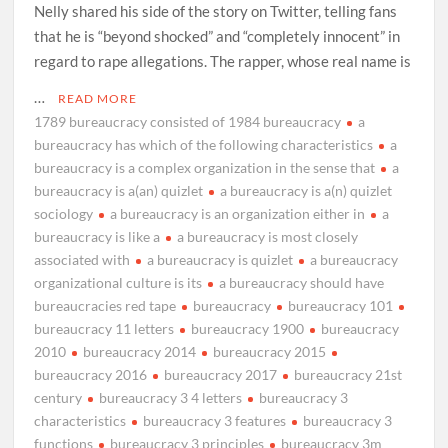
Nelly shared his side of the story on Twitter, telling fans
that he is “beyond shocked” and “completely innocent” in
regard to rape allegations. The rapper, whose real name is
…
READ MORE
1789 bureaucracy consisted of 1984 bureaucracy
a
bureaucracy has which of the following characteristics
a
bureaucracy is a complex organization in the sense that
a
bureaucracy is a(an) quizlet
a bureaucracy is a(n) quizlet
sociology
a bureaucracy is an organization either in
a
bureaucracy is like a
a bureaucracy is most closely
associated with
a bureaucracy is quizlet
a bureaucracy
organizational culture is its
a bureaucracy should have
bureaucracies red tape
bureaucracy
bureaucracy 101
bureaucracy 11 letters
bureaucracy 1900
bureaucracy
2010
bureaucracy 2014
bureaucracy 2015
bureaucracy 2016
bureaucracy 2017
bureaucracy 21st
century
bureaucracy 3 4 letters
bureaucracy 3
characteristics
bureaucracy 3 features
bureaucracy 3
functions
bureaucracy 3 principles
bureaucracy 3m