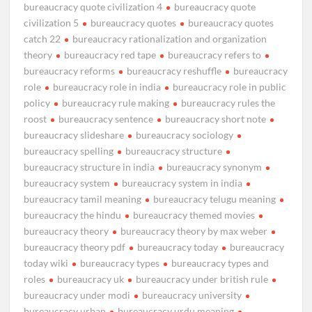
bureaucracy quote civilization 4
bureaucracy quote
civilization 5
bureaucracy quotes
bureaucracy quotes
catch 22
bureaucracy rationalization and organization
theory
bureaucracy red tape
bureaucracy refers to
bureaucracy reforms
bureaucracy reshuffle
bureaucracy
role
bureaucracy role in india
bureaucracy role in public
policy
bureaucracy rule making
bureaucracy rules the
roost
bureaucracy sentence
bureaucracy short note
bureaucracy slideshare
bureaucracy sociology
bureaucracy spelling
bureaucracy structure
bureaucracy structure in india
bureaucracy synonym
bureaucracy system
bureaucracy system in india
bureaucracy tamil meaning
bureaucracy telugu meaning
bureaucracy the hindu
bureaucracy themed movies
bureaucracy theory
bureaucracy theory by max weber
bureaucracy theory pdf
bureaucracy today
bureaucracy
today wiki
bureaucracy types
bureaucracy types and
roles
bureaucracy uk
bureaucracy under british rule
bureaucracy under modi
bureaucracy university
bureaucracy urban
bureaucracy urdu meaning