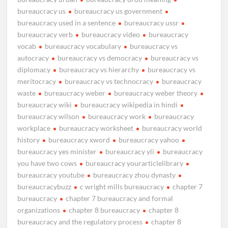
bureaucracy us
bureaucracy us government
bureaucracy used in a sentence
bureaucracy ussr
bureaucracy verb
bureaucracy video
bureaucracy
vocab
bureaucracy vocabulary
bureaucracy vs
autocracy
bureaucracy vs democracy
bureaucracy vs
diplomacy
bureaucracy vs hierarchy
bureaucracy vs
meritocracy
bureaucracy vs technocracy
bureaucracy
waste
bureaucracy weber
bureaucracy weber theory
bureaucracy wiki
bureaucracy wikipedia in hindi
bureaucracy wilson
bureaucracy work
bureaucracy
workplace
bureaucracy worksheet
bureaucracy world
history
bureaucracy xword
bureaucracy yahoo
bureaucracy yes minister
bureaucracy yli
bureaucracy
you have two cows
bureaucracy yourarticlelibrary
bureaucracy youtube
bureaucracy zhou dynasty
bureaucracybuzz
c wright mills bureaucracy
chapter 7
bureaucracy
chapter 7 bureaucracy and formal
organizations
chapter 8 bureaucracy
chapter 8
bureaucracy and the regulatory process
chapter 8