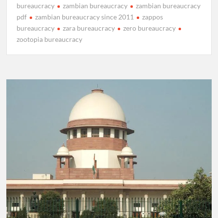
bureaucracy
zambian bureaucracy
zambian bureaucracy
pdf
zambian bureaucracy since 2011
zappos
bureaucracy
zara bureaucracy
zero bureaucracy
zootopia bureaucracy