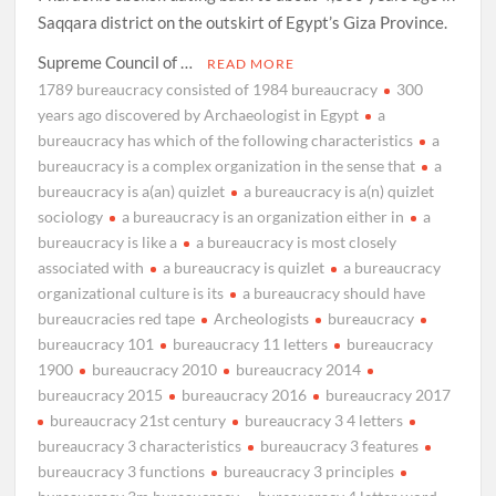
Saqqara district on the outskirt of Egypt’s Giza Province.
Supreme Council of …
READ MORE
1789 bureaucracy consisted of 1984 bureaucracy
300
years ago discovered by Archaeologist in Egypt
a
bureaucracy has which of the following characteristics
a
bureaucracy is a complex organization in the sense that
a
bureaucracy is a(an) quizlet
a bureaucracy is a(n) quizlet
sociology
a bureaucracy is an organization either in
a
bureaucracy is like a
a bureaucracy is most closely
associated with
a bureaucracy is quizlet
a bureaucracy
organizational culture is its
a bureaucracy should have
bureaucracies red tape
Archeologists
bureaucracy
bureaucracy 101
bureaucracy 11 letters
bureaucracy
1900
bureaucracy 2010
bureaucracy 2014
bureaucracy 2015
bureaucracy 2016
bureaucracy 2017
bureaucracy 21st century
bureaucracy 3 4 letters
bureaucracy 3 characteristics
bureaucracy 3 features
bureaucracy 3 functions
bureaucracy 3 principles