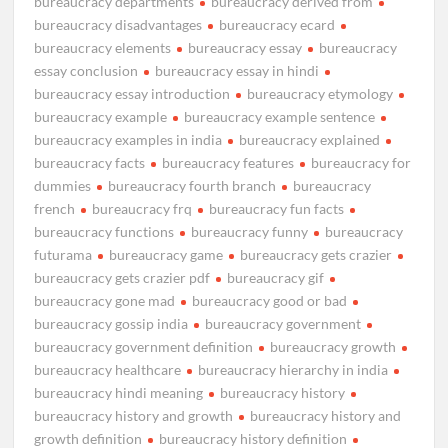
bureaucracy departments
bureaucracy derived from
bureaucracy disadvantages
bureaucracy ecard
bureaucracy elements
bureaucracy essay
bureaucracy
essay conclusion
bureaucracy essay in hindi
bureaucracy essay introduction
bureaucracy etymology
bureaucracy example
bureaucracy example sentence
bureaucracy examples in india
bureaucracy explained
bureaucracy facts
bureaucracy features
bureaucracy for
dummies
bureaucracy fourth branch
bureaucracy
french
bureaucracy frq
bureaucracy fun facts
bureaucracy functions
bureaucracy funny
bureaucracy
futurama
bureaucracy game
bureaucracy gets crazier
bureaucracy gets crazier pdf
bureaucracy gif
bureaucracy gone mad
bureaucracy good or bad
bureaucracy gossip india
bureaucracy government
bureaucracy government definition
bureaucracy growth
bureaucracy healthcare
bureaucracy hierarchy in india
bureaucracy hindi meaning
bureaucracy history
bureaucracy history and growth
bureaucracy history and
growth definition
bureaucracy history definition