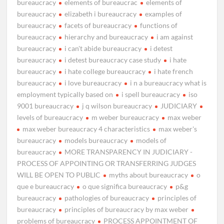
bureaucracy
elements of bureaucrac
elements of
bureaucracy
elizabeth i bureaucracy
examples of
bureaucracy
facets of bureaucracy
functions of
bureaucracy
hierarchy and bureaucracy
i am against
bureaucracy
i can't abide bureaucracy
i detest
bureaucracy
i detest bureaucracy case study
i hate
bureaucracy
i hate college bureaucracy
i hate french
bureaucracy
i love bureaucracy
i n a bureaucracy what is
employment typically based on
i spell bureaucracy
iso
9001 bureaucracy
j q wilson bureaucracy
JUDICIARY
levels of bureaucracy
m weber bureaucracy
max weber
max weber bureaucracy 4 characteristics
max weber's
bureaucracy
models bureaucracy
models of
bureaucracy
MORE TRANSPARENCY IN JUDICIARY -
PROCESS OF APPOINTING OR TRANSFERRING JUDGES
WILL BE OPEN TO PUBLIC
myths about bureaucracy
o
que e bureaucracy
o que significa bureaucracy
p&g
bureaucracy
pathologies of bureaucracy
principles of
bureaucracy
principles of bureaucracy by max weber
problems of bureaucracy
PROCESS APPOINTMENT OF