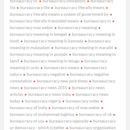
bureaucracy lic
bureaucracy limitations
bureaucracy
list
bureaucracy lite
bureaucracy literally means
bureaucracy literally means a system of government by
bureaucracy literally translated means
bureaucracy m
bureaucracy max weber
bureaucracy meaning
bureaucracy meaning in bengali
bureaucracy meaning in
hindi
bureaucracy meaning in kannada
bureaucracy
meaning in malayalam
bureaucracy meaning in marathi
bureaucracy meaning in punjabi
bureaucracy meaning in
tamil
bureaucracy meaning in telugu
bureaucracy
meaning in urdu
bureaucracy means
bureaucracy
nature
bureaucracy negative
bureaucracy negative
connotation
bureaucracy new york times
bureaucracy
news
bureaucracy news 2015
bureaucracy news
articles
bureaucracy news india
bureaucracy news
today
bureaucracy nigeria
bureaucracy notes
bureaucracy of india
bureaucracy of max weber
bureaucracy of muhammad tughluq
bureaucracy of uk
bureaucracy of usa
bureaucracy opposite
bureaucracy
or democracy - which is better
bureaucracy organization