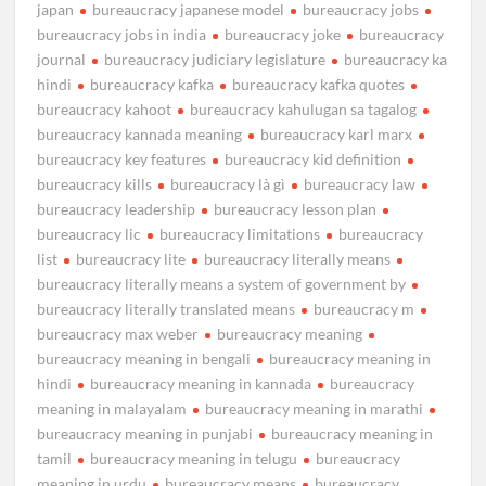
japan
bureaucracy japanese model
bureaucracy jobs
bureaucracy jobs in india
bureaucracy joke
bureaucracy
journal
bureaucracy judiciary legislature
bureaucracy ka
hindi
bureaucracy kafka
bureaucracy kafka quotes
bureaucracy kahoot
bureaucracy kahulugan sa tagalog
bureaucracy kannada meaning
bureaucracy karl marx
bureaucracy key features
bureaucracy kid definition
bureaucracy kills
bureaucracy là gì
bureaucracy law
bureaucracy leadership
bureaucracy lesson plan
bureaucracy lic
bureaucracy limitations
bureaucracy
list
bureaucracy lite
bureaucracy literally means
bureaucracy literally means a system of government by
bureaucracy literally translated means
bureaucracy m
bureaucracy max weber
bureaucracy meaning
bureaucracy meaning in bengali
bureaucracy meaning in
hindi
bureaucracy meaning in kannada
bureaucracy
meaning in malayalam
bureaucracy meaning in marathi
bureaucracy meaning in punjabi
bureaucracy meaning in
tamil
bureaucracy meaning in telugu
bureaucracy
meaning in urdu
bureaucracy means
bureaucracy