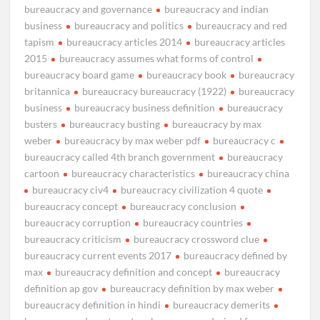
bureaucracy and governance
bureaucracy and indian
business
bureaucracy and politics
bureaucracy and red
tapism
bureaucracy articles 2014
bureaucracy articles
2015
bureaucracy assumes what forms of control
bureaucracy board game
bureaucracy book
bureaucracy
britannica
bureaucracy bureaucracy (1922)
bureaucracy
business
bureaucracy business definition
bureaucracy
busters
bureaucracy busting
bureaucracy by max
weber
bureaucracy by max weber pdf
bureaucracy c
bureaucracy called 4th branch government
bureaucracy
cartoon
bureaucracy characteristics
bureaucracy china
bureaucracy civ4
bureaucracy civilization 4 quote
bureaucracy concept
bureaucracy conclusion
bureaucracy corruption
bureaucracy countries
bureaucracy criticism
bureaucracy crossword clue
bureaucracy current events 2017
bureaucracy defined by
max
bureaucracy definition and concept
bureaucracy
definition ap gov
bureaucracy definition by max weber
bureaucracy definition in hindi
bureaucracy demerits