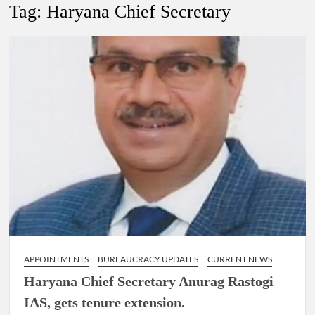
New Delhi Municipal Corporation (NDMC).
Tag:
Haryana Chief Secretary
Dr. T.V. Somanathan IAS, gets one-year extension as Cabinet
Secretary
Govind Mohan IAS, gets one-year extension as Union Home
Secretary.
National Security Advisor (NSA) Ajit Doval, conferred with
Lokmanya Tilak National Award presented by Amit Shah.
APPOINTMENTS
BUREAUCRACY UPDATES
CURRENT NEWS
Haryana Chief Secretary Anurag Rastogi
IAS, gets tenure extension.