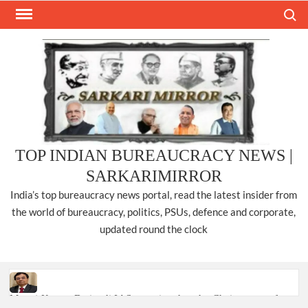
Skip
Search
to
content
TOP INDIAN BUREAUCRACY NEWS |
SARKARIMIRROR
India’s top bureaucracy news portal, read the latest insider from
the world of bureaucracy, politics, PSUs, defence and corporate,
updated round the clock
Manoj Kumar Dwivedi IAS, appointed as the Chairperson of