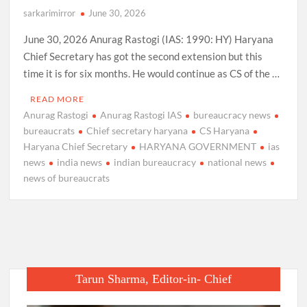
sarkarimirror
June 30, 2026
June 30, 2026 Anurag Rastogi (IAS: 1990: HY) Haryana
Chief Secretary has got the second extension but this
time it is for six months. He would continue as CS of the …
READ MORE
Anurag Rastogi
Anurag Rastogi IAS
bureaucracy news
bureaucrats
Chief secretary haryana
CS Haryana
Haryana Chief Secretary
HARYANA GOVERNMENT
ias
news
india news
indian bureaucracy
national news
news of bureaucrats
Tarun Sharma, Editor-in- Chief