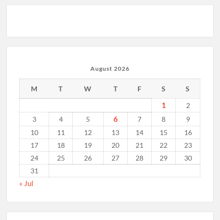
August 2026
M
T
W
T
F
S
S
1
2
6
3
4
5
7
8
9
10
11
12
13
14
15
16
17
18
19
20
21
22
23
24
25
26
27
28
29
30
31
« Jul