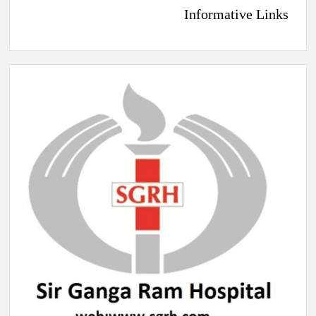
Informative Links