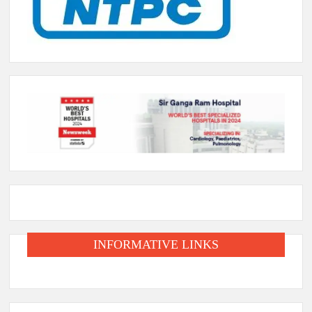
INFORMATIVE LINKS