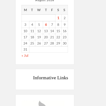
August 2026
M
T
W
T
F
S
S
1
2
6
3
4
5
7
8
9
10
11
12
13
14
15
16
17
18
19
20
21
22
23
24
25
26
27
28
29
30
31
« Jul
Informative Links