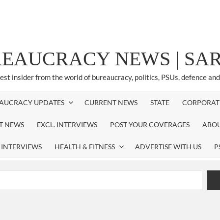
REAUCRACY NEWS | S
test insider from the world of bureaucracy, politics, PSUs, defence an
AUCRACY UPDATES
CURRENT NEWS
STATE
CORPORAT
ST NEWS
EXCL. INTERVIEWS
POST YOUR COVERAGES
ABOU
 INTERVIEWS
HEALTH & FITNESS
ADVERTISE WITH US
P
airperson of New Delhi Municipal Corporation (NDMC).
xtension as Cabinet Secretary