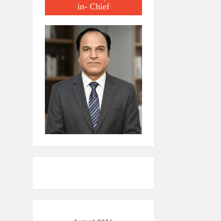
in- Chief