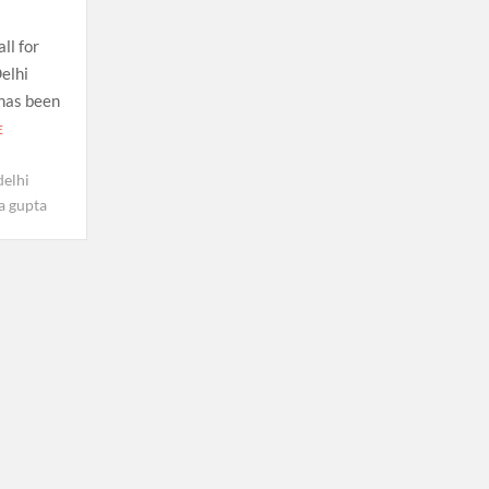
ll for
elhi
 has been
E
delhi
a gupta