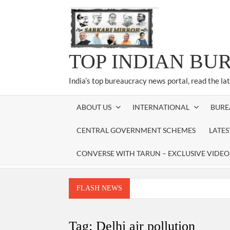
Skip
to
content
TOP INDIAN BU
India’s top bureaucracy news portal, read the la
ABOUT US
INTERNATIONAL
BURE
CENTRAL GOVERNMENT SCHEMES
LATE
CONVERSE WITH TARUN – EXCLUSIVE VIDEO
FLASH NEWS
Manoj Kumar Dwivedi IAS, appointed as the Ch
Dr. T.V. Somanathan IAS, gets one-year e
Tag:
Delhi air pollution