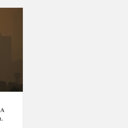
ion as Union Home Secretary.
nferred with Lokmanya Tilak National Award presented by
 A
t.