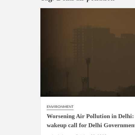
Govind Mohan IAS, gets one-year extens
National Security Advisor (NSA) Ajit Doval, co
Amit Shah.
ENVIRONMENT
Worsening Air Pollution in Delhi:
wakeup call for Delhi Governmen