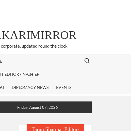
ARKARIMIRROR
d corporate, updated round the clock
Search for:
E
T EDITOR -IN-CHIEF
SU
DIPLOMACY NEWS
EVENTS
Friday, August 07, 2026
Tarun Sharma, Editor-