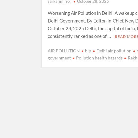
sarkarimirror
October 28, 2025
Worsening Air Pollution in Delhi: A wakeup ca
Delhi Government. By Editor-in-Chief, New D
October 28, 2025 Delhi, the capital of India,
consistently ranked as one of …
READ MOR
AIR POLLUTION
bjp
Delhi air pollution
government
Pollution health hazards
Rekh