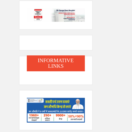
INFORMATIVE
LINKS