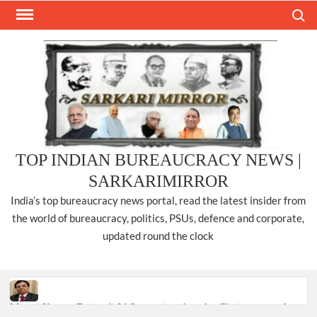
Skip
Search
to
content
TOP INDIAN BUREAUCRACY NEWS |
SARKARIMIRROR
India’s top bureaucracy news portal, read the latest insider from
the world of bureaucracy, politics, PSUs, defence and corporate,
updated round the clock
Manoj Kumar Dwivedi IAS, appointed as the Chairperson of