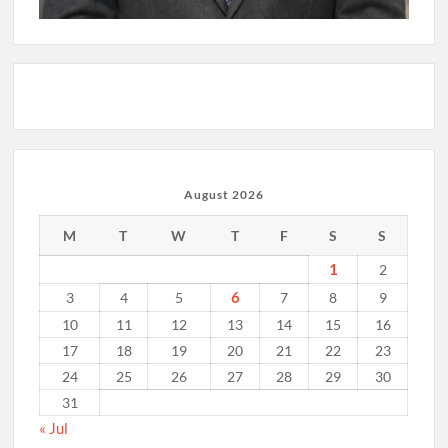
August 2026
M
T
W
T
F
S
S
1
2
6
3
4
5
7
8
9
10
11
12
13
14
15
16
17
18
19
20
21
22
23
24
25
26
27
28
29
30
31
« Jul