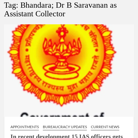
New Delhi Municipal Corporation (NDMC).
Tag:
Bhandara; Dr B Saravanan as
Assistant Collector
Dr. T.V. Somanathan IAS, gets one-year extension as Cabinet
Secretary
Govind Mohan IAS, gets one-year extension as Union Home
Secretary.
National Security Advisor (NSA) Ajit Doval, conferred with
Lokmanya Tilak National Award presented by Amit Shah.
APPOINTMENTS
BUREAUCRACY UPDATES
CURRENT NEWS
In recent development 15 IAS officers gets