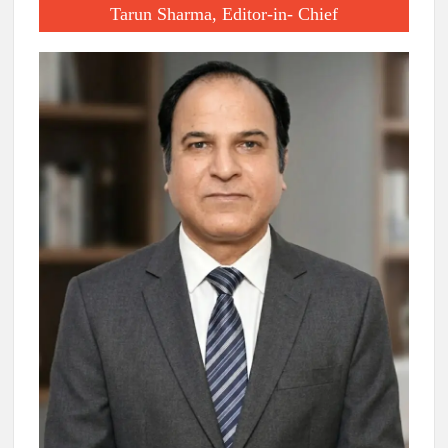
Tarun Sharma, Editor-in- Chief