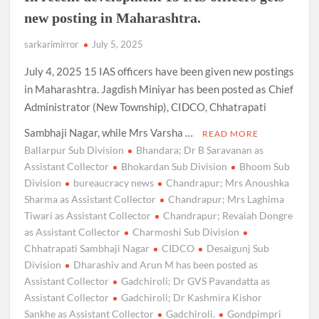
new posting in Maharashtra.
sarkarimirror
July 5, 2025
July 4, 2025 15 IAS officers have been given new postings
in Maharashtra. Jagdish Miniyar has been posted as Chief
Administrator (New Township), CIDCO, Chhatrapati
Sambhaji Nagar, while Mrs Varsha …
READ MORE
Ballarpur Sub Division
Bhandara; Dr B Saravanan as
Assistant Collector
Bhokardan Sub Division
Bhoom Sub
Division
bureaucracy news
Chandrapur; Mrs Anoushka
Sharma as Assistant Collector
Chandrapur; Mrs Laghima
Tiwari as Assistant Collector
Chandrapur; Revaiah Dongre
as Assistant Collector
Charmoshi Sub Division
Chhatrapati Sambhaji Nagar
CIDCO
Desaigunj Sub
Division
Dharashiv and Arun M has been posted as
Assistant Collector
Gadchiroli; Dr GVS Pavandatta as
Assistant Collector
Gadchiroli; Dr Kashmira Kishor
Sankhe as Assistant Collector
Gadchiroli.
Gondpimpri