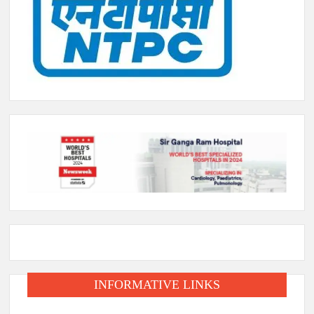
INFORMATIVE LINKS