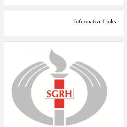
Informative Links