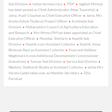
Sub Division
indian bureaucracy
ITDP
Jagdish Miniyar
has been posted as Chief Administrator (New Township)
Jalna; Arpit Chauhan as Chief Executive Officer
Jalna; Mrs
Arpita Ashok Thube as Project Officer
Kurkheda Sub
Division
Maharashtra Council of Agriculture Education
and Research
Mrs Minnu PM has been appointed as Chief
Executive Officer
Mumbai. Similarly
Nashik Sub
Division
Nashik-cum-Assistant Collector
Nashik; Amar
Bhimrao Raut as Assistant Collector
Pune and Vaibhav
Waghmare is now Additional Development Commissioner
(Industries)
Tumsar Sub Division
Varora Sub Division
Washim; Siddharth Shukla as Assistant Collector
while Mrs
Varsha Ladda takes over as Member Secretary
Zilla
Parishad