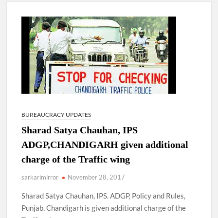
New Delhi Municipal Corporation (NDMC).
Dr. T.V. Somanathan IAS, gets one-year extension as Cabinet
Secretary
Govind Mohan IAS, gets one-year extension as Union Home
Secretary.
National Security Advisor (NSA) Ajit Doval, conferred with
Lokmanya Tilak National Award presented by Amit Shah.
BUREAUCRACY UPDATES
Sharad Satya Chauhan, IPS
ADGP,CHANDIGARH given additional
charge of the Traffic wing
sarkarimirror
November 28, 2017
Sharad Satya Chauhan, IPS. ADGP, Policy and Rules,
Punjab, Chandigarh is given additional charge of the