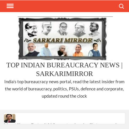
Skip
Search
to
content
TOP INDIAN BUREAUCRACY NEWS |
SARKARIMIRROR
India’s top bureaucracy news portal, read the latest insider from
the world of bureaucracy, politics, PSUs, defence and corporate,
updated round the clock
Manoj Kumar Dwivedi IAS, appointed as the Chairperson of