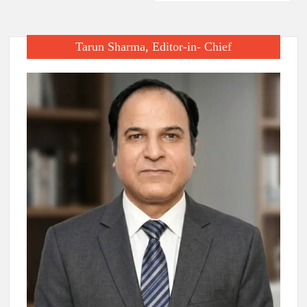
Tarun Sharma, Editor-in- Chief