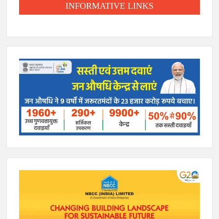
INFORMATIVE LINKS