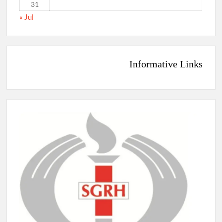
31
« Jul
Informative Links