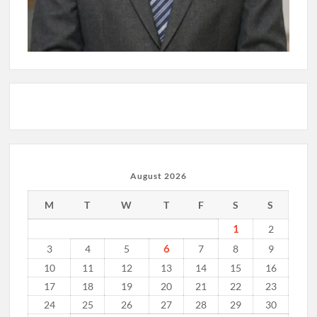
August 2026
M
T
W
T
F
S
S
1
2
6
3
4
5
7
8
9
10
11
12
13
14
15
16
17
18
19
20
21
22
23
24
25
26
27
28
29
30