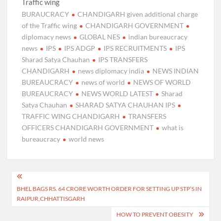
Traffic wing
BURAUCRACY
CHANDIGARH given additional charge
of the Traffic wing
CHANDIGARH GOVERNMENT
diplomacy news
GLOBAL NES
indian bureaucracy
news
IPS
IPS ADGP
IPS RECRUITMENTS
IPS
Sharad Satya Chauhan
IPS TRANSFERS
CHANDIGARH
news diplomacy india
NEWS INDIAN
BUREAUCRACY
news of world
NEWS OF WORLD
BUREAUCRACY
NEWS WORLD LATEST
Sharad
Satya Chauhan
SHARAD SATYA CHAUHAN IPS
TRAFFIC WING CHANDIGARH
TRANSFERS
OFFICERS CHANDIGARH GOVERNMENT
what is
bureaucracy
world news
Post
BHEL BAGS RS. 64 CRORE WORTH ORDER FOR SETTING UP STP’S IN
navigation
RAIPUR,CHHATTISGARH
HOW TO PREVENT OBESITY