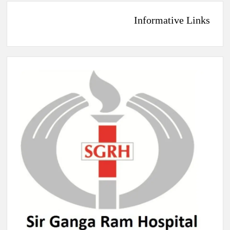
Informative Links