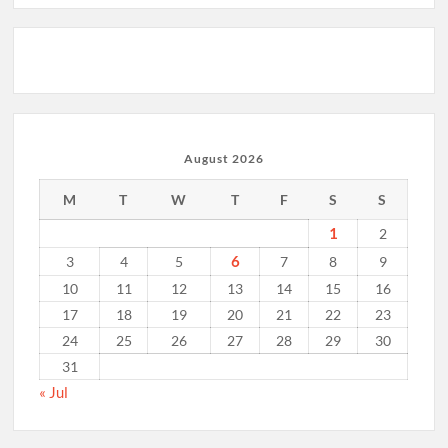
August 2026
M
T
W
T
F
S
S
1
2
6
3
4
5
7
8
9
10
11
12
13
14
15
16
17
18
19
20
21
22
23
24
25
26
27
28
29
30
31
« Jul