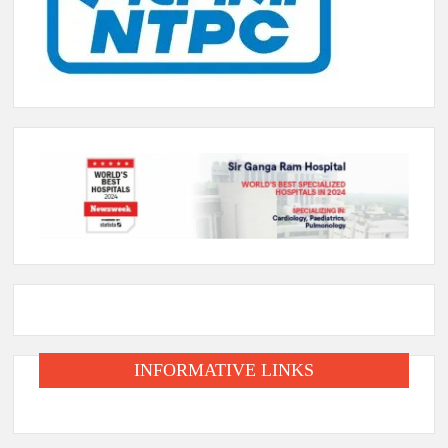
INFORMATIVE LINKS