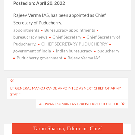
Posted on: April 20, 2022
Rajeev Verma IAS, has been appointed as Chief
Secretary of Puducherry.
appointments
Bureaucracy appointments
bureaucracy news
Chief Secretary
Chief Secretary of
Puducherry.
CHIEF SECRETARY PUDUCHERRY
government of india
indian bureaucracy
puducherry
Puducherry government
Rajeev Verma IAS
Post
LT. GENERAL MANOJ PANDE APPOINTED AS NEXT CHIEF OF ARMY
navigation
STAFF
ASHWANI KUMAR IAS TRANSFERRED TO DELHI
Tarun Sharma, Editor-in- Chief