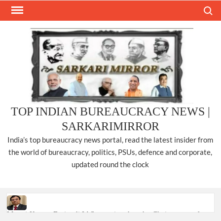
Skip
Search
to
content
TOP INDIAN BUREAUCRACY NEWS |
SARKARIMIRROR
India’s top bureaucracy news portal, read the latest insider from
the world of bureaucracy, politics, PSUs, defence and corporate,
updated round the clock
Manoj Kumar Dwivedi IAS, appointed as the Chairperson of