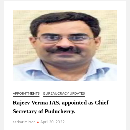
New Delhi Municipal Corporation (NDMC).
Dr. T.V. Somanathan IAS, gets one-year extension as Cabinet
Secretary
Govind Mohan IAS, gets one-year extension as Union Home
Secretary.
National Security Advisor (NSA) Ajit Doval, conferred with
Lokmanya Tilak National Award presented by Amit Shah.
APPOINTMENTS
BUREAUCRACY UPDATES
Rajeev Verma IAS, appointed as Chief
Secretary of Puducherry.
sarkarimirror
April 20, 2022