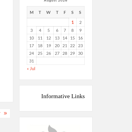
August 2026
M
T
W
T
F
S
S
1
2
3
4
5
6
7
8
9
10
11
12
13
14
15
16
17
18
19
20
21
22
23
24
25
26
27
28
29
30
31
« Jul
Informative Links
T