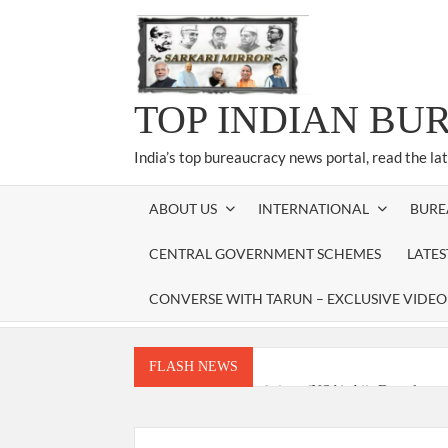
Skip
to
content
TOP INDIAN BU
India’s top bureaucracy news portal, read the la
ABOUT US
INTERNATIONAL
BURE
CENTRAL GOVERNMENT SCHEMES
LATE
CONVERSE WITH TARUN – EXCLUSIVE VIDEO
FLASH NEWS
National Security Advisor (NSA) Ajit Doval, co
Amit Shah.