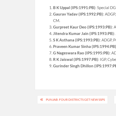
B K Uppal (IPS:1991:PB)
: Special DG
Gaurav Yadav (IPS:1992:PB)
: ADGP,
CM.
Gurpreet Kaur Deo (IPS:1993:PB)
: 
Jitendra Kumar Jain (IPS:1993:PB)
:
S K Asthana (IPS:1993:PB)
: ADGP, P
Praveen Kumar Sinha (IPS:1994:PB
G Nageswara Rao (IPS:1995:PB)
: A
R K Jaiswal (IPS:1997:PB)
: IGP, Cyb
Gurinder Singh Dhillon (IPS:1997:P
Post
PUNJAB: FOUR DISTRICTS GET NEW SSPS
navigation