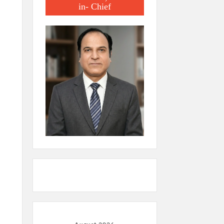
in- Chief