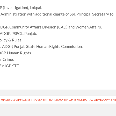
P (Investigation), Lokpal.
 Administration with additional charge of Spl. Principal Secretary to
ADGP, Community Affairs Division (CAD) and Women Affairs.
 ADGP, PSPCL, Punjab.
olicy & Rules.
)
: ADGP, Punjab State Human Rights Commission.
DGP, Human Rights.
er Crime.
B)
: IGP, STF.
HP: 20 IAS OFFICERS TRANSFERRED, NISHA SINGH IS ACS RURAL DEVELOPMEN