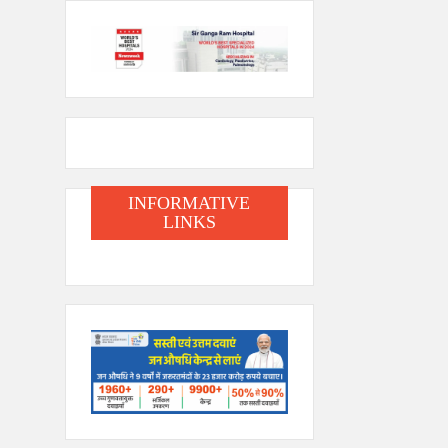
INFORMATIVE
LINKS