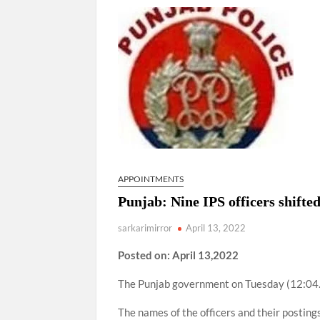
“There is a cultural shock about our daughters 
them the right path…I want to forgive them,” P
New bill to create digital record of all proper
on Property Aadhar Card.
Delhi Government approves ‘Delhi Lakshmi Yojan
person.
APPOINTMENTS
Punjab: Nine IPS officers shifted
sarkarimirror
April 13, 2022
Posted on: April 13,2022
The Punjab government on Tuesday (12:04.20
The names of the officers and their postings