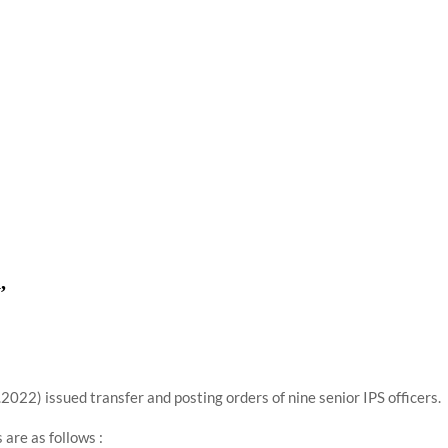
using such language. This is the time to hug them and show
rime Minister Narendra Modi.
ties in Delhi by Delhi Government ; Delhi Government working
a’ providing 2500 monthly financial assistance to eligible
,
22) issued transfer and posting orders of nine senior IPS officers.
 are as follows :