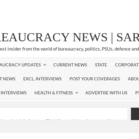
REAUCRACY NEWS | S
test insider from the world of bureaucracy, politics, PSUs, defence an
AUCRACY UPDATES
CURRENT NEWS
STATE
CORPORAT
ST NEWS
EXCL. INTERVIEWS
POST YOUR COVERAGES
ABOU
 INTERVIEWS
HEALTH & FITNESS
ADVERTISE WITH US
P
nferred with Lokmanya Tilak National Award presented by