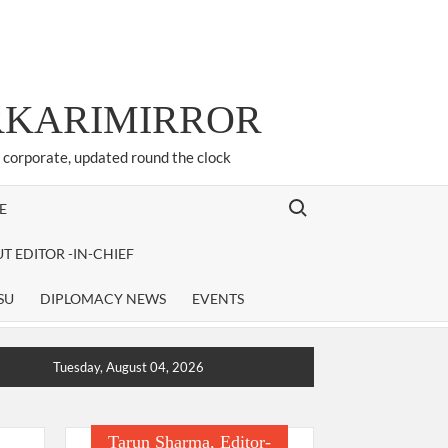
ARKARIMIRROR
d corporate, updated round the clock
Search for:
E
T EDITOR -IN-CHIEF
SU
DIPLOMACY NEWS
EVENTS
Tuesday, August 04, 2026
Tarun Sharma, Editor-