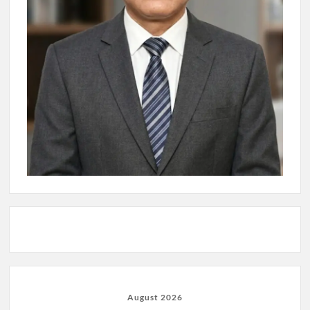
August 2026