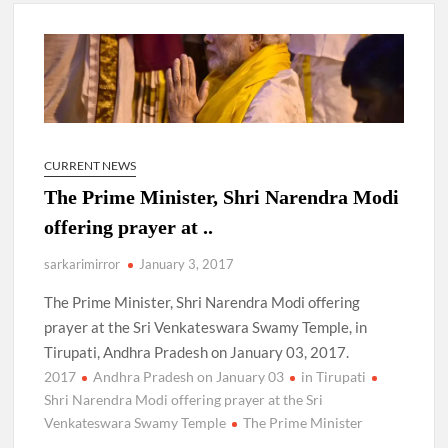
New Delhi Municipal Corporation (NDMC).
Dr. T.V. Somanathan IAS, gets one-year extension as Cabinet
Secretary
Govind Mohan IAS, gets one-year extension as Union Home
Secretary.
CURRENT NEWS
The Prime Minister, Shri Narendra Modi
National Security Advisor (NSA) Ajit Doval, conferred with
Lokmanya Tilak National Award presented by Amit Shah.
offering prayer at ..
sarkarimirror
January 3, 2017
The Prime Minister, Shri Narendra Modi offering
prayer at the Sri Venkateswara Swamy Temple, in
Tirupati, Andhra Pradesh on January 03, 2017.
2017
Andhra Pradesh on January 03
in Tirupati
Shri Narendra Modi offering prayer at the Sri
Venkateswara Swamy Temple
The Prime Minister