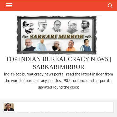
Skip
Search
to
content
TOP INDIAN BUREAUCRACY NEWS |
SARKARIMIRROR
India’s top bureaucracy news portal, read the latest insider from
the world of bureaucracy, politics, PSUs, defence and corporate,
updated round the clock
Manoj Kumar Dwivedi IAS, appointed as the Chairperson of