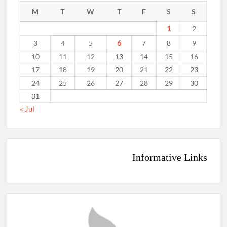
M
T
W
T
F
S
S
1
2
6
3
4
5
7
8
9
10
11
12
13
14
15
16
17
18
19
20
21
22
23
24
25
26
27
28
29
30
31
« Jul
Informative Links