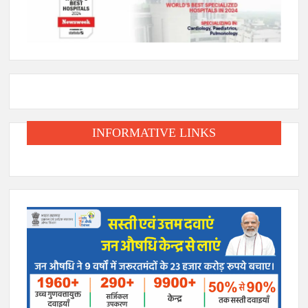
INFORMATIVE LINKS