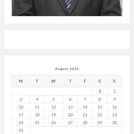
August 2026
M
T
W
T
F
S
S
1
2
3
4
5
6
7
8
9
10
11
12
13
14
15
16
17
18
19
20
21
22
23
24
25
26
27
28
29
30
31