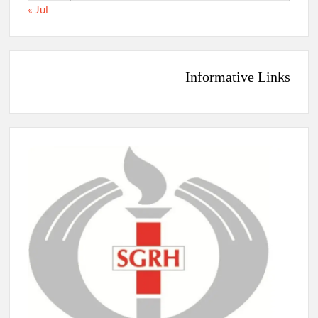
« Jul
Informative Links