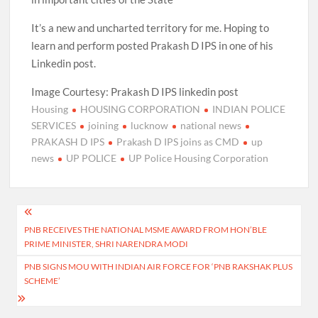
It’s a new and uncharted territory for me. Hoping to
learn and perform posted Prakash D IPS in one of his
Linkedin post.
Image Courtesy: Prakash D IPS linkedin post
Housing
HOUSING CORPORATION
INDIAN POLICE
SERVICES
joining
lucknow
national news
PRAKASH D IPS
Prakash D IPS joins as CMD
up
news
UP POLICE
UP Police Housing Corporation
Post
PNB RECEIVES THE NATIONAL MSME AWARD FROM HON’BLE
navigation
PRIME MINISTER, SHRI NARENDRA MODI
PNB SIGNS MOU WITH INDIAN AIR FORCE FOR ‘PNB RAKSHAK PLUS
SCHEME’