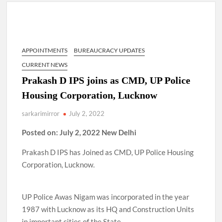
Lokmanya Tilak National Award presented by Amit Shah.
“There is a cultural shock about our daughters using such
language. This is the time to hug them and show them the
right path…I want to forgive them,” Prime Minister Narendra
APPOINTMENTS
BUREAUCRACY UPDATES
Modi.
CURRENT NEWS
New bill to create digital record of all properties in Delhi by
Prakash D IPS joins as CMD, UP Police
Delhi Government ; Delhi Government working on Property
Housing Corporation, Lucknow
Aadhar Card.
sarkarimirror
July 2, 2022
Delhi Government approves ‘Delhi Lakshmi Yojana’
providing 2500 monthly financial assistance to eligible
Posted on: July 2, 2022 New Delhi
person.
Prakash D IPS has Joined as CMD, UP Police Housing
Corporation, Lucknow.
UP Police Awas Nigam was incorporated in the year
1987 with Lucknow as its HQ and Construction Units
in important cities of the State