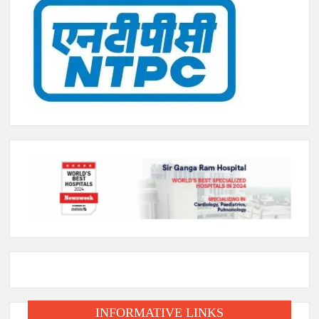
INFORMATIVE LINKS