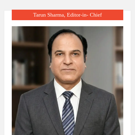
Tarun Sharma, Editor-in- Chief