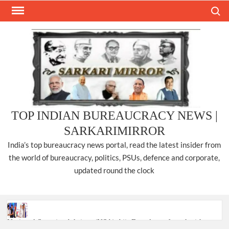
Skip
Search
to
content
TOP INDIAN BUREAUCRACY NEWS |
SARKARIMIRROR
India’s top bureaucracy news portal, read the latest insider from
the world of bureaucracy, politics, PSUs, defence and corporate,
updated round the clock
National Security Advisor (NSA) Ajit Doval, conferred with