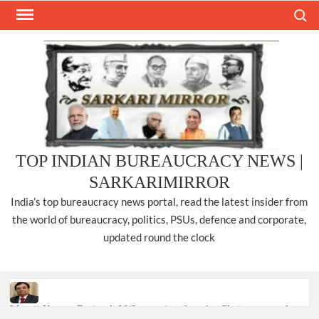
Skip
Search
to
content
TOP INDIAN BUREAUCRACY NEWS |
SARKARIMIRROR
India’s top bureaucracy news portal, read the latest insider from
the world of bureaucracy, politics, PSUs, defence and corporate,
updated round the clock
Manoj Kumar Dwivedi IAS, appointed as the Chairperson of