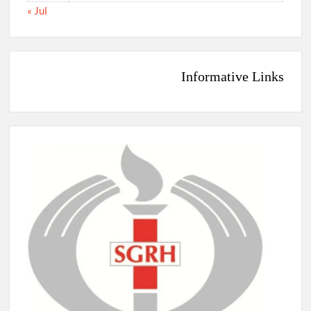
« Jul
Informative Links