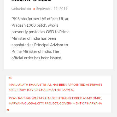
sarkarimirror
September 11, 2019
P.K Sinha former IAS officer Uttar
Pradesh 1988 batch, who is
presently posted as OSD to Prime
Minister of India has been
appointed as Principal Advisor to
Prime Minister of India. The
official order has been issued.
Post
MANJUNATH BHAJANTRI IAS, HAS BEEN APPOINTED AS PRIVATE
navigation
SECRETARY TO VICE CHAIRMAN NITI AAYOG
PRASHANT PANWAR IAS, HAS BEEN TRANSFERRED AS MD DMIC,
HARYANA GLOBAL CITY PROJECT, GOVERNMENT OF HARYANA