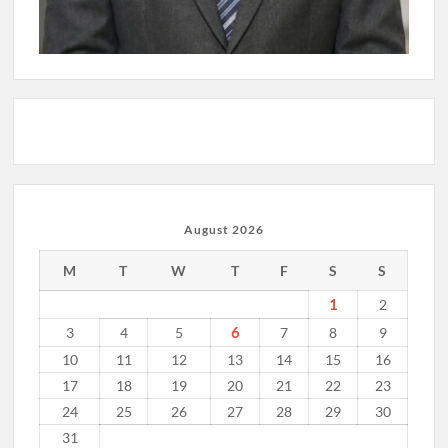
August 2026
M
T
W
T
F
S
S
1
2
6
3
4
5
7
8
9
10
11
12
13
14
15
16
17
18
19
20
21
22
23
24
25
26
27
28
29
30
31