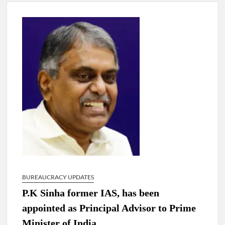
New Delhi Municipal Corporation (NDMC).
Dr. T.V. Somanathan IAS, gets one-year extension as Cabinet
Secretary
Govind Mohan IAS, gets one-year extension as Union Home
Secretary.
National Security Advisor (NSA) Ajit Doval, conferred with
Lokmanya Tilak National Award presented by Amit Shah.
BUREAUCRACY UPDATES
P.K Sinha former IAS, has been
appointed as Principal Advisor to Prime
Minister of India.