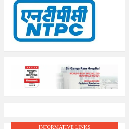
INFORMATIVE LINKS