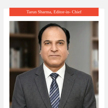
Tarun Sharma, Editor-in- Chief