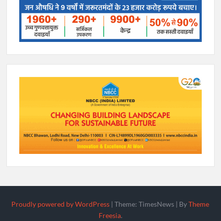
Proudly powered by WordPress
|
Theme: TimesNews
|
By
Theme
Freesia
.