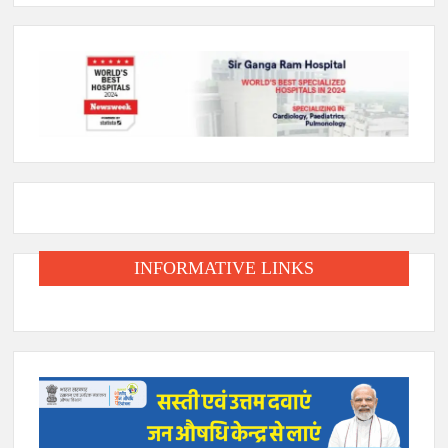
INFORMATIVE LINKS