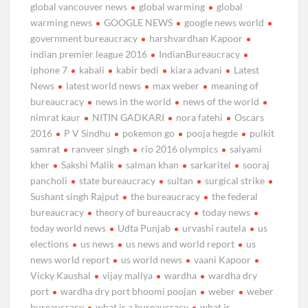
global vancouver news
global warming
global
warming news
GOOGLE NEWS
google news world
government bureaucracy
harshvardhan Kapoor
indian premier league 2016
IndianBureaucracy
iphone 7
kabali
kabir bedi
kiara advani
Latest
News
latest world news
max weber
meaning of
bureaucracy
news in the world
news of the world
nimrat kaur
NITIN GADKARI
nora fatehi
Oscars
2016
P V Sindhu
pokemon go
pooja hegde
pulkit
samrat
ranveer singh
rio 2016 olympics
saiyami
kher
Sakshi Malik
salman khan
sarkaritel
sooraj
pancholi
state bureaucracy
sultan
surgical strike
Sushant singh Rajput
the bureaucracy
the federal
bureaucracy
theory of bureaucracy
today news
today world news
Udta Punjab
urvashi rautela
us
elections
us news
us news and world report
us
news world report
us world news
vaani Kapoor
Vicky Kaushal
vijay mallya
wardha
wardha dry
port
wardha dry port bhoomi poojan
weber
weber
bureaucracy
what is a bureaucracy
what is