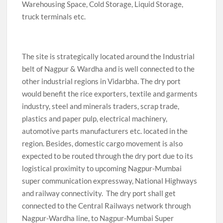
Warehousing Space, Cold Storage, Liquid Storage,
truck terminals etc.
The site is strategically located around the Industrial
belt of Nagpur & Wardha and is well connected to the
other industrial regions in Vidarbha. The dry port
would benefit the rice exporters, textile and garments
industry, steel and minerals traders, scrap trade,
plastics and paper pulp, electrical machinery,
automotive parts manufacturers etc. located in the
region. Besides, domestic cargo movement is also
expected to be routed through the dry port due to its
logistical proximity to upcoming Nagpur-Mumbai
super communication expressway, National Highways
and railway connectivity. The dry port shall get
connected to the Central Railways network through
Nagpur-Wardha line, to Nagpur-Mumbai Super