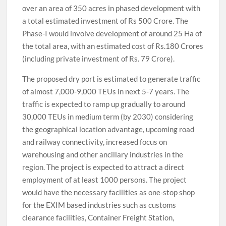
over an area of 350 acres in phased development with
a total estimated investment of Rs 500 Crore. The
Phase-I would involve development of around 25 Ha of
the total area, with an estimated cost of Rs.180 Crores
(including private investment of Rs. 79 Crore).
The proposed dry port is estimated to generate traffic
of almost 7,000-9,000 TEUs in next 5-7 years. The
traffic is expected to ramp up gradually to around
30,000 TEUs in medium term (by 2030) considering
the geographical location advantage, upcoming road
and railway connectivity, increased focus on
warehousing and other ancillary industries in the
region. The project is expected to attract a direct
employment of at least 1000 persons. The project
would have the necessary facilities as one-stop shop
for the EXIM based industries such as customs
clearance facilities, Container Freight Station,