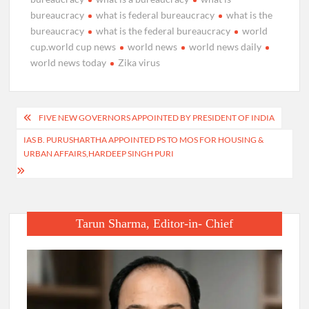
bureaucracy
what is federal bureaucracy
what is the
bureaucracy
what is the federal bureaucracy
world
cup.world cup news
world news
world news daily
world news today
Zika virus
Post
FIVE NEW GOVERNORS APPOINTED BY PRESIDENT OF INDIA
navigation
IAS B. PURUSHARTHA APPOINTED PS TO MOS FOR HOUSING &
URBAN AFFAIRS,HARDEEP SINGH PURI
Tarun Sharma, Editor-in- Chief