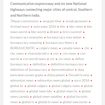
Communication expressway and six lane National
highways connecting major cities of central, Southern
and Northern India.
7thpay commission
anupam kher
arnab goswami
Arshad warsi
auto expo 2016
bbc
bbc news
bbc
news world
bbc world
Brexit
brics summit
bureaucracy examples
bureaucracy max weber
bureaucracy meaning
bureaucracy theory
BUREAUCRATIC
calgary news
canada news
cbc
cbc news
characteristics
cnn
cnn news
cnn
world
cnn world news
ctv
ctv news
define
bureaucracy
definition
definition bureaucracy
definition of bureaucracy
demonetization
dipa
kamrakar.sonam gupta
disha patani
Donald trump
edmonton news
edmonton news global
euro 2016
global bc
global calgary
global calgary news
global
edmonton
global news bbc
global news bc
global
news canada
global news weather
global toronto
news
global tv
global tv news
global vancouver