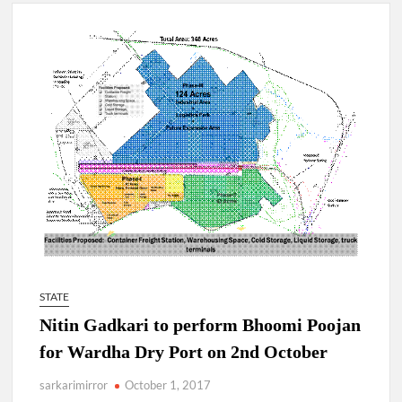
New Delhi Municipal Corporation (NDMC).
Dr. T.V. Somanathan IAS, gets one-year extension as Cabinet
Secretary
Govind Mohan IAS, gets one-year extension as Union Home
Secretary.
National Security Advisor (NSA) Ajit Doval, conferred with
Lokmanya Tilak National Award presented by Amit Shah.
STATE
Nitin Gadkari to perform Bhoomi Poojan
for Wardha Dry Port on 2nd October
sarkarimirror
October 1, 2017