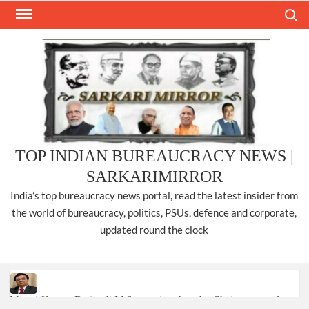
Skip
Search
to
content
TOP INDIAN BUREAUCRACY NEWS |
SARKARIMIRROR
India’s top bureaucracy news portal, read the latest insider from
the world of bureaucracy, politics, PSUs, defence and corporate,
updated round the clock
Manoj Kumar Dwivedi IAS, appointed as the Chairperson of