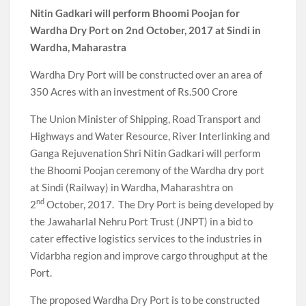
Nitin Gadkari will perform Bhoomi Poojan for
Wardha Dry Port on 2nd October, 2017 at Sindi in
Wardha, Maharastra
Wardha Dry Port will be constructed over an area of
350 Acres with an investment of Rs.500 Crore
The Union Minister of Shipping, Road Transport and
Highways and Water Resource, River Interlinking and
Ganga Rejuvenation Shri Nitin Gadkari will perform
the Bhoomi Poojan ceremony of the Wardha dry port
at Sindi (Railway) in Wardha, Maharashtra on
nd
2
October, 2017. The Dry Port is being developed by
the Jawaharlal Nehru Port Trust (JNPT) in a bid to
cater effective logistics services to the industries in
Vidarbha region and improve cargo throughput at the
Port.
The proposed Wardha Dry Port is to be constructed