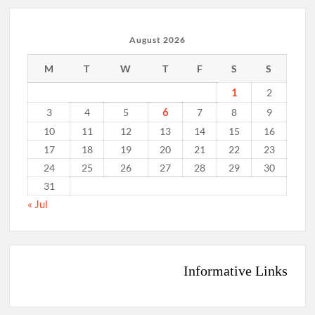
August 2026
M
T
W
T
F
S
S
1
2
6
3
4
5
7
8
9
10
11
12
13
14
15
16
17
18
19
20
21
22
23
24
25
26
27
28
29
30
31
« Jul
Informative Links