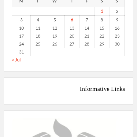
M
T
W
T
F
S
S
1
2
6
3
4
5
7
8
9
10
11
12
13
14
15
16
17
18
19
20
21
22
23
24
25
26
27
28
29
30
31
« Jul
Informative Links