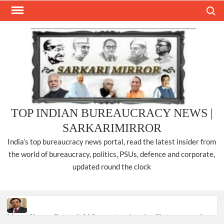
Skip
Search
to
content
TOP INDIAN BUREAUCRACY NEWS |
SARKARIMIRROR
India’s top bureaucracy news portal, read the latest insider from
the world of bureaucracy, politics, PSUs, defence and corporate,
updated round the clock
Manoj Kumar Dwivedi IAS, appointed as the Chairperson of