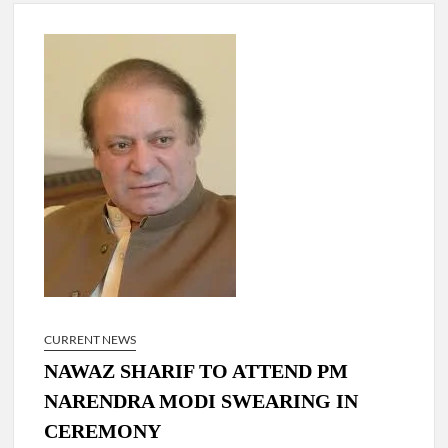
New Delhi Municipal Corporation (NDMC).
Dr. T.V. Somanathan IAS, gets one-year extension as Cabinet
Secretary
Govind Mohan IAS, gets one-year extension as Union Home
Secretary.
National Security Advisor (NSA) Ajit Doval, conferred with
Lokmanya Tilak National Award presented by Amit Shah.
CURRENT NEWS
NAWAZ SHARIF TO ATTEND PM
NARENDRA MODI SWEARING IN
CEREMONY