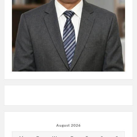
August 2026