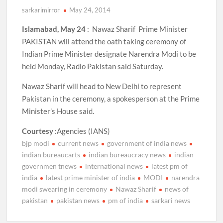
sarkarimirror
May 24, 2014
Islamabad, May 24
: Nawaz Sharif Prime Minister
PAKISTAN will attend the oath taking ceremony of
Indian Prime Minister designate Narendra Modi to be
held Monday, Radio Pakistan said Saturday.
Nawaz Sharif will head to New Delhi to represent
Pakistan in the ceremony, a spokesperson at the Prime
Minister’s House said.
Courtesy
:Agencies (IANS)
bjp modi
current news
government of india news
indian bureaucarts
indian bureaucracy news
indian
governmen tnews
international news
latest pm of
india
latest prime minister of india
MODI
narendra
modi swearing in ceremony
Nawaz Sharif
news of
pakistan
pakistan news
pm of india
sarkari news