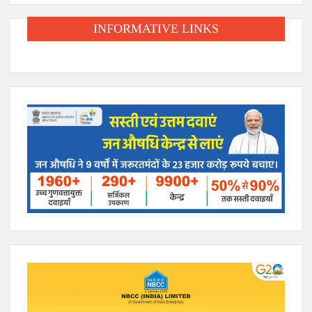
INFORMATIVE LINKS