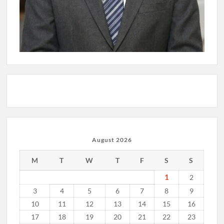
August 2026
M
T
W
T
F
S
S
1
2
3
4
5
6
7
8
9
10
11
12
13
14
15
16
17
18
19
20
21
22
23