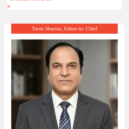
Tarun Sharma, Editor-in- Chief