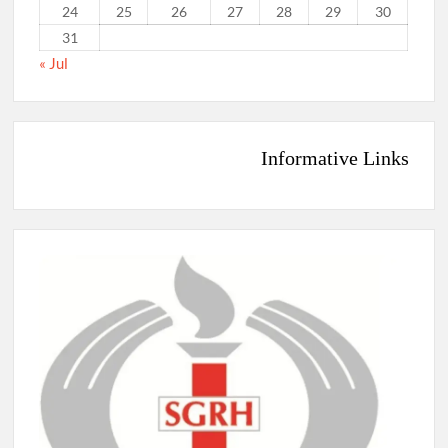
24
25
26
27
28
29
30
31
« Jul
Informative Links