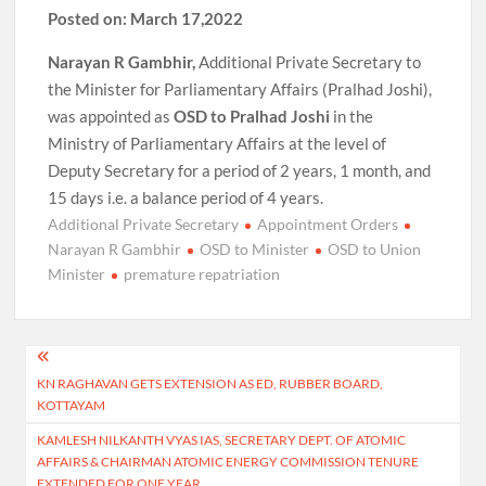
Posted on: March 17,2022
Narayan R Gambhir,
Additional Private Secretary to
the Minister for Parliamentary Affairs (Pralhad Joshi),
was appointed as
OSD to Pralhad Joshi
in the
Ministry of Parliamentary Affairs at the level of
Deputy Secretary for a period of 2 years, 1 month, and
15 days i.e. a balance period of 4 years.
Additional Private Secretary
Appointment Orders
Narayan R Gambhir
OSD to Minister
OSD to Union
Minister
premature repatriation
Post
KN RAGHAVAN GETS EXTENSION AS ED, RUBBER BOARD,
navigation
KOTTAYAM
KAMLESH NILKANTH VYAS IAS, SECRETARY DEPT. OF ATOMIC
AFFAIRS & CHAIRMAN ATOMIC ENERGY COMMISSION TENURE
EXTENDED FOR ONE YEAR