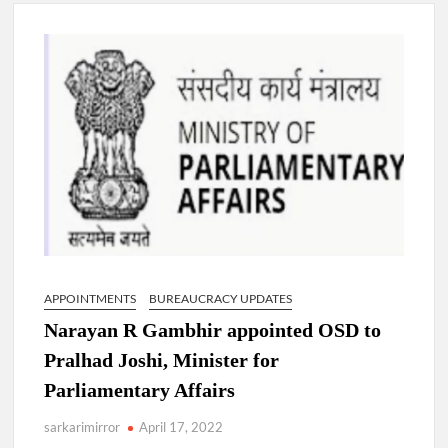
Lokmanya Tilak National Award presented by Amit Shah.
“There is a cultural shock about our daughters using such
language. This is the time to hug them and show them the
right path…I want to forgive them,” Prime Minister Narendra
Modi.
New bill to create digital record of all properties in Delhi by
Delhi Government ; Delhi Government working on Property
Aadhar Card.
Delhi Government approves ‘Delhi Lakshmi Yojana’
providing 2500 monthly financial assistance to eligible
person.
APPOINTMENTS
BUREAUCRACY UPDATES
Narayan R Gambhir appointed OSD to
Pralhad Joshi, Minister for
Parliamentary Affairs
sarkarimirror
April 17, 2022