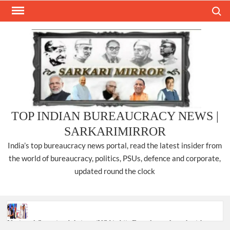
Skip
Search
to
content
TOP INDIAN BUREAUCRACY NEWS |
SARKARIMIRROR
India’s top bureaucracy news portal, read the latest insider from
the world of bureaucracy, politics, PSUs, defence and corporate,
updated round the clock
National Security Advisor (NSA) Ajit Doval, conferred with